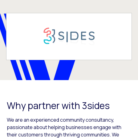
Why partner with 3sides
We are an experienced community consultancy,
passionate about helping businesses engage with
their customers through thriving communities. We