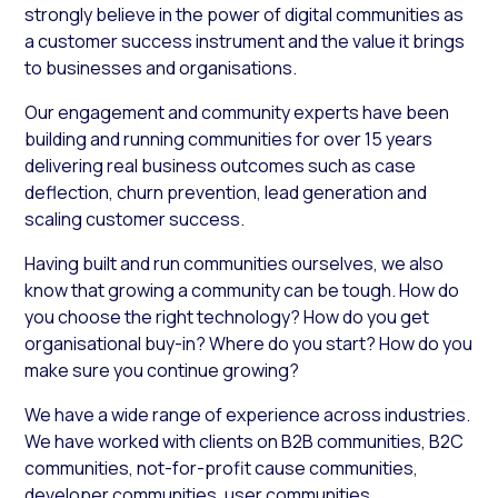
strongly believe in the power of digital communities as
a customer success instrument and the value it brings
to businesses and organisations.
Our engagement and community experts have been
building and running communities for over 15 years
delivering real business outcomes such as case
deflection, churn prevention, lead generation and
scaling customer success.
Having built and run communities ourselves, we also
know that growing a community can be tough. How do
you choose the right technology? How do you get
organisational buy-in? Where do you start? How do you
make sure you continue growing?
We have a wide range of experience across industries.
We have worked with clients on B2B communities, B2C
communities, not-for-profit cause communities,
developer communities, user communities,