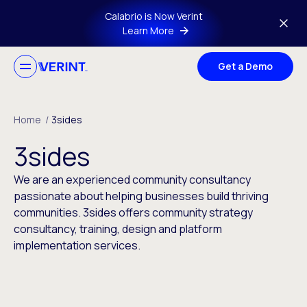
Skip to main content
Calabrio is Now Verint
Learn More
Get a Demo
Home
/
3sides
3sides
We are an experienced community consultancy
passionate about helping businesses build thriving
communities. 3sides offers community strategy
consultancy, training, design and platform
implementation services.