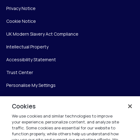
Privacy Notice
Cookie Notice
UK Modern Slavery Act Compliance
Intellectual Property
Accessibility Statement
Trust Center
Personalise My Settings
Cookies
Verint
We use cookies and similar technologies to improve
your experience, personalize content, and analyze site
Verint Systems Inc.
traffic. Some cookies are essential for our website to
225 Broadhollow Road, Suite 130
function properly, while others help us understand how
Melville, NY 11747
you use our site and support our marketing efforts. We