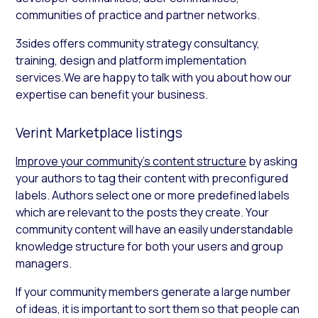
communities of practice and partner networks.
3sides offers community strategy consultancy,
training, design and platform implementation
services.‍We are happy to talk with you about how our
expertise can benefit your business.
Verint Marketplace listings
Improve your community’s content structure
by asking
your authors to tag their content with preconfigured
labels. Authors select one or more predefined labels
which are relevant to the posts they create. Your
community content will have an easily understandable
knowledge structure for both your users and group
managers.
If your community members generate a large number
of ideas, it is important to sort them so that people can