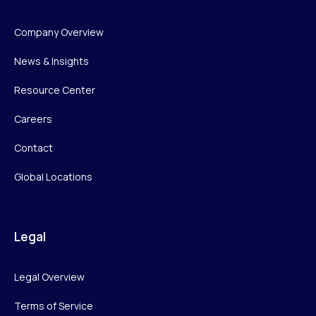
Company Overview
News & Insights
Resource Center
Careers
Contact
Global Locations
Legal
Legal Overview
Terms of Service