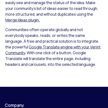
easily see and manage the status of the idea. Make
your community’s list of ideas easier to read through,
more structured, and without duplicates using the
Merge Ideas plugin.
Communities often operate globally and not
everybody speaks, reads, or writes the same
language. A free and practical solution is to integrate
the powerful
Google Translate engine with your Verint
Community
. With one click of a button, Google
Translate will translate the entire page, including
headers and carousels, into the selected language.
Company