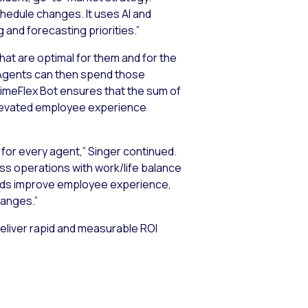
chedule changes. It uses AI and
and forecasting priorities.”
at are optimal for them and for the
Agents can then spend those
TimeFlex Bot ensures that the sum of
y elevated employee experience
for every agent,” Singer continued.
ss operations with work/life balance
rands improve employee experience,
hanges.”
deliver rapid and measurable ROI