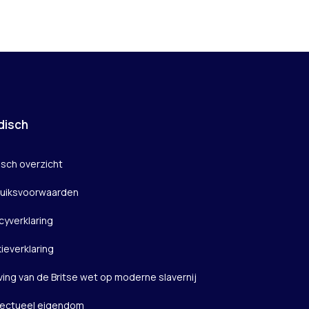
disch
isch overzicht
uiksvoorwaarden
cyverklaring
ieverklaring
ving van de Britse wet op moderne slavernij
llectueel eigendom