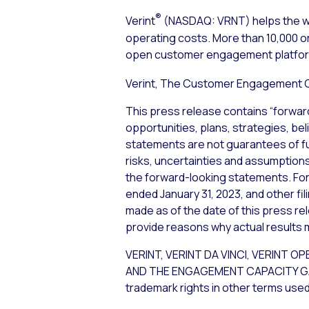
®
Verint
(NASDAQ: VRNT) helps the wo
operating costs. More than 10,000 or
open customer engagement platform 
Verint, The Customer Engagement
This press release contains “forwar
opportunities, plans, strategies, bel
statements are not guarantees of f
risks, uncertainties and assumptions,
the forward-looking statements. For 
ended January 31, 2023, and other fi
made as of the date of this press re
provide reasons why actual results m
VERINT, VERINT DA VINCI, VERI
AND THE ENGAGEMENT CAPACITY GAP are
trademark rights in other terms used