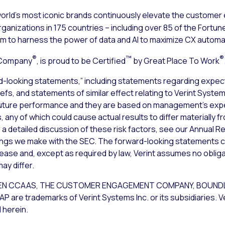
rld’s most iconic brands continuously elevate the customer
ganizations in 175 countries – including over 85 of the Fortune
to harness the power of data and AI to maximize CX automa
®
™
®
 Company
, is proud to be Certified
by Great Place To Work
d-looking statements,” including statements regarding expect
iefs, and statements of similar effect relating to Verint Syst
uture performance and they are based on management’s expec
 any of which could cause actual results to differ materially 
a detailed discussion of these risk factors, see our Annual Re
lings we make with the SEC. The forward-looking statements c
lease and, except as required by law, Verint assumes no obliga
ay differ.
NT OPEN CCAAS, THE CUSTOMER ENGAGEMENT COMPANY, BOU
 trademarks of Verint Systems Inc. or its subsidiaries. Ve
 herein.