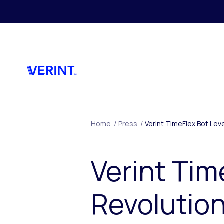
Skip to main content
Home
/
Press
/
Verint TimeFlex Bot Lev
Verint Tim
Revolutio