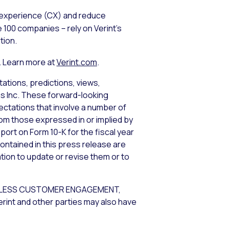
 experience (CX) and reduce
 100 companies – rely on Verint’s
tion.
. Learn more at
Verint.com
.
ations, predictions, views,
ems Inc. These forward-looking
tations that involve a number of
from those expressed in or implied by
port on Form 10-K for the fiscal year
ontained in this press release are
tion to update or revise them or to
NDLESS CUSTOMER ENGAGEMENT,
rint and other parties may also have