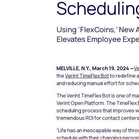
Schedulin
Using ‘FlexCoins,’ New 
Elevates Employee Expe
MELVILLE, N.Y.
,
March 19, 2024
—
Ve
the
Verint TimeFlex Bot
to redefine a
and reducing manual effort for sche
The Verint TimeFlex Bot is one of ma
Verint Open Platform. The TimeFlex 
scheduling process that improves wo
tremendous ROI for contact centers
“Life has an inescapable way of throw
schedule with their changing personal