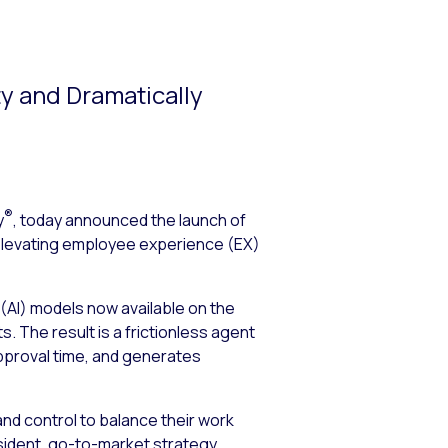
ty and Dramatically
®
y
, today announced the launch of
y elevating employee experience (EX)
 (AI) models now available on the
The result is a frictionless agent
pproval time, and generates
and control to balance their work
esident, go-to-market strategy.