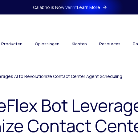
Calabrio is Now Verint
Learn More
Producten
Oplossingen
Klanten
Resources
Pa
erages AI to Revolutionize Contact Center Agent Scheduling
eFlex Bot Leverage
nize Contact Cent