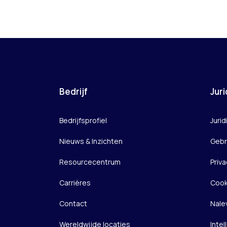
Bedrijf
Juri
Bedrijfsprofiel
Jurid
Nieuws & Inzichten
Gebr
Resourcecentrum
Priva
Carrières
Cook
Contact
Nale
Wereldwijde locaties
Inte