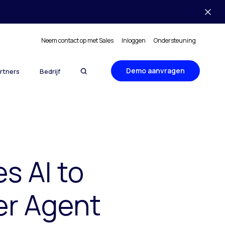
Neem contact op met Sales
Inloggen
Ondersteuning
Demo aanvragen
rtners
Bedrijf
s AI to
er Agent