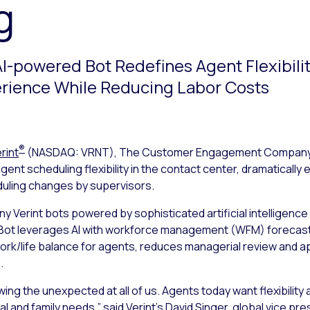
g
AI-powered Bot Redefines Agent Flexibili
rience While Reducing Labor Costs
®
rint
(NASDAQ: VRNT), The Customer Engagement Compan
gent scheduling flexibility in the contact center, dramaticall
duling changes by supervisors.
ny Verint bots powered by sophisticated artificial intelligence
Bot leverages AI with workforce management (WFM) forecasts. 
rk/life balance for agents, reduces managerial review and a
.
ing the unexpected at all of us. Agents today want flexibility 
 and family needs,” said Verint’s David Singer, global vice pr