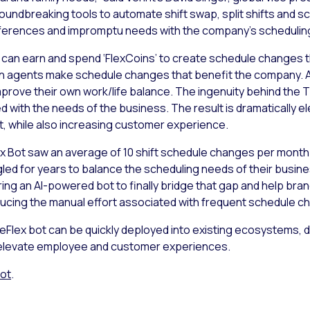
oundbreaking tools to automate shift swap, split shifts and s
references and impromptu needs with the company’s scheduling 
 can earn and spend ‘FlexCoins’ to create schedule changes th
n agents make schedule changes that benefit the company. 
prove their own work/life balance. The ingenuity behind the 
ced with the needs of the business. The result is dramaticall
rt, while also increasing customer experience.
ex Bot saw an average of 10 shift schedule changes per month 
led for years to balance the scheduling needs of their busine
ering an AI-powered bot to finally bridge that gap and help b
ucing the manual effort associated with frequent schedule c
imeFlex bot can be quickly deployed into existing ecosystems, 
 elevate employee and customer experiences.
Bot
.