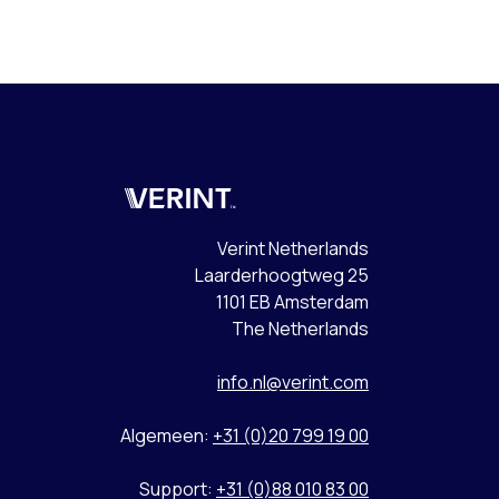
Verint
Verint Netherlands
Laarderhoogtweg 25
1101 EB Amsterdam
The Netherlands
info.nl@verint.com
Algemeen:
+31 (0)20 799 19 00
Support:
+31 (0)88 010 83 00