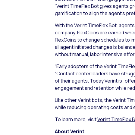
“Verint TimeFlex Bot gives agents gr
gamification to align the agent’s p
With the Verint TimeFlex Bot, agents
company. FlexCoins are earned whe
FlexCoins to change schedules to im
all agent initiated changes is balan
without manual, labor intensive effo
“Early adopters of the Verint TimeFl
“Contact center leaders have strugg
of their agents. Today Verint is off
engagement and retention while red
Like other Verint bots, the Verint T
while reducing operating costs and
To learn more, visit
Verint TimeFlex 
About Verint