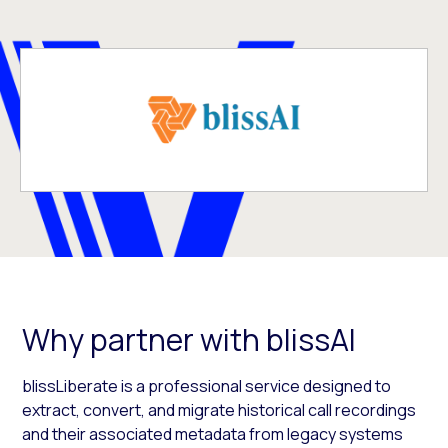
Why partner with blissAI
blissLiberate is a professional service designed to
extract, convert, and migrate historical call recordings
and their associated metadata from legacy systems