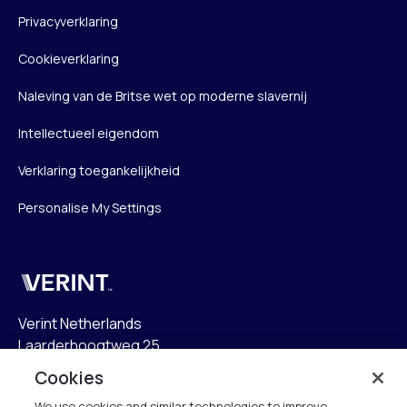
Privacyverklaring
Cookieverklaring
Naleving van de Britse wet op moderne slavernij
Intellectueel eigendom
Verklaring toegankelijkheid
Personalise My Settings
Verint
Verint Netherlands
Laarderhoogtweg 25
1101 EB Amsterdam
Cookies
The Netherlands
We use cookies and similar technologies to improve