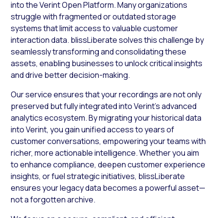
into the Verint Open Platform. Many organizations
struggle with fragmented or outdated storage
systems that limit access to valuable customer
interaction data. blissLiberate solves this challenge by
seamlessly transforming and consolidating these
assets, enabling businesses to unlock critical insights
and drive better decision-making.
Our service ensures that your recordings are not only
preserved but fully integrated into Verint’s advanced
analytics ecosystem. By migrating your historical data
into Verint, you gain unified access to years of
customer conversations, empowering your teams with
richer, more actionable intelligence. Whether you aim
to enhance compliance, deepen customer experience
insights, or fuel strategic initiatives, blissLiberate
ensures your legacy data becomes a powerful asset—
not a forgotten archive.