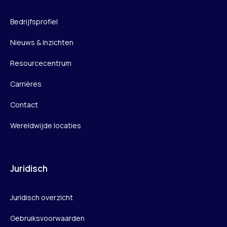
Bedrijfsprofiel
Nieuws & Inzichten
Resourcecentrum
Carrières
Contact
Wereldwijde locaties
Juridisch
Juridisch overzicht
Gebruiksvoorwaarden