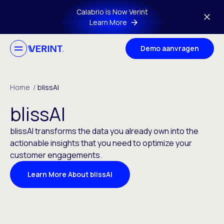
Skip to main content
Calabrio is Now Verint
Learn More
Demo aanvragen
Home
/
blissAI
blissAI
blissAI transforms the data you already own into the
actionable insights that you need to optimize your
customer engagements.
Learn More About blissAI