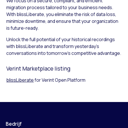
We focus on a secure, compliant, and efficient
migration process tailored to your business needs.
With blissLiberate, you eliminate the risk of data loss,
minimize downtime, and ensure that your organization
is future-ready.
Unlock the full potential of your historical recordings
with blissLiberate and transform yesterday’s
conversations into tomorrow’s competitive advantage.
Verint Marketplace listing
blissLiberate
for Verint Open Platform
Bedrijf