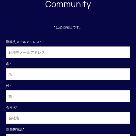
Community
* は必須項目です。
勤務先メールアドレス
*
名
*
姓
*
会社名
*
勤務先電話
*