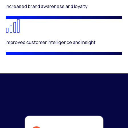
Increased brand awareness and loyalty
Improved customer intelligence and insight