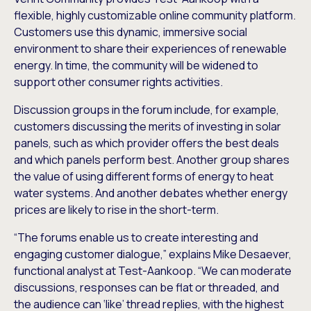
flexible, highly customizable online community platform.
Customers use this dynamic, immersive social
environment to share their experiences of renewable
energy. In time, the community will be widened to
support other consumer rights activities.
Discussion groups in the forum include, for example,
customers discussing the merits of investing in solar
panels, such as which provider offers the best deals
and which panels perform best. Another group shares
the value of using different forms of energy to heat
water systems. And another debates whether energy
prices are likely to rise in the short-term.
“The forums enable us to create interesting and
engaging customer dialogue,” explains Mike Desaever,
functional analyst at Test-Aankoop. “We can moderate
discussions, responses can be flat or threaded, and
the audience can ‘like’ thread replies, with the highest