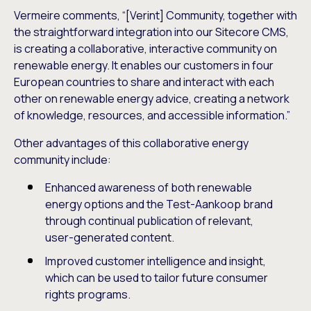
Vermeire comments, “[Verint] Community, together with
the straightforward integration into our Sitecore CMS,
is creating a collaborative, interactive community on
renewable energy. It enables our customers in four
European countries to share and interact with each
other on renewable energy advice, creating a network
of knowledge, resources, and accessible information.”
Other advantages of this collaborative energy
community include:
Enhanced awareness of both renewable
energy options and the Test-Aankoop brand
through continual publication of relevant,
user-generated content.
Improved customer intelligence and insight,
which can be used to tailor future consumer
rights programs.