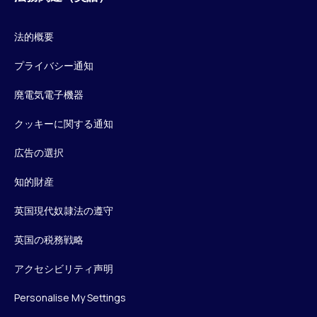
法的概要
プライバシー通知
廃電気電子機器
クッキーに関する通知
広告の選択
知的財産
英国現代奴隷法の遵守
英国の税務戦略
アクセシビリティ声明
Personalise My Settings