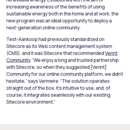
increasing awareness of the benefits of using
sustainable energy both in the home and at work, the
new program was an ideal opportunity to deploy a
next-generation online community.
Test-Aankoop had previously standardized on
Sitecore as its Web content management system
(CMS), and it was Sitecore that recommended
Verint
Community
. “We enjoy a long and trusted partnership
with Sitecore, so when they suggested [Verint]
Community for our online community platform, we didn’t
hesitate,” says Vermeire. “The solution operates
straight out of the box, it’s intuitive to use, and, of
course, it integrates seamlessly with our existing
Sitecore environment.”