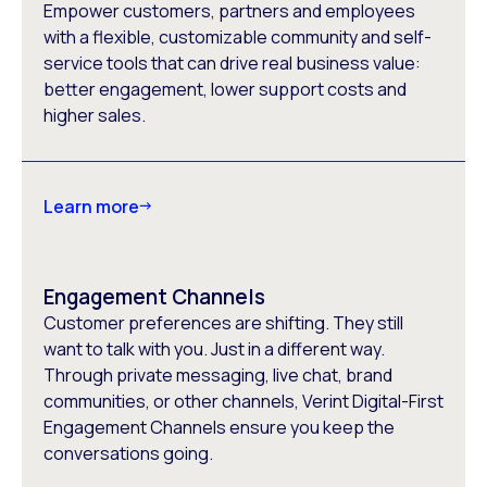
Empower customers, partners and employees
with a flexible, customizable community and self-
service tools that can drive real business value:
better engagement, lower support costs and
higher sales.
Learn more
Engagement Channels
Customer preferences are shifting. They still
want to talk with you. Just in a different way.
Through private messaging, live chat, brand
communities, or other channels, Verint Digital-First
Engagement Channels ensure you keep the
conversations going.