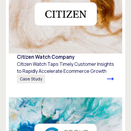
Citizen Watch Company
Citizen Watch Taps Timely Customer Insights
to Rapidly Accelerate Ecommerce Growth
Case Study