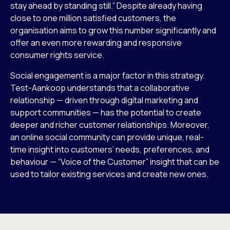
stay ahead by standing still.” Despite already having
close to one million satisfied customers, the
organisation aims to grow this number significantly and
offer an even more rewarding and responsive
consumer rights service.
Social engagement is a major factor in this strategy.
Test-Aankoop understands that a collaborative
relationship — driven through digital marketing and
support communities — has the potential to create
deeper and richer customer relationships. Moreover,
an online social community can provide unique, real-
time insight into customers’ needs, preferences, and
behaviour — “Voice of the Customer” insight that can be
used to tailor existing services and create new ones.