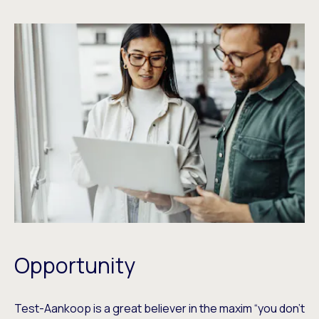
Opportunity
Test-Aankoop is a great believer in the maxim “you don’t