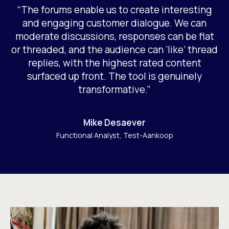
“The forums enable us to create interesting
and engaging customer dialogue. We can
moderate discussions, responses can be flat
or threaded, and the audience can ‘like’ thread
replies, with the highest rated content
surfaced up front. The tool is genuinely
transformative.”
Mike Desaever
Functional Analyst, Test-Aankoop