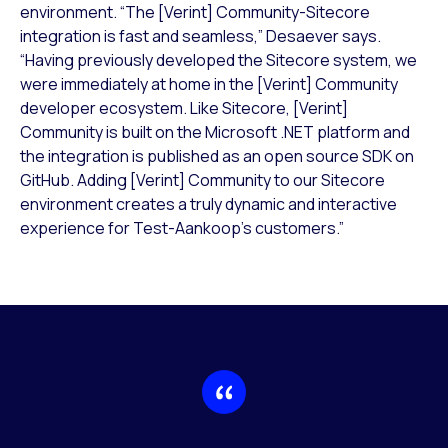
environment. “The [Verint] Community-Sitecore
integration is fast and seamless,” Desaever says.
“Having previously developed the Sitecore system, we
were immediately at home in the [Verint] Community
developer ecosystem. Like Sitecore, [Verint]
Community is built on the Microsoft .NET platform and
the integration is published as an open source SDK on
GitHub. Adding [Verint] Community to our Sitecore
environment creates a truly dynamic and interactive
experience for Test-Aankoop’s customers.”