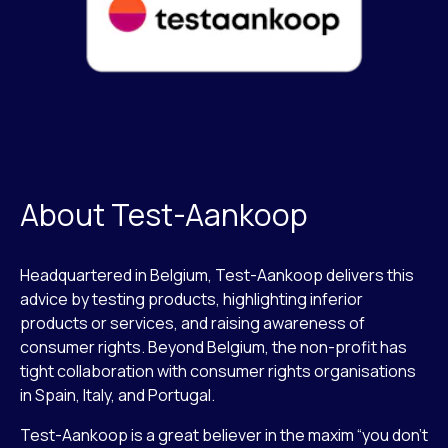
About Test-Aankoop
Headquartered in Belgium, Test-Aankoop delivers this
advice by testing products, highlighting inferior
products or services, and raising awareness of
consumer rights. Beyond Belgium, the non-profit has
tight collaboration with consumer rights organisations
in Spain, Italy, and Portugal.
Test-Aankoop is a great believer in the maxim “you don’t