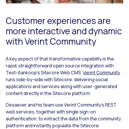
Customer experiences are
more interactive and dynamic
with Verint Community
A key aspect of that transformative capability is the
rapid, straightforward open source integration with
Test-Aankoop’s Sitecore Web CMS.
Verint Community
runs side-by-side with Sitecore, delivering social
applications and services along with user-generated
content directly in the Sitecore platform.
Desaever and his team use Verint Community’s REST
web services, together with single sign-on
authentication, to extract the data from the community
platform and instantly populate the Sitecore