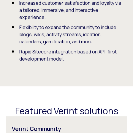
Increased customer satisfaction and loyalty via
a tailored, immersive, and interactive
experience.
Flexibility to expand the community to include
blogs, wikis, activity streams, ideation,
calendars, gamification, and more.
Rapid Sitecore integration based on API-first
development model.
Featured Verint solutions
Verint Community