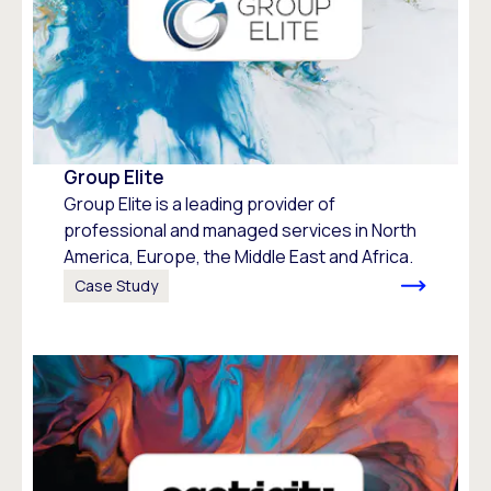
Group Elite
Group Elite is a leading provider of
professional and managed services in North
America, Europe, the Middle East and Africa.
Case Study