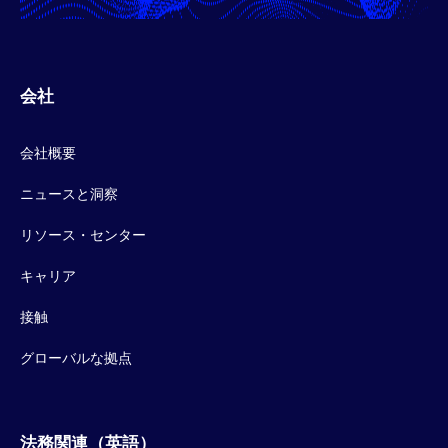
会社
会社概要
ニュースと洞察
リソース・センター
キャリア
接触
グローバルな拠点
法務関連（英語）