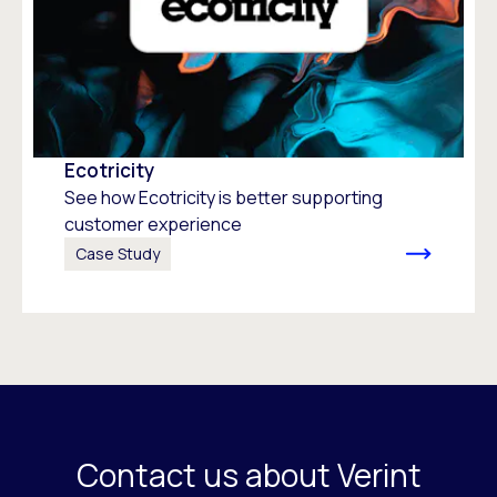
Ecotricity
See how Ecotricity is better supporting
customer experience
Case Study
Contact us about Verint