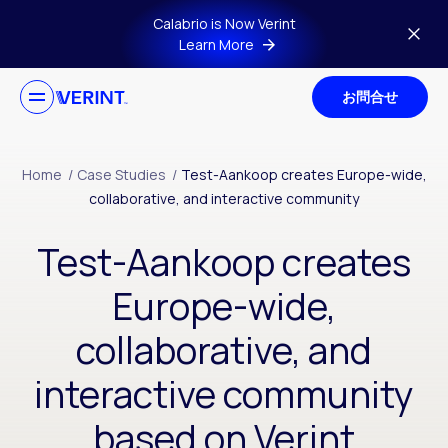
Skip to main content
Calabrio is Now Verint
Learn More
お問合せ
Home
/
Case Studies
/
Test-Aankoop creates Europe-wide,
collaborative, and interactive community
Test-Aankoop creates
Europe-wide,
collaborative, and
interactive community
based on Verint