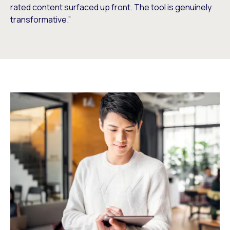
rated content surfaced up front. The tool is genuinely
transformative.”