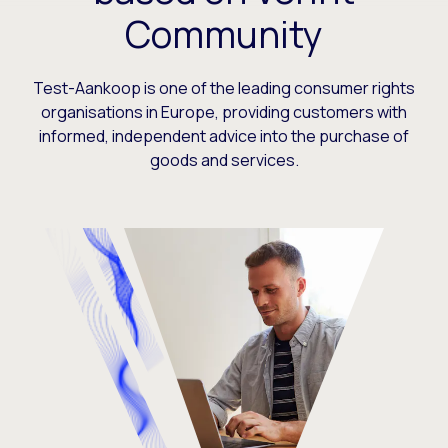
Community
Test-Aankoop is one of the leading consumer rights
organisations in Europe, providing customers with
informed, independent advice into the purchase of
goods and services.