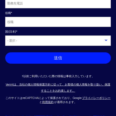
役職
*
国(日本)
*
送信
†以前ご利用いただいた際の情報は事前入力しています。
Verintは、当社の個人情報保護方針に従って、お客様の個人情報を取り扱い、保護
することをお約束します。
このサイトはreCAPTCHAによって保護されており、Google
プライバシーポリシー
と
利用規約
が適用されます。