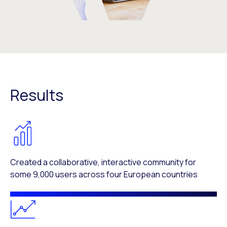
Results
Created a collaborative, interactive community for
some 9,000 users across four European countries