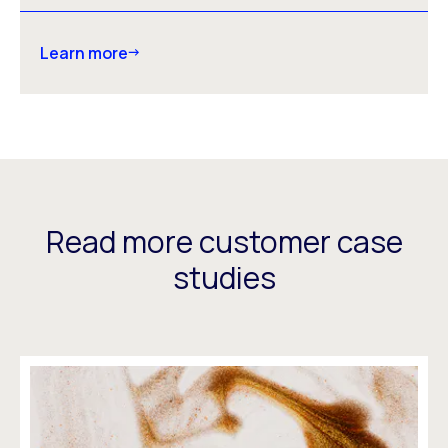
Learn more
Read more customer case
studies