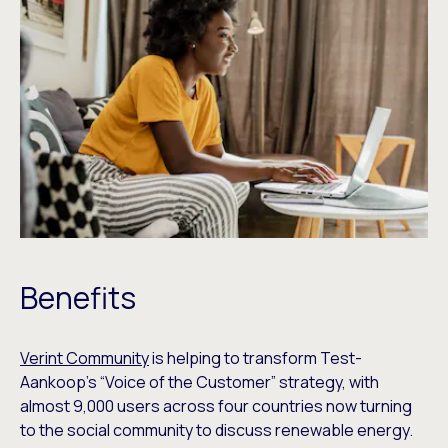
Benefits
Verint Community
is helping to transform Test-
Aankoop’s “Voice of the Customer” strategy, with
almost 9,000 users across four countries now turning
to the social community to discuss renewable energy.