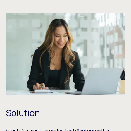
Solution
Verint Community provides Test-Aankoop with a