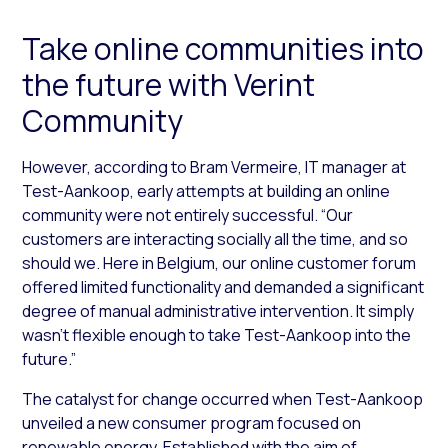
Take online communities into
the future with Verint
Community
However, according to Bram Vermeire, IT manager at
Test-Aankoop, early attempts at building an online
community were not entirely successful. “Our
customers are interacting socially all the time, and so
should we. Here in Belgium, our online customer forum
offered limited functionality and demanded a significant
degree of manual administrative intervention. It simply
wasn’t flexible enough to take Test-Aankoop into the
future.”
The catalyst for change occurred when Test-Aankoop
unveiled a new consumer program focused on
renewable energy. Established with the aim of