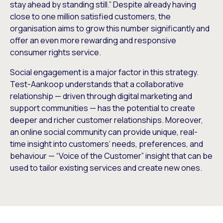
stay ahead by standing still.” Despite already having
close to one million satisfied customers, the
organisation aims to grow this number significantly and
offer an even more rewarding and responsive
consumer rights service.
Social engagement is a major factor in this strategy.
Test-Aankoop understands that a collaborative
relationship — driven through digital marketing and
support communities — has the potential to create
deeper and richer customer relationships. Moreover,
an online social community can provide unique, real-
time insight into customers’ needs, preferences, and
behaviour — “Voice of the Customer” insight that can be
used to tailor existing services and create new ones.