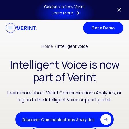
Skip to main content
Calabrio is Now Verint
Learn More
Get a Demo
Home
/
Intelligent Voice
Intelligent Voice is now
part of Verint
Learn more about Verint Communications Analytics, or
log on to the Intelligent Voice support portal.
Discover Communications Analytics