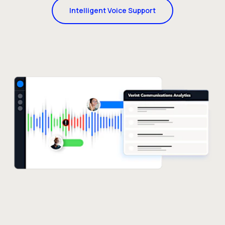
Intelligent Voice Support