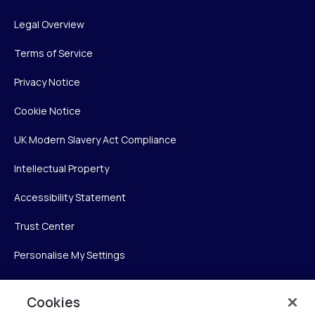
Legal Overview
Terms of Service
Privacy Notice
Cookie Notice
UK Modern Slavery Act Compliance
Intellectual Property
Accessibility Statement
Trust Center
Personalise My Settings
Cookies
Verint