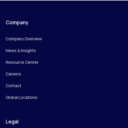
Company
Company Overview
News & Insights
Resource Center
Careers
Contact
Global Locations
Legal