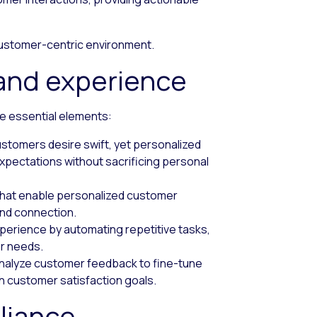
 customer-centric environment.
 and experience
e essential elements:
ustomers desire swift, yet personalized
xpectations without sacrificing personal
 that enable personalized customer
and connection.
perience by automating repetitive tasks,
r needs.
 analyze customer feedback to fine-tune
th customer satisfaction goals.
liance