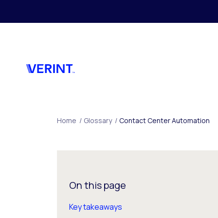
Skip to main content
Home
/
Glossary
/
Contact Center Automation
On this page
Key takeaways