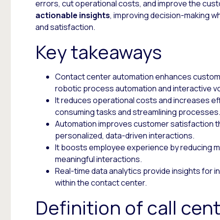
errors, cut operational costs, and improve the cust
actionable insights
, improving decision-making w
and satisfaction.
Key takeaways
Contact center automation enhances customer
robotic process automation and interactive v
It reduces operational costs and increases eff
consuming tasks and streamlining processes
Automation improves customer satisfaction t
personalized, data-driven interactions.
It boosts employee experience by reducing m
meaningful interactions.
Real-time data analytics provide insights for
within the contact center.
Definition of call ce