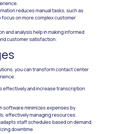
perience.
omation reduces manual tasks, such as
 to focus on more complex customer
ion and analysis help in making informed
 and customer satisfaction.
ges
utions, you can transform contact center
rience.
 effectively and increase transcription
on software minimizes expenses by
ls, effectively managing resources.
e adapts staff schedules based on demand,
mizing downtime.