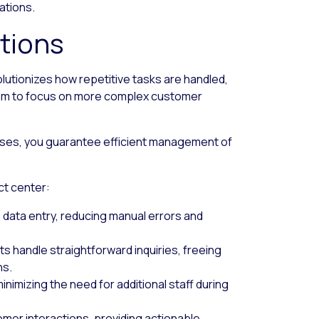
ations.
tions
lutionizes how repetitive tasks are handled,
team to focus on more complex customer
cesses, you guarantee efficient management of
ct center:
e data entry, reducing manual errors and
nts handle straightforward inquiries, freeing
ns.
nimizing the need for additional staff during
omer interactions, providing actionable