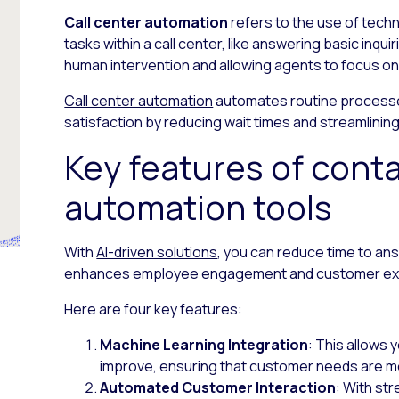
Call center automation
refers to the use of tech
tasks within a call center, like answering basic inqui
human intervention and allowing agents to focus 
Call center automation
automates routine processe
satisfaction by reducing wait times and streamlini
Key features of cont
automation tools
With
AI-driven solutions
, you can reduce time to an
enhances employee engagement and customer ex
Here are four key features:
Machine Learning Integration
: This allows
improve, ensuring that customer needs are me
Automated Customer Interaction
: With st