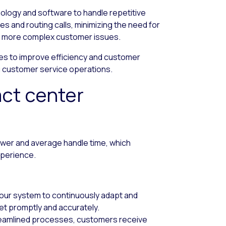
nology and software to handle repetitive
ries and routing calls, minimizing the need for
on more complex customer issues.
s to improve efficiency and customer
ng customer service operations.
act center
swer and average handle time, which
perience.
 your system to continuously adapt and
t promptly and accurately.
reamlined processes, customers receive