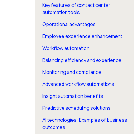
Key features of contact center
automation tools
Operational advantages
Employee experience enhancement
Workflow automation
Balancing efficiency and experience
Monitoring and compliance
Advanced workflow automations
Insight automation benefits
Predictive scheduling solutions
AI technologies: Examples of business
outcomes