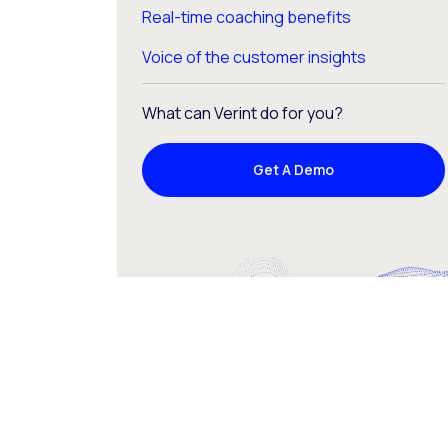
Real-time coaching benefits
Voice of the customer insights
What can Verint do for you?
Get A Demo