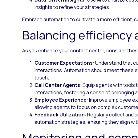
insights to refine your strategies.
Embrace automation to cultivate a more efficient,
Balancing efficiency
As you enhance your contact center, consider thes
Customer Expectations
: Understand that c
interactions. Automation should meet these e
touch.
Call Center Agents
: Equip agents with tools
interactions, fostering a sense of belonging 
Employee Experience
: Improve employee ex
allowing agents to focus on complex custome
Feedback Utilization
: Regularly collect and
automation strategies, ensuring they align wi
Monitoring and comp