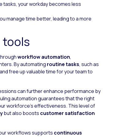
ive tasks, your workday becomes less
you manage time better, leading to a more
 tools
 through
workflow automation
,
nters. By automating
routine tasks
, such as
and free up valuable time for your team to
essions can further enhance performance by
uling automation guarantees that the right
our workforce’s effectiveness. This level of
cy
but also boosts
customer satisfaction
your workflows supports
continuous