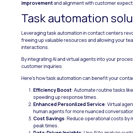
improvement
and alignment with customer expect
Task automation solu
Leveraging task automation in contact centers revo
freeing up valuable resources and allowing your 
interactions.
By integrating AI and virtual agents into your pro
customer inquiries.
Here’s how task automation can benefit your conta
Efficiency Boost
: Automate routine tasks lik
speeding up response times.
Enhanced Personlized Service
: Virtual age
human agents for more nuanced conversatio
Cost Savings
: Reduce operational costs by mi
peak times.
Data-Driven Insights
: Use AI to analyze cust