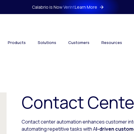
Calabrio is Now Verint
Learn More
Products
Solutions
Customers
Resources
Contact Cente
Contact center automation enhances customer inte
automating repetitive tasks with A
I-driven custom