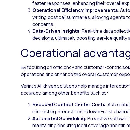
faster responses, enhancing their overall ex
Operational Efficiency Improvements
: Aut
writing post call summaries, allowing agents
concerns.
Data-Driven Insights
: Real-time data collect
decisions, ultimately boosting service quality
Operational advanta
By focusing on efficiency and customer-centric sol
operations and enhance the overall customer expe
Verint’s AI-driven solutions
help manage interactions
accuracy, among other benefits such as:
Reduced Contact Center Costs
: Automati
redirecting interactions to lower-cost channe
Automated Scheduling
: Predictive softwar
maintaining ensuring ideal coverage and mini