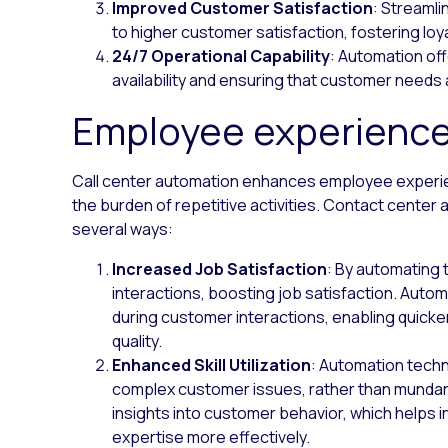
Improved Customer Satisfaction
: Streamli
to higher customer satisfaction, fostering loy
24/7 Operational Capability
: Automation of
availability and ensuring that customer needs
Employee experienc
Call center automation enhances employee experien
the burden of repetitive activities. Contact center
several ways:
Increased Job Satisfaction
: By automating 
interactions, boosting job satisfaction. Auto
during customer interactions, enabling quicker
quality.
Enhanced Skill Utilization
: Automation techno
complex customer issues, rather than mundane 
insights into customer behavior, which helps in
expertise more effectively.