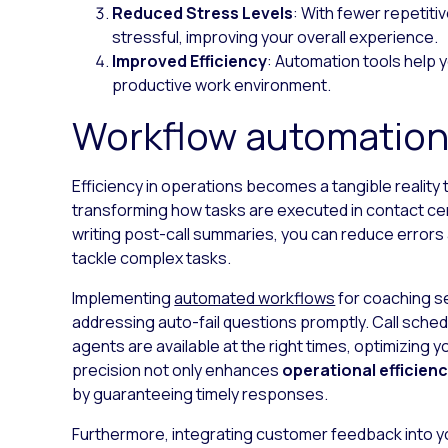
Reduced Stress Levels
: With fewer repetit
stressful, improving your overall experience.
Improved Efficiency
: Automation tools help 
productive work environment.
Workflow automation
Efficiency in operations becomes a tangible reality
transforming how tasks are executed in contact ce
writing post-call summaries, you can reduce errors 
tackle complex tasks.
Implementing
automated workflows
for coaching s
addressing auto-fail questions promptly. Call sched
agents are available at the right times, optimizing y
precision not only enhances
operational efficien
by guaranteeing timely responses.
Furthermore, integrating customer feedback into 