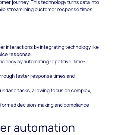
omer journey. This technology turns data into
hile streamlining customer response times
 interactions by integrating technology like
oice response.
iciency by automating repetitive, time-
.
hrough faster response times and
undane tasks, allowing focus on complex,
 informed decision-making and compliance
nter automation