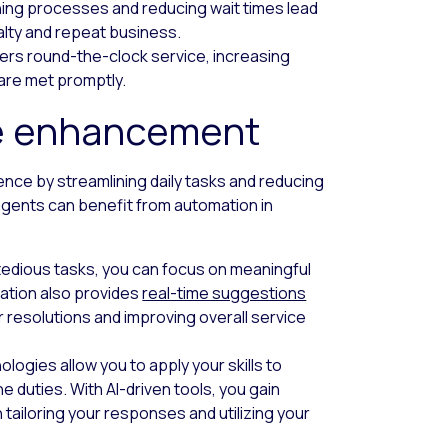
ning processes and reducing wait times lead
alty and repeat business.
fers round-the-clock service, increasing
 are met promptly.
e enhancement
ce by streamlining daily tasks and reducing
 agents can benefit from automation in
tedious tasks, you can focus on meaningful
mation also provides
real-time suggestions
 resolutions and improving overall service
logies allow you to apply your skills to
duties. With AI-driven tools, you gain
 tailoring your responses and utilizing your