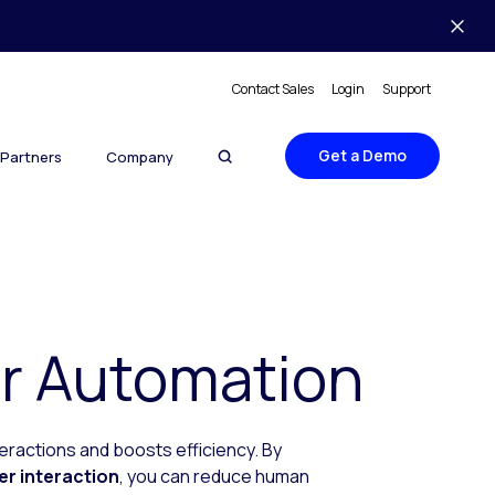
Contact Sales
Login
Support
Get a Demo
Partners
Company
r Automation
ractions and boosts efficiency. By
er interaction
, you can reduce human