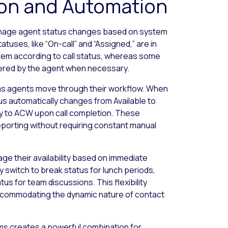
ion and Automation
anage agent status changes based on system
tuses, like “On-call” and “Assigned,” are in
tem according to call status, whereas some
iggered by the agent when necessary.
s agents move through their workflow. When
tus automatically changes from Available to
ly to ACW upon call completion. These
porting without requiring constant manual
 their availability based on immediate
 switch to break status for lunch periods,
tus for team discussions. This flexibility
 accommodating the dynamic nature of contact
s creates a powerful combination for