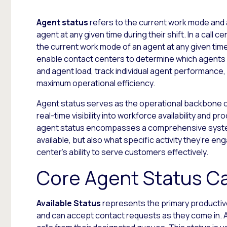
Agent status
refers to the current work mode and a
agent at any given time during their shift. In a call 
the current work mode of an agent at any given time
enable contact centers to determine which agents c
and agent load, track individual agent performance, a
maximum operational efficiency.
Agent status serves as the operational backbone 
real-time visibility into workforce availability and p
agent status encompasses a comprehensive system 
available, but also what specific activity they’re e
center’s ability to serve customers effectively.
Core Agent Status C
Available Status
represents the primary productive
and can accept contact requests as they come in. A