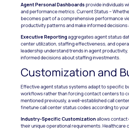
Agent Personal Dashboards
provide individuals wi
and performance metrics. Current Status – Whether th
becomes part of a comprehensive performance vie
productivity patterns and make informed decisions 
Executive Reporting
aggregates agent status data
center utilization, staffing effectiveness, and opera
leadership understand trends in agent productivity,
informed decisions about staffing investments.
Customization and B
Effective agent status systems adapt to specific 
workflows rather than forcing contact centers to co
mentioned previously, a well-established call cente
finetune call center status codes according to your
Industry-Specific Customization
allows contact 
their unique operational requirements. Healthcare 