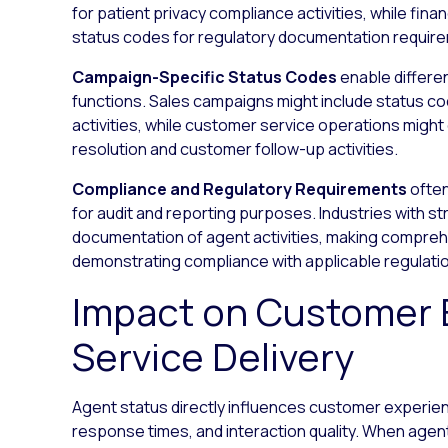
for patient privacy compliance activities, while fin
status codes for regulatory documentation requir
Campaign-Specific Status Codes
enable differe
functions. Sales campaigns might include status co
activities, while customer service operations migh
resolution and customer follow-up activities.
Compliance and Regulatory Requirements
often
for audit and reporting purposes. Industries with st
documentation of agent activities, making comprehe
demonstrating compliance with applicable regulati
Impact on Customer 
Service Delivery
Agent status directly influences customer experience
response times, and interaction quality. When age