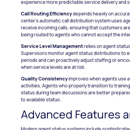
experience more predictable service delivery and s
Call Routing Efficiency
depends heavily on accurat
center’s automatic call distribution system uses a
receive incoming calls, ensuring that customers ar
being routed to agents who cannot accept the inte
Service Level Management
relies on agent status
Supervisors monitor agent status distributions to
periods and can proactively adjust staffing or enc
when service levels are at risk.
Quality Consistency
improves when agents use ap
activities. Agents who properly transition to train
status during team discussions are better prepare
to available status.
Advanced Features an
Modern agent status systems include sophisticated