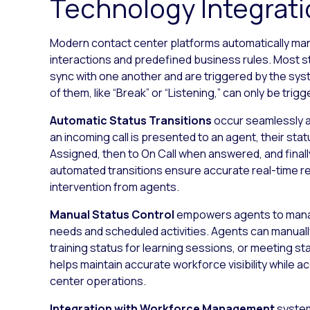
Technology Integrat
Modern contact center platforms automatically m
interactions and predefined business rules. Most sta
sync with one another and are triggered by the sys
of them, like “Break” or “Listening,” can only be tr
Automatic Status Transitions
occur seamlessly a
an incoming call is presented to an agent, their sta
Assigned, then to On Call when answered, and final
automated transitions ensure accurate real-time re
intervention from agents.
Manual Status Control
empowers agents to manage
needs and scheduled activities. Agents can manually
training status for learning sessions, or meeting sta
helps maintain accurate workforce visibility while
center operations.
Integration with Workforce Management
system