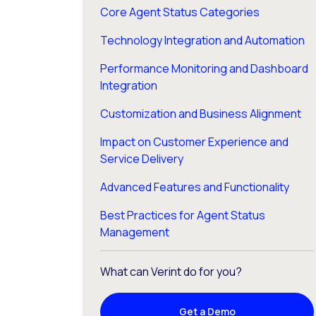
Core Agent Status Categories
Technology Integration and Automation
Performance Monitoring and Dashboard
Integration
Customization and Business Alignment
Impact on Customer Experience and
Service Delivery
Advanced Features and Functionality
Best Practices for Agent Status
Management
What can Verint do for you?
Get a Demo