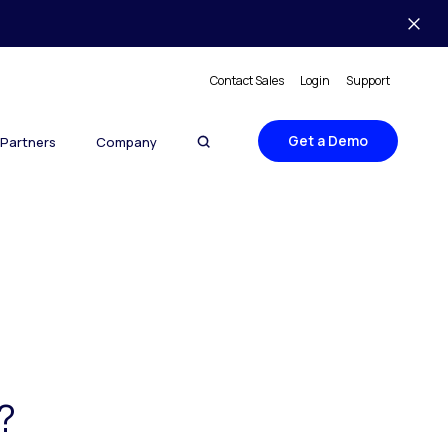
Contact Sales
Login
Support
Get a Demo
Partners
Company
?