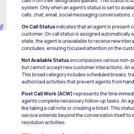
calls from their designated queues. This status is u
system. Only when an agent’s status is set to avail
calls, chat, email, social messaging conversations,
On Call Status
indicates that an agent is present 
customer. On call status is assigned automatically a
state, the agent is unavailable to receive new inter
concludes, ensuring focused attention on the cust
Not Available Status
encompasses various non-pro
but cannot accept new customer interactions. An ag
This broad category includes scheduled breaks, tra
authorized activities that prevent agents from han
Post Call Work (ACW)
represents the time immedia
agents complete necessary follow-up tasks. An age
like taking a call note or creating a ticket. This st
service extends beyond the conversation itself to
resolution activities.