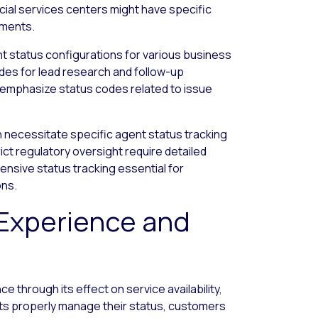
ancial services centers might have specific
ements.
nt status configurations for various business
des for lead research and follow-up
t emphasize status codes related to issue
 necessitate specific agent status tracking
rict regulatory oversight require detailed
nsive status tracking essential for
ons.
Experience and
 through its effect on service availability,
nts properly manage their status, customers