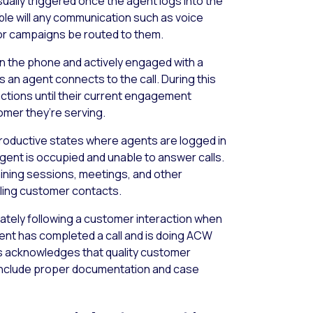
sually triggered once the agent logs into the
able will any communication such as voice
 or campaigns be routed to them.
on the phone and actively engaged with a
s an agent connects to the call. During this
actions until their current engagement
omer they’re serving.
ductive states where agents are logged in
ent is occupied and unable to answer calls.
ining sessions, meetings, and other
dling customer contacts.
tely following a customer interaction when
nt has completed a call and is doing ACW
atus acknowledges that quality customer
 include proper documentation and case