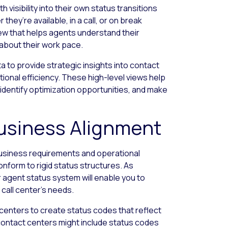
th visibility into their own status transitions
ey’re available, in a call, or on break
w that helps agents understand their
about their work pace.
 to provide strategic insights into contact
tional efficiency. These high-level views help
 identify optimization opportunities, and make
usiness Alignment
business requirements and operational
nform to rigid status structures. As
r agent status system will enable you to
 call center’s needs.
centers to create status codes that reflect
contact centers might include status codes