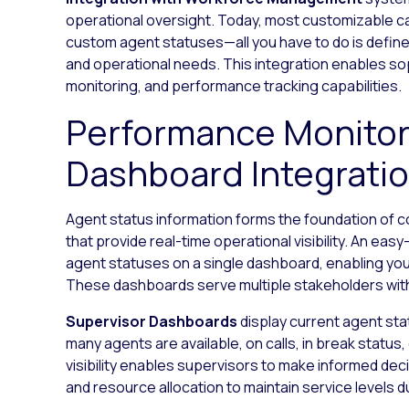
operational oversight. Today, most customizable cal
custom agent statuses—all you have to do is define
and operational needs. This integration enables s
monitoring, and performance tracking capabilities.
Performance Monitor
Dashboard Integrati
Agent status information forms the foundation of
that provide real-time operational visibility. An easy-
agent statuses on a single dashboard, enabling you 
These dashboards serve multiple stakeholders with 
Supervisor Dashboards
display current agent st
many agents are available, on calls, in break status,
visibility enables supervisors to make informed deci
and resource allocation to maintain service levels 