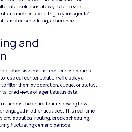
l center solutions allow you to create
 status metrics according to your agents’
ophisticated scheduling, adherence
ing and
on
 comprehensive contact center dashboards
to-use call center solution will display all
to filter them by operation, queue, or status.
tailored views of agent status data.
atus across the entire team, showing how
 or engaged in other activities. This real-time
sions about call routing, break scheduling,
during fluctuating demand periods.