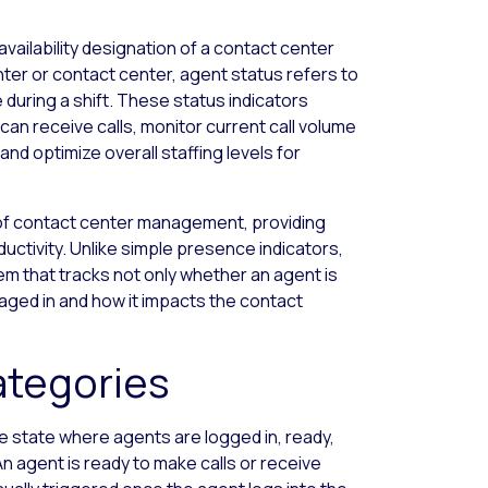
vailability designation of a contact center
center or contact center, agent status refers to
 during a shift. These status indicators
an receive calls, monitor current call volume
nd optimize overall staffing levels for
of contact center management, providing
roductivity. Unlike simple presence indicators,
that tracks not only whether an agent is
ngaged in and how it impacts the contact
ategories
 state where agents are logged in, ready,
n agent is ready to make calls or receive