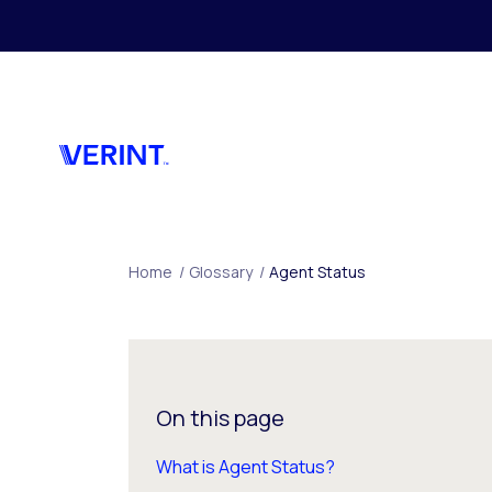
Skip to main content
Home
/
Glossary
/
Agent Status
On this page
What is Agent Status?