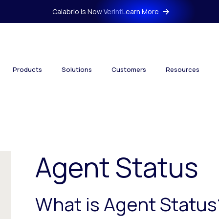
Calabrio is Now Verint
Learn More
Products
Solutions
Customers
Resources
Agent Status
What is Agent Status