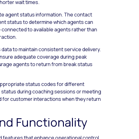
horter wait times.
e agent status information. The contact
gent status to determine which agents can
e connected to available agents rather than
raction.
 data to maintain consistent service delivery.
 ensure adequate coverage during peak
ourage agents to return from break status
propriate status codes for different
ing status during coaching sessions or meeting
d for customer interactions when they return
d Functionality
 features that enhance operational control