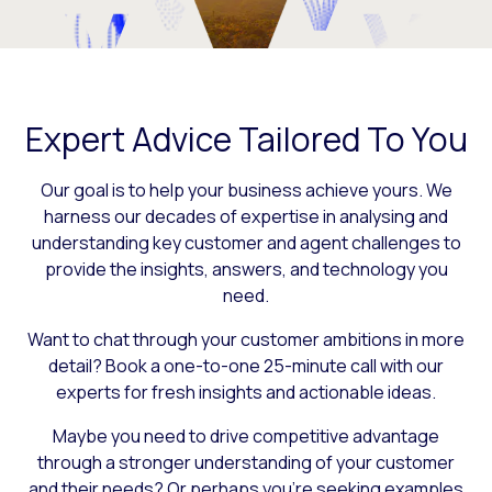
Expert Advice Tailored To You
Our goal is to help your business achieve yours. We
harness our decades of expertise in analysing and
understanding key customer and agent challenges to
provide the insights, answers, and technology you
need.
Want to chat through your customer ambitions in more
detail? Book a one-to-one 25-minute call with our
experts for fresh insights and actionable ideas.
Maybe you need to drive competitive advantage
through a stronger understanding of your customer
and their needs? Or perhaps you’re seeking examples