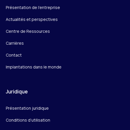
Présentation de l’entreprise
Actualités et perspectives
Centre de Ressources
Carrières
Contact
Implantations dans le monde
Juridique
Présentation juridique
Conditions d’utilisation