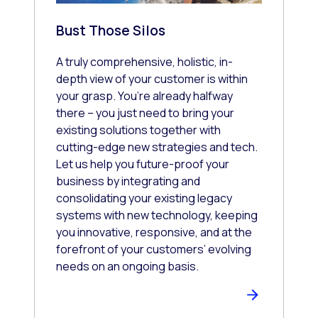
Bust Those Silos
A truly comprehensive, holistic, in-
depth view of your customer is within
your grasp. You’re already halfway
there – you just need to bring your
existing solutions together with
cutting-edge new strategies and tech.
Let us help you future-proof your
business by integrating and
consolidating your existing legacy
systems with new technology, keeping
you innovative, responsive, and at the
forefront of your customers’ evolving
needs on an ongoing basis.