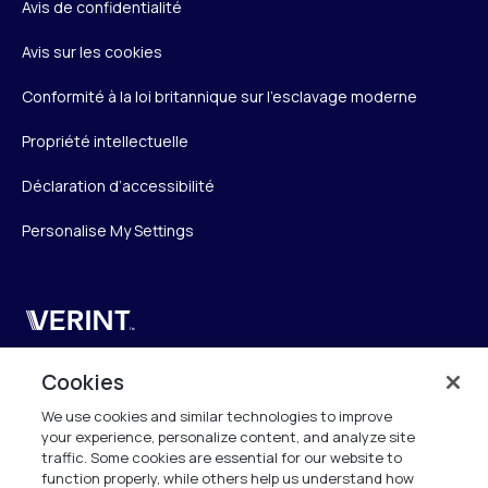
Avis de confidentialité
Avis sur les cookies
Conformité à la loi britannique sur l’esclavage moderne
Propriété intellectuelle
Déclaration d’accessibilité
Personalise My Settings
Verint
Verint Systems SAS
Cookies
19 Bd Malesherbes
We use cookies and similar technologies to improve
75008 Paris
your experience, personalize content, and analyze site
France
traffic. Some cookies are essential for our website to
function properly, while others help us understand how