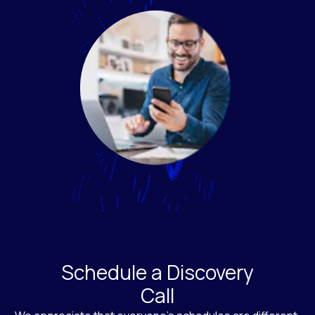
Schedule a Discovery
Call