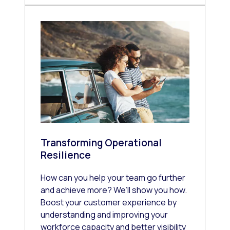
Transforming Operational
Resilience
How can you help your team go further
and achieve more? We’ll show you how.
Boost your customer experience by
understanding and improving your
workforce capacity and better visibility