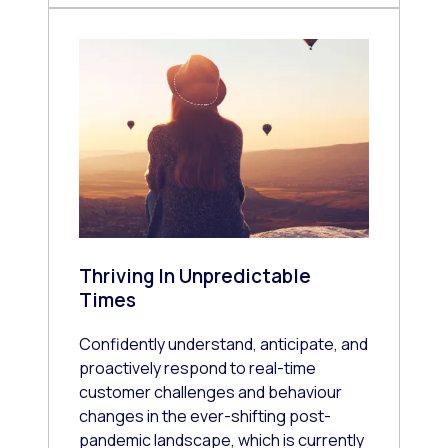
Thriving In Unpredictable
Times
Confidently understand, anticipate, and
proactively respond to real-time
customer challenges and behaviour
changes in the ever-shifting post-
pandemic landscape, which is currently