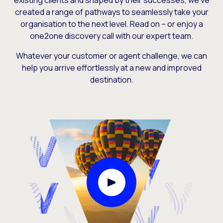
existing clients and shaped by their successes, we’ve
created a range of pathways to seamlessly take your
organisation to the next level. Read on – or enjoy a
one2one discovery call with our expert team.
Whatever your customer or agent challenge, we can
help you arrive effortlessly at a new and improved
destination.
Play Video Modal