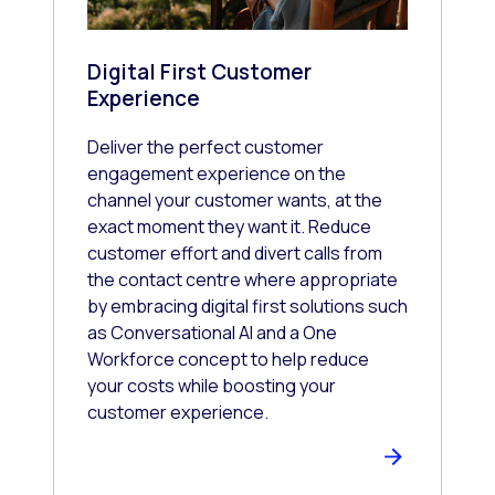
Digital First Customer
Experience
Deliver the perfect customer
engagement experience on the
channel your customer wants, at the
exact moment they want it. Reduce
customer effort and divert calls from
the contact centre where appropriate
by embracing digital first solutions such
as Conversational AI and a One
Workforce concept to help reduce
your costs while boosting your
customer experience.