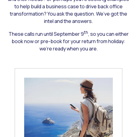
to help build a business case to drive back office
transformation? You ask the question. We’ve got the
intel and the answers.
th
These calls run until September 9
, so you can either
book now or pre-book for your return from holiday:
we’re ready when you are.