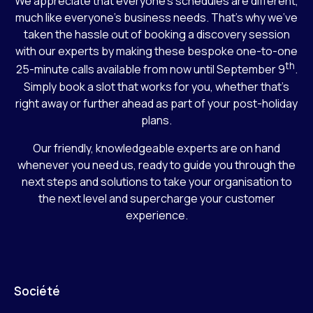
We appreciate that everyone’s schedules are different,
much like everyone’s business needs. That’s why we’ve
taken the hassle out of booking a discovery session
with our experts by making these bespoke one-to-one
th
25-minute calls available from now until September 9
.
Simply book a slot that works for you, whether that’s
right away or further ahead as part of your post-holiday
plans.
Our friendly, knowledgeable experts are on hand
whenever you need us, ready to guide you through the
next steps and solutions to take your organisation to
the next level and supercharge your customer
experience.
Société