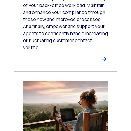
of your back-office workload. Maintain
and enhance your compliance through
these new and improved processes.
And finally, empower and support your
agents to confidently handle increasing
or fluctuating customer contact
volume.