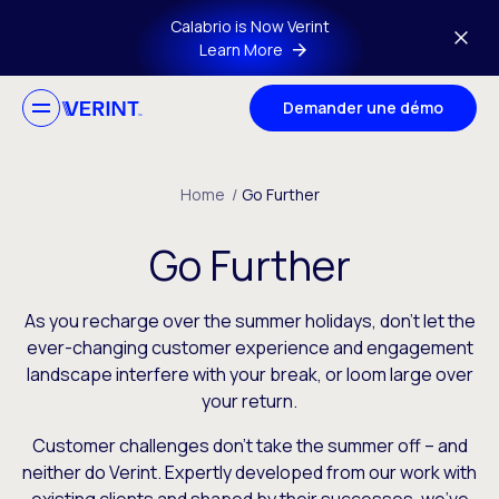
Skip to main content
Calabrio is Now Verint
Learn More
Demander une démo
Home
/
Go Further
Go Further
As you recharge over the summer holidays, don’t let the
ever-changing customer experience and engagement
landscape interfere with your break, or loom large over
your return.
Customer challenges don’t take the summer off – and
neither do Verint. Expertly developed from our work with