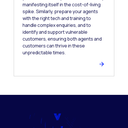
manifesting itself in the cost-of-living
spike. Similarly, prepare your agents
with the right tech and training to
handle complex enquiries, and to
identify and support vulnerable
customers, ensuring both agents and
customers can thrive in these
unpredictable times.