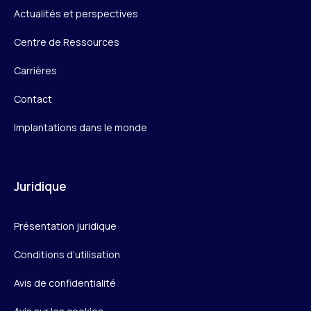
Actualités et perspectives
Centre de Ressources
Carrières
Contact
Implantations dans le monde
Juridique
Présentation juridique
Conditions d’utilisation
Avis de confidentialité