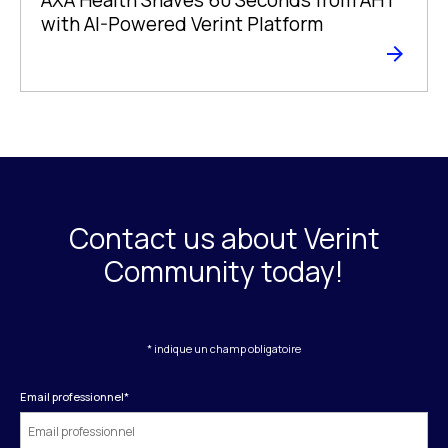
with AI-Powered Verint Platform
Contact us about Verint
Community today!
* indique un champ obligatoire
Email professionnel
*