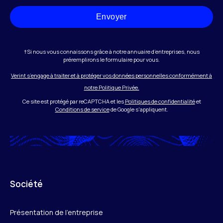
Envoyer
†Si nous vous connaissons grâce à notre annuaire d’entreprises, nous
préremplirons le formulaire pour vous.
Verint s’engage à traiter et à protéger vos données personnelles conformément à
notre Politique Privée.
Ce site est protégé par reCAPTCHA et les
Politiques de confidentialité
et
Conditions de service
de Google s'appliquent.
Société
Présentation de l’entreprise