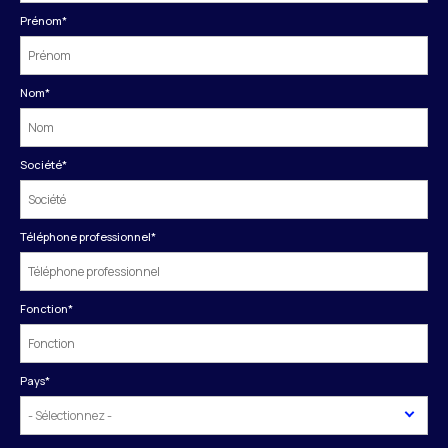
Prénom
*
Nom
*
Société
*
Téléphone professionnel
*
Fonction
*
Pays
*