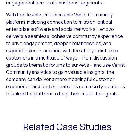
engagement across its business segments.
With the flexible, customizable Verint Community
platform, including connection to mission-critical
enterprise software and social networks, Lenovo
delivers a seamless, cohesive community experience
to drive engagement, deepen relationships, and
support sales. In addition, with the ability to listen to
customers in a multitude of ways – from discussion
groups to thematic forums to surveys – and use Verint
Community analytics to gain valuable insights, the
company can deliver a more meaningful customer
experience and better enable its community members
to utilize the platform to help them meet their goals.
Related Case Studies