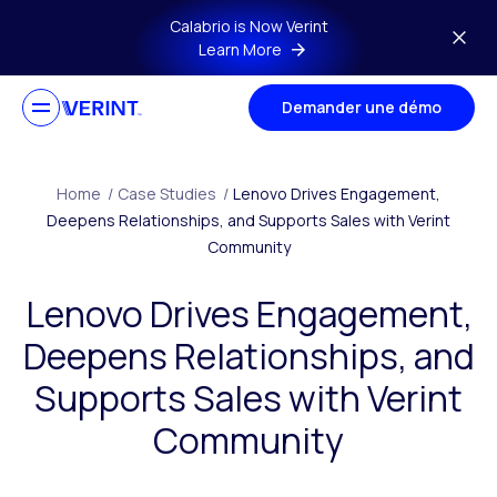
Skip to main content
Calabrio is Now Verint
Learn More
Demander une démo
Home
/
Case Studies
/
Lenovo Drives Engagement,
Deepens Relationships, and Supports Sales with Verint
Community
Lenovo Drives Engagement,
Deepens Relationships, and
Supports Sales with Verint
Community