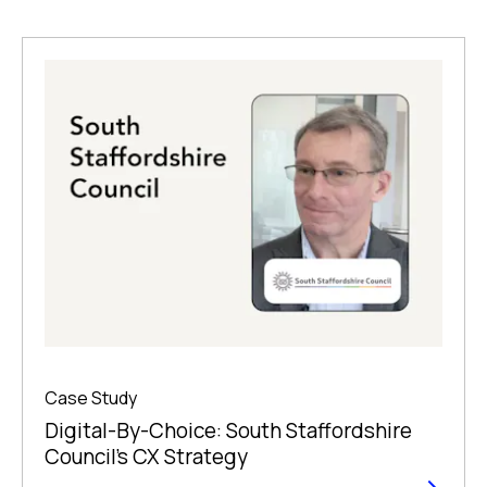
Case Study
Digital-By-Choice: South Staffordshire
Council’s CX Strategy