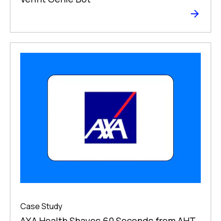
Case Study
AXA Health Shaves 60 Seconds from AHT