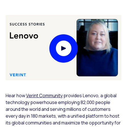
Play Video Modal
Hear how
Verint Community
provides Lenovo, a global
technology powerhouse employing 82,000 people
around the world and serving millions of customers
every day in 180 markets, with a unified platform to host
its global communities and maximize the opportunity for