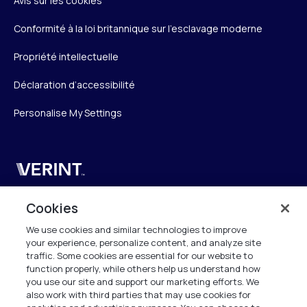
Avis sur les cookies
Conformité à la loi britannique sur l’esclavage moderne
Propriété intellectuelle
Déclaration d’accessibilité
Personalise My Settings
Verint
Verint Systems SAS
Cookies
19 Bd Malesherbes
We use cookies and similar technologies to improve
75008 Paris
your experience, personalize content, and analyze site
France
traffic. Some cookies are essential for our website to
function properly, while others help us understand how
info.fr@verint.com
you use our site and support our marketing efforts. We
also work with third parties that may use cookies for