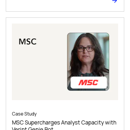
Case Study
MSC Supercharges Analyst Capacity with
Verint Genie Bot