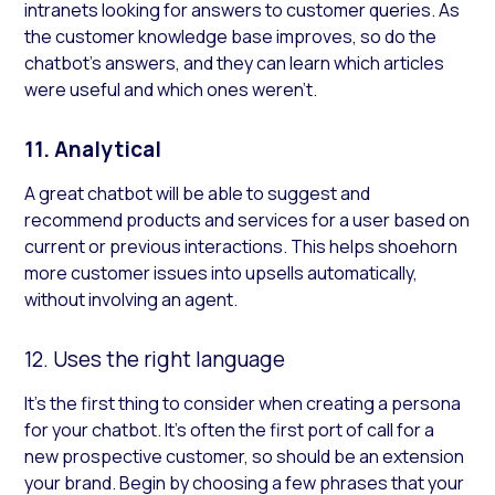
intranets looking for answers to customer queries. As
the customer knowledge base improves, so do the
chatbot’s answers, and they can learn which articles
were useful and which ones weren’t.
11. Analytical
A great chatbot will be able to suggest and
recommend products and services for a user based on
current or previous interactions. This helps shoehorn
more customer issues into upsells automatically,
without involving an agent.
12. Uses the right language
It’s the first thing to consider when creating a persona
for your chatbot. It’s often the first port of call for a
new prospective customer, so should be an extension
your brand. Begin by choosing a few phrases that your