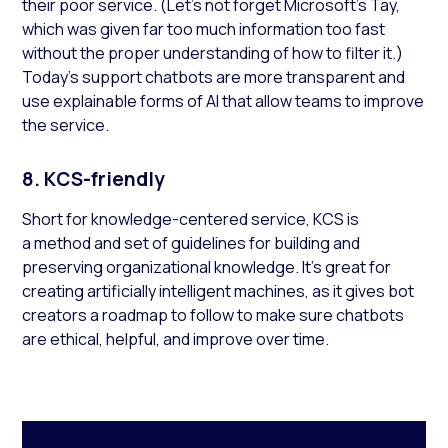
their poor service. (Let’s not forget Microsoft’s Tay,
which was given far too much information too fast
without the proper understanding of how to filter it.)
Today’s support chatbots are more transparent and
use explainable forms of AI that allow teams to improve
the service.
8. KCS-friendly
Short for knowledge-centered service, KCS is
a method and set of guidelines for building and
preserving organizational knowledge. It’s great for
creating artificially intelligent machines, as it gives bot
creators a roadmap to follow to make sure chatbots
are ethical, helpful, and improve over time.