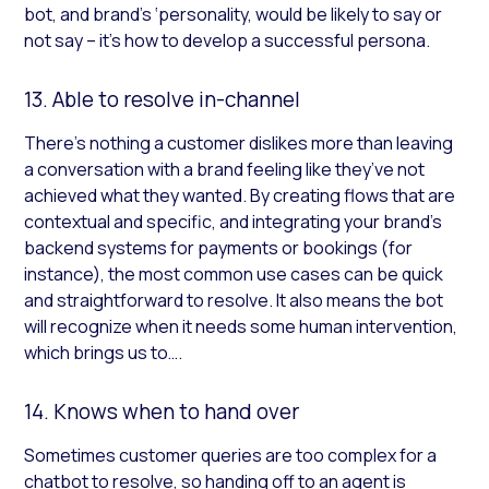
bot, and brand’s ‘personality, would be likely to say or
not say – it’s how to develop a successful persona.
13. Able to resolve in-channel
There’s nothing a customer dislikes more than leaving
a conversation with a brand feeling like they’ve not
achieved what they wanted. By creating flows that are
contextual and specific, and integrating your brand’s
backend systems for payments or bookings (for
instance), the most common use cases can be quick
and straightforward to resolve. It also means the bot
will recognize when it needs some human intervention,
which brings us to….
14. Knows when to hand over
Sometimes customer queries are too complex for a
chatbot to resolve, so handing off to an agent is