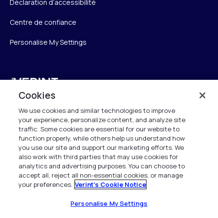
Déclaration d’accessibilité
Centre de confiance
Personalise My Settings
Verint
Cookies
Verint Systems SAS
We use cookies and similar technologies to improve
19 Bd Malesherbes
your experience, personalize content, and analyze site
75008 Paris
traffic. Some cookies are essential for our website to
function properly, while others help us understand how
France
you use our site and support our marketing efforts. We
also work with third parties that may use cookies for
info.fr@verint.com
analytics and advertising purposes. You can choose to
accept all, reject all non-essential cookies, or manage
your preferences.
Verint's Cookie Notice
+33 6 40 50 87 28
Tous les droits sont réservés. 2026
Personalise My Settings