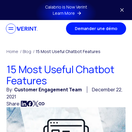
Skip to main content
Calabrio is Now Verint
Learn More
Demander une démo
Home
/
Blog
/
15 Most Useful Chatbot Features
15 Most Useful Chatbot
Features
By:
Customer Engagement Team
December 22,
2021
Share: