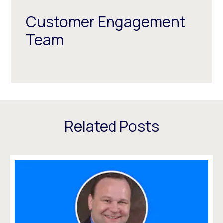
Customer Engagement
Team
Related Posts