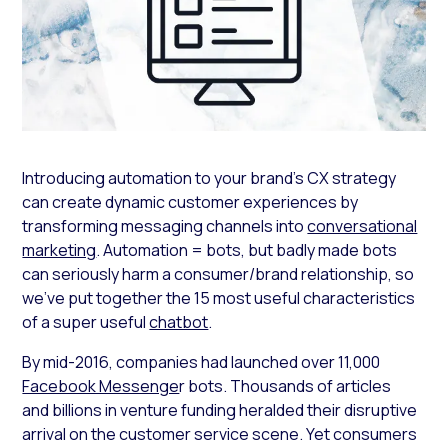
Introducing automation to your brand’s CX strategy
can create dynamic customer experiences by
transforming messaging channels into
conversational
marketing
. Automation = bots, but badly made bots
can seriously harm a consumer/brand relationship, so
we’ve put together the 15 most useful characteristics
of a super useful
chatbot
.
By mid-2016, companies had launched over 11,000
Facebook Messenge
r bots. Thousands of articles
and billions in venture funding heralded their disruptive
arrival on the customer service scene. Yet consumers