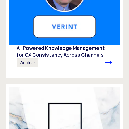
AI-Powered Knowledge Management
for CX Consistency Across Channels
Webinar