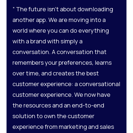
” The future isn’t about downloading
another app. We are moving into a
world where you can do everything
with a brand with simply a
conversation. A conversation that
remembers your preferences, learns
over time, and creates the best
customer experience: a conversational
customer experience. We now have
the resources and an end-to-end
solution to own the customer
experience from marketing and sales