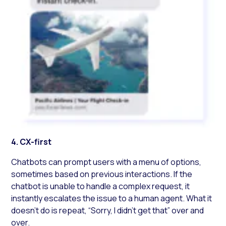
4. CX-first
Chatbots can prompt users with a menu of options,
sometimes based on previous interactions. If the
chatbot is unable to handle a complex request, it
instantly escalates the issue to a human agent. What it
doesn’t do is repeat, “Sorry, I didn’t get that” over and
over.