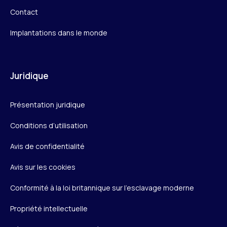
Contact
Implantations dans le monde
Juridique
Présentation juridique
Conditions d’utilisation
Avis de confidentialité
Avis sur les cookies
Conformité à la loi britannique sur l’esclavage moderne
Propriété intellectuelle