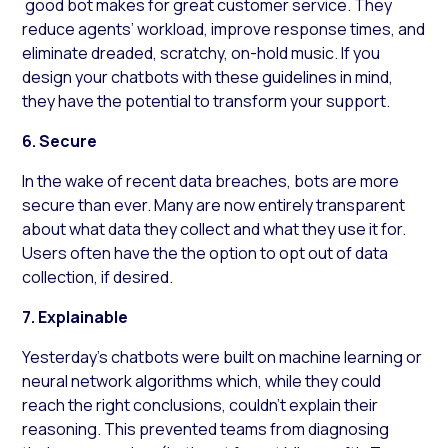
good bot makes for great customer service. They
reduce agents’ workload, improve response times, and
eliminate dreaded, scratchy, on-hold music. If you
design your chatbots with these guidelines in mind,
they have the potential to transform your support.
6. Secure
In the wake of recent data breaches, bots are more
secure than ever. Many are now entirely transparent
about what data they collect and what they use it for.
Users often have the the option to opt out of data
collection, if desired.
7. Explainable
Yesterday’s chatbots were built on machine learning or
neural network algorithms which, while they could
reach the right conclusions, couldn’t explain their
reasoning. This prevented teams from diagnosing