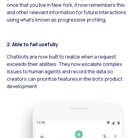
once that you live in New York, it now remembers this
and other relevant information for future interactions
using what’s known as progressive profiling.
2. Able to
fail usefully
Chatbots are now built to realize when a request
exceeds their abilities. They now escalate complex
issues to human agents and record the data so
creators can prioritize features in the bot’s product
development.