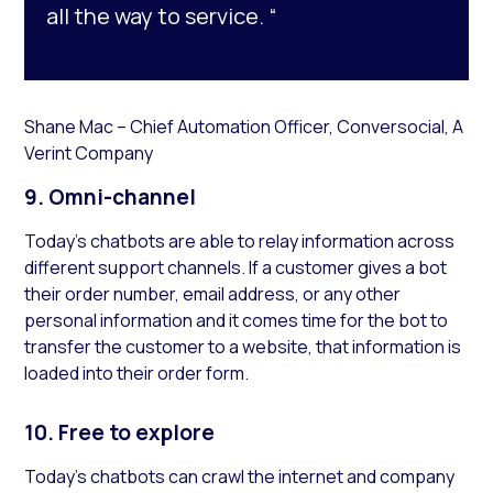
all the way to service. “
Shane Mac – Chief Automation Officer, Conversocial, A
Verint Company
9. Omni-channel
Today’s chatbots are able to relay information across
different support channels. If a customer gives a bot
their order number, email address, or any other
personal information and it comes time for the bot to
transfer the customer to a website, that information is
loaded into their order form.
10.
Free to explore
Today’s chatbots can crawl the internet and company