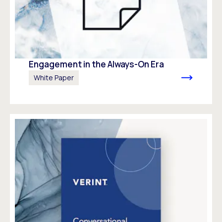
Engagement in the Always-On Era
White Paper