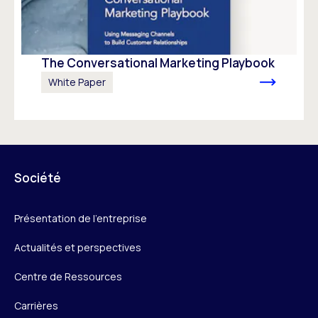
The Conversational Marketing Playbook
White Paper
Société
Présentation de l’entreprise
Actualités et perspectives
Centre de Ressources
Carrières