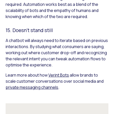
required. Automation works best as a blend of the
scalability of bots and the empathy of humans and
knowing when which of the two are required.
15. Doesn’t stand still
A chatbot will always need to iterate based on previous
interactions. By studying what consumers are saying,
working out where customer drop-off and recognizing
the relevant intent you can tweak automation flows to
optimise the experience.
Learn more about how
Verint Bots
allow brands to
scale customer conversations over social media and
private messaging channels
.