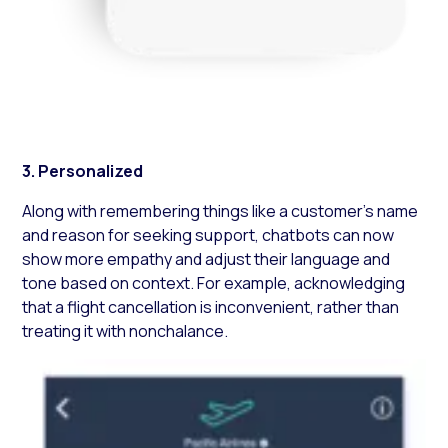
3. Personalized
Along with remembering things like a customer’s name
and reason for seeking support, chatbots can now
show more empathy and adjust their language and
tone based on context. For example, acknowledging
that a flight cancellation is inconvenient, rather than
treating it with nonchalance.