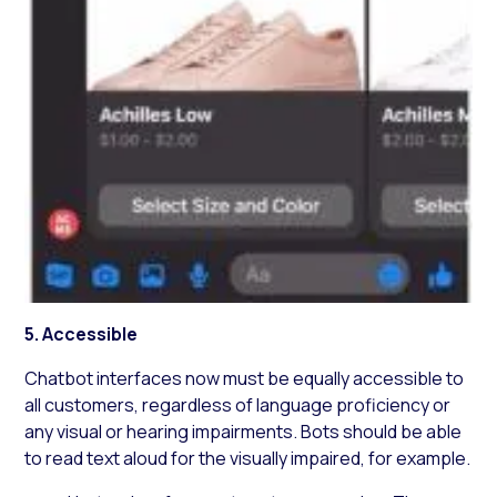
5. Accessible
Chatbot interfaces now must be equally accessible to
all customers, regardless of language proficiency or
any visual or hearing impairments. Bots should be able
to read text aloud for the visually impaired, for example.