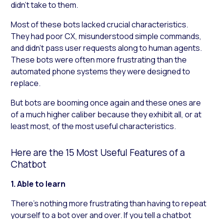
didn’t take to them.
Most of these bots lacked crucial characteristics.
They had poor CX, misunderstood simple commands,
and didn’t pass user requests along to human agents.
These bots were often more frustrating than the
automated phone systems they were designed to
replace.
But bots are booming once again and these ones are
of a much higher caliber because they exhibit all, or at
least most, of the most useful characteristics.
Here are the 15 Most Useful Features of a
Chatbot
1. Able to learn
There’s nothing more frustrating than having to repeat
yourself to a bot over and over. If you tell a chatbot