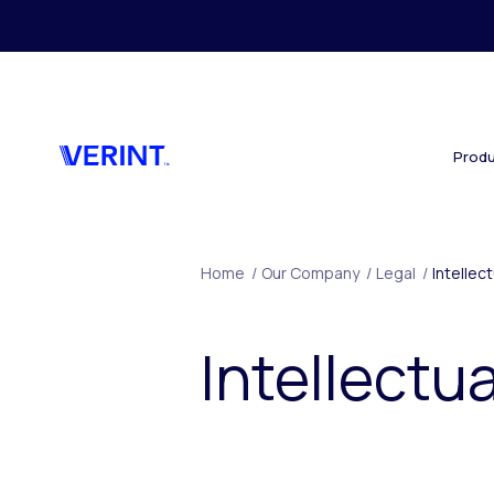
Skip to main content
Produ
Home
/
Our Company
/
Legal
/
Intellec
Intellectu