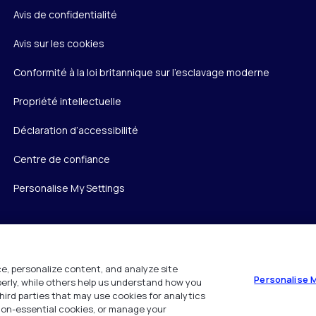
Avis de confidentialité
Avis sur les cookies
Conformité à la loi britannique sur l’esclavage moderne
Propriété intellectuelle
Déclaration d’accessibilité
Centre de confiance
Personalise My Settings
e, personalize content, and analyze site
Personalise 
operly, while others help us understand how you
hird parties that may use cookies for analytics
 non-essential cookies, or manage your