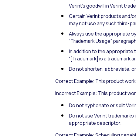
Verint’s goodwill in Verint tra
Certain Verint products and/or
may not use any such third-par
Always use the appropriate sym
“Trademark Usage” paragraph
In addition to the appropriate
“[Trademark] is a trademark an
Do not shorten, abbreviate, o
Correct Example: This product works
Incorrect Example: This product work
Do not hyphenate or split Veri
Do not use Verint trademarks i
appropriate descriptor.
Correct Example: Scheduling capabil