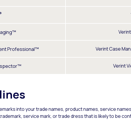
®
Verin
aging™
Verint Case Ma
nt Professional™
Verint V
nspector™
lines
demarks into your trade names, product names, service names,
ademark, service mark, or trade dress that is likely to be confu