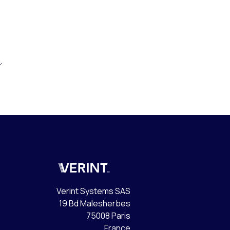
m
.
Verint
Verint Systems SAS
19 Bd Malesherbes
75008 Paris
France