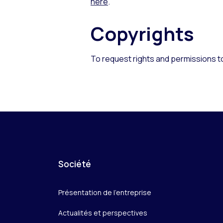
here
.
Copyrights
To request rights and permissions t
Société
Présentation de l’entreprise
Actualités et perspectives