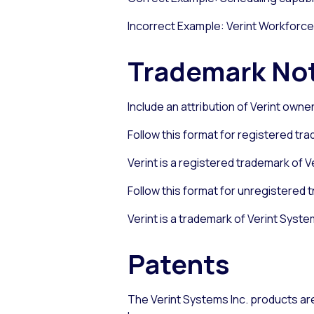
Incorrect Example: Verint Workforce
Trademark No
Include an attribution of Verint own
Follow this format for registered tr
Verint is a registered trademark of Ve
Follow this format for unregistered 
Verint is a trademark of Verint System
Patents
The Verint Systems Inc. products are 