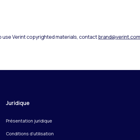
o use Verint copyrighted materials, contact
brand@verint.co
Juridique
Présentation juridique
Conditions d’utilisation