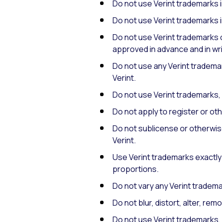
Do not use Verint trademarks 
Do not use Verint trademarks i
Do not use Verint trademarks 
approved in advance and in wri
Do not use any Verint tradema
Verint.
Do not use Verint trademarks, 
Do not apply to register or o
Do not sublicense or otherwise
Verint.
Use Verint trademarks exactly 
proportions.
Do not vary any Verint trademar
Do not blur, distort, alter, r
Do not use Verint trademarks, 