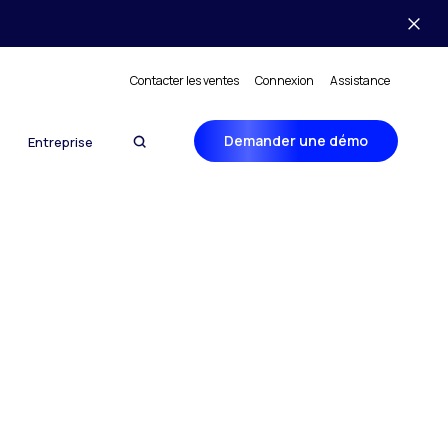
Contacter les ventes
Connexion
Assistance
Demander une démo
Entreprise