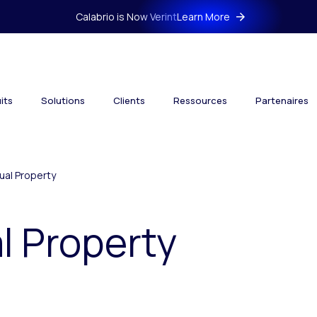
Calabrio is Now Verint
Learn More
its
Solutions
Clients
Ressources
Partenaires
tual Property
al Property