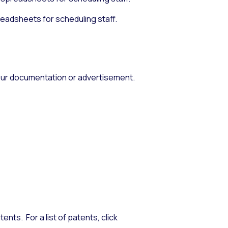
eadsheets for scheduling staff.
 your documentation or advertisement.
nts. For a list of patents, click