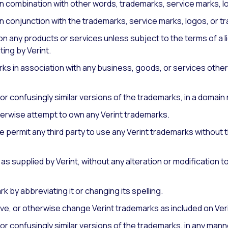
in combination with other words, trademarks, service marks, l
n conjunction with the trademarks, service marks, logos, or tr
on any products or services unless subject to the terms of a
ting by Verint.
rks in association with any business, goods, or services othe
or confusingly similar versions of the trademarks, in a domain
therwise attempt to own any Verint trademarks.
 permit any third party to use any Verint trademarks without t
as supplied by Verint, without any alteration or modification t
k by abbreviating it or changing its spelling.
emove, or otherwise change Verint trademarks as included on Ver
or confusingly similar versions of the trademarks, in any man