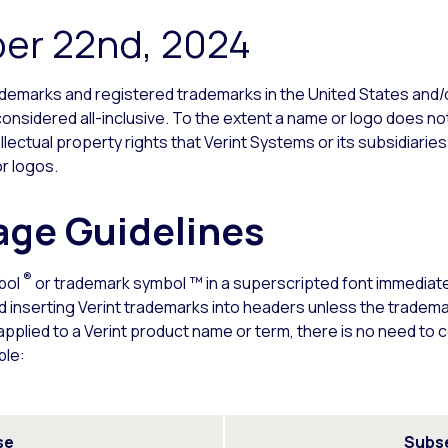
er 22nd, 2024
trademarks and registered trademarks in the United States and/or
onsidered all-inclusive. To the extent a name or logo does not
ellectual property rights that Verint Systems or its subsidiaries
r logos.
ge Guidelines
®
bol
or trademark symbol ™ in a superscripted font immediately
d inserting Verint trademarks into headers unless the tradem
plied to a Verint product name or term, there is no need to 
ple:
se
Subs