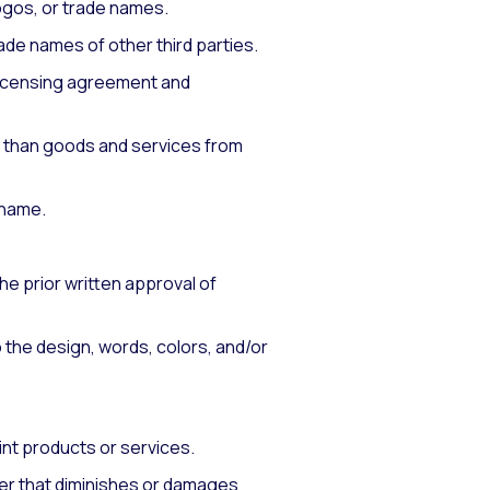
ogos, or trade names.
ade names of other third parties.
 licensing agreement and
r than goods and services from
 name.
he prior written approval of
o the design, words, colors, and/or
int products or services.
ner that diminishes or damages