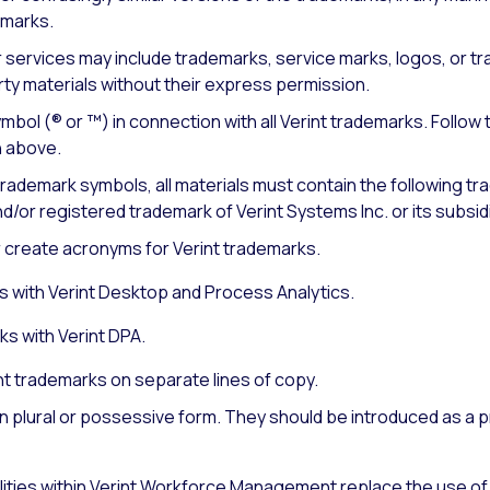
demarks.
 services may include trademarks, service marks, logos, or tr
ty materials without their express permission.
bol (® or ™) in connection with all Verint trademarks. Follow 
 above.
 trademark symbols, all materials must contain the following t
d/or registered trademark of Verint Systems Inc. or its subsidi
r create acronyms for Verint trademarks.
 with Verint Desktop and Process Analytics.
s with Verint DPA.
nt trademarks on separate lines of copy.
n plural or possessive form. They should be introduced as a p
ities within Verint Workforce Management replace the use of