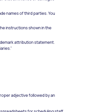
ade names of third parties. You
the instructions shown in the
rademark attribution statement.
aries.”
roper adjective followed by an
 spreadsheets for scheduling staff.