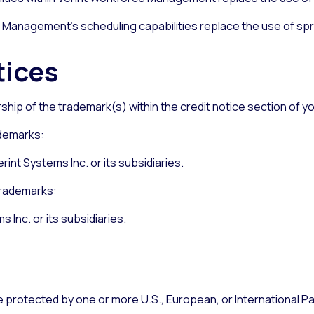
 Management’s scheduling capabilities replace the use of spr
tices
ership of the trademark(s) within the credit notice section of
ademarks:
rint Systems Inc. or its subsidiaries.
trademarks:
s Inc. or its subsidiaries.
protected by one or more U.S., European, or International Pate