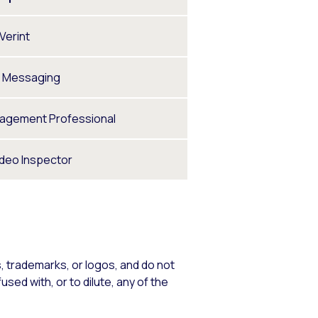
Verint
t Messaging
nagement Professional
ideo Inspector
 trademarks, or logos, and do not
sed with, or to dilute, any of the