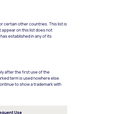
 certain other countries. This list is
 appear on this list does not
 has established in any of its
 after the first use of the
arked term is used nowhere else.
continue to show a trademark with
equent Use