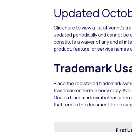
Updated Octob
Click
here
to view a list of Verint’s 
updated periodically and cannot be c
constitute a waiver of any and all int
product, feature, or service names o
Trademark Usa
Place the registered trademark sym
trademarked term in body copy. Avoi
Once a trademark symbol has been ap
that term in the document. For exam
First U