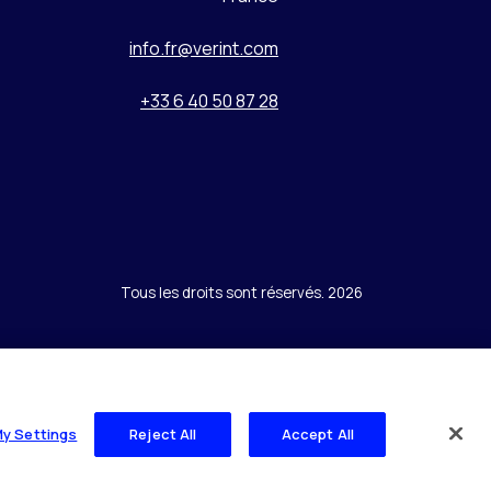
info.fr@verint.com
+33 6 40 50 87 28
Tous les droits sont réservés. 2026
My Settings
Reject All
Accept All