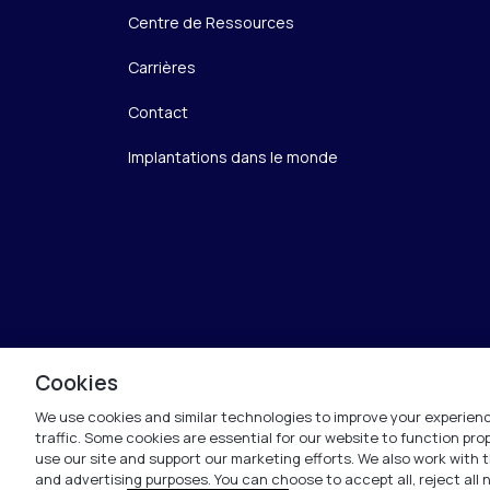
Centre de Ressources
Carrières
Contact
Implantations dans le monde
Cookies
We use cookies and similar technologies to improve your experienc
traffic. Some cookies are essential for our website to function pr
use our site and support our marketing efforts. We also work with t
and advertising purposes. You can choose to accept all, reject all