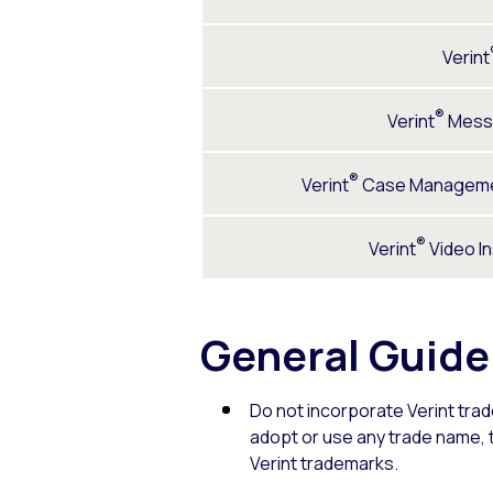
Verint
®
Verint
Mess
®
Verint
Case Manageme
®
Verint
Video I
General Guide
Do not incorporate Verint tra
adopt or use any trade name, tr
Verint trademarks.