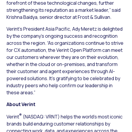
forefront of these technological changes, further
strengthening its reputation as a market leader,” said
Krishna Baidya, senior director at Frost & Sullivan.
Verint’s President Asia Pacific, Ady Meretz is delighted
by the company’s ongoing success and recognition
across the region. “As organizations continue to strive
for CX automation, the Verint Open Platform can meet
our customers wherever they are on their evolution,
whether in the cloud or on-premises, and transform
their customer and agent experiences through AI-
powered solutions. It’s gratifying to be celebrated by
industry peers who help confirm our leadership in
these areas.”
About Verint
®
Verint
(NASDAQ: VRNT) helps the world’s most iconic
brands build enduring customer relationships by
connecting work, data, and experiences across the