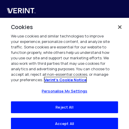
Verint
Verint Systems UK Ltd.
Cookies
2nd Floor, The Forge,
We use cookies and similar technologies to improve
43 Church Street, Woking GU21 6HT
your experience, personalize content, and analyze site
United Kingdom
traffic. Some cookies are essential for our website to
function properly, while others help us understand how
info.es@verint.com
you use our site and support our marketing efforts. We
also work with third parties that may use cookies for
analytics and advertising purposes. You can choose to
+33 6 40 50 87 28
accept all, reject all non-essential cookies, or manage
your preferences.
Verint's Cookie Notice
Todos los derechos reservados. 2026
Personalise My Settings
Reject All
Accept All