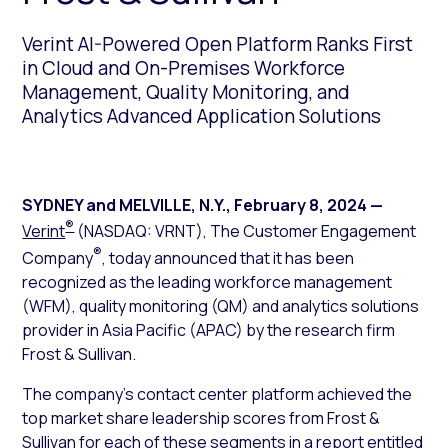
Verint AI-Powered Open Platform Ranks First
in Cloud and On-Premises Workforce
Management, Quality Monitoring, and
Analytics Advanced Application Solutions
SYDNEY and MELVILLE, N.Y.
,
February 8, 2024
—
®
Verint
(NASDAQ: VRNT), The Customer Engagement
®
Company
, today announced that it has been
recognized as the leading workforce management
(WFM), quality monitoring (QM) and analytics solutions
provider in Asia Pacific (APAC) by the research firm
Frost & Sullivan.
The company’s contact center platform achieved the
top market share leadership scores from Frost &
Sullivan for each of these segments in a report entitled