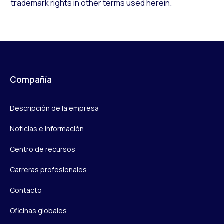
trademark rights in other terms used herein.
Compañía
Descripción de la empresa
Noticias e información
Centro de recursos
Carreras profesionales
Contacto
Oficinas globales