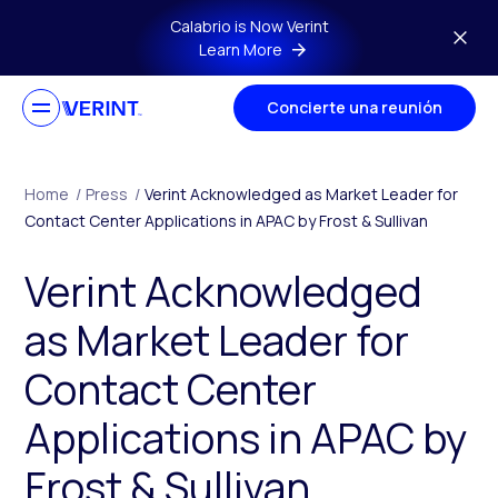
Skip to main content
Calabrio is Now Verint
Learn More
Concierte una reunión
Home
/
Press
/
Verint Acknowledged as Market Leader for
Contact Center Applications in APAC by Frost & Sullivan
Verint Acknowledged
as Market Leader for
Contact Center
Applications in APAC by
Frost & Sullivan