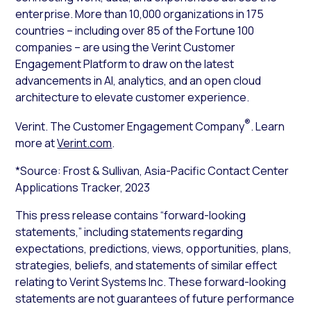
enterprise. More than 10,000 organizations in 175
countries – including over 85 of the Fortune 100
companies – are using the Verint Customer
Engagement Platform to draw on the latest
advancements in AI, analytics, and an open cloud
architecture to elevate customer experience.
®
Verint. The Customer Engagement Company
. Learn
more at
Verint.com
.
*Source: Frost & Sullivan, Asia-Pacific Contact Center
Applications Tracker, 2023
This press release contains “forward-looking
statements,” including statements regarding
expectations, predictions, views, opportunities, plans,
strategies, beliefs, and statements of similar effect
relating to Verint Systems Inc. These forward-looking
statements are not guarantees of future performance