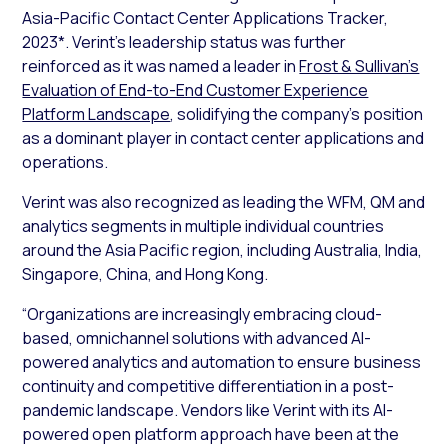
Asia-Pacific Contact Center Applications Tracker,
2023*
. Verint’s leadership status was further
reinforced as it was named a leader in
Frost & Sullivan’s
Evaluation of End-to-End Customer Experience
Platform Landscape
, solidifying the company’s position
as a dominant player in contact center applications and
operations.
Verint was also recognized as leading the WFM, QM and
analytics segments in multiple individual countries
around the Asia Pacific region, including Australia, India,
Singapore, China, and Hong Kong.
“Organizations are increasingly embracing cloud-
based, omnichannel solutions with advanced AI-
powered analytics and automation to ensure business
continuity and competitive differentiation in a post-
pandemic landscape. Vendors like Verint with its AI-
powered open platform approach have been at the