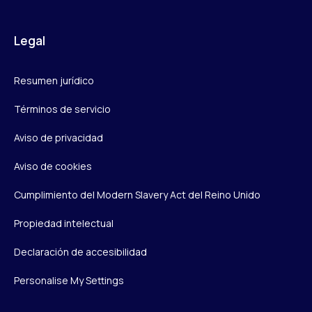
Legal
Resumen jurídico
Términos de servicio
Aviso de privacidad
Aviso de cookies
Cumplimiento del Modern Slavery Act del Reino Unido
Propiedad intelectual
Declaración de accesibilidad
Personalise My Settings