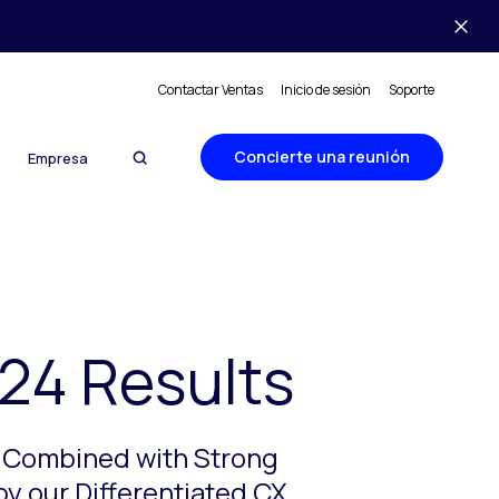
Contactar Ventas
Inicio de sesión
Soporte
Concierte una reunión
Empresa
24 Results
s Combined with Strong
by our Differentiated CX