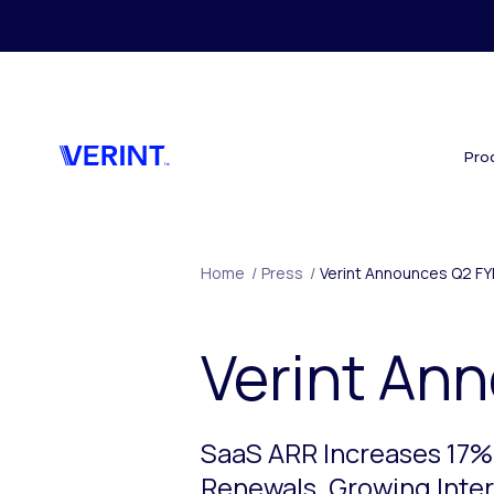
Skip to main content
Pro
Home
/
Press
/
Verint Announces Q2 FY
Verint An
SaaS ARR Increases 17%
Renewals. Growing Intere