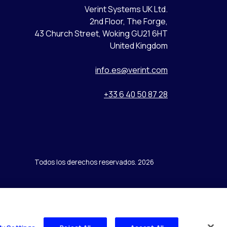
Verint Systems UK Ltd.
2nd Floor, The Forge,
43 Church Street, Woking GU21 6HT
United Kingdom
info.es@verint.com
+33 6 40 50 87 28
Todos los derechos reservados. 2026