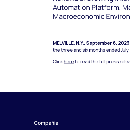
Automation Platform. Ma
Macroeconomic Enviro
MELVILLE, N.Y.
,
September 6, 2023
the three and six months ended July 
Click
here
to read the full press rele
Compañía