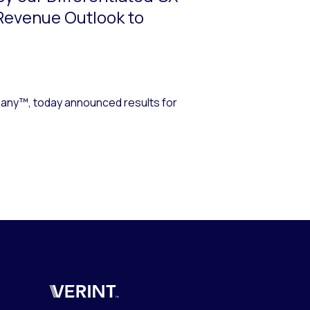
 Revenue Outlook to
ny™, today announced results for
Verint