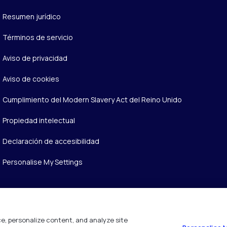
Resumen jurídico
Términos de servicio
Aviso de privacidad
Aviso de cookies
Cumplimiento del Modern Slavery Act del Reino Unido
Propiedad intelectual
Declaración de accesibilidad
Personalise My Settings
e, personalize content, and analyze site