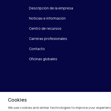
Descripción de la empresa
Noticias e información
Centro de recursos
Carreras profesionales
Contacto
Oficinas globales
Cookies
We use cookies and similar technologies to improve your experienc