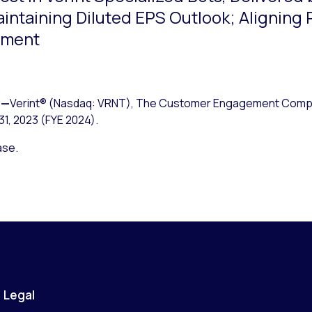
intaining Diluted EPS Outlook; Aligning
nment
—
Verint® (Nasdaq: VRNT), The Customer Engagement Compa
31, 2023 (FYE 2024).
ase.
Legal