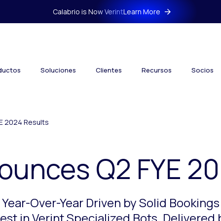
Calabrio is Now Verint
Learn More
ductos
Soluciones
Clientes
Recursos
Socios
E 2024 Results
nounces Q2 FYE 20
 Year-Over-Year Driven by Solid Booking
st in Verint Specialized Bots, Delivered 