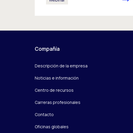
Compañía
Descripción de la empresa
Noticias e información
Centro de recursos
Carreras profesionales
Contacto
Oficinas globales