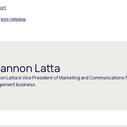
ort
.
press release
.
annon Latta
on Latta is Vice President of Marketing and Communications f
ement business.