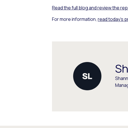
Read the full blog and review the rep
For more information,
read today’s 
Sh
Shann
Manag