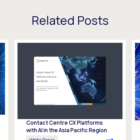
Related Posts
Contact Centre CX Platforms
with AI in the Asia Pacific Region
White Paper