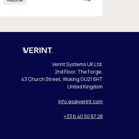
Verint
Verint Systems UK Ltd.
2nd Floor, The Forge,
43 Church Street, Woking GU21 6HT
United Kingdom
info.es@verint.com
+33 6 40 50 87 28