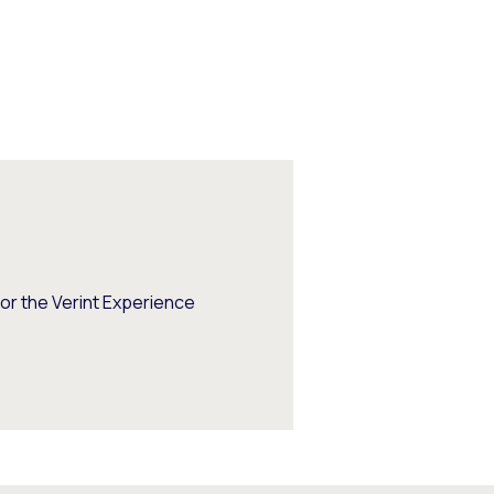
or the Verint Experience