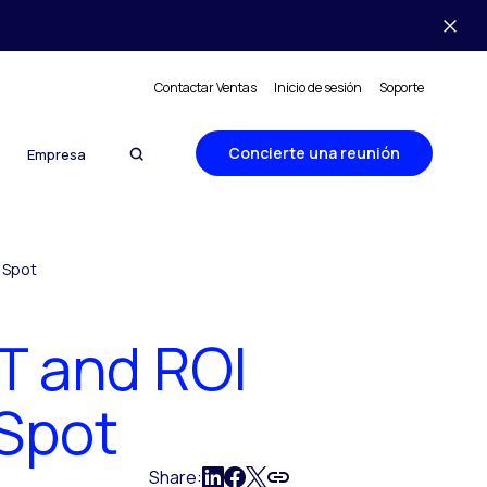
Contactar Ventas
Inicio de sesión
Soporte
Concierte una reunión
Empresa
t Spot
AT and ROI
 Spot
Share: