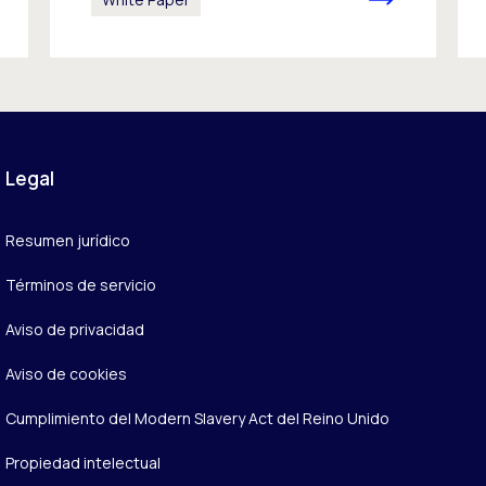
Legal
Resumen jurídico
Términos de servicio
Aviso de privacidad
Aviso de cookies
Cumplimiento del Modern Slavery Act del Reino Unido
Propiedad intelectual