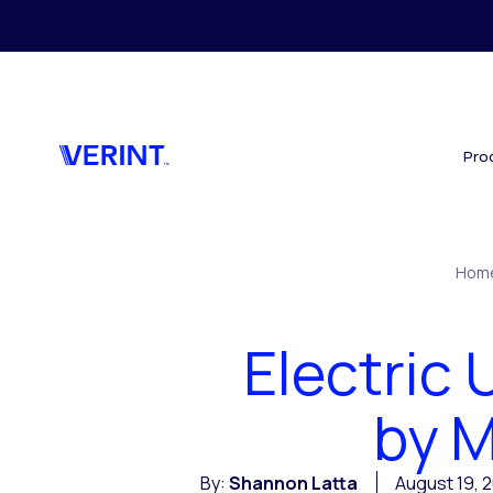
Skip to main content
Pro
Hom
Electric 
by M
By:
Shannon Latta
August 19, 