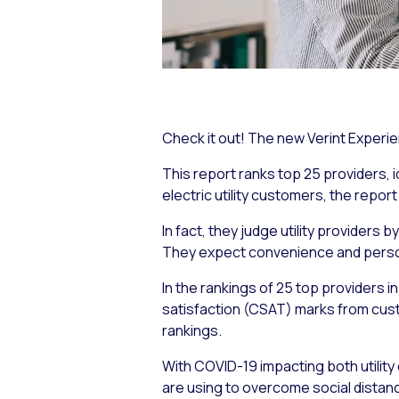
Check it out! The new Verint Experien
This report ranks top 25 providers,
electric utility customers, the report
In fact, they judge utility providers
They expect convenience and person
In the rankings of 25 top providers 
satisfaction (CSAT) marks from cust
rankings.
With COVID-19 impacting both utility 
are using to overcome social distan