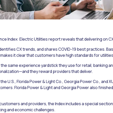
ce Index: Electric Utilities report reveals that delivering on C
 identifies CX trends, and shares COVID-19 best practices. Ba
 makes it clear that customers have high standards for utilities
 by the same experience yardstick they use for retail, banking 
alization—and they reward providers that deliver.
in the U.S., Florida Power & Light Co., Georgia Power Co., and
omers. Florida Power & Light and Georgia Power also finished 
customers and providers, the Index includes a special section 
cing and economic challenges.