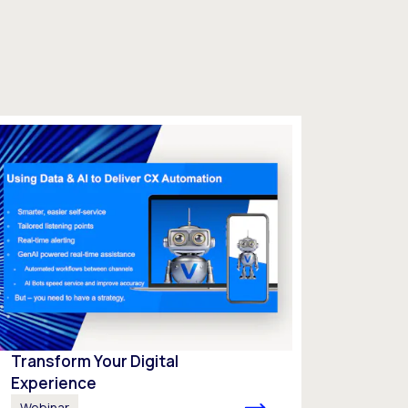
Transform Your Digital
Experience
Webinar