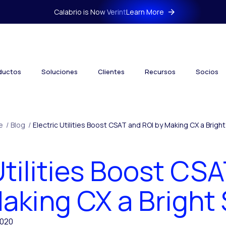
Calabrio is Now Verint
Learn More
ductos
Soluciones
Clientes
Recursos
Socios
e
/
Blog
/
Electric Utilities Boost CSAT and ROI by Making CX a Brigh
Utilities Boost CS
aking CX a Bright
2020