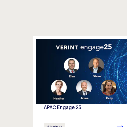
APAC Engage 25
Webinar