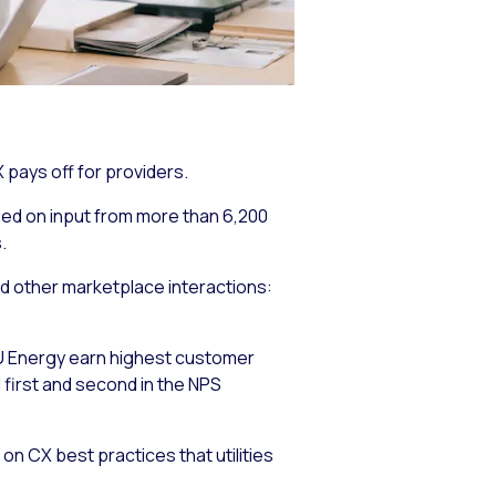
X pays off for providers.
sed on input from more than 6,200
.
and other marketplace interactions:
 XU Energy earn highest customer
first and second in the NPS
on CX best practices that utilities