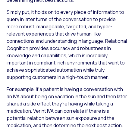
Simply put, it holds on to every piece of information to
query in later turns of the conversation to provide
more robust, manageable, targeted, and hyper-
relevant experiences that drive human-like
connections and understanding in language. Relational
Cognition provides accuracy and robustness in
knowledge and capabilities, which is incredibly
important in compliant-rich environments that want to
achieve sophisticated automation while truly
supporting customers in a high-touch manner.
For example, if a patient is having a conversation with
an IVA about being on vacation in the sun and then later
shared a side effect they’re having while taking a
medication, Verint IVA can correlate if there is a
potential relation between sun exposure and the
medication, and then determine the next best action.