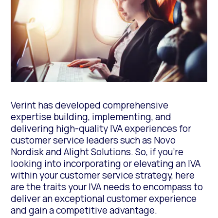
Verint has developed comprehensive
expertise building, implementing, and
delivering high-quality IVA experiences for
customer service leaders such as Novo
Nordisk and Alight Solutions. So, if you’re
looking into incorporating or elevating an IVA
within your customer service strategy, here
are the traits your IVA needs to encompass to
deliver an exceptional customer experience
and gain a competitive advantage.