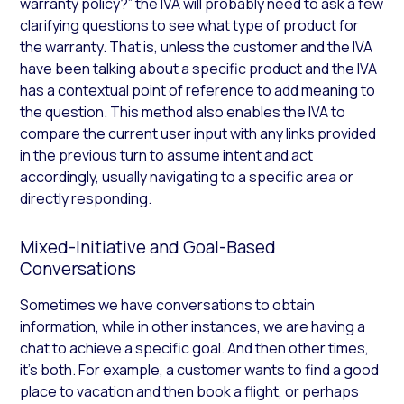
warranty policy?” the IVA will probably need to ask a few
clarifying questions to see what type of product for
the warranty. That is, unless the customer and the IVA
have been talking about a specific product and the IVA
has a contextual point of reference to add meaning to
the question. This method also enables the IVA to
compare the current user input with any links provided
in the previous turn to assume intent and act
accordingly, usually navigating to a specific area or
directly responding.
Mixed-Initiative and Goal-Based
Conversations
Sometimes we have conversations to obtain
information, while in other instances, we are having a
chat to achieve a specific goal. And then other times,
it’s both. For example, a customer wants to find a good
place to vacation and then book a flight, or perhaps