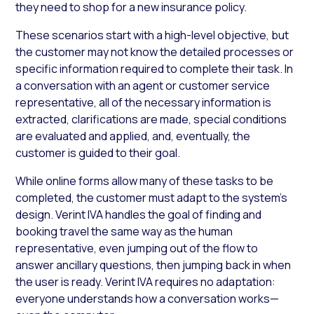
they need to shop for a new insurance policy.
These scenarios start with a high-level objective, but
the customer may not know the detailed processes or
specific information required to complete their task. In
a conversation with an agent or customer service
representative, all of the necessary information is
extracted, clarifications are made, special conditions
are evaluated and applied, and, eventually, the
customer is guided to their goal.
While online forms allow many of these tasks to be
completed, the customer must adapt to the system’s
design. Verint IVA handles the goal of finding and
booking travel the same way as the human
representative, even jumping out of the flow to
answer ancillary questions, then jumping back in when
the user is ready. Verint IVA requires no adaptation:
everyone understands how a conversation works—