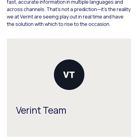
fast, accurate information in multiple languages and
across channels. That’s not a prediction—it’s the reality
we at Verint are seeing play out in real time and have
the solution with which to rise to the occasion.
Verint Team