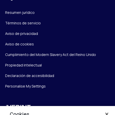
Resumen jurídico
Términos de servicio
Aviso de privacidad
Aviso de cookies
Cumplimiento del Modern Slavery Act del Reino Unido
Propiedad intelectual
Declaración de accesibilidad
Personalise My Settings
Verint
Cookies