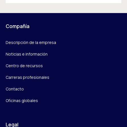
Compañía
Descripción de la empresa
Noticias e información
Centro de recursos
Carreras profesionales
Contacto
Oficinas globales
Legal