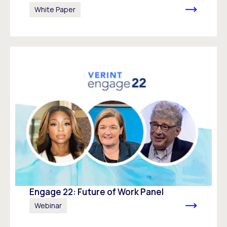
White Paper
Engage 22: Future of Work Panel
Webinar