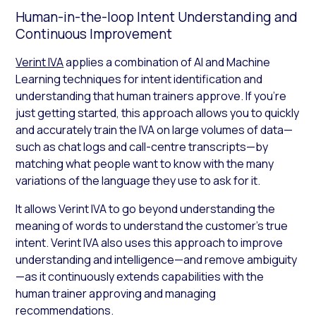
Human-in-the-loop Intent Understanding and
Continuous Improvement
Verint IVA
applies a combination of AI and Machine
Learning techniques for intent identification and
understanding that human trainers approve. If you’re
just getting started, this approach allows you to quickly
and accurately train the IVA on large volumes of data—
such as chat logs and call-centre transcripts—by
matching what people want to know with the many
variations of the language they use to ask for it.
It allows Verint IVA to go beyond understanding the
meaning of words to understand the customer’s true
intent. Verint IVA also uses this approach to improve
understanding and intelligence—and remove ambiguity
—as it continuously extends capabilities with the
human trainer approving and managing
recommendations.