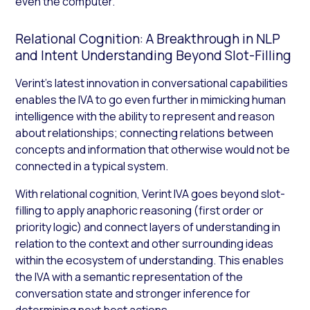
even the computer.
Relational Cognition: A Breakthrough in NLP
and Intent Understanding Beyond Slot-Filling
Verint’s latest innovation in conversational capabilities
enables the IVA to go even further in mimicking human
intelligence with the ability to represent and reason
about relationships; connecting relations between
concepts and information that otherwise would not be
connected in a typical system.
With relational cognition, Verint IVA goes beyond slot-
filling to apply anaphoric reasoning (first order or
priority logic) and connect layers of understanding in
relation to the context and other surrounding ideas
within the ecosystem of understanding. This enables
the IVA with a semantic representation of the
conversation state and stronger inference for
determining next best actions.