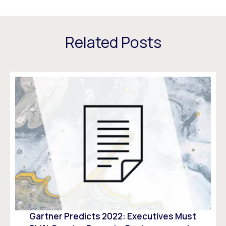
Related Posts
Gartner Predicts 2022: Executives Must