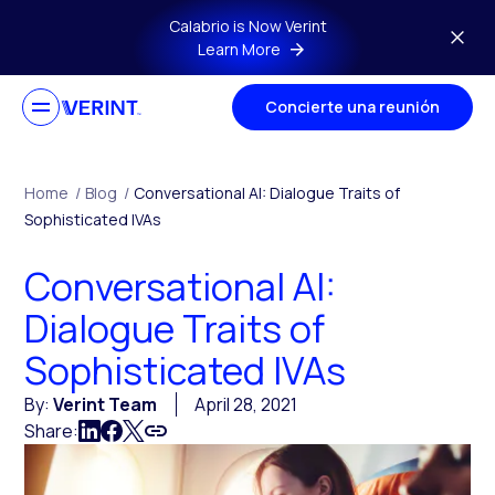
Skip to main content
Calabrio is Now Verint
Learn More
Concierte una reunión
Home
/
Blog
/
Conversational AI: Dialogue Traits of
Sophisticated IVAs
Conversational AI:
Dialogue Traits of
Sophisticated IVAs
By:
Verint Team
April 28, 2021
Share: