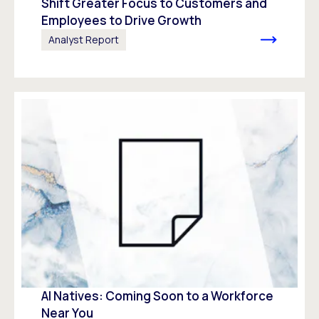
Shift Greater Focus to Customers and
Employees to Drive Growth
Analyst Report
AI Natives: Coming Soon to a Workforce
Near You