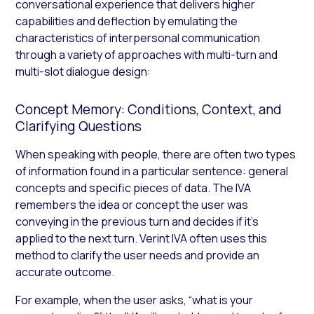
conversational experience that delivers higher
capabilities and deflection by emulating the
characteristics of interpersonal communication
through a variety of approaches with multi-turn and
multi-slot dialogue design:
Concept Memory: Conditions, Context, and
Clarifying Questions
When speaking with people, there are often two types
of information found in a particular sentence: general
concepts and specific pieces of data. The IVA
remembers the idea or concept the user was
conveying in the previous turn and decides if it’s
applied to the next turn. Verint IVA often uses this
method to clarify the user needs and provide an
accurate outcome.
For example, when the user asks, “what is your