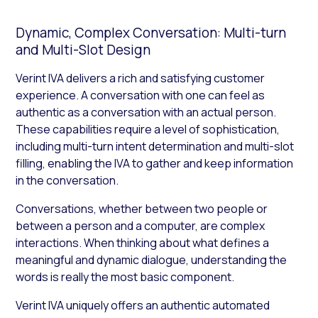
Dynamic, Complex Conversation: Multi-turn
and Multi-Slot Design
Verint IVA delivers a rich and satisfying customer
experience. A conversation with one can feel as
authentic as a conversation with an actual person.
These capabilities require a level of sophistication,
including multi-turn intent determination and multi-slot
filling, enabling the IVA to gather and keep information
in the conversation.
Conversations, whether between two people or
between a person and a computer, are complex
interactions. When thinking about what defines a
meaningful and dynamic dialogue, understanding the
words is really the most basic component.
Verint IVA uniquely offers an authentic automated