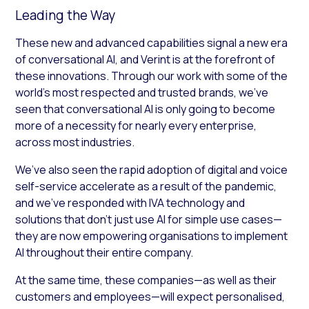
Leading the Way
These new and advanced capabilities signal a new era
of conversational AI, and Verint is at the forefront of
these innovations. Through our work with some of the
world’s most respected and trusted brands, we’ve
seen that conversational AI is only going to become
more of a necessity for nearly every enterprise,
across most industries.
We’ve also seen the rapid adoption of digital and voice
self-service accelerate as a result of the pandemic,
and we’ve responded with IVA technology and
solutions that don’t just use AI for simple use cases—
they are now empowering organisations to implement
AI throughout their entire company.
At the same time, these companies—as well as their
customers and employees—will expect personalised,