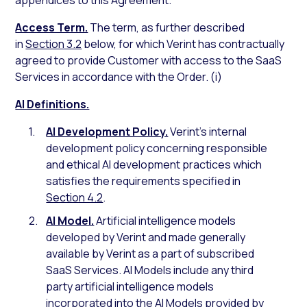
appendices to this Agreement.
Access Term.
The term, as further described
in
Section 3.2
below, for which Verint has contractually
agreed to provide Customer with access to the SaaS
Services in accordance with the Order. (i)
AI Definitions.
AI Development Policy.
Verint’s internal
development policy concerning responsible
and ethical AI development practices which
satisfies the requirements specified in
Section 4.2
.
AI Model.
Artificial intelligence models
developed by Verint and made generally
available by Verint as a part of subscribed
SaaS Services. AI Models include any third
party artificial intelligence models
incorporated into the AI Models provided by