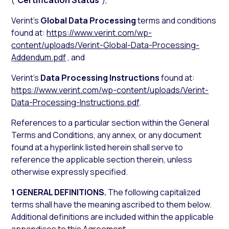
(“
Certification Status
”),
Verint’s
Global Data Processing
terms and conditions
found at:
https://www.verint.com/wp-
content/uploads/Verint-Global-Data-Processing-
Addendum.pdf
, and
Verint’s
Data Processing Instructions
found at:
https://www.verint.com/wp-content/uploads/Verint-
Data-Processing-Instructions.pdf
.
References to a particular section within the General
Terms and Conditions, any annex, or any document
found at a hyperlink listed herein shall serve to
reference the applicable section therein, unless
otherwise expressly specified.
1 GENERAL DEFINITIONS.
The following capitalized
terms shall have the meaning ascribed to them below.
Additional definitions are included within the applicable