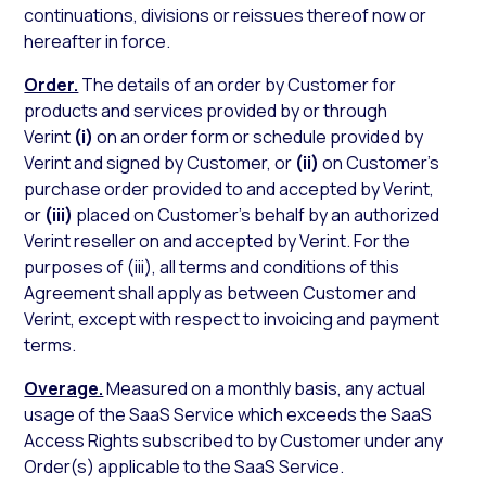
continuations, divisions or reissues thereof now or
hereafter in force.
Order.
The details of an order by Customer for
products and services provided by or through
Verint
(i)
on an order form or schedule provided by
Verint and signed by Customer, or
(ii)
on Customer’s
purchase order provided to and accepted by Verint,
or
(iii)
placed on Customer’s behalf by an authorized
Verint reseller on and accepted by Verint. For the
purposes of (iii), all terms and conditions of this
Agreement shall apply as between Customer and
Verint, except with respect to invoicing and payment
terms.
Overage.
Measured on a monthly basis, any actual
usage of the SaaS Service which exceeds the SaaS
Access Rights subscribed to by Customer under any
Order(s) applicable to the SaaS Service.