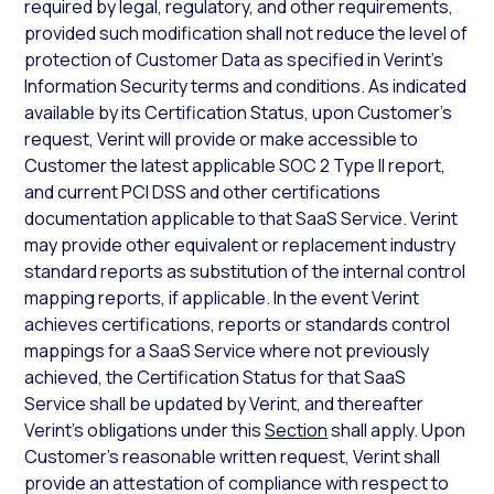
required by legal, regulatory, and other requirements,
provided such modification shall not reduce the level of
protection of Customer Data as specified in Verint’s
Information Security terms and conditions. As indicated
available by its Certification Status, upon Customer’s
request, Verint will provide or make accessible to
Customer the latest applicable SOC 2 Type II report,
and current PCI DSS and other certifications
documentation applicable to that SaaS Service. Verint
may provide other equivalent or replacement industry
standard reports as substitution of the internal control
mapping reports, if applicable. In the event Verint
achieves certifications, reports or standards control
mappings for a SaaS Service where not previously
achieved, the Certification Status for that SaaS
Service shall be updated by Verint, and thereafter
Verint’s obligations under this
Section
shall apply. Upon
Customer’s reasonable written request, Verint shall
provide an attestation of compliance with respect to