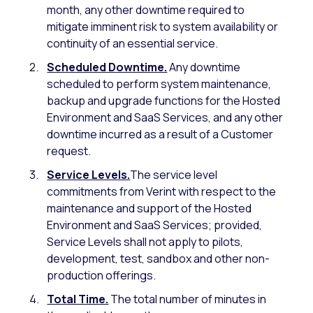
month, any other downtime required to
mitigate imminent risk to system availability or
continuity of an essential service.
Scheduled Downtime.
Any downtime
scheduled to perform system maintenance,
backup and upgrade functions for the Hosted
Environment and SaaS Services, and any other
downtime incurred as a result of a Customer
request.
Service Levels.
The service level
commitments from Verint with respect to the
maintenance and support of the Hosted
Environment and SaaS Services; provided,
Service Levels shall not apply to pilots,
development, test, sandbox and other non-
production offerings.
Total Time.
The total number of minutes in