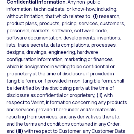
Confidential Information.
Any non-public
information, technical data, or know-how, including,
without limitation, that which relates to:
(i)
research,
product plans, products, pricing, services, customers,
personnel, markets, software, software code,
software documentation, developments, inventions,
lists, trade secrets, data compilations, processes,
designs, drawings, engineering, hardware
configuration information, marketing or finances,
which is designated in writing to be confidential or
proprietary at the time of disclosure if provided in
tangible form, or if provided in non-tangible form, shall
be identified by the disclosing party at the time of
disclosure as confidential or proprietary,
(ii)
with
respect to Verint, information concerning any products
and services provided hereunder and/or materials
resulting from services, and any derivatives thereto,
and the terms and conditions contained in any Order,
and
(iii)
with respect to Customer, any Customer Data.