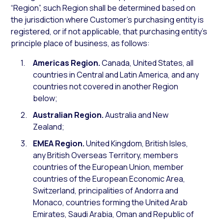
“Region”, such Region shall be determined based on
the jurisdiction where Customer’s purchasing entity is
registered, or if not applicable, that purchasing entity’s
principle place of business, as follows:
Americas Region.
Canada, United States, all
countries in Central and Latin America, and any
countries not covered in another Region
below;
Australian Region.
Australia and New
Zealand;
EMEA Region.
United Kingdom, British Isles,
any British Overseas Territory, members
countries of the European Union, member
countries of the European Economic Area,
Switzerland, principalities of Andorra and
Monaco, countries forming the United Arab
Emirates, Saudi Arabia, Oman and Republic of