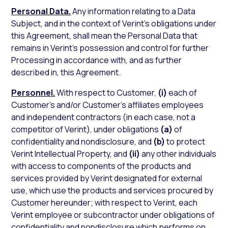
Personal Data.
Any information relating to a Data
Subject, and in the context of Verint’s obligations under
this Agreement, shall mean the Personal Data that
remains in Verint’s possession and control for further
Processing in accordance with, and as further
described in, this Agreement.
Personnel.
With respect to Customer,
(i)
each of
Customer’s and/or Customer’s affiliates employees
and independent contractors (in each case, not a
competitor of Verint), under obligations
(a)
of
confidentiality and nondisclosure, and
(b)
to protect
Verint Intellectual Property, and
(ii)
any other individuals
with access to components of the products and
services provided by Verint designated for external
use, which use the products and services procured by
Customer hereunder; with respect to Verint, each
Verint employee or subcontractor under obligations of
confidentiality and nondisclosure which performs on