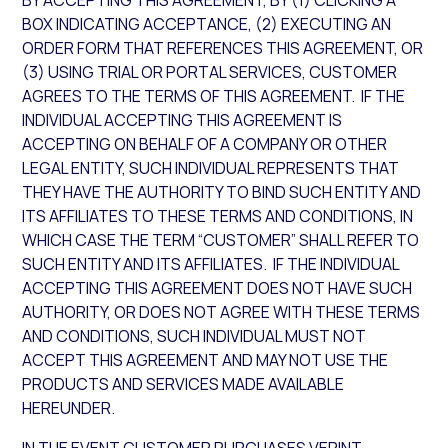
BY ACCEPTING THIS AGREEMENT, BY (1) CLICKING A
BOX INDICATING ACCEPTANCE, (2) EXECUTING AN
ORDER FORM THAT REFERENCES THIS AGREEMENT, OR
(3) USING TRIAL OR PORTAL SERVICES, CUSTOMER
AGREES TO THE TERMS OF THIS AGREEMENT. IF THE
INDIVIDUAL ACCEPTING THIS AGREEMENT IS
ACCEPTING ON BEHALF OF A COMPANY OR OTHER
LEGAL ENTITY, SUCH INDIVIDUAL REPRESENTS THAT
THEY HAVE THE AUTHORITY TO BIND SUCH ENTITY AND
ITS AFFILIATES TO THESE TERMS AND CONDITIONS, IN
WHICH CASE THE TERM “CUSTOMER” SHALL REFER TO
SUCH ENTITY AND ITS AFFILIATES. IF THE INDIVIDUAL
ACCEPTING THIS AGREEMENT DOES NOT HAVE SUCH
AUTHORITY, OR DOES NOT AGREE WITH THESE TERMS
AND CONDITIONS, SUCH INDIVIDUAL MUST NOT
ACCEPT THIS AGREEMENT AND MAY NOT USE THE
PRODUCTS AND SERVICES MADE AVAILABLE
HEREUNDER.