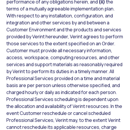
performance of any obligations herein, and
(ii)
the
terms of a mutually agreeable implementation plan.
With respect to any installation, configuration, and
integration and other services by and between a
Customer Environment and the products and services
provided by Verint hereunder, Verint agrees to perform
those services to the extent specified on an Order.
Customer must provide all necessary information,
access, workspace, computing resources, and other
services and support materials as reasonably required
by Verint to perform its duties in a timely manner. All
Professional Services provided on a time and material
basis are per person unless otherwise specified, and
charged hourly or daily as indicated for each person.
Professional Services scheduling is dependent upon
the allocation and availability of Verint resources. In the
event Customer reschedule or cancel scheduled
Professional Services, Verint may, to the extent Verint
cannot reschedule its applicable resources, charge