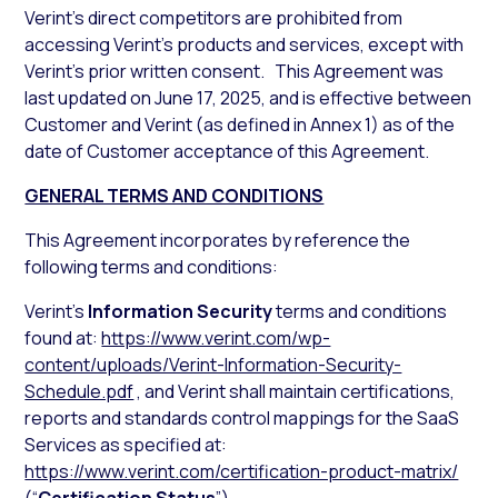
Verint’s direct competitors are prohibited from
accessing Verint’s products and services, except with
Verint’s prior written consent. This Agreement was
last updated on June 17, 2025, and is effective between
Customer and Verint (as defined in Annex 1) as of the
date of Customer acceptance of this Agreement.
GENERAL TERMS AND CONDITIONS
This Agreement incorporates by reference the
following terms and conditions:
Verint’s
Information Security
terms and conditions
found at:
https://www.verint.com/wp-
content/uploads/Verint-Information-Security-
Schedule.pdf
, and Verint shall maintain certifications,
reports and standards control mappings for the SaaS
Services as specified at:
https://www.verint.com/certification-product-matrix/