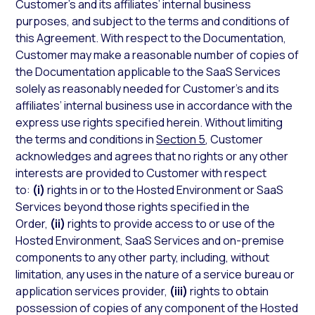
Customer’s and its affiliates’ internal business
purposes, and subject to the terms and conditions of
this Agreement. With respect to the Documentation,
Customer may make a reasonable number of copies of
the Documentation applicable to the SaaS Services
solely as reasonably needed for Customer’s and its
affiliates’ internal business use in accordance with the
express use rights specified herein. Without limiting
the terms and conditions in
Section 5
, Customer
acknowledges and agrees that no rights or any other
interests are provided to Customer with respect
to:
(i)
rights in or to the Hosted Environment or SaaS
Services beyond those rights specified in the
Order,
(ii)
rights to provide access to or use of the
Hosted Environment, SaaS Services and on-premise
components to any other party, including, without
limitation, any uses in the nature of a service bureau or
application services provider,
(iii)
rights to obtain
possession of copies of any component of the Hosted