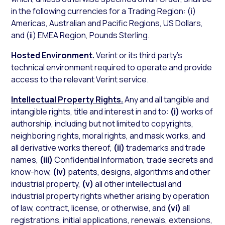
in the following currencies for a Trading Region: (i)
Americas, Australian and Pacific Regions, US Dollars,
and (ii) EMEA Region, Pounds Sterling.
Hosted Environment.
Verint or its third party’s
technical environment required to operate and provide
access to the relevant Verint service.
Intellectual Property Rights.
Any and all tangible and
intangible rights, title and interest in and to:
(i)
works of
authorship, including but not limited to copyrights,
neighboring rights, moral rights, and mask works, and
all derivative works thereof,
(ii)
trademarks and trade
names,
(iii)
Confidential Information, trade secrets and
know-how,
(iv)
patents, designs, algorithms and other
industrial property,
(v)
all other intellectual and
industrial property rights whether arising by operation
of law, contract, license, or otherwise, and
(vi)
all
registrations, initial applications, renewals, extensions,