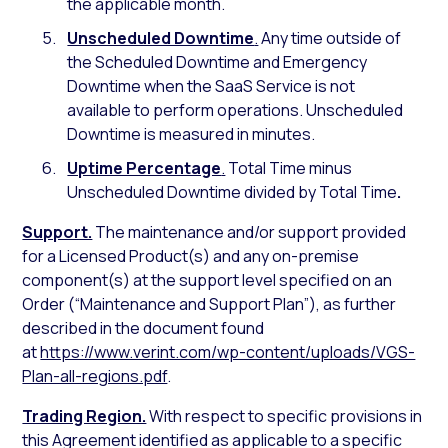
the applicable month.
Unscheduled Downtime
.
Any time outside of
the Scheduled Downtime and Emergency
Downtime when the SaaS Service is not
available to perform operations. Unscheduled
Downtime is measured in minutes.
Uptime Percentage
.
Total Time minus
Unscheduled Downtime divided by Total Time
.
Support.
The maintenance and/or support provided
for a Licensed Product(s) and any on-premise
component(s) at the support level specified on an
Order (“Maintenance and Support Plan”), as further
described in the document found
at
https://www.verint.com/wp-content/uploads/VGS-
Plan-all-regions.pdf
.
Trading Region.
With respect to specific provisions in
this Agreement identified as applicable to a specific