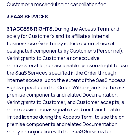
Customer a rescheduling or cancellation fee.
3 SAAS SERVICES
3.1 ACCESS RIGHTS.
During the Access Term, and
solely for Customer’s and its affiliates’ internal
business use (which may include external use of
designated components by Customer’s Personnel),
Verint grants to Customer a nonexclusive,
nontransferable, nonassignable, personal right to use
the SaaS Services specified in the Order through
internet access, up to the extent of the SaaS Access
Rights specified in the Order. With regards to the on-
premise components and related Documentation,
Verint grants to Customer, and Customer accepts, a
nonexclusive, nonassignable, and nontransferable
limited license during the Access Term, to use the on-
premise components and related Documentation
solely in conjunction with the SaaS Services for