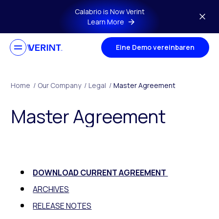
Skip to main content
Calabrio is Now Verint
Learn More
Eine Demo vereinbaren
Home
/
Our Company
/
Legal
/
Master Agreement
Master Agreement
DOWNLOAD CURRENT AGREEMENT
ARCHIVES
RELEASE NOTES