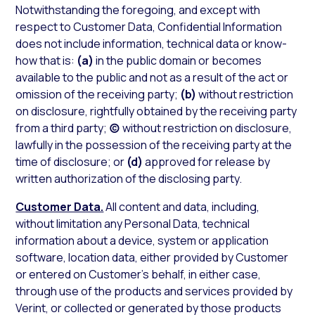
Notwithstanding the foregoing, and except with
respect to Customer Data, Confidential Information
does not include information, technical data or know-
how that is:
(a)
in the public domain or becomes
available to the public and not as a result of the act or
omission of the receiving party;
(b)
without restriction
on disclosure, rightfully obtained by the receiving party
from a third party;
(c)
without restriction on disclosure,
lawfully in the possession of the receiving party at the
time of disclosure; or
(d)
approved for release by
written authorization of the disclosing party.
Customer Data.
All content and data, including,
without limitation any Personal Data, technical
information about a device, system or application
software, location data, either provided by Customer
or entered on Customer’s behalf, in either case,
through use of the products and services provided by
Verint, or collected or generated by those products