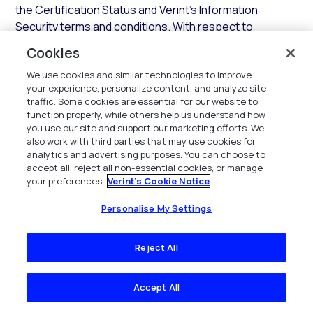
the Certification Status and Verint’s Information
Security terms and conditions. With respect to
responses to security questionnaires, Verint shall
Cookies
provide its applicable Industry Standard security
We use cookies and similar technologies to improve
assessment questionnaire responses, which may be
your experience, personalize content, and analyze site
delivered through Verint’s authorized provider.
traffic. Some cookies are essential for our website to
function properly, while others help us understand how
3.3.2 Support.
In addition to the SaaS Services, during
you use our site and support our marketing efforts. We
any Access Term and subject to payment of all fees,
also work with third parties that may use cookies for
Verint shall provide support for the Hosted
analytics and advertising purposes. You can choose to
accept all, reject all non-essential cookies, or manage
Environment and SaaS Services in accordance with the
your preferences.
Verint's Cookie Notice
terms and conditions of this
Section
.
Personalise My Settings
3.3.3 Updates.
In addition to establishing and
maintaining the Hosted Environment, Verint shall
Reject All
maintain the components of the Hosted Environment
with all current Updates that Verint deems necessary
for the SaaS Services. Verint shall use commercially
Accept All
reasonable efforts to implement any required Error