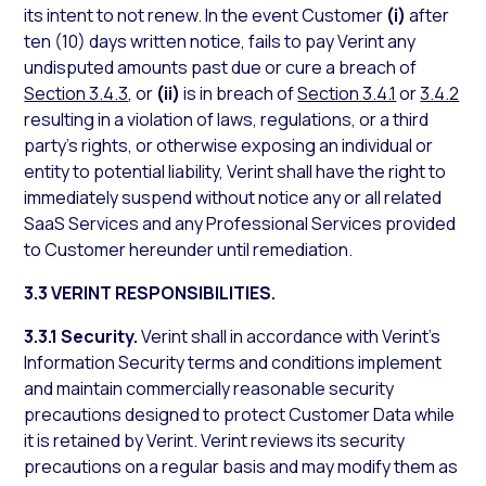
its intent to not renew. In the event Customer
(i)
after
ten (10) days written notice, fails to pay Verint any
undisputed amounts past due or cure a breach of
Section 3.4.3
, or
(ii)
is in breach of
Section 3.4.1
or
3.4.2
resulting in a violation of laws, regulations, or a third
party’s rights, or otherwise exposing an individual or
entity to potential liability, Verint shall have the right to
immediately suspend without notice any or all related
SaaS Services and any Professional Services provided
to Customer hereunder until remediation.
3.3 VERINT RESPONSIBILITIES.
3.3.1 Security.
Verint shall in accordance with Verint’s
Information Security terms and conditions implement
and maintain commercially reasonable security
precautions designed to protect Customer Data while
it is retained by Verint. Verint reviews its security
precautions on a regular basis and may modify them as