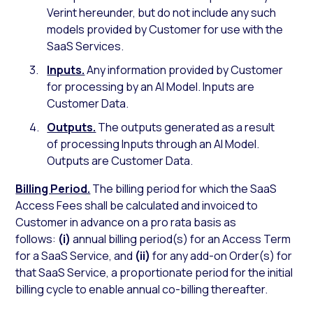
Verint hereunder, but do not include any such
models provided by Customer for use with the
SaaS Services.
Inputs.
Any information provided by Customer
for processing by an AI Model. Inputs are
Customer Data.
Outputs.
The outputs generated as a result
of processing Inputs through an AI Model.
Outputs are Customer Data.
Billing Period.
The billing period for which the SaaS
Access Fees shall be calculated and invoiced to
Customer in advance on a pro rata basis as
follows:
(i)
annual billing period(s) for an Access Term
for a SaaS Service, and
(ii)
for any add-on Order(s) for
that SaaS Service, a proportionate period for the initial
billing cycle to enable annual co-billing thereafter.