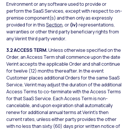
Environment or any software used to provide or
perform the SaaS Services, except with respect to on-
premise component(s) and then only as expressly
provided for in this
Section
, or
(iv)
representations,
warranties or other third party beneficiary rights from
any Verint third party vendor.
3.2 ACCESS TERM.
Unless otherwise specified on the
Order, an Access Term shall commence upon the date
Verint accepts the applicable Order and shall continue
for twelve (12) months thereafter. In the event
Customer places additional Orders for the same SaaS
Service, Verint may adjust the duration of the additional
Access Terms to co-terminate with the Access Terms
for that SaaS Service. Each Access Term is non-
cancelable, and upon expiration shall automatically
renew for additional annual terms at Verint’s then
current rates, unless either party provides the other
with no less than sixty (60) days prior written notice of