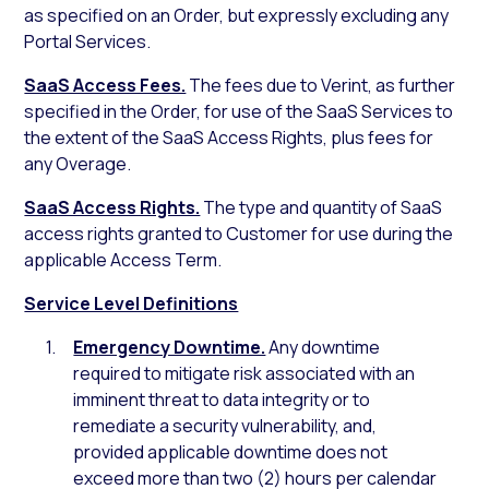
as specified on an Order, but expressly excluding any
Portal Services.
SaaS Access Fees.
The fees due to Verint, as further
specified in the Order, for use of the SaaS Services to
the extent of the SaaS Access Rights, plus fees for
any Overage.
SaaS Access Rights.
The type and quantity of SaaS
access rights granted to Customer for use during the
applicable Access Term.
Service Level Definitions
Emergency Downtime.
Any downtime
required to mitigate risk associated with an
imminent threat to data integrity or to
remediate a security vulnerability, and,
provided applicable downtime does not
exceed more than two (2) hours per calendar