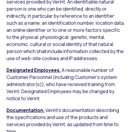
services provided by Verint. An identifiable natural
person is one who can be identified, directly or
indirectly, in particular by reference to an identifier
such as a name, an identification number, location data,
an online identifier or to one or more factors specific
to the physical, physiological, genetic, mental,
economic, cultural or social identity of that natural
person which shall include information collected by the
use of web-site cookies and IP addresses.
Designated Employees.
A reasonable number of
Customer Personnel (including Customer’s system
administrator(s)), who have received training from
Verint. Designated Employees may be changed by
notice to Verint.
Documentation.
Verint’s documentation describing
the specifications and use of the products and
services provided by Verint, as updated from time to
time.