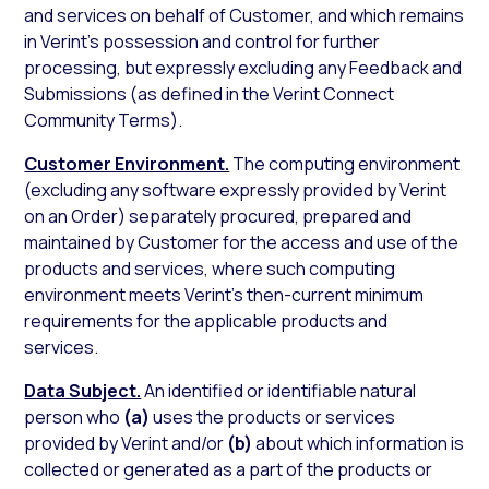
and services on behalf of Customer, and which remains
in Verint’s possession and control for further
processing, but expressly excluding any Feedback and
Submissions (as defined in the Verint Connect
Community Terms).
Customer Environment.
The computing environment
(excluding any software expressly provided by Verint
on an Order) separately procured, prepared and
maintained by Customer for the access and use of the
products and services, where such computing
environment meets Verint’s then-current minimum
requirements for the applicable products and
services.
Data Subject.
An identified or identifiable natural
person who
(a)
uses the products or services
provided by Verint and/or
(b)
about which information is
collected or generated as a part of the products or