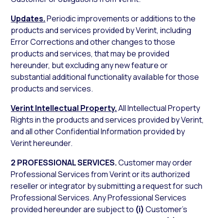
Updates.
Periodic improvements or additions to the
products and services provided by Verint, including
Error Corrections and other changes to those
products and services, that may be provided
hereunder, but excluding any new feature or
substantial additional functionality available for those
products and services.
Verint Intellectual Property.
All Intellectual Property
Rights in the products and services provided by Verint,
and all other Confidential Information provided by
Verint hereunder.
2 PROFESSIONAL SERVICES.
Customer may order
Professional Services from Verint or its authorized
reseller or integrator by submitting a request for such
Professional Services. Any Professional Services
provided hereunder are subject to
(i)
Customer’s