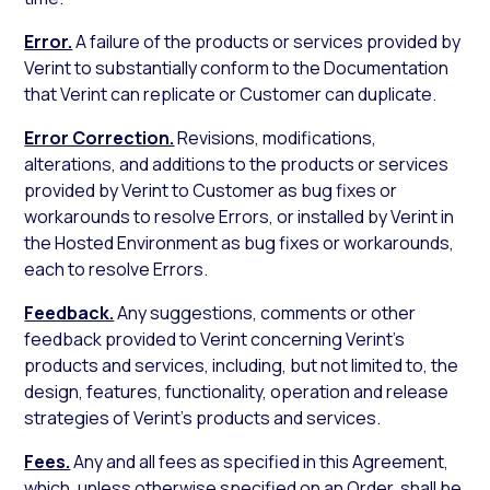
Error.
A failure of the products or services provided by
Verint to substantially conform to the Documentation
that Verint can replicate or Customer can duplicate.
Error Correction.
Revisions, modifications,
alterations, and additions to the products or services
provided by Verint to Customer as bug fixes or
workarounds to resolve Errors, or installed by Verint in
the Hosted Environment as bug fixes or workarounds,
each to resolve Errors.
Feedback.
Any suggestions, comments or other
feedback provided to Verint concerning Verint’s
products and services, including, but not limited to, the
design, features, functionality, operation and release
strategies of Verint’s products and services.
Fees.
Any and all fees as specified in this Agreement,
which, unless otherwise specified on an Order, shall be