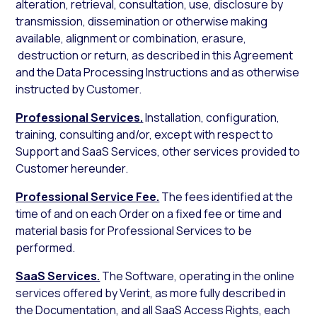
alteration, retrieval, consultation, use, disclosure by
transmission, dissemination or otherwise making
available, alignment or combination, erasure,
destruction or return, as described in this Agreement
and the Data Processing Instructions and as otherwise
instructed by Customer.
Professional Services.
Installation, configuration,
training, consulting and/or, except with respect to
Support and SaaS Services, other services provided to
Customer hereunder.
Professional Service Fee.
The fees identified at the
time of and on each Order on a fixed fee or time and
material basis for Professional Services to be
performed.
SaaS Services.
The Software, operating in the online
services offered by Verint, as more fully described in
the Documentation, and all SaaS Access Rights, each