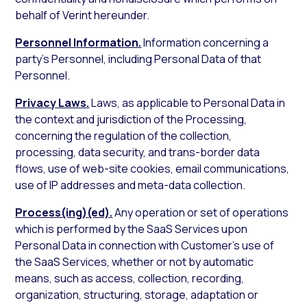
behalf of Verint hereunder.
Personnel Information.
Information concerning a
party’s Personnel, including Personal Data of that
Personnel.
Privacy Laws.
Laws, as applicable to Personal Data in
the context and jurisdiction of the Processing,
concerning the regulation of the collection,
processing, data security, and trans-border data
flows, use of web-site cookies, email communications,
use of IP addresses and meta-data collection.
Process(ing)(ed).
Any operation or set of operations
which is performed by the SaaS Services upon
Personal Data in connection with Customer’s use of
the SaaS Services, whether or not by automatic
means, such as access, collection, recording,
organization, structuring, storage, adaptation or