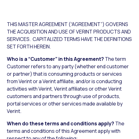
THIS MASTER AGREEMENT (“AGREEMENT”) GOVERNS
THE ACQUISITION AND USE OF VERINT PRODUCTS AND
SERVICES. CAPITALIZED TERMS HAVE THE DEFINITIONS
SET FORTH HEREIN.
Who is a “Customer” in this Agreement?
The term
Customer refers to any party (whether end customer
or partner) that is consuming products or services
from Verint or a Verint affiliate, and/or is conducting
activities with Verint, Verint affiliates or other Verint
customers and partners through use of products,
portal services or other services made available by
Verint.
When do these terms and conditions apply?
The
terms and conditions of this Agreement apply with
respect to any of the following: