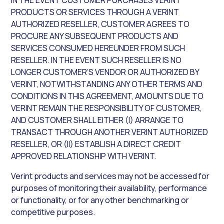
IN THE EVENT CUSTOMER PURCHASES VERINT
PRODUCTS OR SERVICES THROUGH A VERINT
AUTHORIZED RESELLER, CUSTOMER AGREES TO
PROCURE ANY SUBSEQUENT PRODUCTS AND
SERVICES CONSUMED HEREUNDER FROM SUCH
RESELLER. IN THE EVENT SUCH RESELLER IS NO
LONGER CUSTOMER’S VENDOR OR AUTHORIZED BY
VERINT, NOTWITHSTANDING ANY OTHER TERMS AND
CONDITIONS IN THIS AGREEMENT, AMOUNTS DUE TO
VERINT REMAIN THE RESPONSIBILITY OF CUSTOMER,
AND CUSTOMER SHALL EITHER (I) ARRANGE TO
TRANSACT THROUGH ANOTHER VERINT AUTHORIZED
RESELLER, OR (II) ESTABLISH A DIRECT CREDIT
APPROVED RELATIONSHIP WITH VERINT.
Verint products and services may not be accessed for
purposes of monitoring their availability, performance
or functionality, or for any other benchmarking or
competitive purposes.