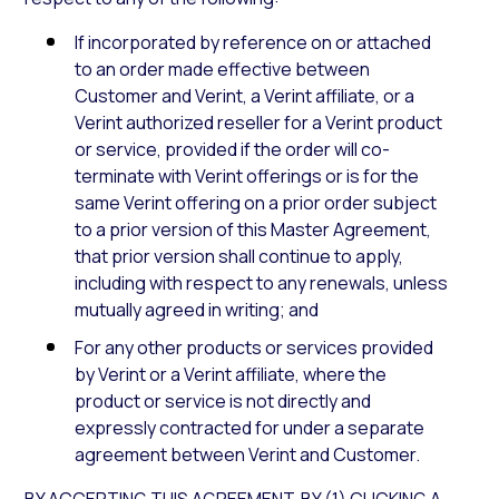
If incorporated by reference on or attached
to an order made effective between
Customer and Verint, a Verint affiliate, or a
Verint authorized reseller for a Verint product
or service, provided if the order will co-
terminate with Verint offerings or is for the
same Verint offering on a prior order subject
to a prior version of this Master Agreement,
that prior version shall continue to apply,
including with respect to any renewals, unless
mutually agreed in writing; and
For any other products or services provided
by Verint or a Verint affiliate, where the
product or service is not directly and
expressly contracted for under a separate
agreement between Verint and Customer.