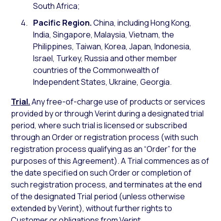
South Africa;
Pacific Region.
China, including Hong Kong,
India, Singapore, Malaysia, Vietnam, the
Philippines, Taiwan, Korea, Japan, Indonesia,
Israel, Turkey, Russia and other member
countries of the Commonwealth of
Independent States, Ukraine, Georgia.
Trial.
Any free-of-charge use of products or services
provided by or through Verint during a designated trial
period, where such trial is licensed or subscribed
through an Order or registration process (with such
registration process qualifying as an “Order” for the
purposes of this Agreement). A Trial commences as of
the date specified on such Order or completion of
such registration process, and terminates at the end
of the designated Trial period (unless otherwise
extended by Verint), without further rights to
Customer or obligations from Verint.