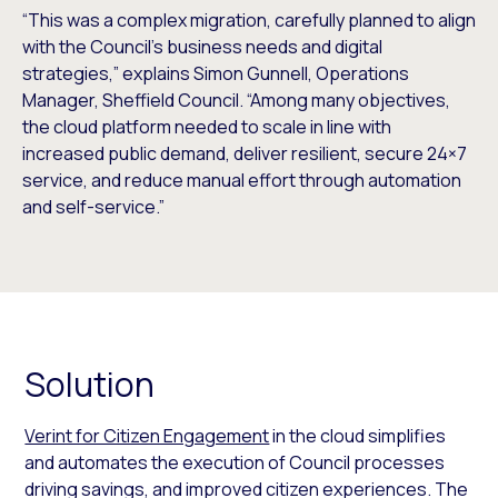
“This was a complex migration, carefully planned to align
with the Council’s business needs and digital
strategies,” explains Simon Gunnell, Operations
Manager, Sheffield Council. “Among many objectives,
the cloud platform needed to scale in line with
increased public demand, deliver resilient, secure 24×7
service, and reduce manual effort through automation
and self-service.”
Solution
Verint for Citizen Engagement
in the cloud simplifies
and automates the execution of Council processes
driving savings, and improved citizen experiences. The