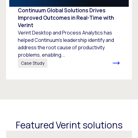
Continuum Global Solutions Drives
Improved Outcomes in Real-Time with
Verint
Verint Desktop and Process Analytics has
helped Continuum’s leadership identify and
address the root cause of productivity
problems, enabling...
Case Study
Featured Verint solutions