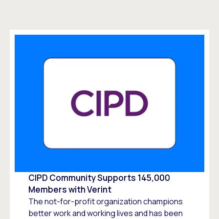
CIPD Community Supports 145,000
Members with Verint
The not-for-profit organization champions
better work and working lives and has been