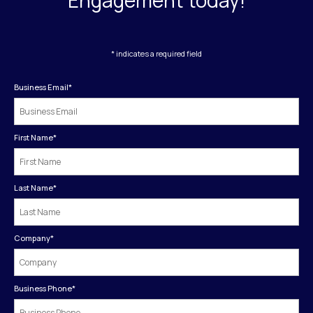
* indicates a required field
Business Email
*
First Name
*
Last Name
*
Company
*
Business Phone
*