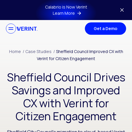
Skip to main content
Calabrio is Now Verint
Learn More
Get a Demo
Home
/
Case Studies
/
Sheffield Council Improved CX with
Verint for Citizen Engagement
Sheffield Council Drives
Savings and Improved
CX with Verint for
Citizen Engagement