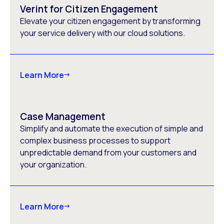
Verint for Citizen Engagement
Elevate your citizen engagement by transforming
your service delivery with our cloud solutions.
Learn More
Case Management
Simplify and automate the execution of simple and
complex business processes to support
unpredictable demand from your customers and
your organization.
Learn More