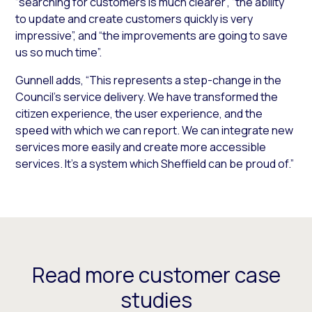
“searching for customers is much clearer”, “the ability
to update and create customers quickly is very
impressive”, and “the improvements are going to save
us so much time”.
Gunnell adds, “This represents a step-change in the
Council’s service delivery. We have transformed the
citizen experience, the user experience, and the
speed with which we can report. We can integrate new
services more easily and create more accessible
services. It’s a system which Sheffield can be proud of.”
Read more customer case
studies