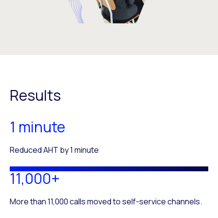
Results
1 minute
Reduced AHT by 1 minute
11,000+
More than 11,000 calls moved to self-service channels.