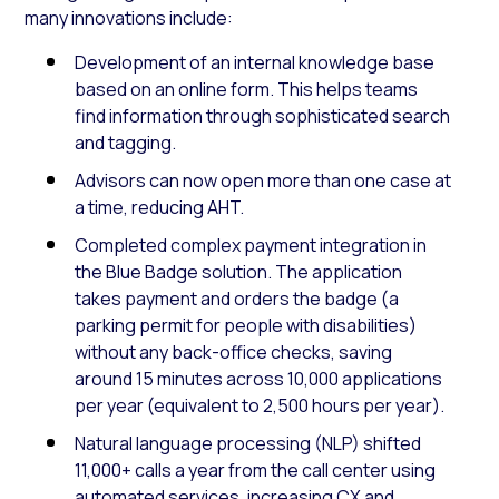
many innovations include:
Development of an internal knowledge base
based on an online form. This helps teams
find information through sophisticated search
and tagging.
Advisors can now open more than one case at
a time, reducing AHT.
Completed complex payment integration in
the Blue Badge solution. The application
takes payment and orders the badge (a
parking permit for people with disabilities)
without any back-office checks, saving
around 15 minutes across 10,000 applications
per year (equivalent to 2,500 hours per year).
Natural language processing (NLP) shifted
11,000+ calls a year from the call center using
automated services, increasing CX and