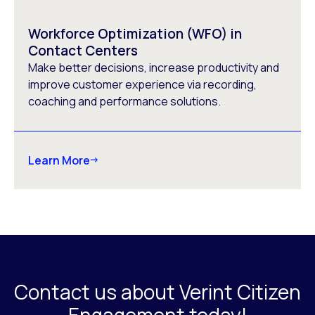
Workforce Optimization (WFO) in
Contact Centers
Make better decisions, increase productivity and
improve customer experience via recording,
coaching and performance solutions.
Learn More
Contact us about Verint Citizen
Engagement today!