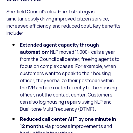
Sheffield Council’s cloud-first strategy is
simultaneously driving improved citizen service,
increased efficiency, and reduced cost. Key benefits
include:
Extended agent capacity through
automation
: NLP moved 11,000+ calls a year
from the Council call center, freeing agents to
focus on complex cases. For example, when
customers want to speak to their housing
officer, they verbalize their postcode within
the IVR and are routed directly to the housing
officer, not the contact center. Customers
can also log housing repairs using NLP and
Dual-tone Multi Frequency (DTMF).
Reduced call center AHT by one minute in
12 months
via process improvements and