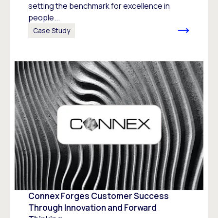
setting the benchmark for excellence in
people...
Case Study
Connex Forges Customer Success
Through Innovation and Forward