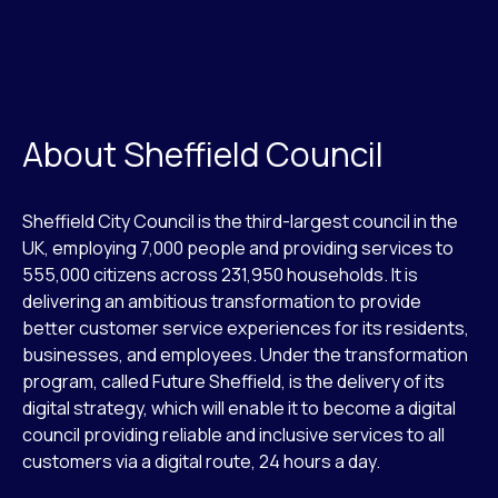
About Sheffield Council
Sheffield City Council is the third-largest council in the
UK, employing 7,000 people and providing services to
555,000 citizens across 231,950 households. It is
delivering an ambitious transformation to provide
better customer service experiences for its residents,
businesses, and employees. Under the transformation
program, called Future Sheffield, is the delivery of its
digital strategy, which will enable it to become a digital
council providing reliable and inclusive services to all
customers via a digital route, 24 hours a day.