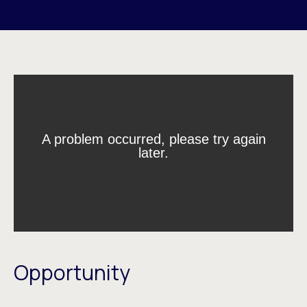
Opportunity