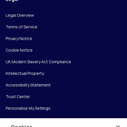
Legal Overview
Terms of Service
Privacy Notice
Cookie Notice
UK Modern Slavery Act Compliance
Intellectual Property
Accessibility Statement
Trust Center
Personalise My Settings