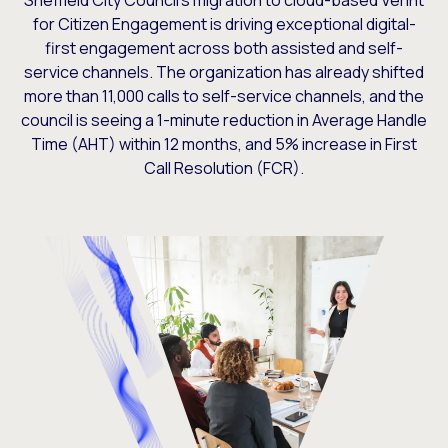
Sheffield City Council’s migration to cloud-based Verint
for Citizen Engagement is driving exceptional digital-
first engagement across both assisted and self-
service channels. The organization has already shifted
more than 11,000 calls to self-service channels, and the
council is seeing a 1-minute reduction in Average Handle
Time (AHT) within 12 months, and 5% increase in First
Call Resolution (FCR).