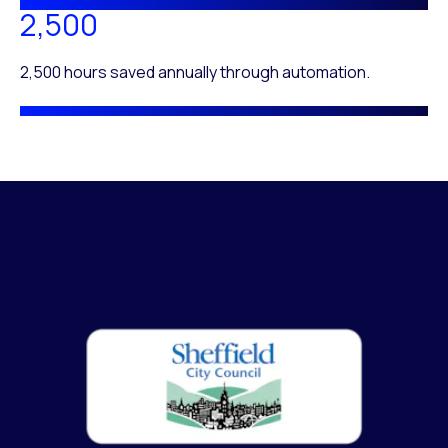
2,500
2,500 hours saved annually through automation.