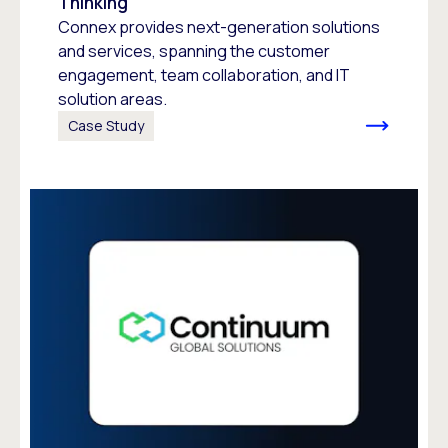
Thinking
Connex provides next-generation solutions
and services, spanning the customer
engagement, team collaboration, and IT
solution areas.
Case Study