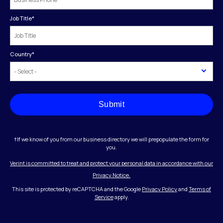
Job Title
*
Country
*
Submit
†If we know of you from our business directory we will prepopulate the form for
you.
Verint is committed to treat and protect your personal data in accordance with our
Privacy Notice.
This site is protected by reCAPTCHA and the Google
Privacy Policy
and
Terms of
Service
apply.