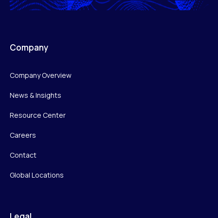
Company
Company Overview
News & Insights
Resource Center
Careers
Contact
Global Locations
Legal