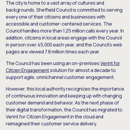
The city is home to a vast array of cultures and
backgrounds. Sheffield Council is committed to serving
every one of their citizens and businesses with
accessible and customer-centered services. The
Council handles more than 1.25 million calls every year. In
addition, citizens in local areas engage with the Council
in person over 45,000 each year, and the Council’s web
pages are viewed 7.8 million times each year.
The Council has been using an on-premises
Verint for
Citizen Engagement
solution for almost a decade to
support agile, omnichannel customer engagement.
However, this local authority recognizes the importance
of continuous innovation and keeping up with changing
customer demand and behavior. As the next phase of
their digital transformation, the Council has migrated to
Verint for Citizen Engagement in the cloud and
reimagined their customer service delivery.