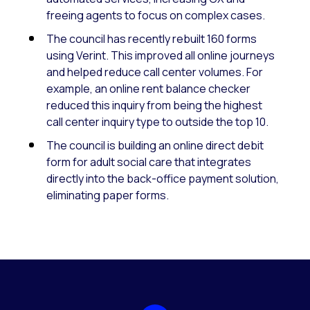
freeing agents to focus on complex cases.
The council has recently rebuilt 160 forms
using Verint. This improved all online journeys
and helped reduce call center volumes. For
example, an online rent balance checker
reduced this inquiry from being the highest
call center inquiry type to outside the top 10.
The council is building an online direct debit
form for adult social care that integrates
directly into the back-office payment solution,
eliminating paper forms.