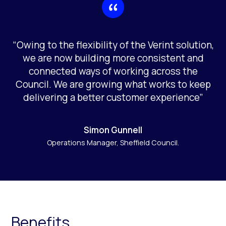
“Owing to the flexibility of the Verint solution,
we are now building more consistent and
connected ways of working across the
Council. We are growing what works to keep
delivering a better customer experience”
Simon Gunnell
Operations Manager, Sheffield Council.
Benefits