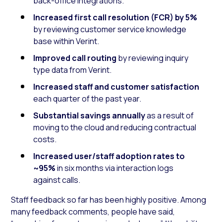
back-office integrations.
Increased first call resolution (FCR) by 5%
by reviewing customer service knowledge
base within Verint.
Improved call routing
by reviewing inquiry
type data from Verint.
Increased staff and customer satisfaction
each quarter of the past year.
Substantial savings annually
as a result of
moving to the cloud and reducing contractual
costs.
Increased user/staff adoption rates to
~95%
in six months via interaction logs
against calls.
Staff feedback so far has been highly positive. Among
many feedback comments, people have said,