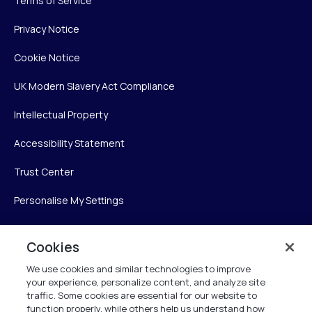
Terms of Service
Privacy Notice
Cookie Notice
UK Modern Slavery Act Compliance
Intellectual Property
Accessibility Statement
Trust Center
Personalise My Settings
Cookies
Verint
We use cookies and similar technologies to improve
your experience, personalize content, and analyze site
Verint Systems Inc.
traffic. Some cookies are essential for our website to
225 Broadhollow Road, Suite 130
function properly, while others help us understand how