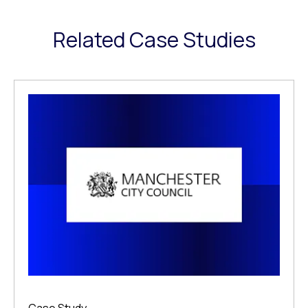
Related Case Studies
Case Study