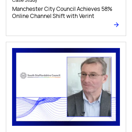
Manchester City Council Achieves 58%
Online Channel Shift with Verint