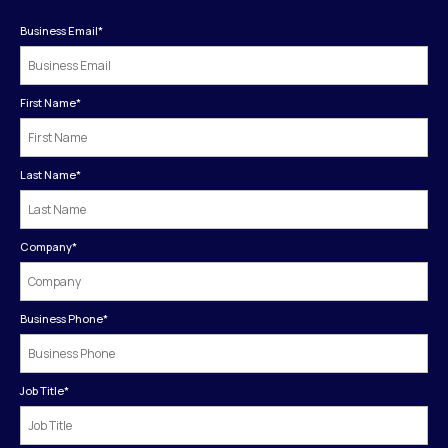
Business Email
*
First Name
*
Last Name
*
Company
*
Business Phone
*
Job Title
*