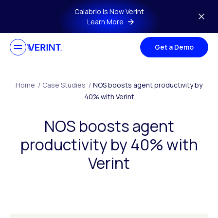
Skip to main content
Calabrio is Now Verint
Learn More
Get a Demo
Home
/
Case Studies
/
NOS boosts agent productivity by
40% with Verint
NOS boosts agent
productivity by 40% with
Verint