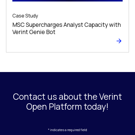
Case Study
MSC Supercharges Analyst Capacity with
Verint Genie Bot
Contact us about the Verint
Open Platform today!
* indicates a required field