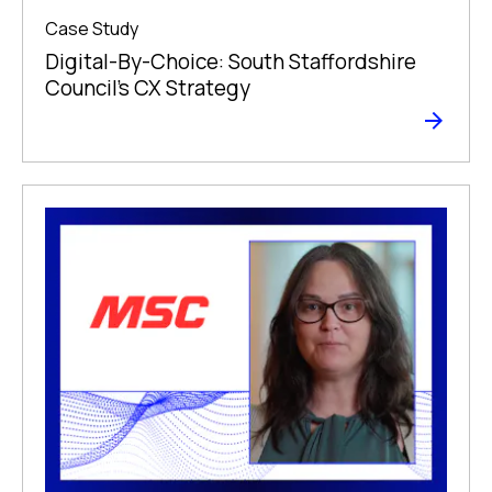
Case Study
Digital-By-Choice: South Staffordshire
Council’s CX Strategy