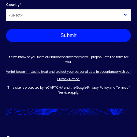
Country
*
Submit
†If we know of you from our business directory we will prepopulate the form for
you.
Verint is committed to treat and protect your personal data in accordance with our
Privacy Notice.
This site is protected by reCAPTCHA and the Google
Privacy Policy
and
Terms of
Service
apply.