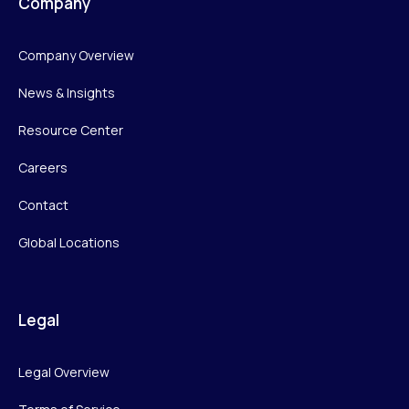
Company
Company Overview
News & Insights
Resource Center
Careers
Contact
Global Locations
Legal
Legal Overview