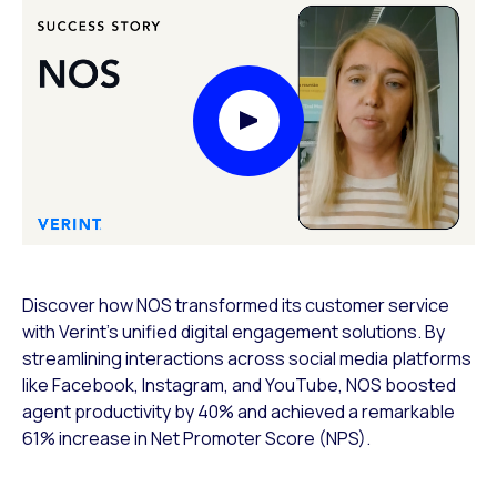
Play Video Modal
Discover how NOS transformed its customer service
with Verint’s unified digital engagement solutions. By
streamlining interactions across social media platforms
like Facebook, Instagram, and YouTube, NOS boosted
agent productivity by 40% and achieved a remarkable
61% increase in Net Promoter Score (NPS).