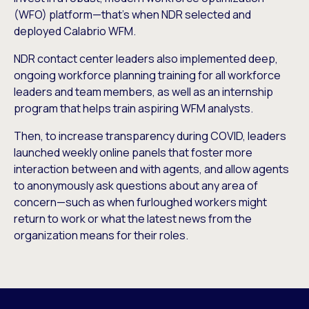
(WFO) platform—that’s when NDR selected and
deployed Calabrio WFM.
NDR contact center leaders also implemented deep,
ongoing workforce planning training for all workforce
leaders and team members, as well as an internship
program that helps train aspiring WFM analysts.
Then, to increase transparency during COVID, leaders
launched weekly online panels that foster more
interaction between and with agents, and allow agents
to anonymously ask questions about any area of
concern—such as when furloughed workers might
return to work or what the latest news from the
organization means for their roles.