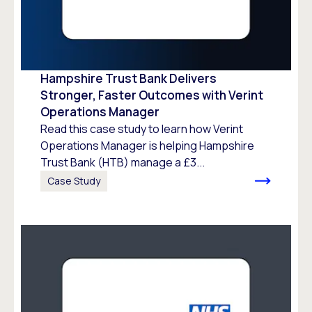
Hampshire Trust Bank Delivers
Stronger, Faster Outcomes with Verint
Operations Manager
Read this case study to learn how Verint
Operations Manager is helping Hampshire
Trust Bank (HTB) manage a £3...
Case Study