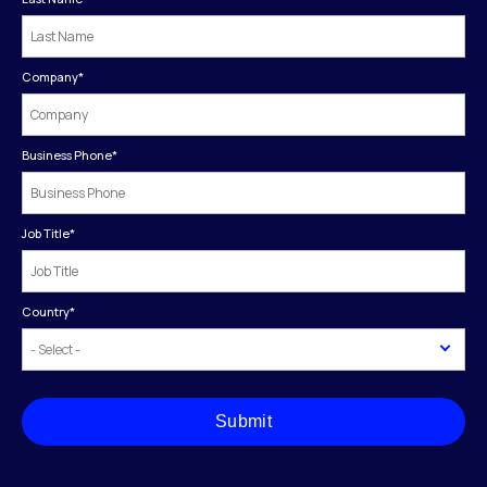
Company
*
Business Phone
*
Job Title
*
Country
*
Submit