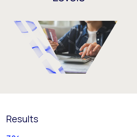
Results