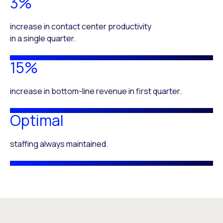
3%
increase in contact center productivity
in a single quarter.
15%
increase in bottom-line revenue in first quarter.
Optimal
staffing always maintained.