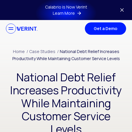
Skip to main content
Calabrio is Now Verint
Learn More
Get a Demo
Home
/
Case Studies
/
National Debt Relief Increases
Productivity While Maintaining Customer Service Levels
National Debt Relief
Increases Productivity
While Maintaining
Customer Service
Levels