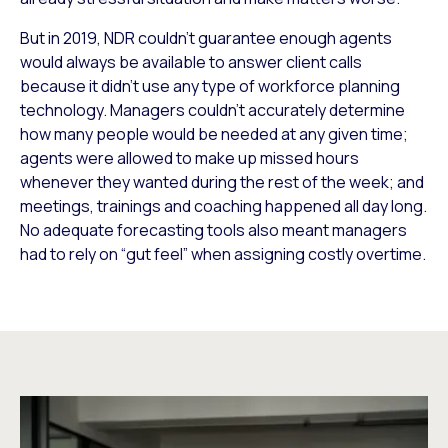
But in 2019, NDR couldn’t guarantee enough agents
would always be available to answer client calls
because it didn’t use any type of workforce planning
technology. Managers couldn’t accurately determine
how many people would be needed at any given time;
agents were allowed to make up missed hours
whenever they wanted during the rest of the week; and
meetings, trainings and coaching happened all day long.
No adequate forecasting tools also meant managers
had to rely on “gut feel” when assigning costly overtime.