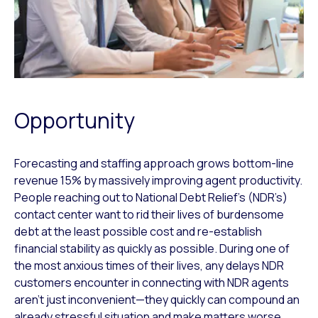
Opportunity
Forecasting and staffing approach grows bottom-line
revenue 15% by massively improving agent productivity.
People reaching out to National Debt Relief’s (NDR’s)
contact center want to rid their lives of burdensome
debt at the least possible cost and re-establish
financial stability as quickly as possible. During one of
the most anxious times of their lives, any delays NDR
customers encounter in connecting with NDR agents
aren’t just inconvenient—they quickly can compound an
already stressful situation and make matters worse.