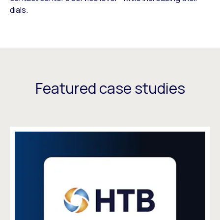
dials.
Featured case studies