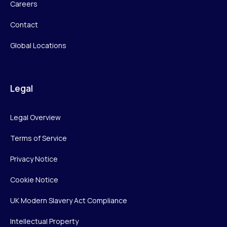
Careers
Contact
Global Locations
Legal
Legal Overview
Terms of Service
Privacy Notice
Cookie Notice
UK Modern Slavery Act Compliance
Intellectual Property