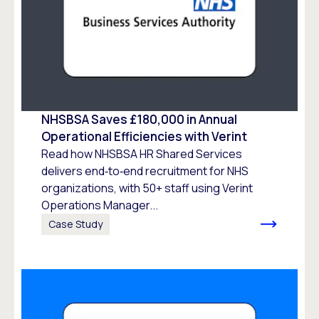
NHSBSA Saves £180,000 in Annual
Operational Efficiencies with Verint
Read how NHSBSA HR Shared Services
delivers end‑to‑end recruitment for NHS
organizations, with 50+ staff using Verint
Operations Manager...
Case Study