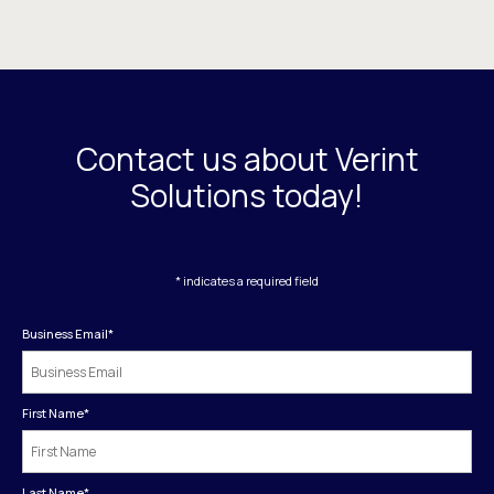
Contact us about Verint
Solutions today!
* indicates a required field
Business Email
*
First Name
*
Last Name
*