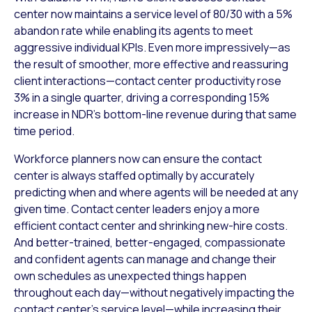
center now maintains a service level of 80/30 with a 5%
abandon rate while enabling its agents to meet
aggressive individual KPIs. Even more impressively—as
the result of smoother, more effective and reassuring
client interactions—contact center productivity rose
3% in a single quarter, driving a corresponding 15%
increase in NDR’s bottom-line revenue during that same
time period.
Workforce planners now can ensure the contact
center is always staffed optimally by accurately
predicting when and where agents will be needed at any
given time. Contact center leaders enjoy a more
efficient contact center and shrinking new-hire costs.
And better-trained, better-engaged, compassionate
and confident agents can manage and change their
own schedules as unexpected things happen
throughout each day—without negatively impacting the
contact center’s service level—while increasing their