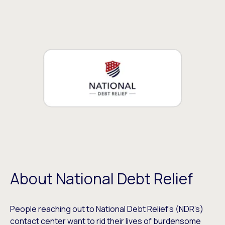
About National Debt Relief
People reaching out to National Debt Relief’s (NDR’s)
contact center want to rid their lives of burdensome