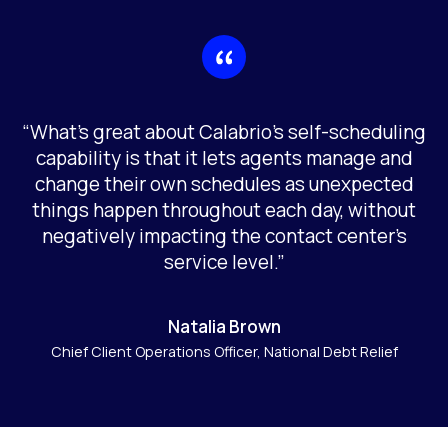
“What’s great about Calabrio’s self-scheduling
capability is that it lets agents manage and
change their own schedules as unexpected
things happen throughout each day, without
negatively impacting the contact center’s
service level.”
Natalia Brown
Chief Client Operations Officer, National Debt Relief