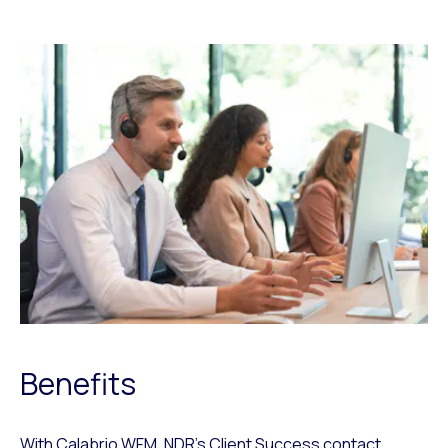
Benefits
With Calabrio WFM, NDR’s Client Success contact