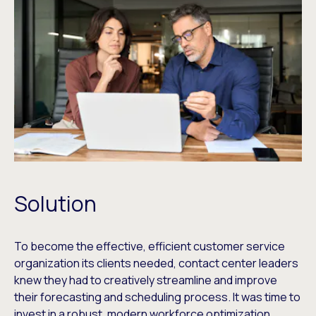
Solution
To become the effective, efficient customer service
organization its clients needed, contact center leaders
knew they had to creatively streamline and improve
their forecasting and scheduling process. It was time to
invest in a robust, modern workforce optimization