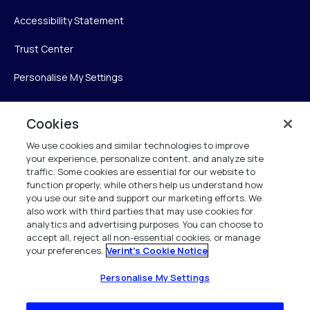
Accessibility Statement
Trust Center
Personalise My Settings
Cookies
Verint
We use cookies and similar technologies to improve
your experience, personalize content, and analyze site
Verint Systems Inc.
traffic. Some cookies are essential for our website to
225 Broadhollow Road, Suite 130
function properly, while others help us understand how
Melville, NY 11747
you use our site and support our marketing efforts. We
also work with third parties that may use cookies for
analytics and advertising purposes. You can choose to
1 (800) 483-7468
accept all, reject all non-essential cookies, or manage
your preferences.
Verint's Cookie Notice
All Rights Reserved 2026
Personalise My Settings