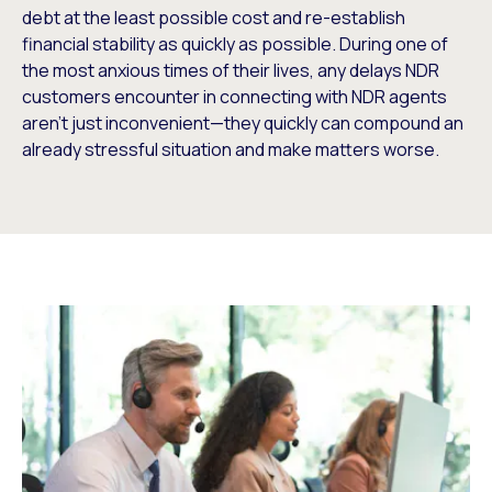
debt at the least possible cost and re-establish
financial stability as quickly as possible. During one of
the most anxious times of their lives, any delays NDR
customers encounter in connecting with NDR agents
aren’t just inconvenient—they quickly can compound an
already stressful situation and make matters worse.