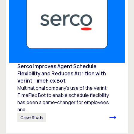
Serco Improves Agent Schedule
Flexibility and Reduces Attrition with
Verint TimeFlex Bot
Multinational company’s use of the Verint
TimeFlex Bot to enable schedule flexibility
has been a game-changer for employees
and...
Case Study