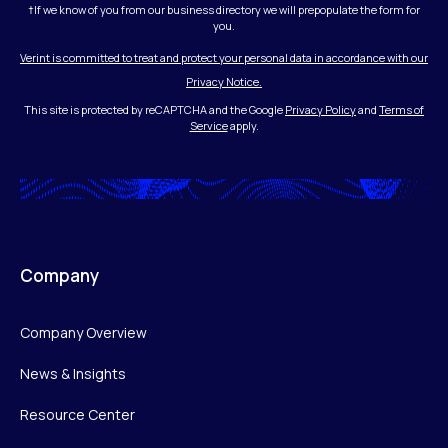
†If we know of you from our business directory we will prepopulate the form for
you.
Verint is committed to treat and protect your personal data in accordance with our
Privacy Notice.
This site is protected by reCAPTCHA and the Google
Privacy Policy
and
Terms of
Service
apply.
Company
Company Overview
News & Insights
Resource Center