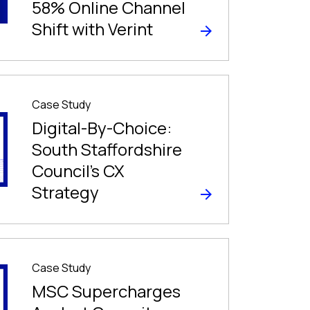
58% Online Channel
Shift with Verint
Case Study
Digital-By-Choice:
South Staffordshire
Council’s CX
Strategy
Case Study
MSC Supercharges