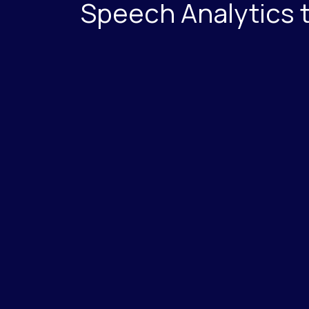
Speech Analytics 