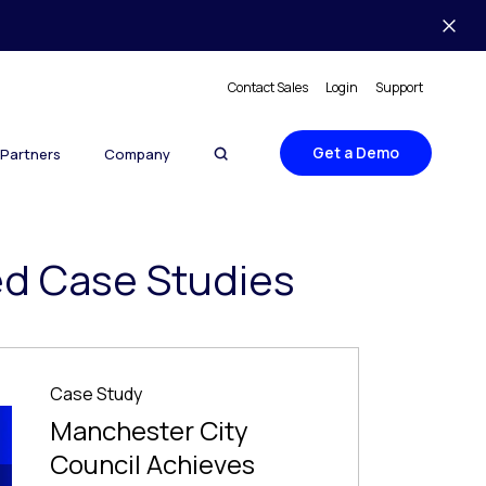
Contact Sales
Login
Support
Get a Demo
Partners
Company
ed Case Studies
Case Study
Manchester City
Council Achieves