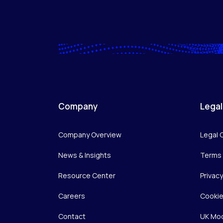
Company
Legal
Company Overview
Legal 
News & Insights
Terms 
Resource Center
Privac
Careers
Cookie
Contact
UK Mod