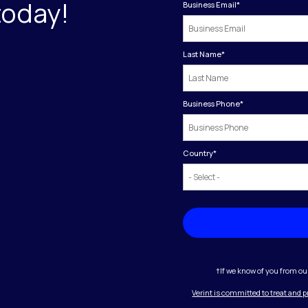
today!
Business Email
*
Last Name
*
Business Phone
*
Country
*
†If we know of you from ou
Verint is committed to treat and 