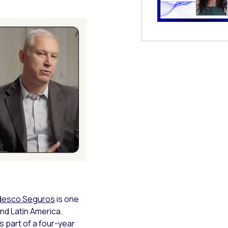
 Modal
desco Seguros
is one
and Latin America.
s part of a four-year