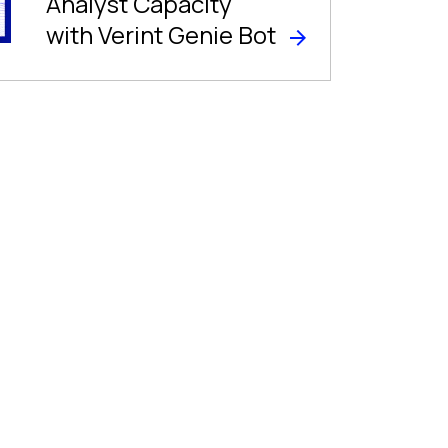
Analyst Capacity
with Verint Genie Bot