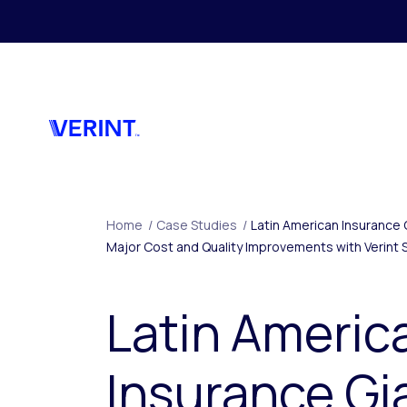
Skip to main content
Home
/
Case Studies
/
Latin American Insurance 
Major Cost and Quality Improvements with Verint 
Latin Americ
Insurance Gi