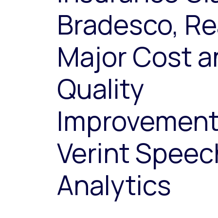
Bradesco, Re
Major Cost a
Quality
Improvement
Verint Speec
Analytics