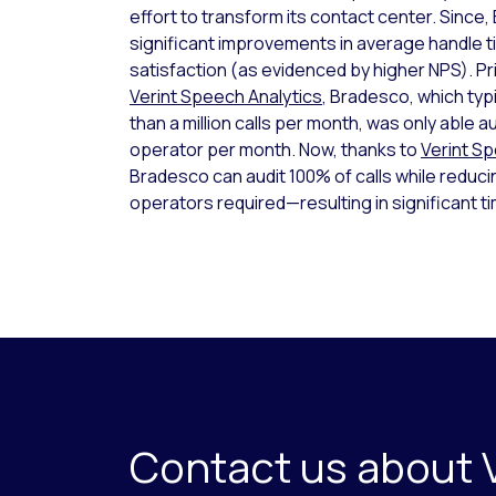
effort to transform its contact center. Sinc
significant improvements in average handle 
satisfaction (as evidenced by higher NPS). Pr
Verint Speech Analytics
, Bradesco, which typ
than a million calls per month, was only able au
operator per month. Now, thanks to
Verint S
Bradesco can audit 100% of calls while reduc
operators required—resulting in significant t
Contact us about 