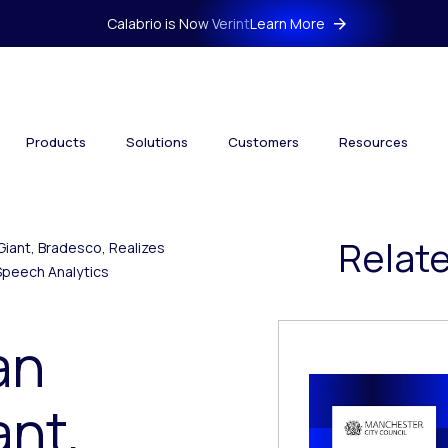
Calabrio is Now Verint
Learn More
Products
Solutions
Customers
Resources
Relat
Giant, Bradesco, Realizes
Speech Analytics
an
ant,