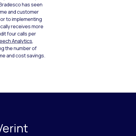
e, Bradesco has seen
time and customer
ior to implementing
ically receives more
dit four calls per
peech Analytics
,
ing the number of
ime and cost savings.
Verint