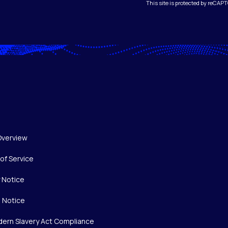
This site is protected by reCA
Overview
of Service
y Notice
 Notice
ern Slavery Act Compliance