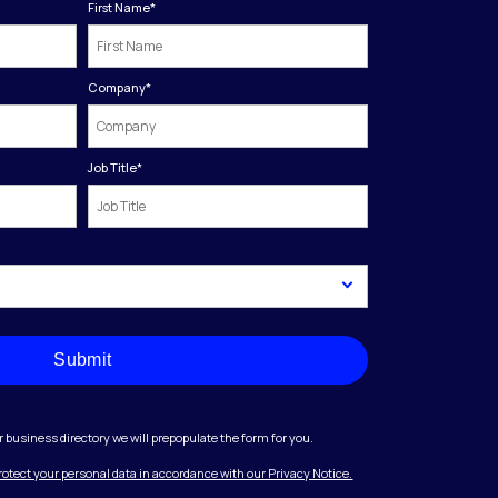
First Name
*
Company
*
Job Title
*
Submit
r business directory we will prepopulate the form for you.
protect your personal data in accordance with our Privacy Notice.