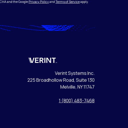
PTCHA and the Google
Privacy Policy
and
Terms of Service
apply.
Verint
Verint Systems Inc.
225 Broadhollow Road, Suite 130
Melville, NY 11747
1 (800) 483-7468