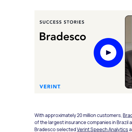
Play Video
With approximately 20 million customers,
Bra
of the largest insurance companies in Brazil 
Bradesco selected
Verint Speech Analytics
a