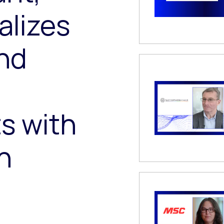
alizes
nd
s with
h