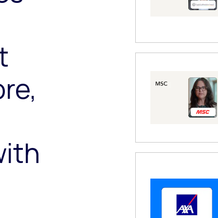
,
t
re,
ith