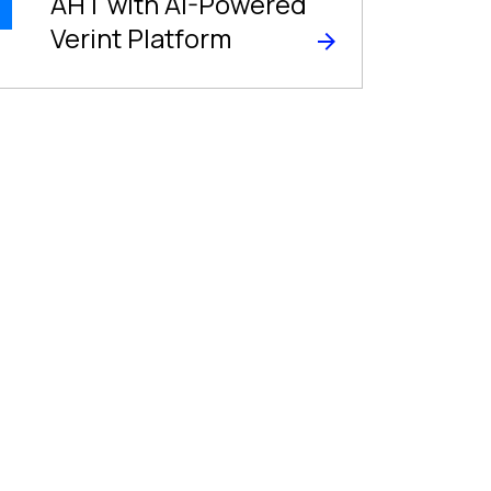
AHT with AI-Powered
Verint Platform