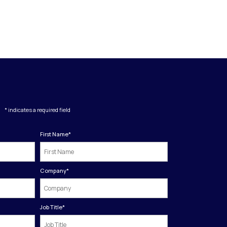
* indicates a required field
First Name
*
Company
*
Job Title
*