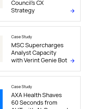
Council’s CX
Strategy
Case Study
MSC Supercharges
Analyst Capacity
with Verint Genie Bot
Case Study
AXA Health Shaves
60 Seconds from