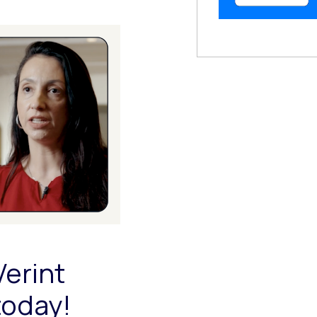
 Modal
Verint
today!