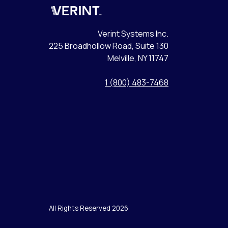
Verint
Verint Systems Inc.
225 Broadhollow Road, Suite 130
Melville, NY 11747
1 (800) 483-7468
All Rights Reserved 2026