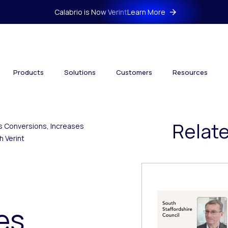
Calabrio is Now Verint
Learn More
Products
Solutions
Customers
Resources
Relat
es Conversions, Increases
 Verint
es