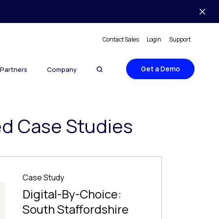
Contact Sales
Login
Support
Get a Demo
Partners
Company
ed Case Studies
Case Study
Digital-By-Choice:
South Staffordshire