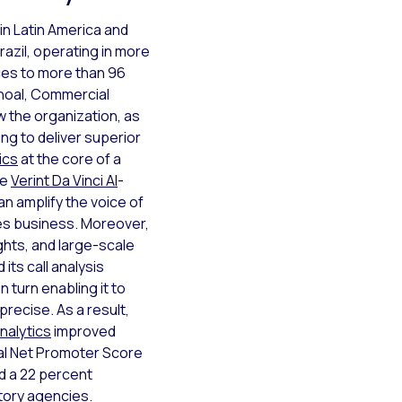
 in Latin America and
razil, operating in more
ices to more than 96
choal, Commercial
 the organization, as
ing to deliver superior
ics
at the core of a
he
Verint Da Vinci AI
-
an amplify the voice of
es business. Moreover,
ghts, and large-scale
its call analysis
 in turn enabling it to
precise. As a result,
nalytics
improved
al Net Promoter Score
ed a 22 percent
tory agencies.