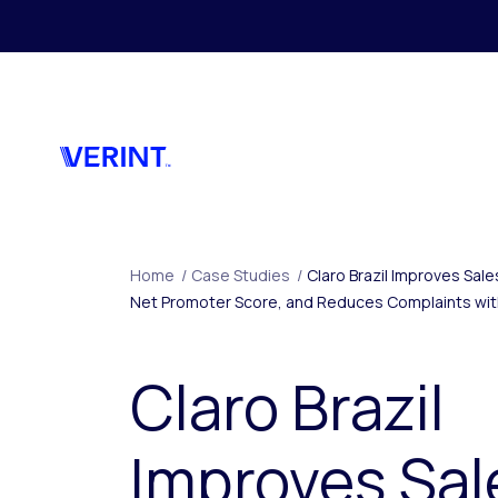
Skip to main content
Home
/
Case Studies
/
Claro Brazil Improves Sal
Net Promoter Score, and Reduces Complaints with
Claro Brazil
Improves Sal