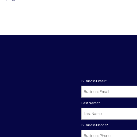
Business Email
*
Last Name
*
Business Phone
*