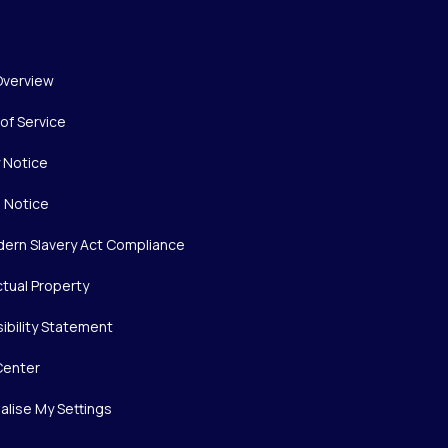
Overview
of Service
y Notice
 Notice
ern Slavery Act Compliance
ctual Property
ibility Statement
Center
alise My Settings