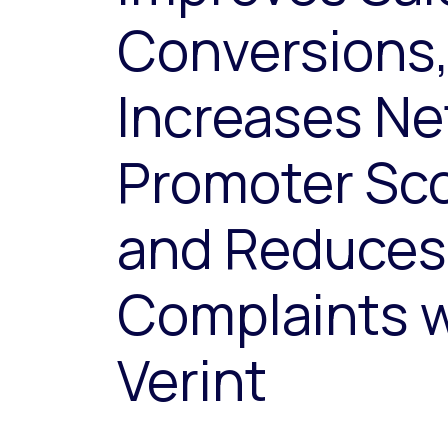
Conversions
Increases Ne
Promoter Sco
and Reduces
Complaints w
Verint