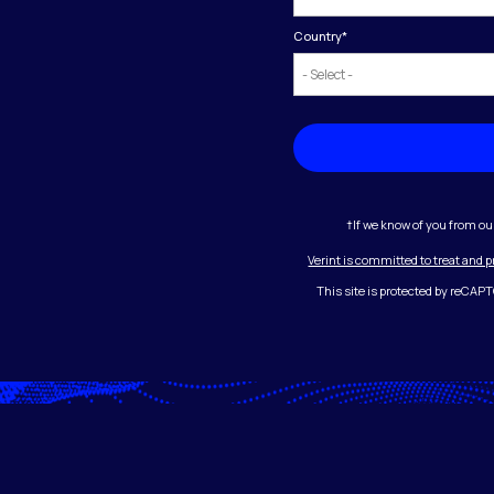
Country
*
†If we know of you from ou
Verint is committed to treat and 
This site is protected by reCA