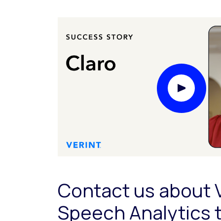
Play Video
Contact us about 
Speech Analytics 