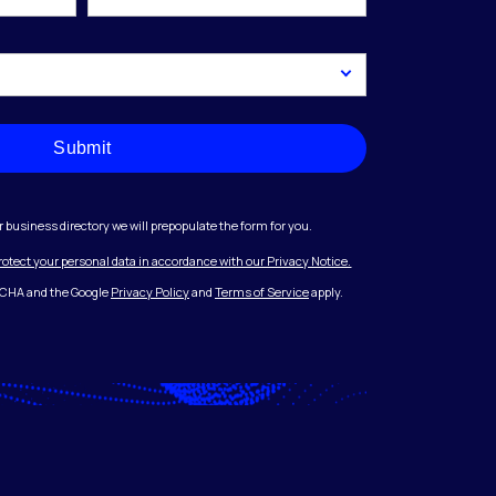
Submit
r business directory we will prepopulate the form for you.
protect your personal data in accordance with our Privacy Notice.
PTCHA and the Google
Privacy Policy
and
Terms of Service
apply.