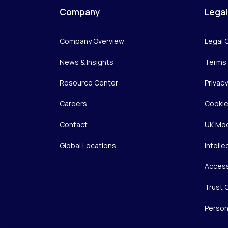
Company
Legal
Company Overview
Legal 
News & Insights
Terms 
Resource Center
Privac
Careers
Cookie
Contact
UK Mod
Global Locations
Intelle
Access
Trust 
Person