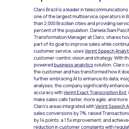
Claro Brazil is a leader in telecommunications
one of the largest multiservice operators in B
than 2,000 Brazilian cities and providing serv
percent of the population. Daniela Siani Pas
Transformation Manager at Claro, shares how
part of its goal to improve sales while continu
customer service, uses
Verint Speech Analyt
customer-centric vision and strategy. With t
powered
business analytics
solution, Claro c
the customer and has transformed how it do
further embracing AI to enhance its data, insi
analyses, the company significantly enhanced 
accuracy with
Verint Exact Transcription Bot
,
make sales calls faster, more agile, and more 
Claro’s areas integrated with
Verint Speech A
sales conversions by 7%, raised Transaction
by 14 points, a 1.5x improvement, and achiev
reduction in customer complaints with regula