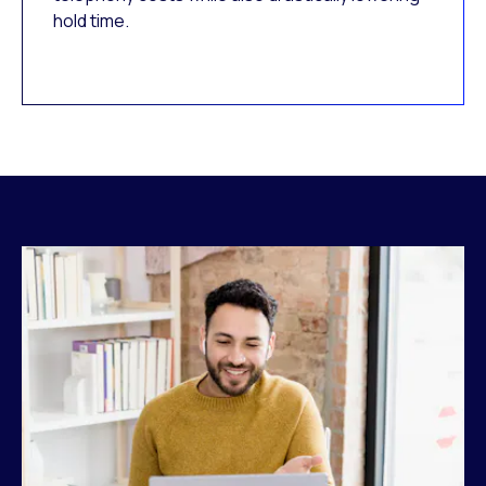
hold time.