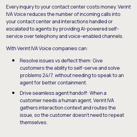
Every inquiry to your contact center costs money. Verint
IVA Voice reduces the number of incoming calls into
your contact center and interactions handled or
escalated to agents by providing AI-powered self-
service over telephony and voice-enabled channels.
With Verint IVA Voice companies can:
Resolve issues vs deflect them: Give
customers the ability to self-serve and solve
problems 24/7, without needing to speak to an
agent for better containment.
Drive seamless agent handoff: When a
customer needs a human agent, Verint IVA
gathers interaction context and routes the
issue, so the customer doesn’t need to repeat
themselves.