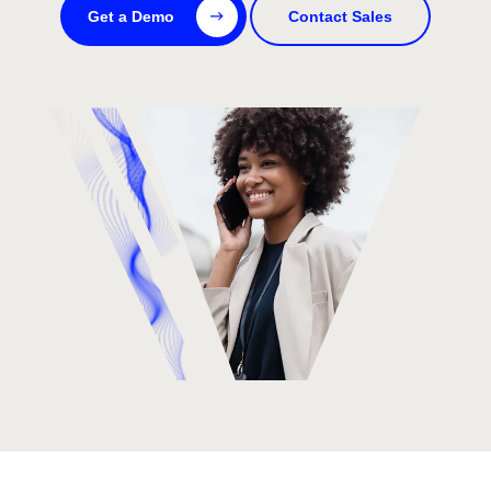
Get a Demo
Contact Sales