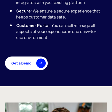
integrates with your existing platform.
Secure
: We ensure a secure experience that
keeps customer data safe.
Customer Portal
: You can self-manage all
aspects of your experience in one easy-to-
use environment.
Get a Demo