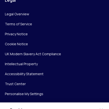
Legal
Legal Overview
Terms of Service
Privacy Notice
Cookie Notice
UK Modern Slavery Act Compliance
Intellectual Property
Accessibility Statement
Trust Center
Personalise My Settings