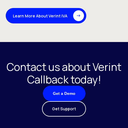
Learn More About Verint IVA
Contact us about Verint
Callback today!
Get a Demo
Get Support