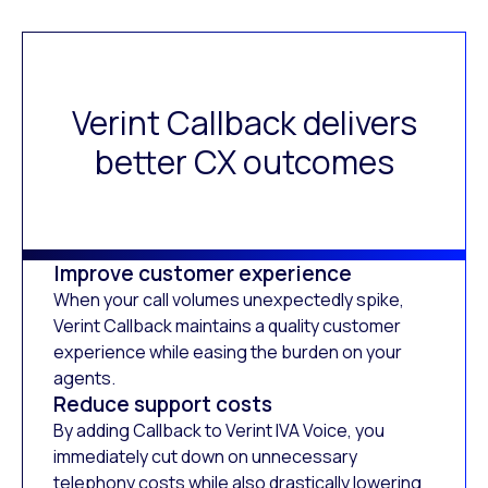
Verint Callback delivers
better CX outcomes
Improve customer experience
When your call volumes unexpectedly spike,
Verint Callback maintains a quality customer
experience while easing the burden on your
agents.
Reduce support costs
By adding Callback to Verint IVA Voice, you
immediately cut down on unnecessary
telephony costs while also drastically lowering