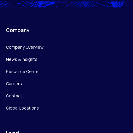
Company
Company Overview
News & Insights
Resource Center
Careers
Contact
Global Locations