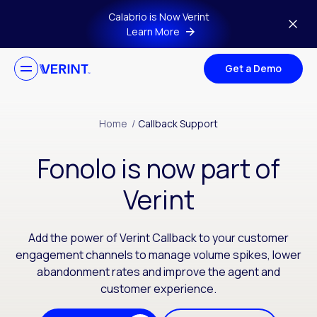
Skip to main content
Calabrio is Now Verint
Learn More
Get a Demo
Home
/
Callback Support
Fonolo is now part of
Verint
Add the power of Verint Callback to your customer
engagement channels to manage volume spikes, lower
abandonment rates and improve the agent and
customer experience.