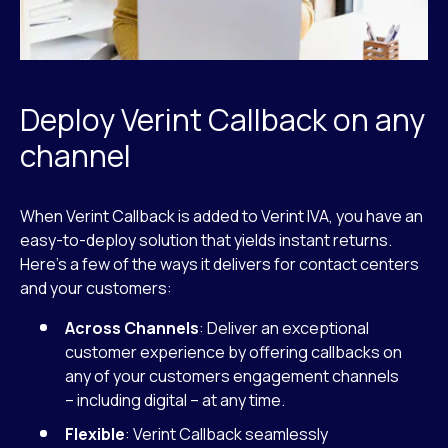
Deploy Verint Callback on any
channel
When Verint Callback is added to Verint IVA, you have an
easy-to-deploy solution that yields instant returns.
Here’s a few of the ways it delivers for contact centers
and your customers:
Across Channels
: Deliver an exceptional
customer experience by offering callbacks on
any of your customers engagement channels
– including digital – at any time.
Flexible
: Verint Callback seamlessly