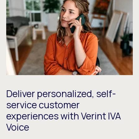
Deliver personalized, self-
service customer
experiences with Verint IVA
Voice