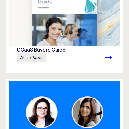
CCaaS Buyers Guide
White Paper