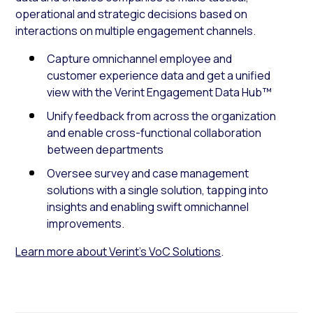
operational and strategic decisions based on
interactions on multiple engagement channels.
Capture omnichannel employee and
customer experience data and get a unified
view with the Verint Engagement Data Hub™
Unify feedback from across the organization
and enable cross-functional collaboration
between departments
Oversee survey and case management
solutions with a single solution, tapping into
insights and enabling swift omnichannel
improvements.
Learn more about Verint’s VoC Solutions
.