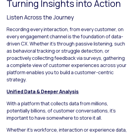
Turning Insights into Action
Listen Across the Journey
Recording every interaction, from every customer, on
every engagement channel is the foundation of data-
driven CX. Whether it’s through passive listening, such
as behavioral tracking or struggle detection, or
proactively collecting feedback via surveys, gathering
a complete view of customer experiences across your
platform enables you to build a customer-centric
strategy.
Unified Data & Deeper Analysis
With a platform that collects data from millions,
potentially billions, of customer conversations, it’s
important to have somewhere to store it all.
Whether it’s workforce, interaction or experience data,