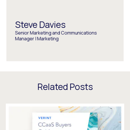
Steve Davies
Senior Marketing and Communications
Manager | Marketing
Related Posts