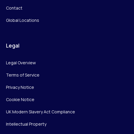
Contact
Global Locations
Legal
Legal Overview
Terms of Service
Privacy Notice
Cookie Notice
UK Modern Slavery Act Compliance
Intellectual Property