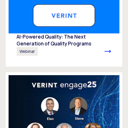
AI-Powered Quality: The Next
Generation of Quality Programs
Webinar