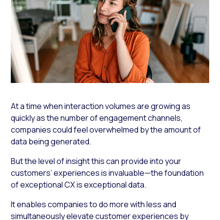
At a time when interaction volumes are growing as
quickly as the number of engagement channels,
companies could feel overwhelmed by the amount of
data being generated.
But the level of insight this can provide into your
customers’ experiences is invaluable—the foundation
of exceptional CX is exceptional data.
It enables companies to do more with less and
simultaneously elevate customer experiences by