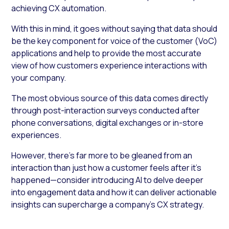
achieving CX automation.
With this in mind, it goes without saying that data should
be the key component for voice of the customer (VoC)
applications and help to provide the most accurate
view of how customers experience interactions with
your company.
The most obvious source of this data comes directly
through post-interaction surveys conducted after
phone conversations, digital exchanges or in-store
experiences.
However, there’s far more to be gleaned from an
interaction than just how a customer feels after it’s
happened—consider introducing AI to delve deeper
into engagement data and how it can deliver actionable
insights can supercharge a company’s CX strategy.