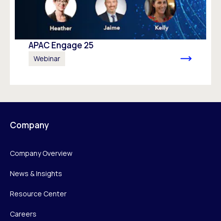
APAC Engage 25
Webinar
Company
Company Overview
News & Insights
Resource Center
Careers