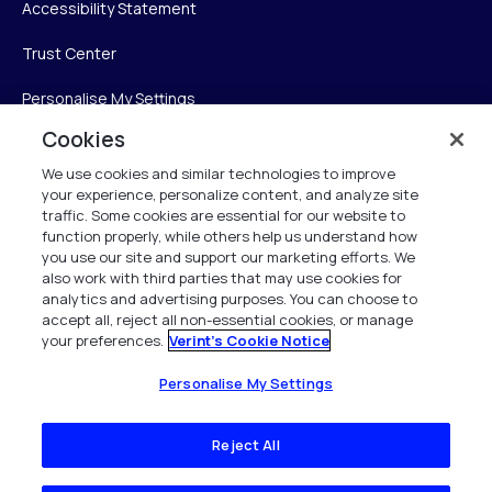
Accessibility Statement
Trust Center
Personalise My Settings
Cookies
We use cookies and similar technologies to improve
Verint
your experience, personalize content, and analyze site
traffic. Some cookies are essential for our website to
Verint Systems Inc.
function properly, while others help us understand how
you use our site and support our marketing efforts. We
225 Broadhollow Road, Suite 130
also work with third parties that may use cookies for
Melville, NY 11747
analytics and advertising purposes. You can choose to
accept all, reject all non-essential cookies, or manage
your preferences.
Verint's Cookie Notice
1 (800) 483-7468
All Rights Reserved 2026
Personalise My Settings
Reject All