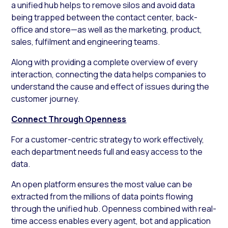
a unified hub helps to remove silos and avoid data
being trapped between the contact center, back-
office and store—as well as the marketing, product,
sales, fulfilment and engineering teams.
Along with providing a complete overview of every
interaction, connecting the data helps companies to
understand the cause and effect of issues during the
customer journey.
Connect Through Openness
For a customer-centric strategy to work effectively,
each department needs full and easy access to the
data.
An open platform ensures the most value can be
extracted from the millions of data points flowing
through the unified hub. Openness combined with real-
time access enables every agent, bot and application