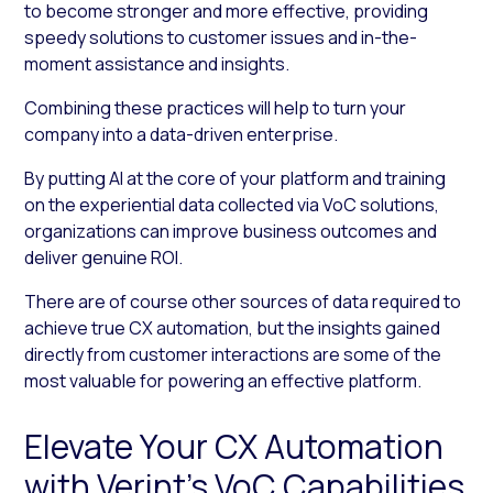
to become stronger and more effective, providing
speedy solutions to customer issues and in-the-
moment assistance and insights.
Combining these practices will help to turn your
company into a data-driven enterprise.
By putting AI at the core of your platform and training
on the experiential data collected via VoC solutions,
organizations can improve business outcomes and
deliver genuine ROI.
There are of course other sources of data required to
achieve true CX automation, but the insights gained
directly from customer interactions are some of the
most valuable for powering an effective platform.
Elevate Your CX Automation
with Verint’s VoC Capabilities