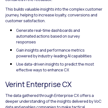
This builds valuable insights into the complex customer
journey, helping to increase loyalty, conversions and
customer satisfaction.
Generate real-time dashboards and
automated actions based on survey
responses
Gain insights and performance metrics
powered by industry-leading AI capabilities
Use data-driven insights to predict the most
effective ways to enhance CX
Verint Enterprise CX
The data gathered through Enterprise CX offers a
deeper understanding of the insights delivered by VoC
data and enables companies to make tactical,