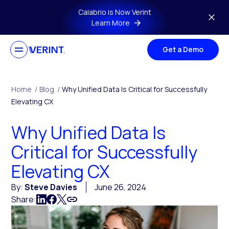
Skip to main content
Calabrio is Now Verint
Learn More
Get a Demo
Home
/
Blog
/
Why Unified Data Is Critical for Successfully
Elevating CX
Why Unified Data Is
Critical for Successfully
Elevating CX
By:
Steve Davies
June 26, 2024
Share: