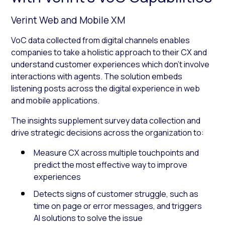
Verint Web and Mobile XM
VoC data collected from digital channels enables
companies to take a holistic approach to their CX and
understand customer experiences which don’t involve
interactions with agents. The solution embeds
listening posts across the digital experience in web
and mobile applications.
The insights supplement survey data collection and
drive strategic decisions across the organization to:
Measure CX across multiple touchpoints and
predict the most effective way to improve
experiences
Detects signs of customer struggle, such as
time on page or error messages, and triggers
AI solutions to solve the issue