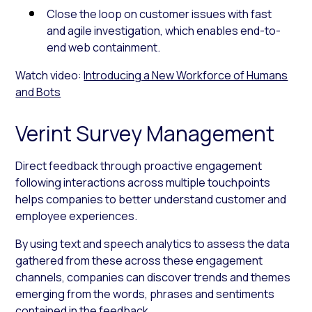
Close the loop on customer issues with fast
and agile investigation, which enables end-to-
end web containment.
Watch video:
Introducing a New Workforce of Humans
and Bots
Verint Survey Management
Direct feedback through proactive engagement
following interactions across multiple touchpoints
helps companies to better understand customer and
employee experiences.
By using text and speech analytics to assess the data
gathered from these across these engagement
channels, companies can discover trends and themes
emerging from the words, phrases and sentiments
contained in the feedback.