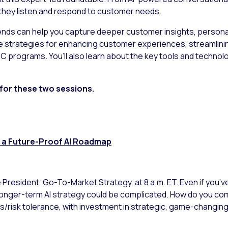
they listen and respond to customer needs.
nds can help you capture deeper customer insights, personali
le strategies for enhancing customer experiences, streamlini
 programs. You’ll also learn about the key tools and technolo
 for these two sessions.
ng a Future-Proof AI Roadmap
ce President, Go-To-Market Strategy, at 8 a.m. ET. Even if you’v
a longer-term AI strategy could be complicated. How do you c
es/risk tolerance, with investment in strategic, game-changi