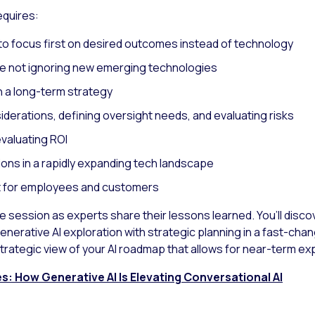
equires:
to focus first on desired outcomes instead of technology
le not ignoring new emerging technologies
h a long-term strategy
derations, defining oversight needs, and evaluating risks
valuating ROI
ions in a rapidly expanding tech landscape
 for employees and customers
he session as experts share their lessons learned. You’ll dis
enerative AI exploration with strategic planning in a fast-ch
 strategic view of your AI roadmap that allows for near-term ex
: How Generative AI Is Elevating Conversational AI