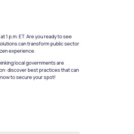
t 1 p.m. ET. Are you ready to see
olutions can transform public sector
izen experience.
inking local governments are
ion: discover best practices that can
r now to secure your spot!