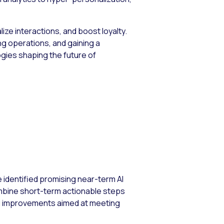
ze interactions, and boost loyalty.
ng operations, and gaining a
gies shaping the future of
e identified promising near-term AI
ombine short-term actionable steps
ng improvements aimed at meeting