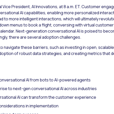
al Vice President, AI Innovations, at 8 a.m. ET. Customer engag
rsational AI capabilities, enabling more personalized intera
o more intelligent interactions, which will ultimately revoluti
-down menus to book a flight, conversing with virtual custome
calendar. Next-generation conversational AI is poised to bec
ngly, there are several adoption challenges.
to navigate these barriers, such as investing in open, scalabl
option of robust data strategies, and creating metrics tha
conversational AI from bots to AI-powered agents
rise to next-gen conversational AI across industries
sational AI can transform the customer experience
onsiderations in implementation