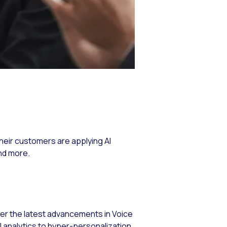
their customers are applying AI
nd more.
over the latest advancements in Voice
analytics to hyper-personalization,