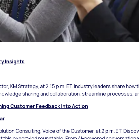
ry Insights
ctor, KM Strategy, at 2:15 p.m. ET. Industry leaders share how 
nowledge sharing and collaboration, streamline processes, a
urning Customer Feedback into Action
ar
Solution Consulting, Voice of the Customer, at 2 p.m. ET. Disc
 this expert-led roundtable. From AI-powered conversational 