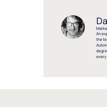
Da
Market
An ex
the t
Autom
degree
every 