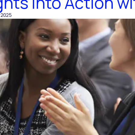
ghts into Action wi
, 2025