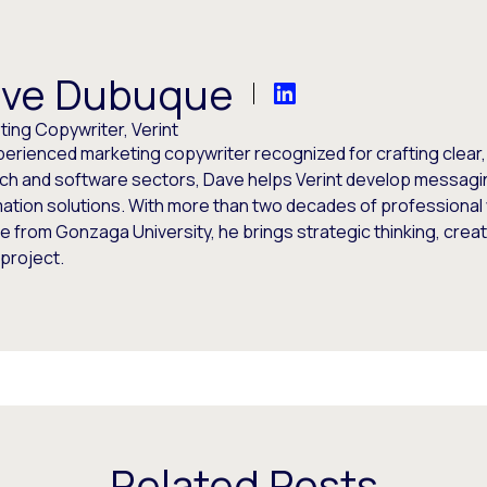
ve Dubuque
ing Copywriter, Verint
perienced marketing copywriter recognized for crafting clear
ech and software sectors, Dave helps Verint develop messagi
ation solutions. With more than two decades of professional 
 from Gonzaga University, he brings strategic thinking, creati
project.
Related Posts