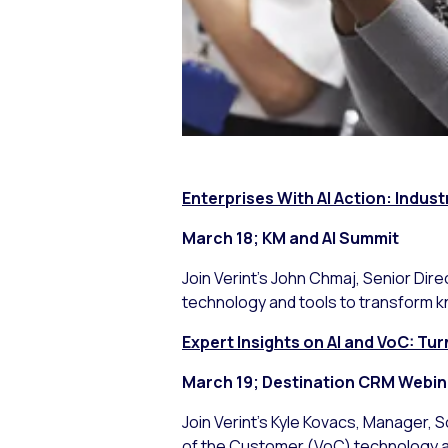
Enterprises With AI Action: Indust
March 18; KM and AI Summit
Join Verint’s John Chmaj, Senior Dire
technology and tools to transform k
Expert Insights on AI and VoC: T
March 19; Destination CRM Webin
Join Verint’s Kyle Kovacs, Manager, 
of the Customer (VoC) technology at