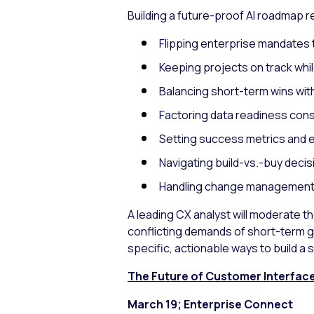
Building a future-proof AI roadmap r
Flipping enterprise mandates 
Keeping projects on track whi
Balancing short-term wins wit
Factoring data readiness consi
Setting success metrics and e
Navigating build-vs.-buy decis
Handling change management
A leading CX analyst will moderate t
conflicting demands of short-term g
specific, actionable ways to build a
The Future of Customer Interfaces
March 19; Enterprise Connect