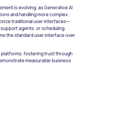
ement is evolving, as Generative AI
ctions and handling more complex
onize traditional user interfaces—
r support agents, or scheduling
ome the standard user interface over
e platforms, fostering trust through
t demonstrate measurable business