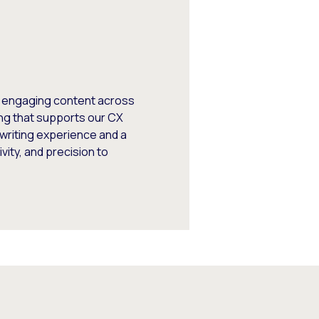
, engaging content across
ng that supports our CX
writing experience and a
vity, and precision to