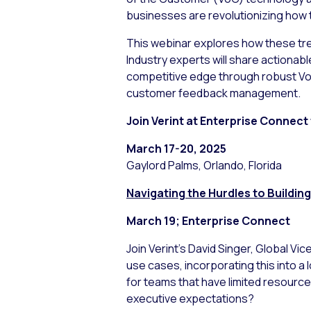
businesses are revolutionizing how 
This webinar explores how these tre
Industry experts will share actionab
competitive edge through robust VoC
customer feedback management.
Join Verint at Enterprise Connect
March 17-20, 2025
Gaylord Palms, Orlando, Florida
Navigating the Hurdles to Buildi
March 19; Enterprise Connect
Join Verint’s David Singer, Global Vi
use cases, incorporating this into 
for teams that have limited resourc
executive expectations?