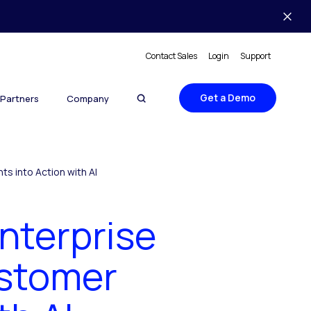
Contact Sales
Login
Support
Get a Demo
Partners
Company
s into Action with AI
Enterprise
ustomer