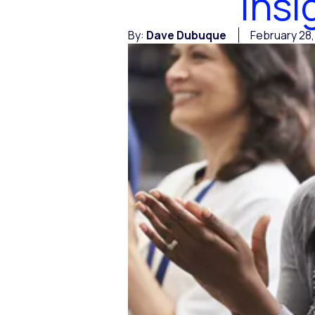
Insi
By:
Dave Dubuque
February 28