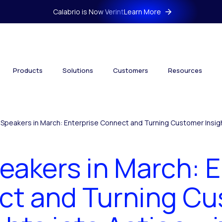
Calabrio is Now Verint
Learn More
Products
Solutions
Customers
Resources
 Speakers in March: Enterprise Connect and Turning Customer Insight
eakers in March: 
t and Turning C