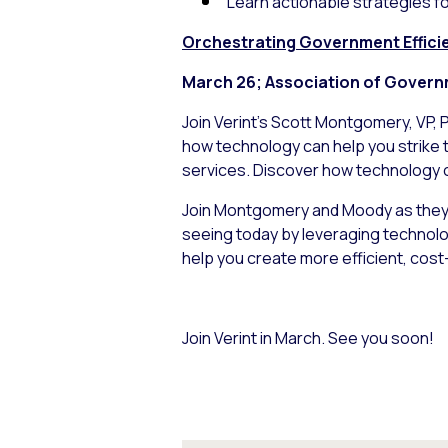
Learn actionable strategies f
Orchestrating Government Effici
March 26; Association of Govern
Join Verint’s Scott Montgomery, VP, 
how technology can help you strike 
services. Discover how technology 
Join Montgomery and Moody as they 
seeing today by leveraging technolog
help you create more efficient, cost
Join Verint in March. See you soon!