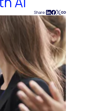
th AI
Share: