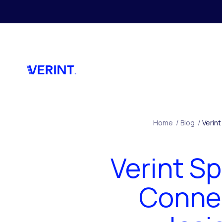
Skip to main content
Home
/
Blog
/
Verint
Verint Sp
Connec