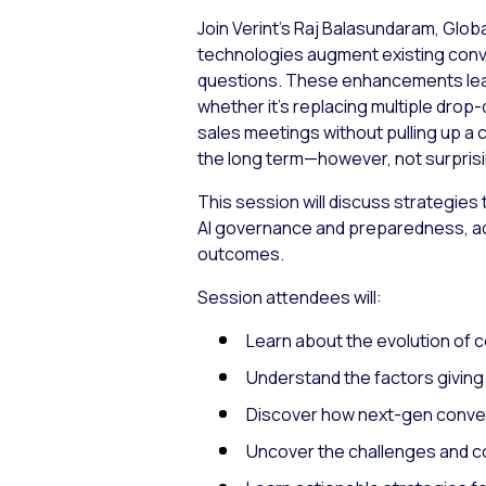
Join Verint’s Raj Balasundaram, Glob
technologies augment existing conve
questions. These enhancements lead t
whether it’s replacing multiple drop
sales meetings without pulling up a 
the long term—however, not surprisi
This session will discuss strategies 
AI governance and preparedness, ad
outcomes.
Session attendees will:
Learn about the evolution of 
Understand the factors giving 
Discover how next-gen conver
Uncover the challenges and c