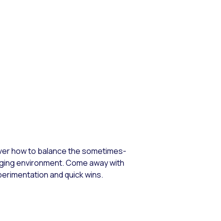
cover how to balance the sometimes-
anging environment. Come away with
perimentation and quick wins.