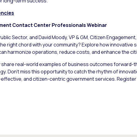
or long-term success.
encies
ment Contact Center Professionals Webinar
Public Sector, and David Moody, VP & GM, Citizen Engagement, a
the right chord with your community? Explore how innovative s
can harmonize operations, reduce costs, and enhance the cit
share real-world examples of business outcomes forward-th
y. Don’t miss this opportunity to catch the rhythm of innovat
-effective, and citizen-centric government services. Registe