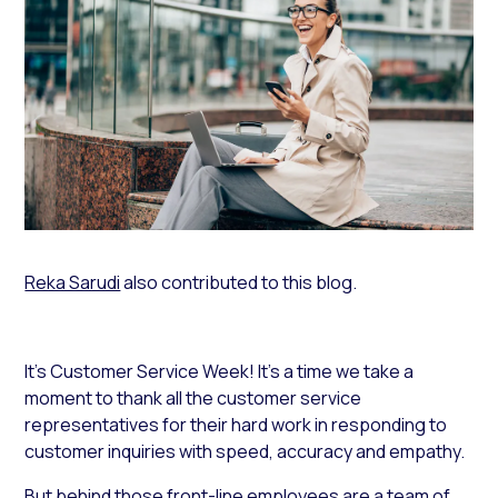
Reka Sarudi
also contributed to this blog.
It’s Customer Service Week! It’s a time we take a
moment to thank all the customer service
representatives for their hard work in responding to
customer inquiries with speed, accuracy and empathy.
But behind those front-line employees are a team of