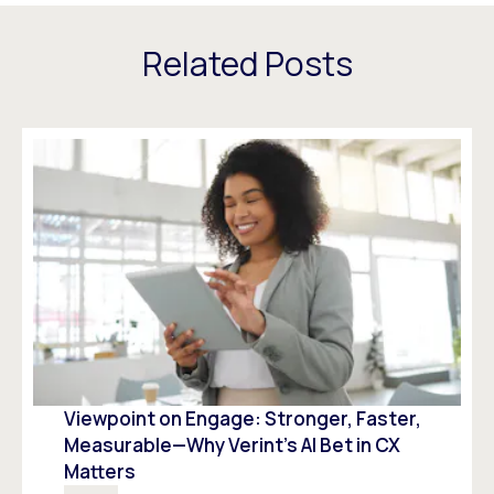
Related Posts
Viewpoint on Engage: Stronger, Faster,
Measurable—Why Verint’s AI Bet in CX
Matters