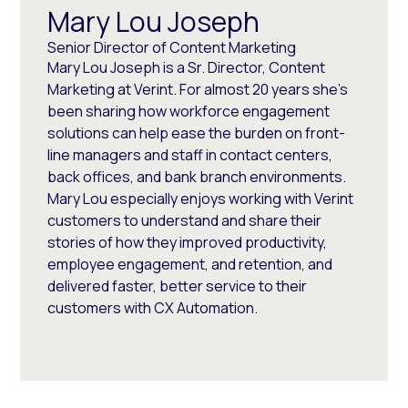
Mary Lou Joseph
Senior Director of Content Marketing
Mary Lou Joseph is a Sr. Director, Content
Marketing at Verint. For almost 20 years she’s
been sharing how workforce engagement
solutions can help ease the burden on front-
line managers and staff in contact centers,
back offices, and bank branch environments.
Mary Lou especially enjoys working with Verint
customers to understand and share their
stories of how they improved productivity,
employee engagement, and retention, and
delivered faster, better service to their
customers with CX Automation.