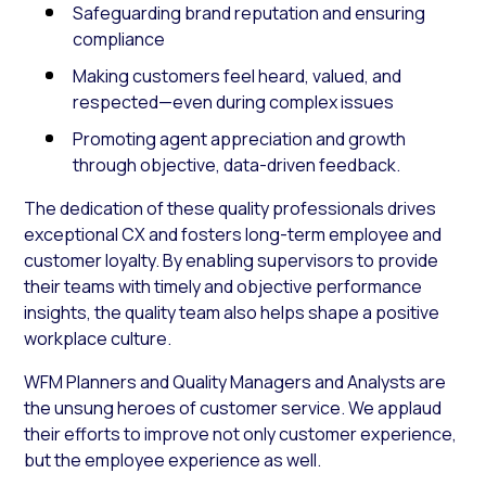
Safeguarding brand reputation and ensuring
compliance
Making customers feel heard, valued, and
respected—even during complex issues
Promoting agent appreciation and growth
through objective, data-driven feedback.
The dedication of these quality professionals drives
exceptional CX and fosters long-term employee and
customer loyalty. By enabling supervisors to provide
their teams with timely and objective performance
insights, the quality team also helps shape a positive
workplace culture.
WFM Planners and Quality Managers and Analysts are
the unsung heroes of customer service. We applaud
their efforts to improve not only customer experience,
but the employee experience as well.