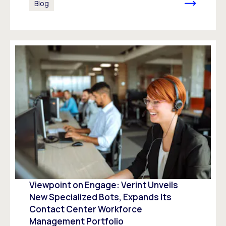
Blog
Viewpoint on Engage: Verint Unveils
New Specialized Bots, Expands Its
Contact Center Workforce
Management Portfolio