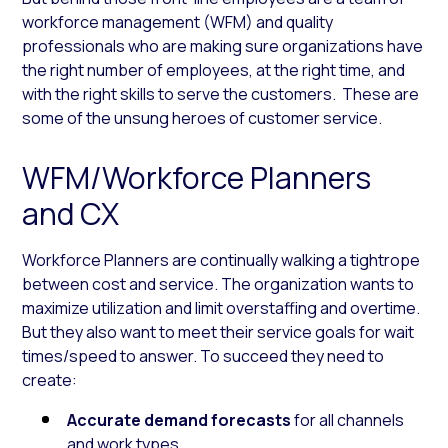
workforce management (WFM) and quality
professionals who are making sure organizations have
the right number of employees, at the right time, and
with the right skills to serve the customers. These are
some of the unsung heroes of customer service.
WFM/Workforce Planners
and CX
Workforce Planners are continually walking a tightrope
between cost and service. The organization wants to
maximize utilization and limit overstaffing and overtime.
But they also want to meet their service goals for wait
times/speed to answer. To succeed they need to
create:
Accurate demand forecasts
for all channels
and work types