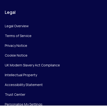
Legal
Legal Overview
Terms of Service
Privacy Notice
Cookie Notice
UK Modern Slavery Act Compliance
Intellectual Property
Accessibility Statement
Trust Center
Personalise My Settings