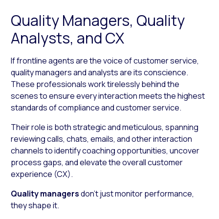
Quality Managers, Quality
Analysts, and CX
If frontline agents are the voice of customer service,
quality managers and analysts are its conscience.
These professionals work tirelessly behind the
scenes to ensure every interaction meets the highest
standards of compliance and customer service.
Their role is both strategic and meticulous, spanning
reviewing calls, chats, emails, and other interaction
channels to identify coaching opportunities, uncover
process gaps, and elevate the overall customer
experience (CX).
Quality managers
don’t just monitor performance,
they shape it.