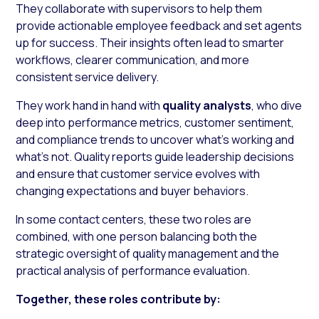
They collaborate with supervisors to help them
provide actionable employee feedback and set agents
up for success. Their insights often lead to smarter
workflows, clearer communication, and more
consistent service delivery.
They work hand in hand with
quality analysts
, who dive
deep into performance metrics, customer sentiment,
and compliance trends to uncover what’s working and
what’s not. Quality reports guide leadership decisions
and ensure that customer service evolves with
changing expectations and buyer behaviors.
In some contact centers, these two roles are
combined, with one person balancing both the
strategic oversight of quality management and the
practical analysis of performance evaluation.
Together, these roles contribute by: