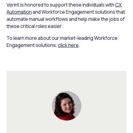
Verint is honored to support these individuals with
CX
Automation
and Workforce Engagement solutions that
automate manual workflows and help make the jobs of
these critical roles easier.
To learn more about our market-leading Workforce
Engagement solutions,
click here
.