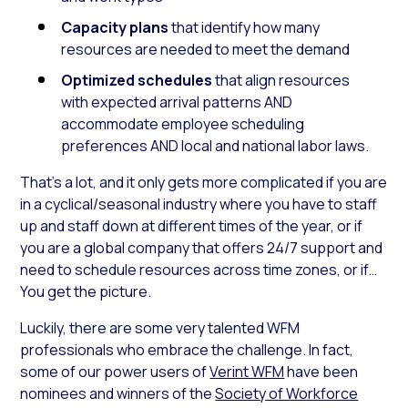
Capacity plans
that identify how many
resources are needed to meet the demand
Optimized schedules
that align resources
with expected arrival patterns AND
accommodate employee scheduling
preferences AND local and national labor laws.
That’s a lot, and it only gets more complicated if you are
in a cyclical/seasonal industry where you have to staff
up and staff down at different times of the year, or if
you are a global company that offers 24/7 support and
need to schedule resources across time zones, or if…
You get the picture.
Luckily, there are some very talented WFM
professionals who embrace the challenge. In fact,
some of our power users of
Verint WFM
have been
nominees and winners of the
Society of Workforce