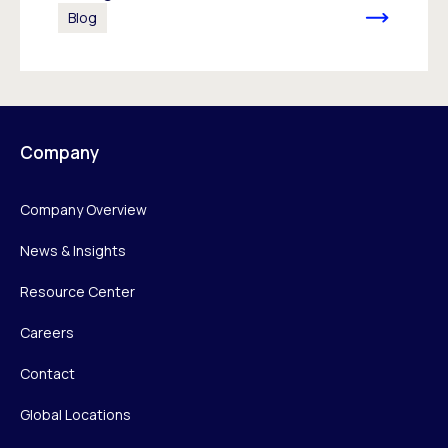
Blog
Company
Company Overview
News & Insights
Resource Center
Careers
Contact
Global Locations