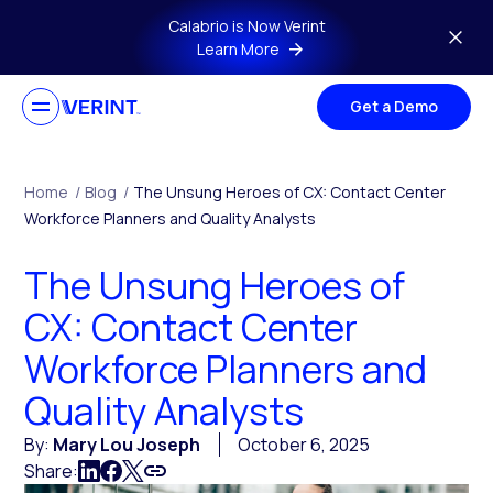
Skip to main content
Calabrio is Now Verint
Learn More
Get a Demo
Home
/
Blog
/
The Unsung Heroes of CX: Contact Center
Workforce Planners and Quality Analysts
The Unsung Heroes of
CX: Contact Center
Workforce Planners and
Quality Analysts
By:
Mary Lou Joseph
October 6, 2025
Share: