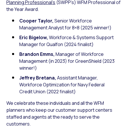
Planning Professional’s
(SWPP’s) WFM Professional of
the Year Award.
Cooper Taylor,
Senior Workforce
Management Analyst for 8×8 (2025 winner!)
Eric Bigelow,
Workforce & Systems Support
Manager for Qualfon (2024 finalist)
Brandon Emms,
Manager of Workforce
Management (in 2023) for GreenShield (2023
winner!)
Jeffrey Bretana,
Assistant Manager,
Workforce Optimization for Navy Federal
Credit Union (2022 finalist)
We celebrate these individuals and all the WFM
planners who keep our customer support centers
staffed and agents at the ready to serve the
customers.