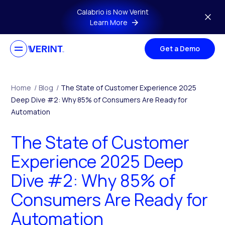
Skip to main content
Calabrio is Now Verint
Learn More
Get a Demo
Home
/
Blog
/
The State of Customer Experience 2025
Deep Dive #2: Why 85% of Consumers Are Ready for
Automation
The State of Customer
Experience 2025 Deep
Dive #2: Why 85% of
Consumers Are Ready for
Automation