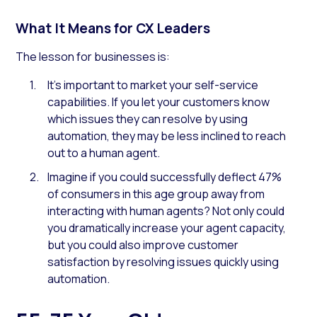
What It Means for CX Leaders
The lesson for businesses is:
It’s important to market your self-service
capabilities. If you let your customers know
which issues they can resolve by using
automation, they may be less inclined to reach
out to a human agent.
Imagine if you could successfully deflect 47%
of consumers in this age group away from
interacting with human agents? Not only could
you dramatically increase your agent capacity,
but you could also improve customer
satisfaction by resolving issues quickly using
automation.