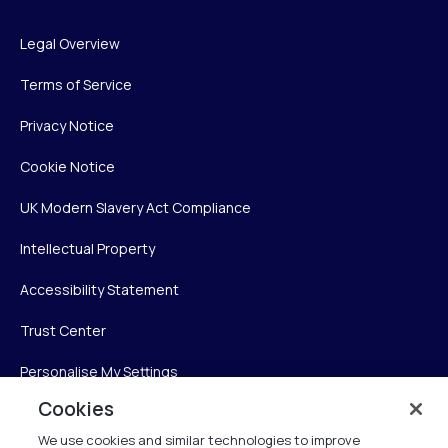
Legal Overview
Terms of Service
Privacy Notice
Cookie Notice
UK Modern Slavery Act Compliance
Intellectual Property
Accessibility Statement
Trust Center
Personalise My Settings
Cookies
We use cookies and similar technologies to improve