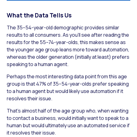
What the Data Tells Us
The 35–54-year-old demographic provides similar
results to all consumers. As you’ll see after reading the
results for the 55–74-year-olds, this makes sense as
the younger age group leans more toward automation,
whereas the older generation (initially at least) prefers
speaking to a human agent.
Perhaps the most interesting data point from this age
group is that 47% of 35–54-year-olds prefer speaking
to a human agent but would likely use automation if it
resolves their issue.
That’s almost half of the age group who, when wanting
to contact a business, would initially want to speak to a
human but would ultimately use an automated service if
it resolves their issue.