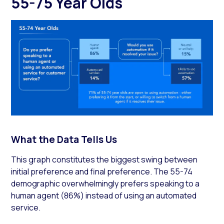
55-75 Year Olds
What the Data Tells Us
This graph constitutes the biggest swing between
initial preference and final preference. The 55-74
demographic overwhelmingly prefers speaking to a
human agent (86%) instead of using an automated
service.