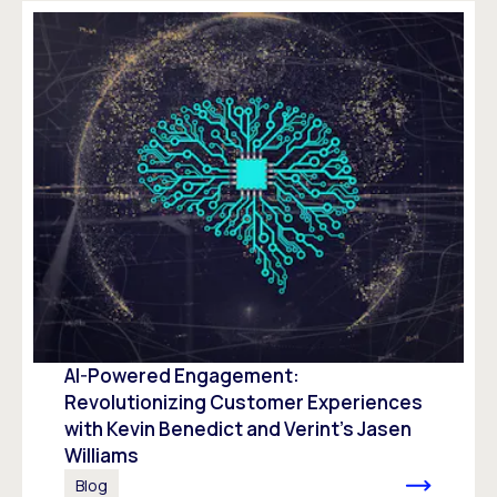
AI-Powered Engagement:
Revolutionizing Customer Experiences
with Kevin Benedict and Verint’s Jasen
Williams
Blog