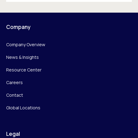
Company
Company Overview
News & Insights
Resource Center
Careers
Contact
Global Locations
Legal