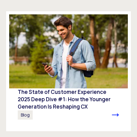
The State of Customer Experience
2025 Deep Dive #1: How the Younger
Generation Is Reshaping CX
Blog