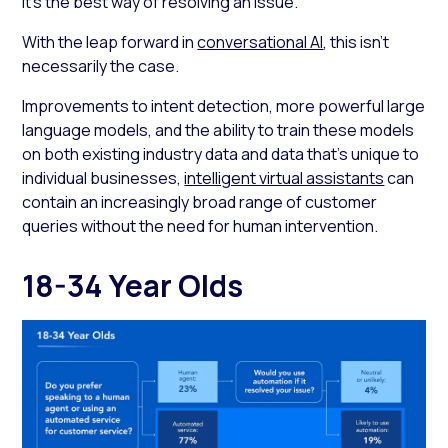
it’s the best way of resolving an issue.
With the leap forward in
conversational AI
, this isn’t
necessarily the case.
Improvements to intent detection, more powerful large
language models, and the ability to train these models
on both existing industry data and data that’s unique to
individual businesses,
intelligent virtual assistants
can
contain an increasingly broad range of customer
queries without the need for human intervention.
18-34 Year Olds