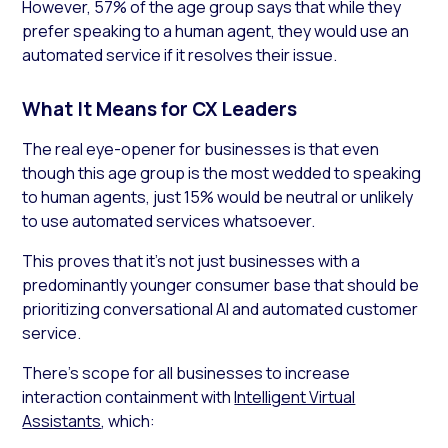
However, 57% of the age group says that while they
prefer speaking to a human agent, they would use an
automated service if it resolves their issue.
What It Means for CX Leaders
The real eye-opener for businesses is that even
though this age group is the most wedded to speaking
to human agents, just 15% would be neutral or unlikely
to use automated services whatsoever.
This proves that it’s not just businesses with a
predominantly younger consumer base that should be
prioritizing conversational AI and automated customer
service.
There’s scope for all businesses to increase
interaction containment with
Intelligent Virtual
Assistants
, which: