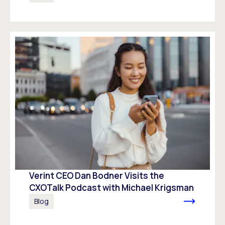
Verint CEO Dan Bodner Visits the
CXOTalk Podcast with Michael Krigsman
Blog