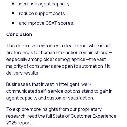
increase agent capacity
reduce support costs
and improve CSAT scores.
Conclusion
This deep dive reinforces a clear trend: while initial
preferences for human interaction remain strong—
especially among older demographics—the vast
majority of consumers are open to automation if it
delivers results.
Businesses that invest in intelligent, well-
communicated self-service options stand to gain in
agent capacity and customer satisfaction.
To explore more insights from our proprietary
research, read the full
State of Customer Experience
2025 report
.