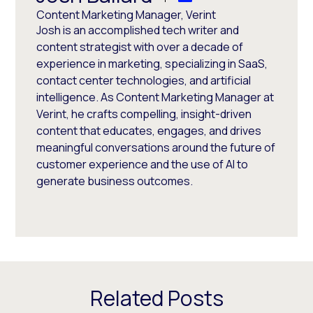
Content Marketing Manager, Verint
Josh is an accomplished tech writer and
content strategist with over a decade of
experience in marketing, specializing in SaaS,
contact center technologies, and artificial
intelligence. As Content Marketing Manager at
Verint, he crafts compelling, insight-driven
content that educates, engages, and drives
meaningful conversations around the future of
customer experience and the use of AI to
generate business outcomes.
Related Posts