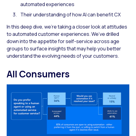
automated experiences
Their understanding of how AI can benefit CX
In this deep dive, we’re taking a closer look at attitudes
to automated customer experiences. We’ve drilled
down into the appetite for self-service across age
groups to surface insights that may help you better
understand the evolving needs of your customers.
All Consumers