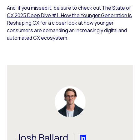
And, if you missed it, be sure to check out
The State of
CX 2025 Deep Dive #1: How the Younger Generation Is
Reshaping CX
for a closer look at how younger
consumers are demanding an increasingly digital and
automated CX ecosystem.
Josh Ballard