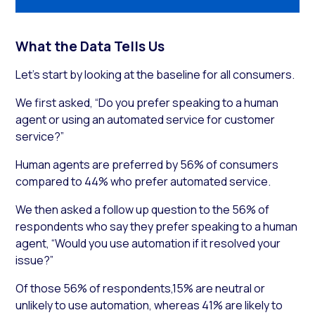
What the Data Tells Us
Let’s start by looking at the baseline for all consumers.
We first asked, “Do you prefer speaking to a human
agent or using an automated service for customer
service?”
Human agents are preferred by 56% of consumers
compared to 44% who prefer automated service.
We then asked a follow up question to the 56% of
respondents who say they prefer speaking to a human
agent, “Would you use automation if it resolved your
issue?”
Of those 56% of respondents,15% are neutral or
unlikely to use automation, whereas 41% are likely to