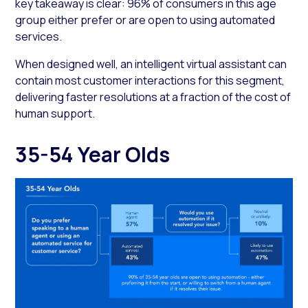
key takeaway is clear: 96% of consumers in this age
group either prefer or are open to using automated
services.
When designed well, an intelligent virtual assistant can
contain most customer interactions for this segment,
delivering faster resolutions at a fraction of the cost of
human support.
35-54 Year Olds