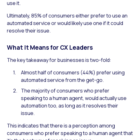
use it.
Ultimately, 85% of consumers either prefer to use an
automated service or would likely use one if it could
resolve their issue.
What It Means for CX Leaders
The key takeaway for businesses is two-fold:
Almost half of consumers (44%) prefer using
automated service from the get-go.
The majority of consumers who prefer
speaking to a human agent, would actually use
automation too, as long as it resolves their
issue.
This indicates that there is a perception among
consumers who prefer speaking to a human agent that