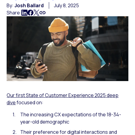
By:
Josh Ballard
July 8, 2025
Share:
Our first State of Customer Experience 2025 deep
dive
focused on:
The increasing CX expectations of the 18-34-
year-old demographic
Their preference for digital interactions and