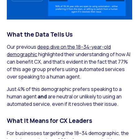
What the Data Tells Us
Our previous
deep dive on the 18–34-year-old
demographic
highlighted their understanding of how AI
can benefit CX, and that’s evident in the fact that 77%
of this age group prefers using automated services
over speaking to a human agent.
Just 4% of this demographic prefers speaking to a
human agent
and
are neutral or unlikely to using an
automated service, even if it resolves their issue.
What It Means for CX Leaders
For businesses targeting the 18–34 demographic, the