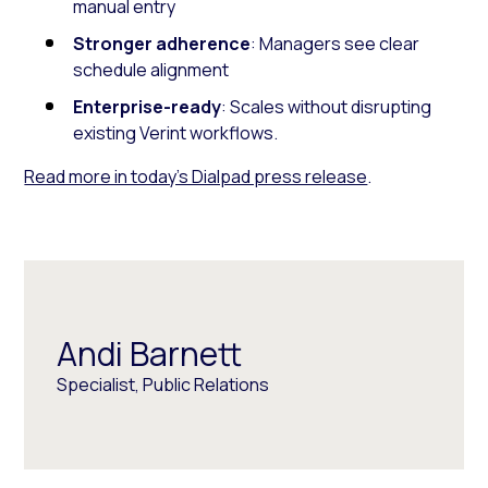
manual entry
Stronger adherence
: Managers see clear
schedule alignment
Enterprise-ready
: Scales without disrupting
existing Verint workflows.
Read more in today’s Dialpad press release
.
Andi Barnett
Specialist, Public Relations