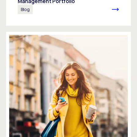
Management Portfolio
Blog