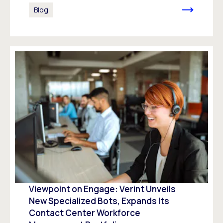
Blog
Viewpoint on Engage: Verint Unveils
New Specialized Bots, Expands Its
Contact Center Workforce