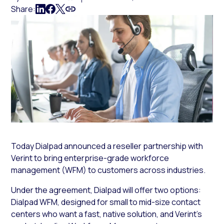
Share:
Today Dialpad announced a reseller partnership with
Verint to bring enterprise-grade workforce
management (WFM) to customers across industries.
Under the agreement, Dialpad will offer two options:
Dialpad WFM, designed for small to mid-size contact
centers who want a fast, native solution, and Verint’s