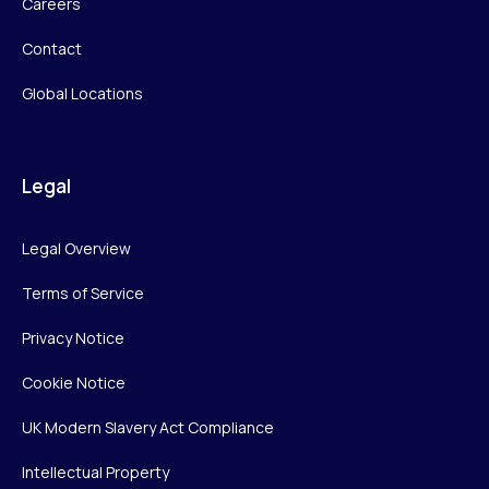
Careers
Contact
Global Locations
Legal
Legal Overview
Terms of Service
Privacy Notice
Cookie Notice
UK Modern Slavery Act Compliance
Intellectual Property