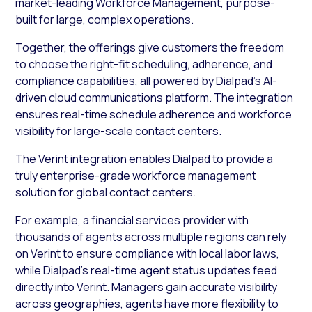
market-leading Workforce Management, purpose-
built for large, complex operations.
Together, the offerings give customers the freedom
to choose the right-fit scheduling, adherence, and
compliance capabilities, all powered by Dialpad’s AI-
driven cloud communications platform. The integration
ensures real-time schedule adherence and workforce
visibility for large-scale contact centers.
The Verint integration enables Dialpad to provide a
truly enterprise-grade workforce management
solution for global contact centers.
For example, a financial services provider with
thousands of agents across multiple regions can rely
on Verint to ensure compliance with local labor laws,
while Dialpad’s real-time agent status updates feed
directly into Verint. Managers gain accurate visibility
across geographies, agents have more flexibility to