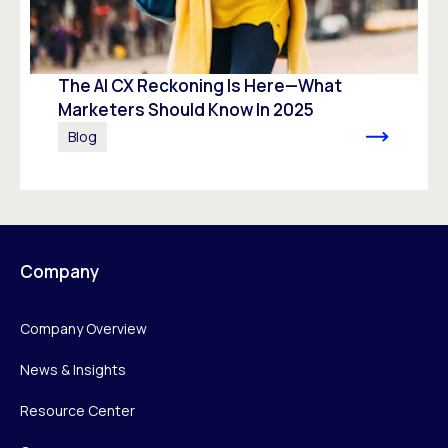
The AI CX Reckoning Is Here—What
Marketers Should Know In 2025
Blog
Company
Company Overview
News & Insights
Resource Center