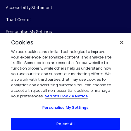
Accessibility Statement
Trust Center
Personalise My Settings
Cookies
We use cookies and similar technologies to improve
Verint
your experience, personalize content, and analyze site
traffic. Some cookies are essential for our website to
function properly, while others help us understand how
Verint Systems Inc.
you use our site and support our marketing efforts. We
225 Broadhollow Road, Suite 130
also work with third parties that may use cookies for
Melville, NY 11747
analytics and advertising purposes. You can choose to
accept all, reject all non-essential cookies, or manage
your preferences.
Verint's Cookie Notice
1 (800) 483-7468
All Rights Reserved 2026
Personalise My Settings
Reject All