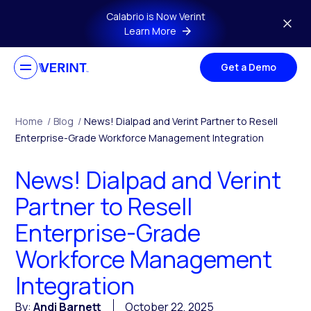
Skip to main content
Calabrio is Now Verint
Learn More
Get a Demo
Home
/
Blog
/
News! Dialpad and Verint Partner to Resell
Enterprise-Grade Workforce Management Integration
News! Dialpad and Verint
Partner to Resell
Enterprise-Grade
Workforce Management
Integration
By:
Andi Barnett
October 22, 2025