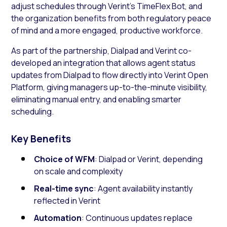
adjust schedules through Verint’s TimeFlex Bot, and
the organization benefits from both regulatory peace
of mind and a more engaged, productive workforce.
As part of the partnership, Dialpad and Verint co-
developed an integration that allows agent status
updates from Dialpad to flow directly into Verint Open
Platform, giving managers up-to-the-minute visibility,
eliminating manual entry, and enabling smarter
scheduling.
Key Benefits
Choice of WFM
: Dialpad or Verint, depending
on scale and complexity
Real-time sync
: Agent availability instantly
reflected in Verint
Automation
: Continuous updates replace