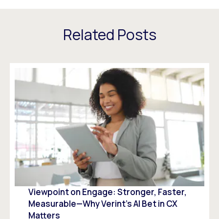
Related Posts
Viewpoint on Engage: Stronger, Faster,
Measurable—Why Verint’s AI Bet in CX
Matters