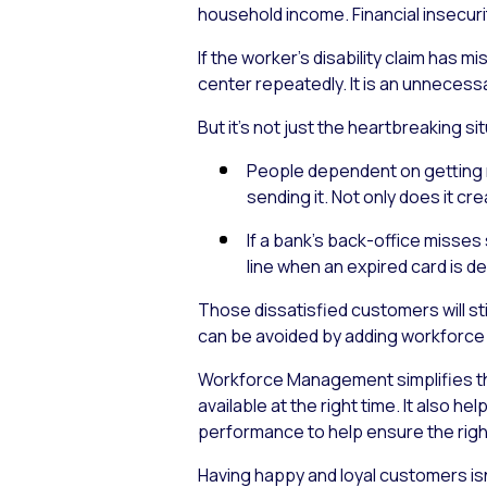
household income. Financial insecuri
If the worker’s disability claim has
center repeatedly. It is an unnecess
But it’s not just the heartbreaking s
People dependent on getting m
sending it. Not only does it cr
If a bank’s back-office misses
line when an expired card is de
Those dissatisfied customers will st
can be avoided by adding workforce
Workforce Management simplifies t
available at the right time. It also
performance to help ensure the right 
Having happy and loyal customers isn