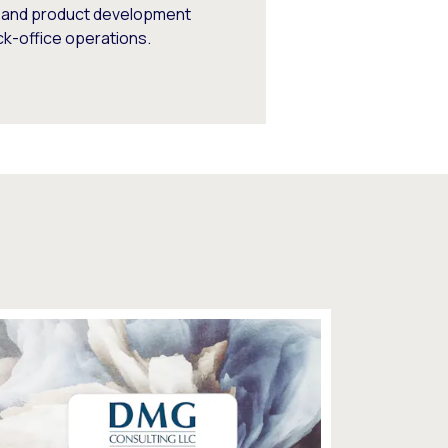
s, and product development
ck-office operations.