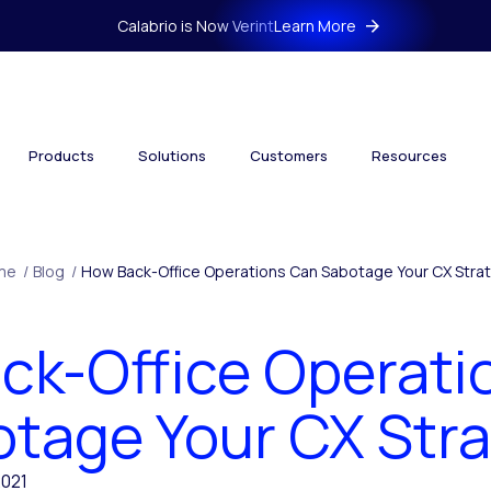
Calabrio is Now Verint
Learn More
Products
Solutions
Customers
Resources
me
/
Blog
/
How Back-Office Operations Can Sabotage Your CX Stra
ck-Office Operati
tage Your CX Str
2021