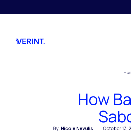
Skip to main content
Ho
How Ba
Sabo
By:
Nicole Nevulis
October 13, 