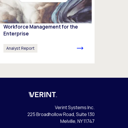
Workforce Management for the
Enterprise
Analyst Report
Verint
Verint Systems Inc.
225 Broadhollow Road, Suite 130
Melville, NY 11747