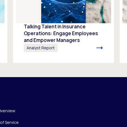
Talking Talent in Insurance
Operations: Engage Employees
and Empower Managers
Analyst Report
Overview
of Service