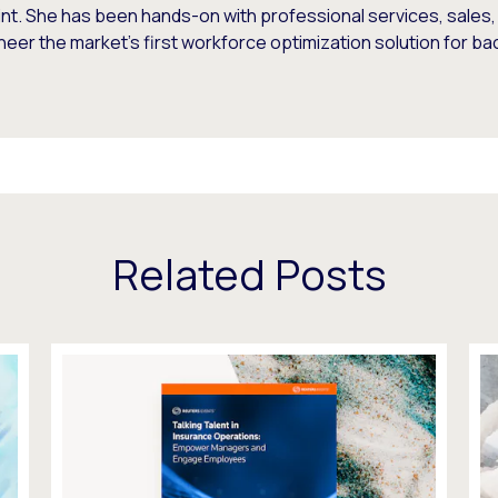
rint. She has been hands-on with professional services, sale
neer the market's first workforce optimization solution for ba
Related Posts