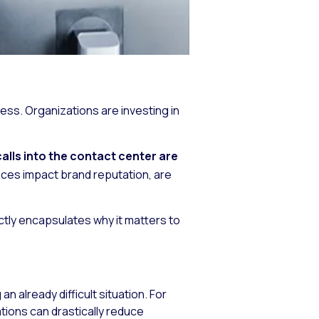
s. Organizations are investing in
alls into the contact center are
ces impact brand reputation, are
ctly encapsulates why it matters to
n already difficult situation. For
ations can drastically reduce