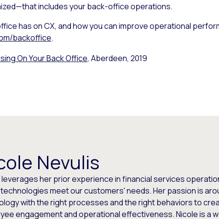
ized—that includes your back-office operations.
ffice has on CX, and how you can improve operational perfor
om/backoffice
.
sing On Your Back Office
, Aberdeen, 2019
cole Nevulis
e leverages her prior experience in financial services opera
t technologies meet our customers' needs. Her passion is aro
logy with the right processes and the right behaviors to cre
yee engagement and operational effectiveness. Nicole is a 