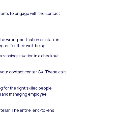
ndents to engage with the contact
.
e wrong medication or is late in
egard for their well-being.
arrassing situation in a checkout
n your contact center CX. These calls
 for the right skilled people
ring and managing employee
tellar. The entire, end-to-end