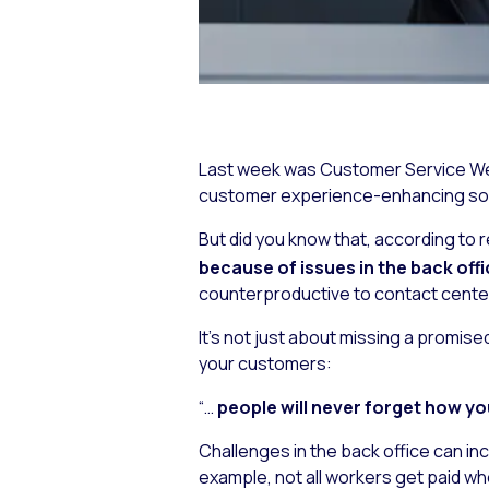
Last week was Customer Service Wee
customer experience-enhancing solu
But did you know that, according to
because of issues in the back off
counterproductive to contact center C
It’s not just about missing a promis
your customers:
“…
people will never forget how y
Challenges in the back office can inc
example, not all workers get paid whe