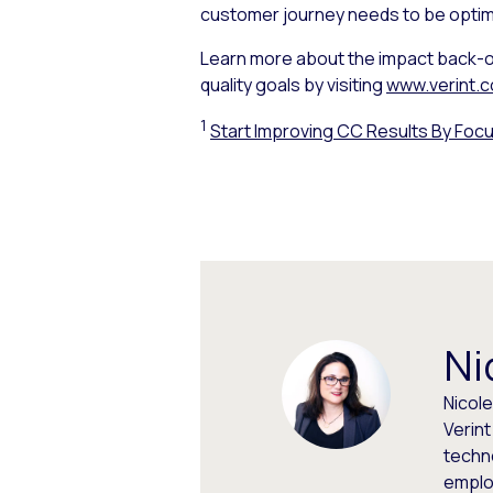
customer journey needs to be optim
Learn more about the impact back-o
quality goals by visiting
www.verint.c
1
Start Improving CC Results By Focu
Ni
Nicol
Verin
techno
emplo