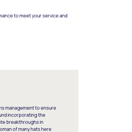
mance to meet your service and
tions management to ensure
und incorporating the
ate breakthroughs in
woman of many hats here