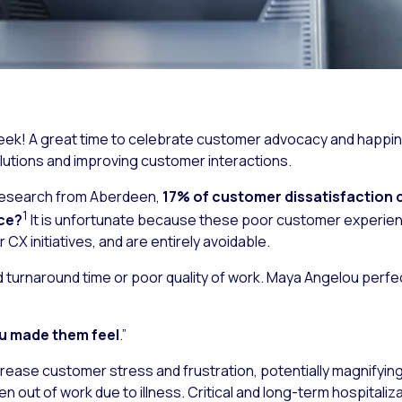
k! A great time to celebrate customer advocacy and happines
tions and improving customer interactions.
 research from Aberdeen,
17% of customer dissatisfaction c
1
ice?
It is unfortunate because these poor customer experien
X initiatives, and are entirely avoidable.
ed turnaround time or poor quality of work. Maya Angelou perfe
ou made them feel
.”
rease customer stress and frustration, potentially magnifying a
n out of work due to illness. Critical and long-term hospitaliz