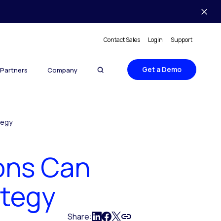
Contact Sales
Login
Support
Get a Demo
Partners
Company
tegy
ons Can
ategy
Share: