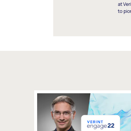
at Ve
to pio