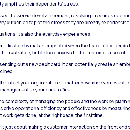
ty amplifies their dependents’ stress.
 missed the service level agreement, resolving it requires depe
ary burden on top of the stress they are already experiencing
ituations; it’s also the everyday experiences:
edication by mail are impacted when the back-office sends th
eate frustration, but it also conveys to the customer a lack of r
 sending out a new debit card, it can potentially create an emb
clined.
ill contact your organization no matter how much you invest i
 management to your back-office.
he complexity of managing the people
and
the work by planning
 helps drive operational efficiency and effectiveness by measu
work gets done, at the right pace, the first time.
’t just about making a customer interaction on the front end s