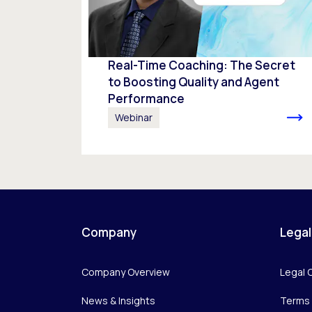
Real-Time Coaching: The Secret
to Boosting Quality and Agent
Performance
Webinar
Company
Legal
Company Overview
Legal 
News & Insights
Terms 