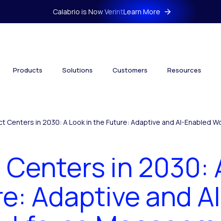
Calabrio is Now Verint
Learn More
Products
Solutions
Customers
Resources
t Centers in 2030: A Look in the Future: Adaptive and AI-Enabled
Centers in 2030: 
re: Adaptive and A