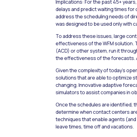
Implications:
For the past 45+ years,
delays and predict waiting times for 
address the scheduling needs of dir
was designed to be used only with ca
To address these issues, large cont
effectiveness of the WFM solution. T
(ACD) or other system, run it throug
the effectiveness of the forecasts. A
Given the complexity of today’s ope
solutions that are able to optimize 
changing. Innovative adaptive foreca
simulators to assist companies in obt
Once the schedules are identified, t
determine when contact centers are
techniques that enable agents (and 
leave times, time off and vacations.