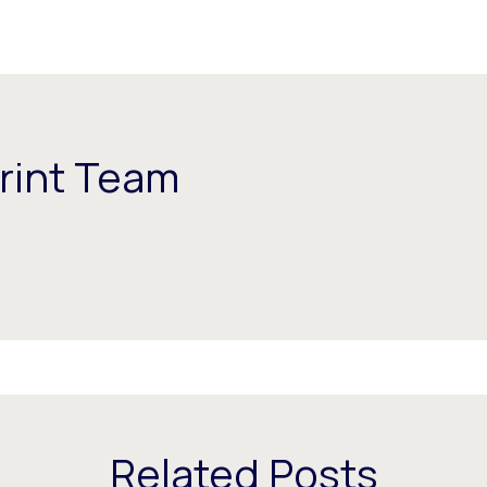
rint Team
Related Posts