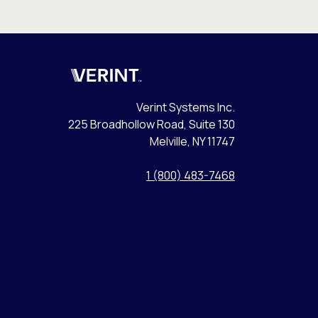
Verint
Verint Systems Inc.
225 Broadhollow Road, Suite 130
Melville, NY 11747
1 (800) 483-7468