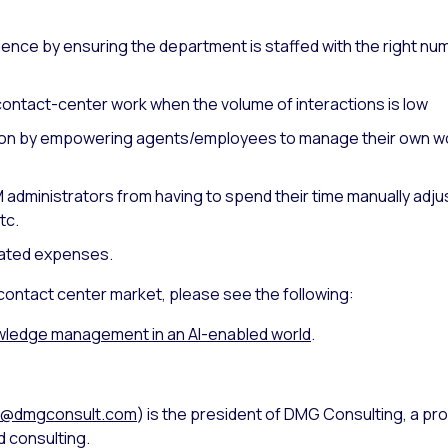
nce by ensuring the department is staffed with the right nu
ontact-center work when the volume of interactions is low
on by empowering agents/employees to manage their own wor
 administrators from having to spend their time manually ad
tc.
ated expenses.
 contact center market, please see the following:
ledge management in an AI-enabled world
.
s@dmgconsult.com
) is the president of DMG Consulting, a pro
 consulting.