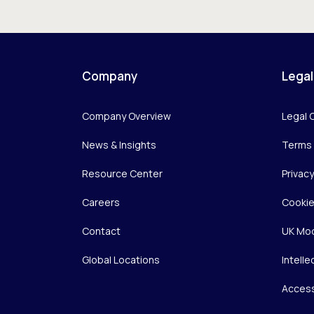
Company
Legal
Company Overview
Legal 
News & Insights
Terms 
Resource Center
Privac
Careers
Cookie
Contact
UK Mod
Global Locations
Intelle
Access