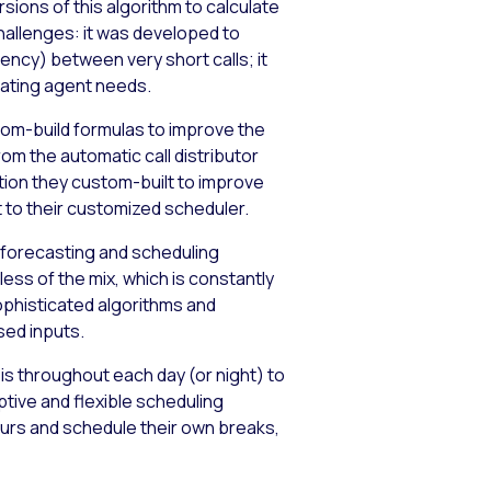
ions of this algorithm to calculate
challenges: it was developed to
ncy) between very short calls; it
mating agent needs.
tom-build formulas to improve the
om the automatic call distributor
ation they custom-built to improve
t to their customized scheduler.
 forecasting and scheduling
ess of the mix, which is constantly
ophisticated algorithms and
sed inputs.
is throughout each day (or night) to
ive and flexible scheduling
urs and schedule their own breaks,