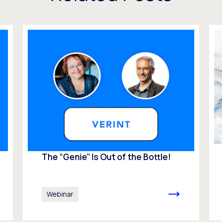
The “Genie” Is Out of the Bottle!
Webinar