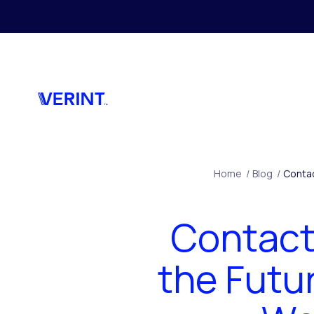
Skip to main content
Home
/
Blog
/
Contac
Contact 
the Futu