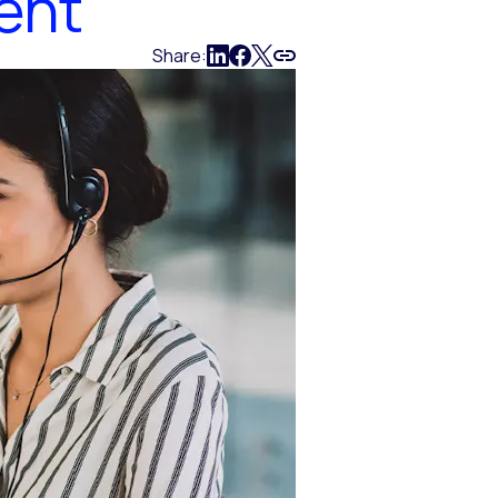
ent
Share: