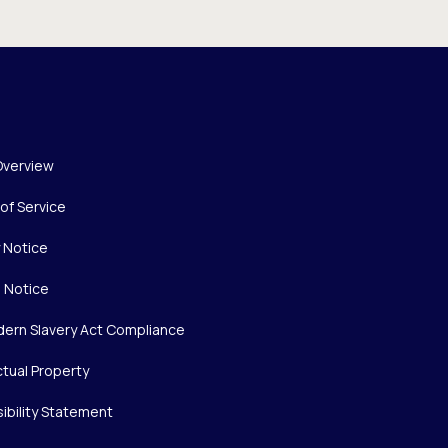
Overview
of Service
y Notice
 Notice
ern Slavery Act Compliance
ctual Property
ibility Statement