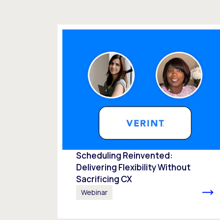
Scheduling Reinvented:
Delivering Flexibility Without
Sacrificing CX
Webinar