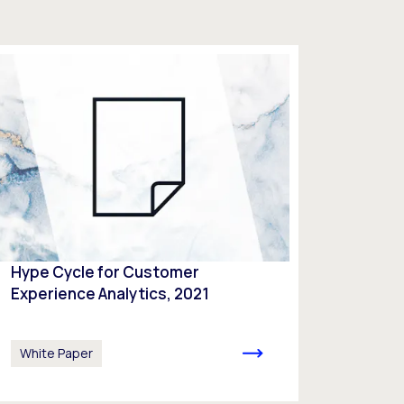
Hype Cycle for Customer
Experience Analytics, 2021
White Paper