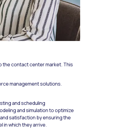
 the contact center market. This
kforce management solutions.
sting and scheduling
eling and simulation to optimize
and satisfaction by ensuring the
 in which they arrive.