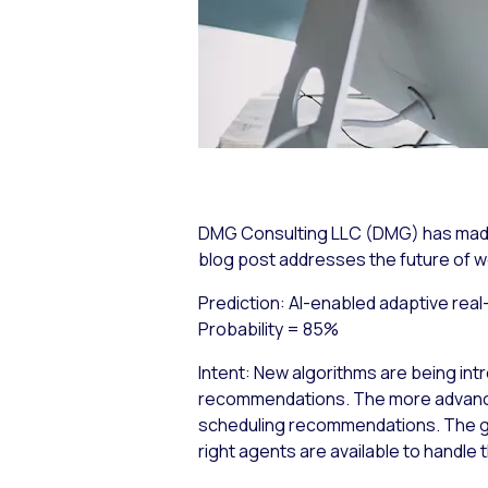
DMG Consulting LLC (DMG) has made a
blog post addresses the future of
Prediction: AI-enabled adaptive real
Probability = 85%
Intent:
New algorithms are being int
recommendations. The more advanced
scheduling recommendations. The goa
right agents are available to handle 