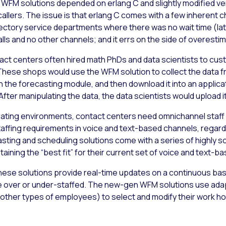
 WFM solutions depended on erlang C and slightly modified vers
callers. The issue is that erlang C comes with a few inherent 
ectory service departments where there was no wait time (late
lls and no other channels; and it errs on the side of overesti
act centers often hired math PhDs and data scientists to cus
hese shops would use the WFM solution to collect the data fr
h the forecasting module, and then download it into an applic
fter manipulating the data, the data scientists would upload i
rating environments, contact centers need omnichannel staff
staffing requirements in voice and text-based channels, regardl
sting and scheduling solutions come with a series of highly s
aining the “best fit” for their current set of voice and text-ba
hese solutions provide real-time updates on a continuous bas
 over or under-staffed. The new-gen WFM solutions use adapt
other types of employees) to select and modify their work ho