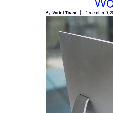
Wo
By:
Verint Team
December 9, 2