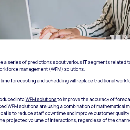
 series of predictions about various IT segments related to
 workforce management (WFM) solutions.
-time forecasting and scheduling will replace traditional wor
roduced into
WFM solutions
to improve the accuracy of foreca
 WFM solutions are using a combination of mathematical mod
l is to reduce staff downtime and improve customer quality 
the projected volume of interactions, regardless of the channel