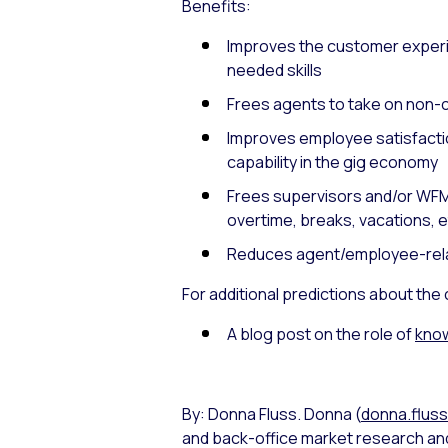
Benefits:
Improves the customer experie
needed skills
Frees agents to take on non-c
Improves employee satisfacti
capability in the gig economy
Frees supervisors and/or WFM
overtime, breaks, vacations, e
Reduces agent/employee-rel
For additional predictions about the
A blog post on the role of
know
By: Donna Fluss. Donna (
donna.flus
and back-office market research and