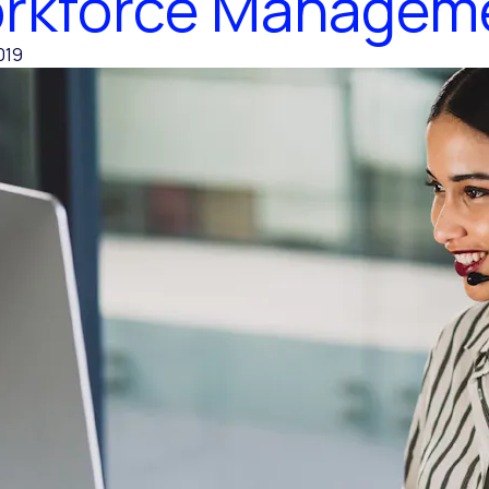
rkforce Managem
019