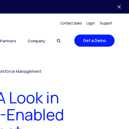
Contact Sales
Login
Support
Get a Demo
Partners
Company
 Workforce Management
A Look in
I-Enabled