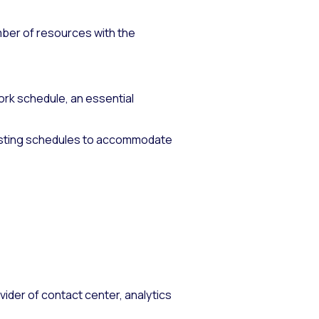
mber of resources with the
k schedule, an essential
justing schedules to accommodate
vider of contact center, analytics