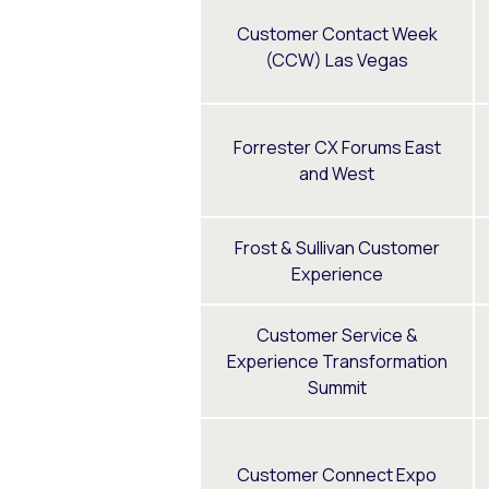
Customer Contact Week
(CCW) Las Vegas
Forrester CX Forums East
and West
Frost & Sullivan Customer
Experience
Customer Service &
Experience Transformation
Summit
Customer Connect Expo