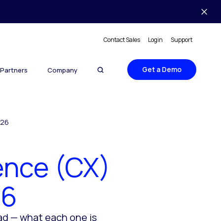
Contact Sales
Login
Support
Get a Demo
Partners
Company
026
ence (CX)
26
ad — what each one is