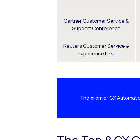
Gartner Customer Service &
Support Conference
Reuters Customer Service &
Experience East
The premier CX Automatio
The Top 8 CX C