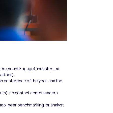
es (Verint Engage), industry-led
artner).
n conference of the year, and the
um), so contact center leaders
ap, peer benchmarking, or analyst