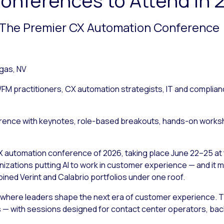
— The Premier CX Automation Conference
gas, NV
FM practitioners, CX automation strategists, IT and complia
ence with keynotes, role-based breakouts, hands-on workshop
X automation conference of 2026, taking place June 22–25 at 
anizations putting AI to work in customer experience — and it
ined Verint and Calabrio portfolios under one roof.
s where leaders shape the next era of customer experience. Th
 with sessions designed for contact center operators, back