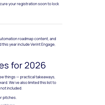
cure your registration soon to lock
 automation roadmap content, and
this year include Verint Engage,
es for 2026
ree things — practical takeaways,
. We’ve also limited this list to
 not included.
r pitches.