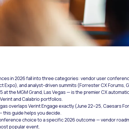
s in 2026 fall into three categories: vendor user conferenc
Expo), and analyst-driven summits (Forrester CX Forums, G
5 at the MGM Grand, Las Vegas — is the premier CX automatio
Verint and Calabrio portfolios.
s overlaps Verint Engage exactly (June 22–25, Caesars For
this guide helps you decide.
conference choice to a specific 2026 outcome — vendor roadm
most popular event.