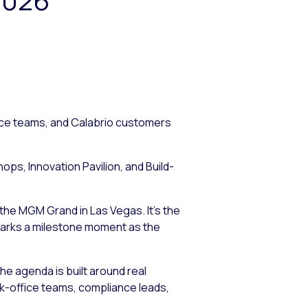
nce teams, and Calabrio customers
s, Innovation Pavilion, and Build-
the MGM Grand in Las Vegas. It’s the
 marks a milestone moment as the
e agenda is built around real
-office teams, compliance leads,