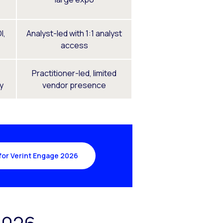
I,
Analyst-led with 1:1 analyst
access
Practitioner-led, limited
ty
vendor presence
for Verint Engage 2026
2026