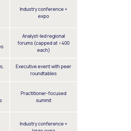
Industry conference +
expo
Analyst-led regional
forums (capped at <400
es
each)
s,
Executive event with peer
roundtables
Practitioner-focused
s
summit
Industry conference +
large expo