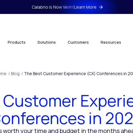
Calabrio is Now Verint
Learn More
Products
Solutions
Customers
Resources
ome
/
Blog
/
The Best Customer Experience (CX) Conferences in 2
 Customer Experi
onferences in 20
 worth your time and budget in the months ahe