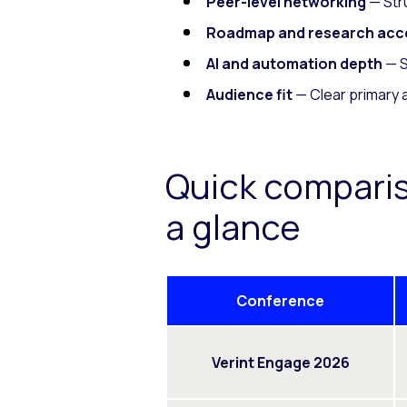
Peer-level networking
— Stru
Roadmap and research acc
AI and automation depth
— S
Audience fit
— Clear primary 
Quick compari
a glance
Conference
Verint Engage 2026