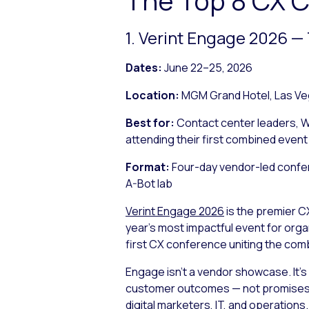
1. Verint Engage 2026 
Dates:
June 22–25, 2026
Location:
MGM Grand Hotel, Las Ve
Best for:
Contact center leaders, W
attending their first combined event
Format:
Four-day vendor-led confer
A-Bot lab
Verint Engage 2026
is the premier C
year’s most impactful event for org
first CX conference uniting the comb
Engage isn’t a vendor showcase. It’
customer outcomes — not promises —
digital marketers, IT, and operations.