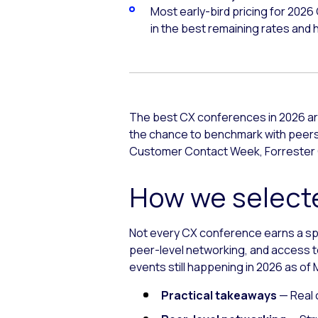
Most early-bird pricing for 2026
in the best remaining rates and ho
The best CX conferences in 2026 are
the chance to benchmark with peers 
Customer Contact Week, Forrester 
How we selecte
Not every CX conference earns a spot
peer-level networking, and access to
events still happening in 2026 as of M
Practical takeaways
— Real 