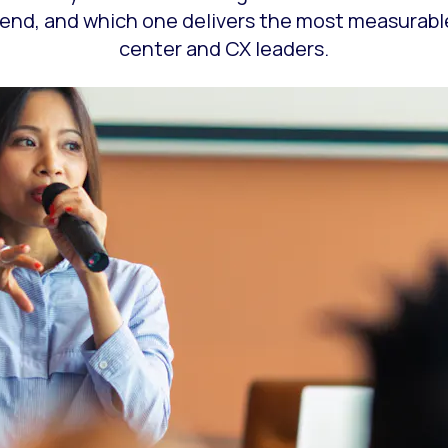
tend, and which one delivers the most measurabl
center and CX leaders.