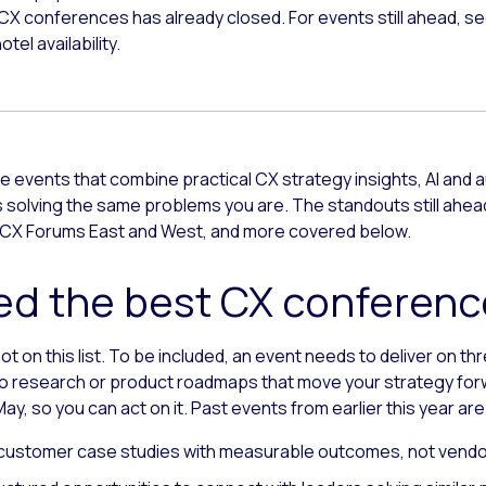
 CX conferences has already closed. For events still ahead, se
tel availability.
 events that combine practical CX strategy insights, AI and
solving the same problems you are. The standouts still ahead 
CX Forums East and West, and more covered below.
d the best CX conferenc
 on this list. To be included, an event needs to deliver on th
 research or product roadmaps that move your strategy forward
ay, so you can act on it. Past events from earlier this year are
customer case studies with measurable outcomes, not vendo