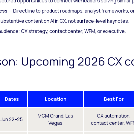
ctured opportunities to connect with leaders solving similar
ess
— Direct line to product roadmaps, analyst frameworks, or
ubstantive content on AI in CX, not surface-level keynotes.
audience: CX strategy, contact center, WFM, or executive.
son: Upcoming 2026 CX c
Dates
Location
Best For
MGM Grand, Las
CX automation,
Jun 22–25
Vegas
contact center, W