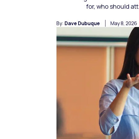
for, who should at
By:
Dave Dubuque
May 8, 2026