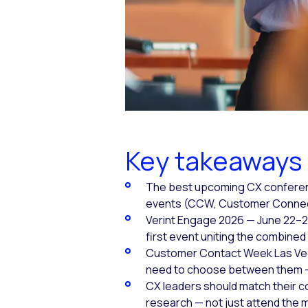
Key takeaways
The best upcoming CX conference
events (CCW, Customer Connect 
Verint Engage 2026 — June 22–2
first event uniting the combined 
Customer Contact Week Las Vega
need to choose between them — 
CX leaders should match their 
research — not just attend the 