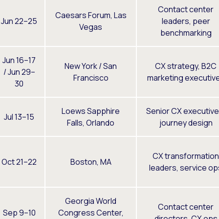
Contact center
Caesars Forum, Las
Jun 22–25
leaders, peer
Vegas
benchmarking
Jun 16–17
New York / San
CX strategy, B2C
/ Jun 29–
Francisco
marketing executiv
30
Loews Sapphire
Senior CX executive
Jul 13–15
Falls, Orlando
journey design
CX transformation
Oct 21–22
Boston, MA
leaders, service op
Georgia World
Contact center
Sep 9–10
Congress Center,
directors, CX ops