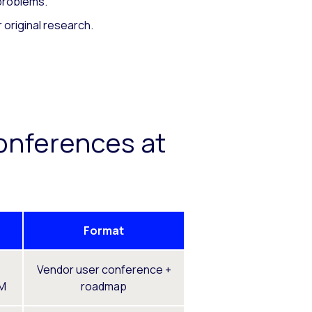
 problems.
 original research.
onferences at
Format
Vendor user conference +
FM
roadmap