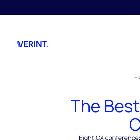
Skip to main content
H
The Best
C
Eight CX conferences