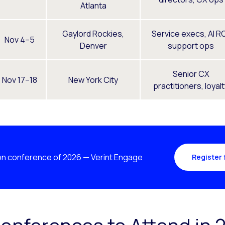
Atlanta
Gaylord Rockies,
Service execs, AI RO
Nov 4–5
Denver
support ops
Senior CX
Nov 17–18
New York City
practitioners, loyal
n conference of 2026 — Verint Engage
Register 
onferences to Attend in 