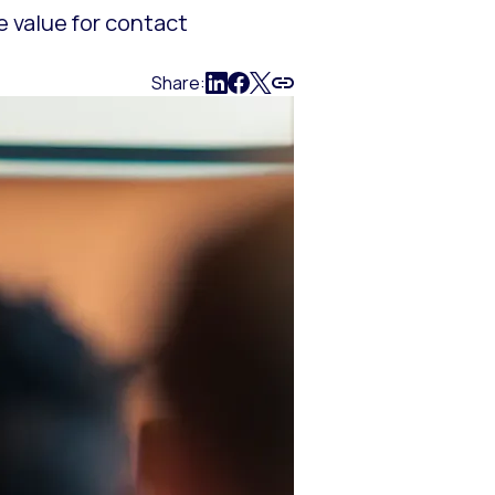
e value for contact
Share: