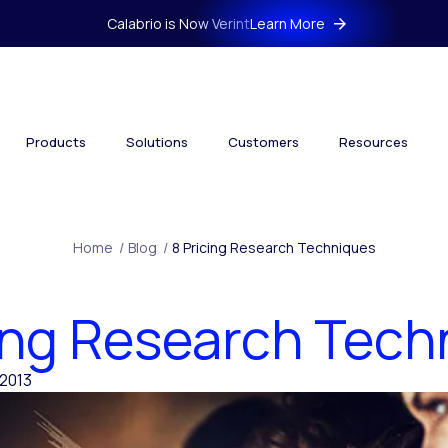
Calabrio is Now Verint
Learn More
Products
Solutions
Customers
Resources
Home
/
Blog
/
8 Pricing Research Techniques
cing Research Tech
2013