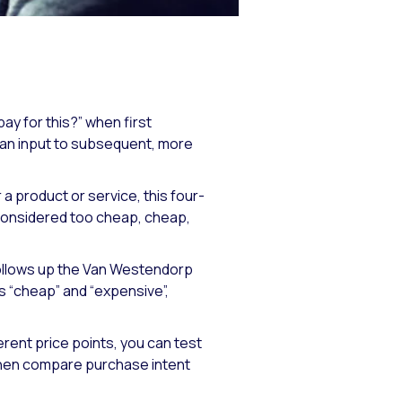
ay for this?” when first
s an input to subsequent, more
product or service, this four-
 considered too cheap, cheap,
follows up the Van Westendorp
s “cheap” and “expensive”,
rent price points, you can test
 then compare purchase intent