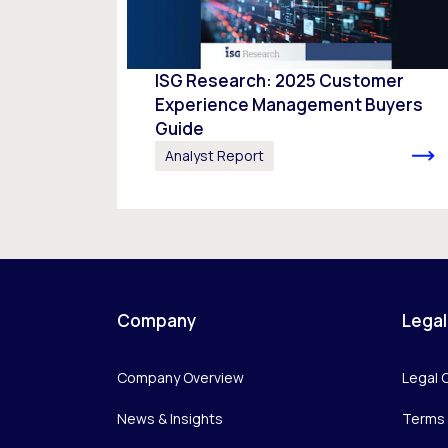
ISG Research: 2025 Customer
Experience Management Buyers
Guide
Analyst Report
Company
Legal
Company Overview
Legal 
News & Insights
Terms 