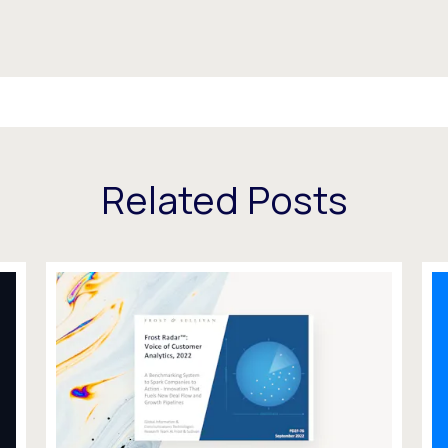
Related Posts