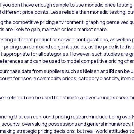
If you don’t have enough sample to use monadic price testin
8 different price points. Less reliable than monadic testing, bu
 the competitive pricing environment, graphing perceived qu
s are likely to gain, maintain or lose market share.
testing different product or service configurations, as well as 
 pricing can confound conjoint studies, as the price listed i
 not appropriate for all categories. However, such studies are 
 references and can be used to model competitive pricing cha
 purchase data from suppliers such as Nielsen and IRI can be u
unt for rises in commodity prices, category elasticity, item ela
 likelihood can be used to estimate a revenue index curve, hi
n pricing that can confound pricing research include being over
g discounts, overvaluing possessions and general innumerac
making strategic pricing decisions, but real-world attitudes 