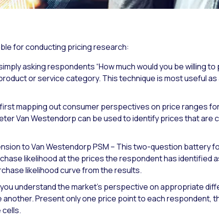
ble for conducting pricing research:
simply asking respondents “How much would you be willing to p
product or service category. This technique is most useful a
st mapping out consumer perspectives on price ranges for a 
eter Van Westendorp can be used to identify prices that are
tension to Van Westendorp PSM – This two-question battery 
hase likelihood at the prices the respondent has identified a
rchase likelihood curve from the results.
you understand the market’s perspective on appropriate diffe
e another. Present only one price point to each respondent,
cells.