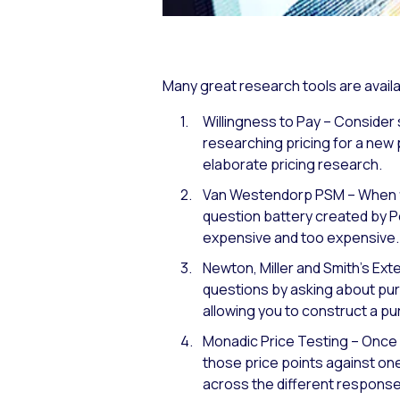
Many great research tools are availa
Willingness to Pay – Consider 
researching pricing for a new 
elaborate pricing research.
Van Westendorp PSM – When fir
question battery created by P
expensive and too expensive.
Newton, Miller and Smith’s Ex
questions by asking about purc
allowing you to construct a pu
Monadic Price Testing – Once 
those price points against on
across the different response 