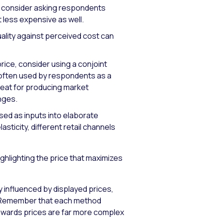
g, consider asking respondents
t less expensive as well.
ality against perceived cost can
price, consider using a conjoint
s often used by respondents as a
great for producing market
nges.
sed as inputs into elaborate
sticity, different retail channels
ghlighting the price that maximizes
ly influenced by displayed prices,
y. Remember that each method
towards prices are far more complex