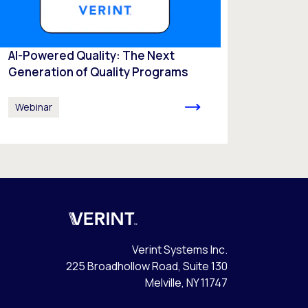
AI-Powered Quality: The Next
Generation of Quality Programs
Webinar
Verint
Verint Systems Inc.
225 Broadhollow Road, Suite 130
Melville, NY 11747