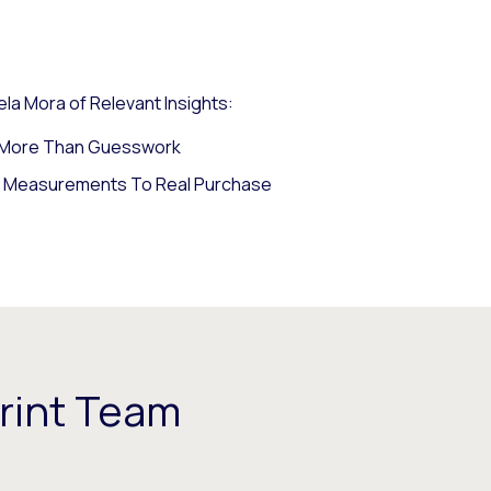
la Mora of Relevant Insights:
s More Than Guesswork
y Measurements To Real Purchase
rint Team