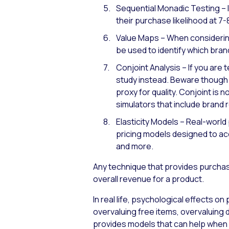
Sequential Monadic Testing – 
their purchase likelihood at 7-
Value Maps – When considering
be used to identify which brand
Conjoint Analysis – If you are 
study instead. Beware though –
proxy for quality. Conjoint is
simulators that include brand
Elasticity Models – Real-world
pricing models designed to acco
and more.
Any technique that provides purchase
overall revenue for a product.
In real life, psychological effects o
overvaluing free items, overvaluin
provides models that can help when 