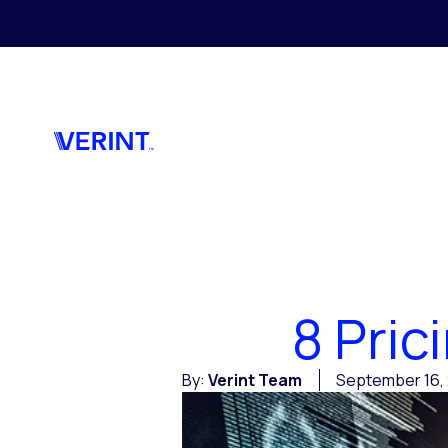
Skip to main content
8 Pri
By:
Verint Team
September 16, 