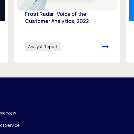
Frost Radar: Voice of the
Customer Analytics, 2022
Analyst Report
Overview
of Service