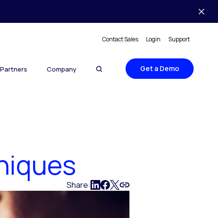
Contact Sales
Login
Support
Get a Demo
Partners
Company
niques
Share: