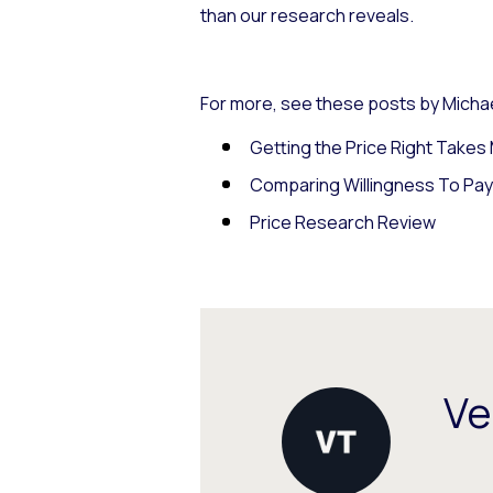
than our research reveals.
For more, see these posts by Michae
Getting the Price Right Take
Comparing Willingness To Pa
Price Research Review
Ve