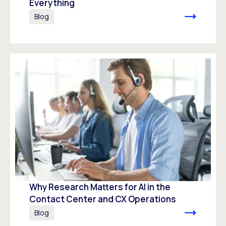
Everything
Blog
Why Research Matters for AI in the
Contact Center and CX Operations
Blog