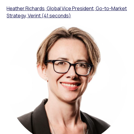
Heather Richards, Global Vice President, Go-to-Market
Strategy, Verint (41 seconds)