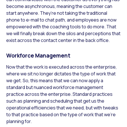
become asynchronous, meaning the customer can
start anywhere. They’re not taking the traditional
phone to e-mail to chat path,
and
employees are now
empowered with the coaching tools to do more. That
we will finally break down the silos and perceptions that
exist across the contact center in the back office.
Workforce Management
Now that the work is executed across the enterprise,
where we sit no longer dictates the type of work that
we get. So, this means that we can now apply a
standard but nuanced workforce management
practice across the enterprise. Standard practices
such as planning and scheduling that get us the
operational efficiencies that we need, but with tweaks
to that practice based on the type of work that we’re
planning for.