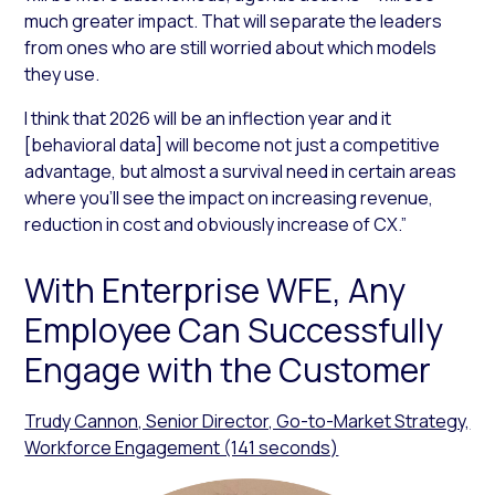
much greater impact. That will separate the leaders
from ones who are still worried about which models
they use.
I think that 2026 will be an inflection year and it
[behavioral data] will become not just a competitive
advantage, but almost a survival need in certain areas
where you’ll see the impact on increasing revenue,
reduction in cost and obviously increase of CX.”
With Enterprise WFE, Any
Employee Can Successfully
Engage with the Customer
Trudy Cannon, Senior Director, Go-to-Market Strategy,
Workforce Engagement (141 seconds)