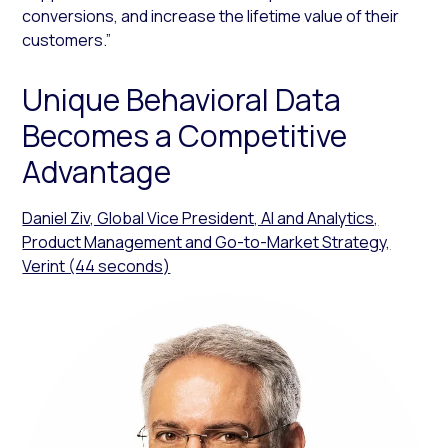
conversions, and increase the lifetime value of their
customers.”
Unique Behavioral Data
Becomes a Competitive
Advantage
Daniel Ziv, Global Vice President, AI and Analytics,
Product Management and Go-to-Market Strategy,
Verint (44 seconds)