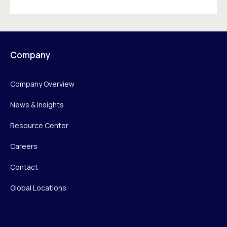
Company
Company Overview
News & Insights
Resource Center
Careers
Contact
Global Locations