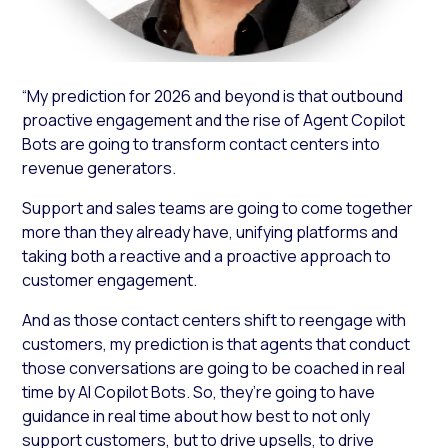
“My prediction for 2026 and beyond is that outbound
proactive engagement and the rise of Agent Copilot
Bots are going to transform contact centers into
revenue generators.
Support and sales teams are going to come together
more than they already have, unifying platforms and
taking both a reactive and a proactive approach to
customer engagement.
And as those contact centers shift to reengage with
customers, my prediction is that agents that conduct
those conversations are going to be coached in real
time by AI Copilot Bots. So, they’re going to have
guidance in real time about how best to not only
support customers, but to drive upsells, to drive