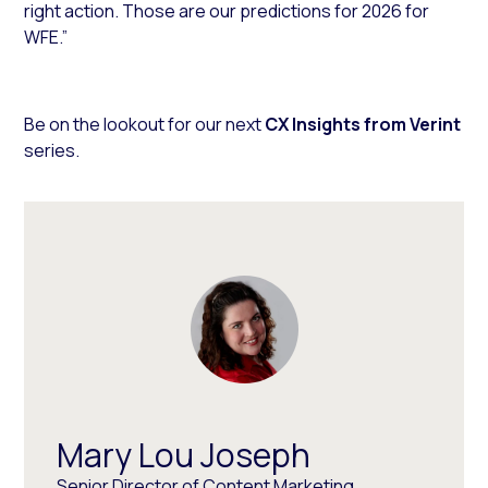
right action. Those are our predictions for 2026 for
WFE.”
Be on the lookout for our next
CX Insights from Verint
series.
Mary Lou Joseph
Senior Director of Content Marketing