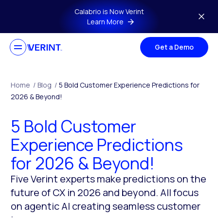
Skip to main content
Calabrio is Now Verint
Learn More
Get a Demo
Home
/
Blog
/
5 Bold Customer Experience Predictions for
2026 & Beyond!
5 Bold Customer
Experience Predictions
for 2026 & Beyond!
Five Verint experts make predictions on the
future of CX in 2026 and beyond. All focus
on agentic AI creating seamless customer