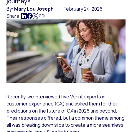
journeys.
By:
Mary Lou Joseph
February 24, 2026
Share:
Recently, we interviewed five Verint experts in
customer experience (CX) and asked them for their
predictions on the future of CX in 2026 and beyond.
Their responses differed, but a common theme among
all was breaking down silos to create a more seamless
customer journey. Silos between: