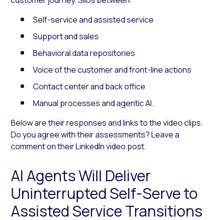
Self-service and assisted service
Support and sales
Behavioral data repositories
Voice of the customer and front-line actions
Contact center and back office
Manual processes and agentic AI.
Below are their responses and links to the video clips.
Do you agree with their assessments? Leave a
comment on their LinkedIn video post.
AI Agents Will Deliver
Uninterrupted Self-Serve to
Assisted Service Transitions