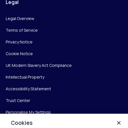
Legal
Legal Overview
Terms of Service
Privacy Notice
Cookie Notice
UK Modern Slavery Act Compliance
Intellectual Property
Accessibility Statement
Trust Center
Personalise My Settings
Cookies