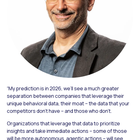
“My prediction is in 2026, we’ll see a much greater
separation between companies that leverage their
unique behavioral data, their moat – the data that your
competitors don’t have – and those who don’t.
Organizations that leverage that data to prioritize
insights and take immediate actions – some of those
will be more autonomous, agentic actions – will see