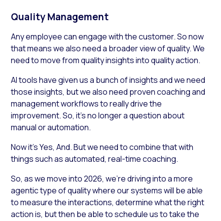
Quality Management
Any employee can engage with the customer. So now
that means we also need a broader view of quality. We
need to move from quality insights into quality action.
AI tools have given us a bunch of insights and we need
those insights, but we also need proven coaching and
management workflows to really drive the
improvement. So, it’s no longer a question about
manual or automation.
Now it’s Yes, And. But we need to combine that with
things such as automated, real-time coaching.
So, as we move into 2026, we’re driving into a more
agentic type of quality where our systems will be able
to measure the interactions, determine what the right
action is, but then be able to schedule us to take the