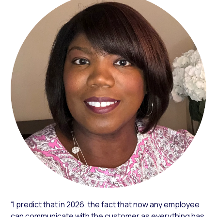
“I predict that in 2026, the fact that now any employee
can communicate with the customer as everything has