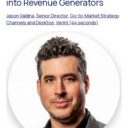
into Revenue Generators
Jason Valdina, Senior Director, Go-to-Market Strategy,
Channels and Desktop, Verint (44 seconds)