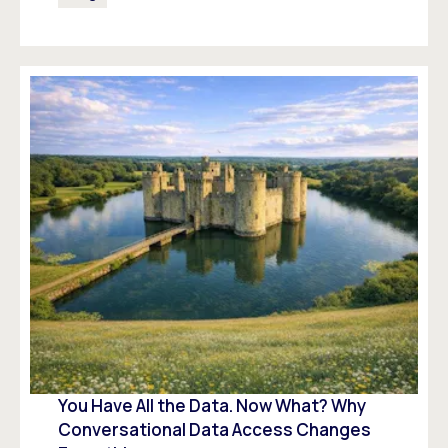
You Have All the Data. Now What? Why
Conversational Data Access Changes