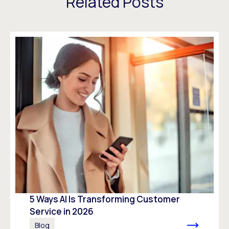
Related Posts
5 Ways AI Is Transforming Customer
Service in 2026
Blog