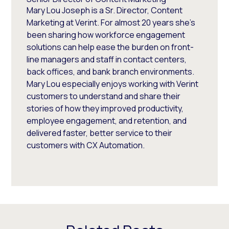
Mary Lou Joseph is a Sr. Director, Content
Marketing at Verint. For almost 20 years she’s
been sharing how workforce engagement
solutions can help ease the burden on front-
line managers and staff in contact centers,
back offices, and bank branch environments.
Mary Lou especially enjoys working with Verint
customers to understand and share their
stories of how they improved productivity,
employee engagement, and retention, and
delivered faster, better service to their
customers with CX Automation.