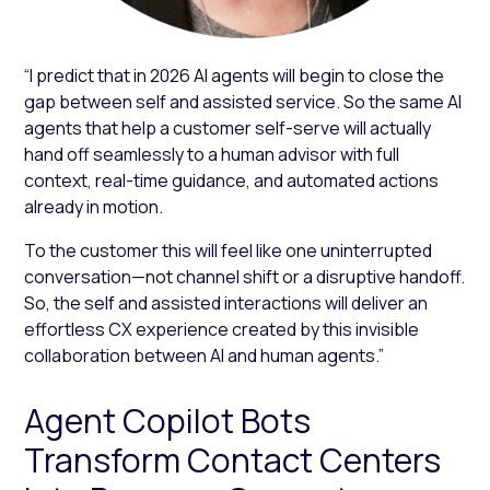
“I predict that in 2026 AI agents will begin to close the
gap between self and assisted service. So the same AI
agents that help a customer self-serve will actually
hand off seamlessly to a human advisor with full
context, real-time guidance, and automated actions
already in motion.
To the customer this will feel like one uninterrupted
conversation—not channel shift or a disruptive handoff.
So, the self and assisted interactions will deliver an
effortless CX experience created by this invisible
collaboration between AI and human agents.”
Agent Copilot Bots
Transform Contact Centers