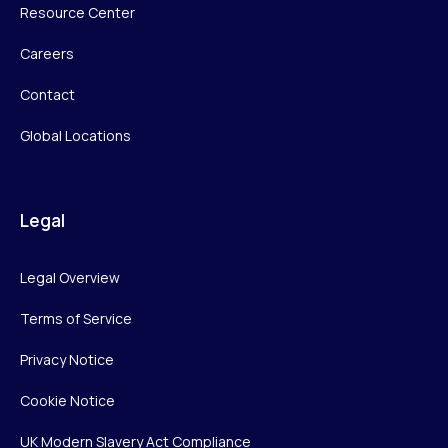
Resource Center
Careers
Contact
Global Locations
Legal
Legal Overview
Terms of Service
Privacy Notice
Cookie Notice
UK Modern Slavery Act Compliance