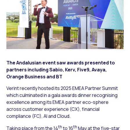
The Andalusian event saw awards presented to
partners including Sabio, Kerv, Five9, Avaya,
Orange Business and BT
Verint recently hosted its 2025 EMEA Partner Summit
which culminated in a gala awards dinner recognising
excellence among its EMEA partner eco-sphere
across customer experience (CX), financial
compliance (FC), AI and Cloud.
th
th
Taking place from the 14
to 16
May at the five-star