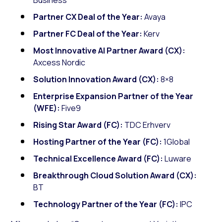
Partner CX Deal of the Year:
Avaya
Partner FC Deal of the Year:
Kerv
Most Innovative AI Partner Award (CX):
Axcess Nordic
Solution Innovation Award (CX):
8×8
Enterprise Expansion Partner of the Year
(WFE):
Five9
Rising Star Award (FC):
TDC Erhverv
Hosting Partner of the Year (FC):
1Global
Technical Excellence Award (FC):
Luware
Breakthrough Cloud Solution Award (CX):
BT
Technology Partner of the Year (FC):
IPC