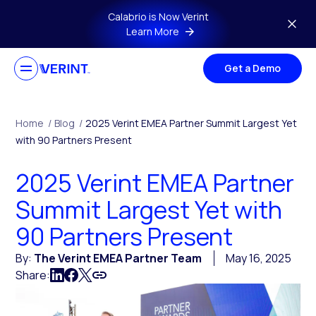
Skip to main content
Calabrio is Now Verint
Learn More
Get a Demo
Home
/
Blog
/
2025 Verint EMEA Partner Summit Largest Yet
with 90 Partners Present
2025 Verint EMEA Partner
Summit Largest Yet with
90 Partners Present
By:
The Verint EMEA Partner Team
May 16, 2025
Share: