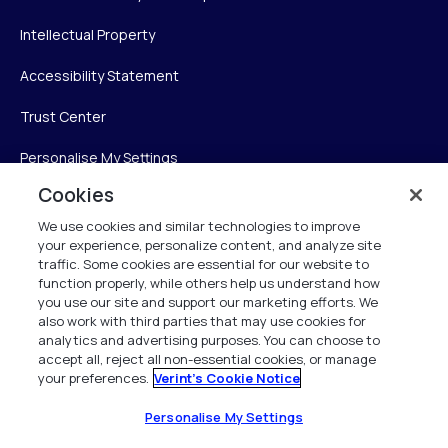
Intellectual Property
Accessibility Statement
Trust Center
Personalise My Settings
Cookies
We use cookies and similar technologies to improve
Verint
your experience, personalize content, and analyze site
traffic. Some cookies are essential for our website to
Verint Systems Inc.
function properly, while others help us understand how
you use our site and support our marketing efforts. We
225 Broadhollow Road, Suite 130
also work with third parties that may use cookies for
Melville, NY 11747
analytics and advertising purposes. You can choose to
accept all, reject all non-essential cookies, or manage
your preferences.
Verint's Cookie Notice
1 (800) 483-7468
All Rights Reserved 2026
Personalise My Settings