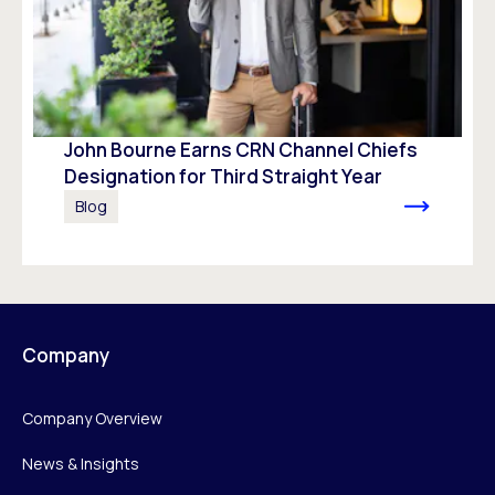
John Bourne Earns CRN Channel Chiefs
Designation for Third Straight Year
Blog
Company
Company Overview
News & Insights