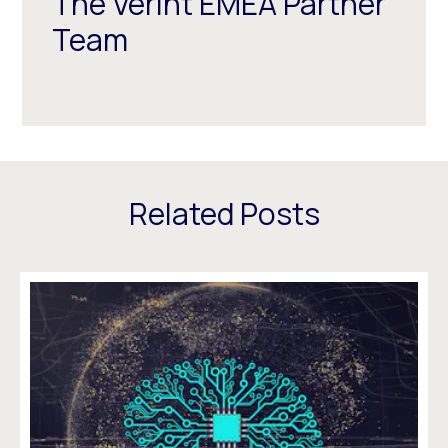
The Verint EMEA Partner
Team
Related Posts