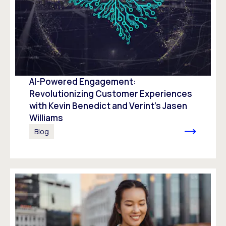
AI-Powered Engagement:
Revolutionizing Customer Experiences
with Kevin Benedict and Verint’s Jasen
Williams
Blog