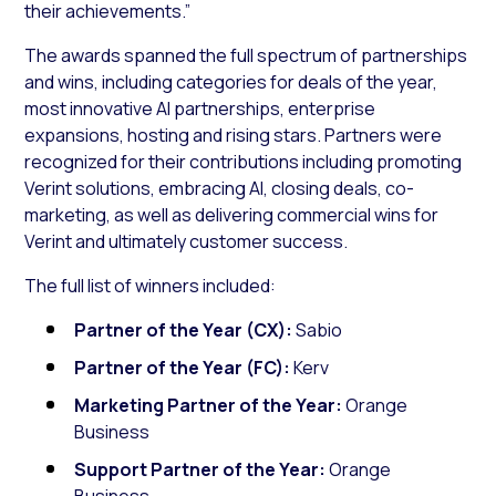
their achievements.”
The awards spanned the full spectrum of partnerships
and wins, including categories for deals of the year,
most innovative AI partnerships, enterprise
expansions, hosting and rising stars. Partners were
recognized for their contributions including promoting
Verint solutions, embracing AI, closing deals, co-
marketing, as well as delivering commercial wins for
Verint and ultimately customer success.
The full list of winners included:
Partner of the Year (CX):
Sabio
Partner of the Year (FC):
Kerv
Marketing Partner of the Year:
Orange
Business
Support Partner of the Year:
Orange
Business