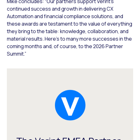
Mike concludes: “Our partners support Verint’s
continued success and growth in delivering CX
Automation and financial compliance solutions, and
these awards are testament to the value of everything
they bring to the table: knowledge, collaboration, and
material results. Here’s to many more successes in the
coming months and, of course, to the 2026 Partner
Summit.”