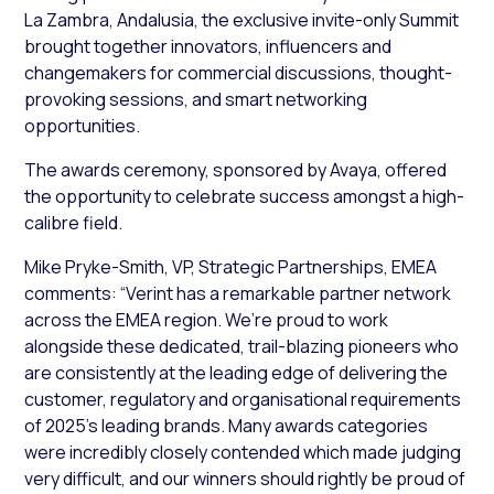
La Zambra, Andalusia, the exclusive invite-only Summit
brought together innovators, influencers and
changemakers for commercial discussions, thought-
provoking sessions, and smart networking
opportunities.
The awards ceremony, sponsored by Avaya, offered
the opportunity to celebrate success amongst a high-
calibre field.
Mike Pryke-Smith, VP, Strategic Partnerships, EMEA
comments: “Verint has a remarkable partner network
across the EMEA region. We’re proud to work
alongside these dedicated, trail-blazing pioneers who
are consistently at the leading edge of delivering the
customer, regulatory and organisational requirements
of 2025’s leading brands. Many awards categories
were incredibly closely contended which made judging
very difficult, and our winners should rightly be proud of