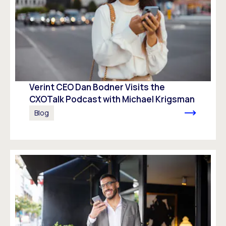
Verint CEO Dan Bodner Visits the
CXOTalk Podcast with Michael Krigsman
Blog