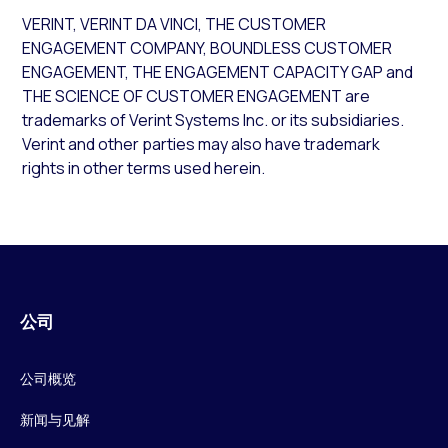
VERINT, VERINT DA VINCI, THE CUSTOMER
ENGAGEMENT COMPANY, BOUNDLESS CUSTOMER
ENGAGEMENT, THE ENGAGEMENT CAPACITY GAP and
THE SCIENCE OF CUSTOMER ENGAGEMENT are
trademarks of Verint Systems Inc. or its subsidiaries.
Verint and other parties may also have trademark
rights in other terms used herein.
公司
公司概览
新闻与见解