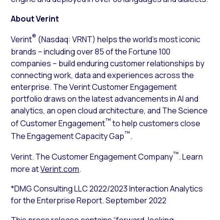
About Verint
®
Verint
(Nasdaq: VRNT) helps the world’s most iconic
brands – including over 85 of the Fortune 100
companies – build enduring customer relationships by
connecting work, data and experiences across the
enterprise. The Verint Customer Engagement
portfolio draws on the latest advancements in AI and
analytics, an open cloud architecture, and The Science
™
of Customer Engagement
to help customers close
™
The Engagement Capacity Gap
.
™
Verint. The Customer Engagement Company
. Learn
more at
Verint.com
.
*DMG Consulting LLC 2022/2023 Interaction Analytics
for the Enterprise Report. September 2022
This press release contains “forward-looking