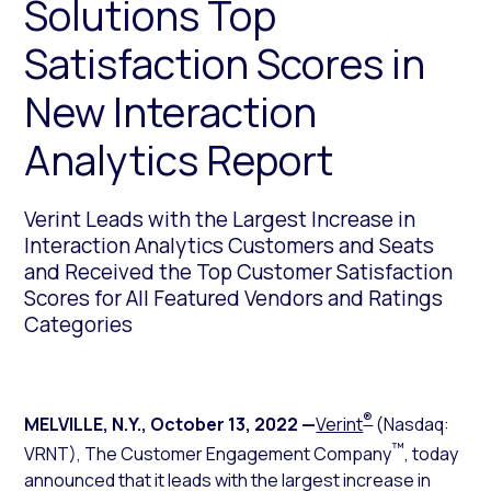
Solutions Top
Satisfaction Scores in
New Interaction
Analytics Report
Verint Leads with the Largest Increase in
Interaction Analytics Customers and Seats
and Received the Top Customer Satisfaction
Scores for All Featured Vendors and Ratings
Categories
®
MELVILLE, N.Y.
,
October 13, 2022
—
Verint
(Nasdaq:
™
VRNT), The Customer Engagement Company
, today
announced that it leads with the largest increase in