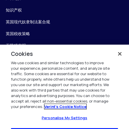
知识产权
英国现代奴隶制法案合规
英国税收策略
无障碍声明
Cookies
信任中心
We use cookies and similar technologies to improve
your experience, personalize content, and analyze site
Personalise My Settings
traffic. Some cookies are essential for our website to
function properly, while others help us understand how
you use our site and support our marketing efforts. We
also work with third parties that may use cookies for
Verint
analytics and advertising purposes. You can choose to
accept all, reject all non-essential cookies, or manage
your preferences.
Verint's Cookie Notice
版权所有 2026
Personalise My Settings