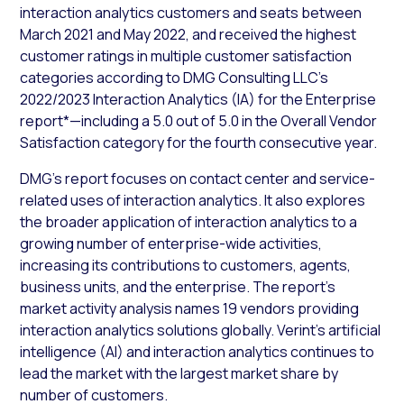
interaction analytics customers and seats between
March 2021 and May 2022, and received the highest
customer ratings in multiple customer satisfaction
categories according to DMG Consulting LLC’s
2022/2023 Interaction Analytics (IA) for the Enterprise
report*—including a 5.0 out of 5.0 in the Overall Vendor
Satisfaction category for the fourth consecutive year.
DMG’s report focuses on contact center and service-
related uses of interaction analytics. It also explores
the broader application of interaction analytics to a
growing number of enterprise-wide activities,
increasing its contributions to customers, agents,
business units, and the enterprise. The report’s
market activity analysis names 19 vendors providing
interaction analytics solutions globally. Verint’s artificial
intelligence (AI) and interaction analytics continues to
lead the market with the largest market share by
number of customers.