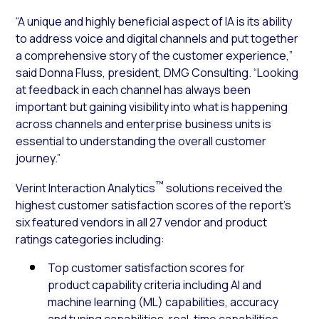
“A unique and highly beneficial aspect of IA is its ability
to address voice and digital channels and put together
a comprehensive story of the customer experience,”
said Donna Fluss, president, DMG Consulting. “Looking
at feedback in each channel has always been
important but gaining visibility into what is happening
across channels and enterprise business units is
essential to understanding the overall customer
journey.”
™
Verint Interaction Analytics
solutions received the
highest customer satisfaction scores of the report’s
six featured vendors in all 27 vendor and product
ratings categories including:
Top customer satisfaction scores for
product capability criteria including AI and
machine learning (ML) capabilities, accuracy
and tuning capabilities, real-time capabilities,