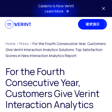
Skip to main content
Calabrio is Now Verint
Learn More
请求演示
Home
/
Press
/
For the Fourth Consecutive Year, Customers
Give Verint Interaction Analytics Solutions Top Satisfaction
Scores in New Interaction Analytics Report
For the Fourth
Consecutive Year,
Customers Give Verint
Interaction Analytics