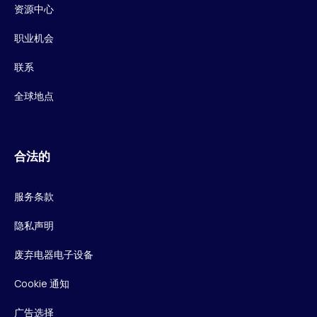
资源中心
职业机会
联系
全球地点
合法的
服务条款
隐私声明
废弃电器电子设备
Cookie 通知
广告选择