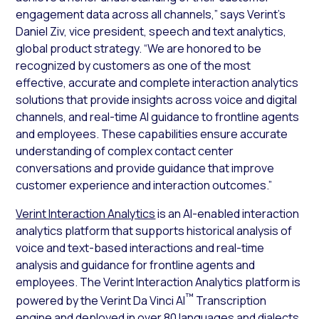
engagement data across all channels,” says Verint’s
Daniel Ziv, vice president, speech and text analytics,
global product strategy. “We are honored to be
recognized by customers as one of the most
effective, accurate and complete interaction analytics
solutions that provide insights across voice and digital
channels, and real-time AI guidance to frontline agents
and employees. These capabilities ensure accurate
understanding of complex contact center
conversations and provide guidance that improve
customer experience and interaction outcomes.”
Verint Interaction Analytics
is an AI-enabled interaction
analytics platform that supports historical analysis of
voice and text-based interactions and real-time
analysis and guidance for frontline agents and
employees. The Verint Interaction Analytics platform is
™
powered by the Verint Da Vinci AI
Transcription
engine and deployed in over 80 languages and dialects.