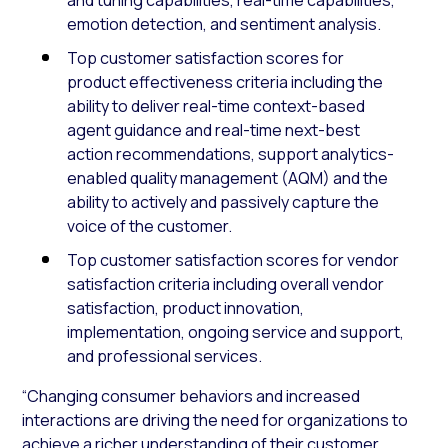
emotion detection, and sentiment analysis.
Top customer satisfaction scores for
product effectiveness criteria including the
ability to deliver real-time context-based
agent guidance and real-time next-best
action recommendations, support analytics-
enabled quality management (AQM) and the
ability to actively and passively capture the
voice of the customer.
Top customer satisfaction scores for vendor
satisfaction criteria including overall vendor
satisfaction, product innovation,
implementation, ongoing service and support,
and professional services.
“Changing consumer behaviors and increased
interactions are driving the need for organizations to
achieve a richer understanding of their customer