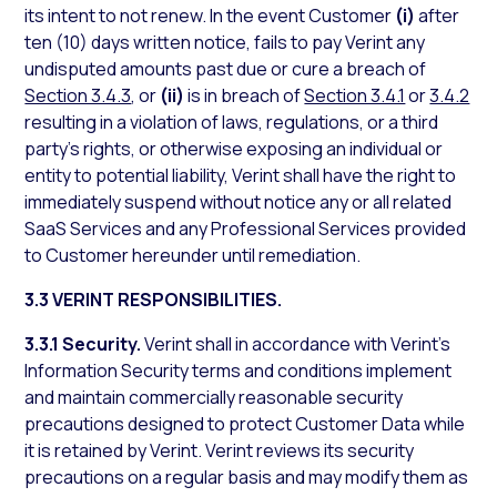
its intent to not renew. In the event Customer
(i)
after
ten (10) days written notice, fails to pay Verint any
undisputed amounts past due or cure a breach of
Section 3.4.3
, or
(ii)
is in breach of
Section 3.4.1
or
3.4.2
resulting in a violation of laws, regulations, or a third
party’s rights, or otherwise exposing an individual or
entity to potential liability, Verint shall have the right to
immediately suspend without notice any or all related
SaaS Services and any Professional Services provided
to Customer hereunder until remediation.
3.3 VERINT RESPONSIBILITIES.
3.3.1 Security.
Verint shall in accordance with Verint’s
Information Security terms and conditions implement
and maintain commercially reasonable security
precautions designed to protect Customer Data while
it is retained by Verint. Verint reviews its security
precautions on a regular basis and may modify them as