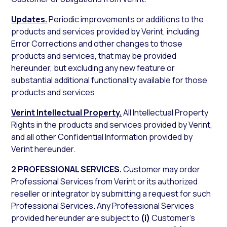
Updates.
Periodic improvements or additions to the
products and services provided by Verint, including
Error Corrections and other changes to those
products and services, that may be provided
hereunder, but excluding any new feature or
substantial additional functionality available for those
products and services.
Verint Intellectual Property.
All Intellectual Property
Rights in the products and services provided by Verint,
and all other Confidential Information provided by
Verint hereunder.
2 PROFESSIONAL SERVICES.
Customer may order
Professional Services from Verint or its authorized
reseller or integrator by submitting a request for such
Professional Services. Any Professional Services
provided hereunder are subject to
(i)
Customer’s