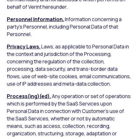
behalf of Verint hereunder.
Personnel Information.
Information concerning a
party’s Personnel, including Personal Data of that
Personnel.
Privacy Laws.
Laws, as applicable to Personal Data in
the context and jurisdiction of the Processing,
concerning the regulation of the collection,
processing, data security, and trans-border data
flows, use of web-site cookies, email communications,
use of IP addresses and meta-data collection.
Process(ing)(ed).
Any operation or set of operations
which is performed by the SaaS Services upon
Personal Data in connection with Customer’s use of
the SaaS Services, whether or not by automatic
means, such as access, collection, recording,
organization, structuring, storage, adaptation or