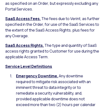
as specified on an Order, but expressly excluding any
Portal Services.
SaaS Access Fees.
The fees due to Verint, as further
specified in the Order, for use of the SaaS Services to
the extent of the SaaS Access Rights, plus fees for
any Overage.
SaaS Access Rights.
The type and quantity of SaaS
access rights granted to Customer for use during the
applicable Access Term.
Service Level Definitions
Emergency Downtime.
Any downtime
required to mitigate risk associated with an
imminent threat to data integrity or to
remediate a security vulnerability, and,
provided applicable downtime does not
exceed more than two (2) hours per calendar