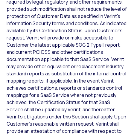
required by legal, regulatory, and other requirements,
provided such modification shall not reduce the level of
protection of Customer Data as specified in Verint’s
Information Security terms and conditions. As indicated
available by its Certification Status, upon Customer’s
request, Verint will provide or make accessible to
Customer the latest applicable SOC 2 Type II report,
and current PCI DSS and other certifications
documentation applicable to that SaaS Service. Verint
may provide other equivalent or replacement industry
standard reports as substitution of the internal control
mapping reports, if applicable. In the event Verint
achieves certifications, reports or standards control
mappings for a SaaS Service where not previously
achieved, the Certification Status for that SaaS
Service shall be updated by Verint, and thereafter
Verint’s obligations under this
Section
shall apply. Upon
Customer’s reasonable written request, Verint shall
provide an attestation of compliance with respect to