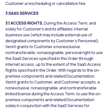
Customer a rescheduling or cancellation fee.
3 SAAS SERVICES
3.1 ACCESS RIGHTS.
During the Access Term, and
solely for Customer’s and its affiliates’ internal
business use (which may include external use of
designated components by Customer’s Personnel),
Verint grants to Customer a nonexclusive,
nontransferable, nonassignable, personal right to use
the SaaS Services specified in the Order through
internet access, up to the extent of the SaaS Access
Rights specified in the Order. With regards to the on-
premise components and related Documentation,
Verint grants to Customer, and Customer accepts, a
nonexclusive, nonassignable, and nontransferable
limited license during the Access Term, to use the on-
premise components and related Documentation
solely in conjunction with the SaaS Services for