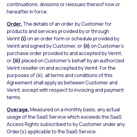
continuations, divisions or reissues thereof now or
hereafter in force.
Order.
The details of an order by Customer for
products and services provided by or through
Verint
(i)
on an order form or schedule provided by
Verint and signed by Customer, or
(ii)
on Customer’s
purchase order provided to and accepted by Verint,
or
(iii)
placed on Customer’s behalf by an authorized
Verint reseller on and accepted by Verint. For the
purposes of (iii), all terms and conditions of this
Agreement shall apply as between Customer and
Verint, except with respect to invoicing and payment
terms.
Overage.
Measured on a monthly basis, any actual
usage of the SaaS Service which exceeds the SaaS
Access Rights subscribed to by Customer under any
Order(s) applicable to the SaaS Service.