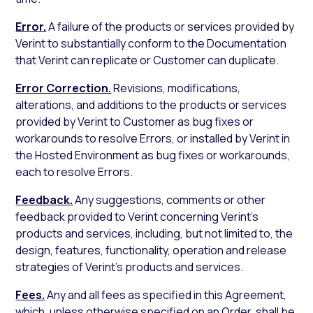
Error.
A failure of the products or services provided by
Verint to substantially conform to the Documentation
that Verint can replicate or Customer can duplicate.
Error Correction.
Revisions, modifications,
alterations, and additions to the products or services
provided by Verint to Customer as bug fixes or
workarounds to resolve Errors, or installed by Verint in
the Hosted Environment as bug fixes or workarounds,
each to resolve Errors.
Feedback.
Any suggestions, comments or other
feedback provided to Verint concerning Verint’s
products and services, including, but not limited to, the
design, features, functionality, operation and release
strategies of Verint’s products and services.
Fees.
Any and all fees as specified in this Agreement,
which, unless otherwise specified on an Order, shall be