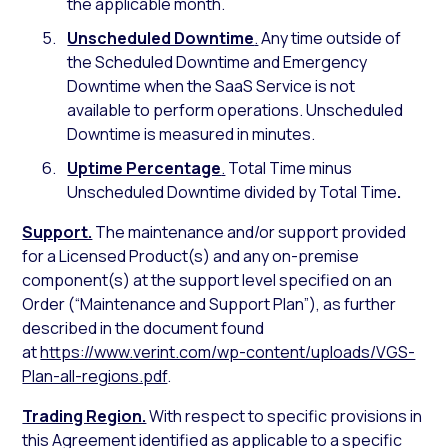
the applicable month.
Unscheduled Downtime
.
Any time outside of
the Scheduled Downtime and Emergency
Downtime when the SaaS Service is not
available to perform operations. Unscheduled
Downtime is measured in minutes.
Uptime Percentage
.
Total Time minus
Unscheduled Downtime divided by Total Time
.
Support.
The maintenance and/or support provided
for a Licensed Product(s) and any on-premise
component(s) at the support level specified on an
Order (“Maintenance and Support Plan”), as further
described in the document found
at
https://www.verint.com/wp-content/uploads/VGS-
Plan-all-regions.pdf
.
Trading Region.
With respect to specific provisions in
this Agreement identified as applicable to a specific