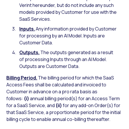
Verint hereunder, but do not include any such
models provided by Customer for use with the
SaaS Services.
Inputs.
Any information provided by Customer
for processing by an AI Model. Inputs are
Customer Data.
Outputs.
The outputs generated as a result
of processing Inputs through an AI Model.
Outputs are Customer Data.
Billing Period.
The billing period for which the SaaS
Access Fees shall be calculated and invoiced to
Customer in advance on a pro rata basis as
follows:
(i)
annual billing period(s) for an Access Term
for a SaaS Service, and
(ii)
for any add-on Order(s) for
that SaaS Service, a proportionate period for the initial
billing cycle to enable annual co-billing thereafter.