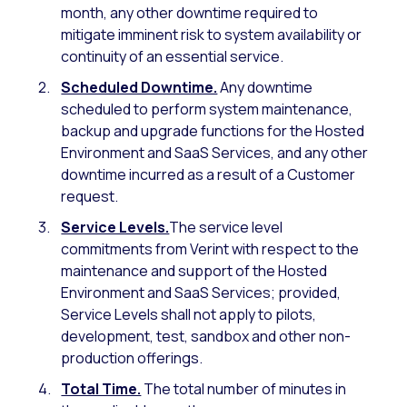
month, any other downtime required to
mitigate imminent risk to system availability or
continuity of an essential service.
Scheduled Downtime.
Any downtime
scheduled to perform system maintenance,
backup and upgrade functions for the Hosted
Environment and SaaS Services, and any other
downtime incurred as a result of a Customer
request.
Service Levels.
The service level
commitments from Verint with respect to the
maintenance and support of the Hosted
Environment and SaaS Services; provided,
Service Levels shall not apply to pilots,
development, test, sandbox and other non-
production offerings.
Total Time.
The total number of minutes in