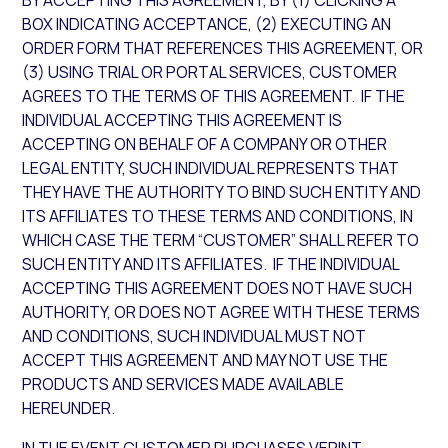
BY ACCEPTING THIS AGREEMENT, BY (1) CLICKING A
BOX INDICATING ACCEPTANCE, (2) EXECUTING AN
ORDER FORM THAT REFERENCES THIS AGREEMENT, OR
(3) USING TRIAL OR PORTAL SERVICES, CUSTOMER
AGREES TO THE TERMS OF THIS AGREEMENT. IF THE
INDIVIDUAL ACCEPTING THIS AGREEMENT IS
ACCEPTING ON BEHALF OF A COMPANY OR OTHER
LEGAL ENTITY, SUCH INDIVIDUAL REPRESENTS THAT
THEY HAVE THE AUTHORITY TO BIND SUCH ENTITY AND
ITS AFFILIATES TO THESE TERMS AND CONDITIONS, IN
WHICH CASE THE TERM “CUSTOMER” SHALL REFER TO
SUCH ENTITY AND ITS AFFILIATES. IF THE INDIVIDUAL
ACCEPTING THIS AGREEMENT DOES NOT HAVE SUCH
AUTHORITY, OR DOES NOT AGREE WITH THESE TERMS
AND CONDITIONS, SUCH INDIVIDUAL MUST NOT
ACCEPT THIS AGREEMENT AND MAY NOT USE THE
PRODUCTS AND SERVICES MADE AVAILABLE
HEREUNDER.