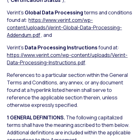
(“
Certification Status
”),
Verint’s
Global Data Processing
terms and conditions
found at:
https://www.verint.com/wp-
content/uploads/Verint-Global-Data-Processing-
Addendum.pdf
, and
Verint’s
Data Processing Instructions
found at:
https://www.verint.com/wp-content/uploads/Verint-
Data-Processing-Instructions.pdf
.
References to a particular section within the General
Terms and Conditions, any annex, or any document
found at a hyperlink listed herein shall serve to
reference the applicable section therein, unless
otherwise expressly specified.
1 GENERAL DEFINITIONS.
The following capitalized
terms shall have the meaning ascribed to them below.
Additional definitions are included within the applicable