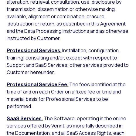
alteration, retrieval, consultation, use, disclosure by
transmission, dissemination or otherwise making
available, alignment or combination, erasure,
destruction or return, as described in this Agreement
and the Data Processing Instructions and as otherwise
instructed by Customer.
Professional Services.
Installation, configuration,
training, consulting and/or, except with respect to
Support and SaaS Services, other services provided to
Customer hereunder.
Professional Service Fee.
The fees identified at the
time of and on each Order on a fixed fee or time and
material basis for Professional Services to be
performed.
SaaS Services.
The Software, operating in the online
services offered by Verint, as more fully described in
the Documentation, and all SaaS Access Rights, each