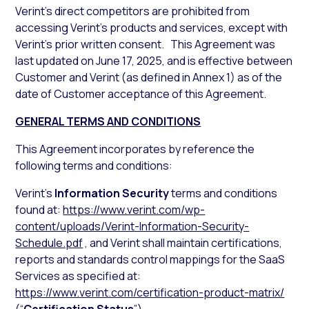
Verint’s direct competitors are prohibited from
accessing Verint’s products and services, except with
Verint’s prior written consent. This Agreement was
last updated on June 17, 2025, and is effective between
Customer and Verint (as defined in Annex 1) as of the
date of Customer acceptance of this Agreement.
GENERAL TERMS AND CONDITIONS
This Agreement incorporates by reference the
following terms and conditions:
Verint’s
Information Security
terms and conditions
found at:
https://www.verint.com/wp-
content/uploads/Verint-Information-Security-
Schedule.pdf
, and Verint shall maintain certifications,
reports and standards control mappings for the SaaS
Services as specified at:
https://www.verint.com/certification-product-matrix/