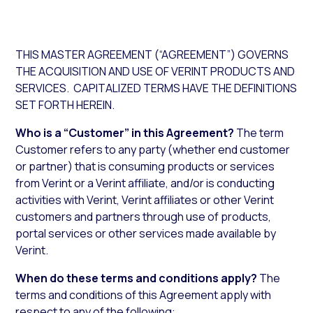
THIS MASTER AGREEMENT (“AGREEMENT”) GOVERNS
THE ACQUISITION AND USE OF VERINT PRODUCTS AND
SERVICES. CAPITALIZED TERMS HAVE THE DEFINITIONS
SET FORTH HEREIN.
Who is a “Customer” in this Agreement?
The term
Customer refers to any party (whether end customer
or partner) that is consuming products or services
from Verint or a Verint affiliate, and/or is conducting
activities with Verint, Verint affiliates or other Verint
customers and partners through use of products,
portal services or other services made available by
Verint.
When do these terms and conditions apply?
The
terms and conditions of this Agreement apply with
respect to any of the following: