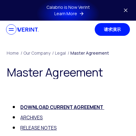
Skip to main content
Calabrio is Now Verint
Learn More
请求演示
Home
/
Our Company
/
Legal
/
Master Agreement
Master Agreement
DOWNLOAD CURRENT AGREEMENT
ARCHIVES
RELEASE NOTES