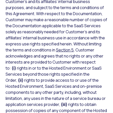
Customer’s and its affiliates’ internal business
purposes, and subject to the terms and conditions of
this Agreement. With respect to the Documentation,
Customer may make a reasonable number of copies of
the Documentation applicable to the SaaS Services
solely as reasonably needed for Customer’s and its
affiliates’ internal business use in accordance with the
express use rights specified herein. Without limiting
the terms and conditions in
Section 5
, Customer
acknowledges and agrees that no rights or any other
interests are provided to Customer with respect
to:
(i)
rights in or to the Hosted Environment or SaaS
Services beyond those rights specified in the
Order,
(ii)
rights to provide access to or use of the
Hosted Environment, SaaS Services and on-premise
components to any other party, including, without
limitation, any uses in the nature of a service bureau or
application services provider,
(iii)
rights to obtain
possession of copies of any component of the Hosted