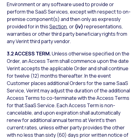
Environment or any software used to provide or
perform the SaaS Services, except with respect to on-
premise component(s) and then only as expressly
provided for in this
Section
, or
(iv)
representations,
warranties or other third party beneficiary rights from
any Verint third party vendor.
3.2 ACCESS TERM.
Unless otherwise specified on the
Order, an Access Term shall commence upon the date
Verint accepts the applicable Order and shall continue
for twelve (12) months thereafter. In the event
Customer places additional Orders for the same SaaS
Service, Verint may adjust the duration of the additional
Access Terms to co-terminate with the Access Terms
for that SaaS Service. Each Access Term is non-
cancelable, and upon expiration shall automatically
renew for additional annual terms at Verint’s then
current rates, unless either party provides the other
with no less than sixty (60) days prior written notice of