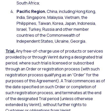
South Africa;
Pacific Region.
China, including Hong Kong,
India, Singapore, Malaysia, Vietnam, the
Philippines, Taiwan, Korea, Japan, Indonesia,
Israel, Turkey, Russia and other member
countries of the Commonwealth of
Independent States, Ukraine, Georgia.
Trial.
Any free-of-charge use of products or services
provided by or through Verint during a designated trial
period, where such trial is licensed or subscribed
through an Order or registration process (with such
registration process qualifying as an “Order” for the
purposes of this Agreement). A Trial commences as of
the date specified on such Order or completion of
such registration process, and terminates at the end
of the designated Trial period (unless otherwise
extended by Verint), without further rights to
Customer or obligations from Verint.