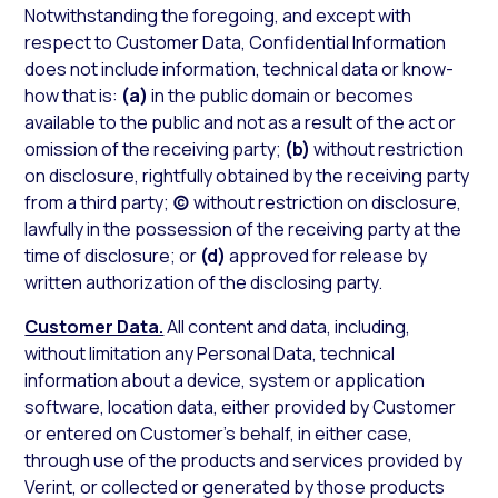
Notwithstanding the foregoing, and except with
respect to Customer Data, Confidential Information
does not include information, technical data or know-
how that is:
(a)
in the public domain or becomes
available to the public and not as a result of the act or
omission of the receiving party;
(b)
without restriction
on disclosure, rightfully obtained by the receiving party
from a third party;
(c)
without restriction on disclosure,
lawfully in the possession of the receiving party at the
time of disclosure; or
(d)
approved for release by
written authorization of the disclosing party.
Customer Data.
All content and data, including,
without limitation any Personal Data, technical
information about a device, system or application
software, location data, either provided by Customer
or entered on Customer’s behalf, in either case,
through use of the products and services provided by
Verint, or collected or generated by those products