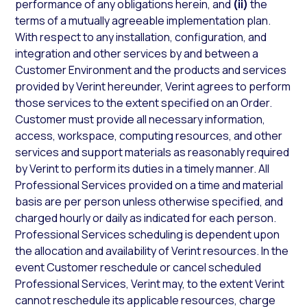
performance of any obligations herein, and
(ii)
the
terms of a mutually agreeable implementation plan.
With respect to any installation, configuration, and
integration and other services by and between a
Customer Environment and the products and services
provided by Verint hereunder, Verint agrees to perform
those services to the extent specified on an Order.
Customer must provide all necessary information,
access, workspace, computing resources, and other
services and support materials as reasonably required
by Verint to perform its duties in a timely manner. All
Professional Services provided on a time and material
basis are per person unless otherwise specified, and
charged hourly or daily as indicated for each person.
Professional Services scheduling is dependent upon
the allocation and availability of Verint resources. In the
event Customer reschedule or cancel scheduled
Professional Services, Verint may, to the extent Verint
cannot reschedule its applicable resources, charge