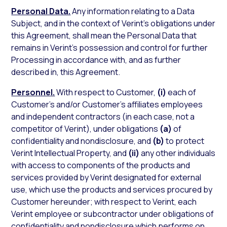
Personal Data.
Any information relating to a Data
Subject, and in the context of Verint’s obligations under
this Agreement, shall mean the Personal Data that
remains in Verint’s possession and control for further
Processing in accordance with, and as further
described in, this Agreement.
Personnel.
With respect to Customer,
(i)
each of
Customer’s and/or Customer’s affiliates employees
and independent contractors (in each case, not a
competitor of Verint), under obligations
(a)
of
confidentiality and nondisclosure, and
(b)
to protect
Verint Intellectual Property, and
(ii)
any other individuals
with access to components of the products and
services provided by Verint designated for external
use, which use the products and services procured by
Customer hereunder; with respect to Verint, each
Verint employee or subcontractor under obligations of
confidentiality and nondisclosure which performs on