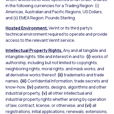
in the following currencies for a Trading Region: (i)
Americas, Australian and Pacific Regions, US Dollars,
and (ii) EMEA Region, Pounds Sterling.
Hosted Environment.
Verint or its third party’s
technical environment required to operate and provide
access to the relevant Verint service.
Intellectual Property Rights.
Any and all tangible and
intangible rights, title and interest in and to:
(i)
works of
authorship, including but not limited to copyrights,
neighboring rights, moral rights, and mask works, and
all derivative works thereof,
(ii)
trademarks and trade
names,
(iii)
Confidential Information, trade secrets and
know-how,
(iv)
patents, designs, algorithms and other
industrial property,
(v)
all other intellectual and
industrial property rights whether arising by operation
of law, contract, license, or otherwise, and
(vi)
all
registrations, initial applications, renewals, extensions,