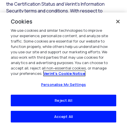
the Certification Status and Verint’s Information
Security terms and conditions. With respect to
responses to security questionnaires, Verint shall
Cookies
provide its applicable Industry Standard security
We use cookies and similar technologies to improve
assessment questionnaire responses, which may be
your experience, personalize content, and analyze site
delivered through Verint’s authorized provider.
traffic. Some cookies are essential for our website to
function properly, while others help us understand how
3.3.2 Support.
In addition to the SaaS Services, during
you use our site and support our marketing efforts. We
any Access Term and subject to payment of all fees,
also work with third parties that may use cookies for
Verint shall provide support for the Hosted
analytics and advertising purposes. You can choose to
accept all, reject all non-essential cookies, or manage
Environment and SaaS Services in accordance with the
your preferences.
Verint's Cookie Notice
terms and conditions of this
Section
.
Personalise My Settings
3.3.3 Updates.
In addition to establishing and
maintaining the Hosted Environment, Verint shall
Reject All
maintain the components of the Hosted Environment
with all current Updates that Verint deems necessary
for the SaaS Services. Verint shall use commercially
Accept All
reasonable efforts to implement any required Error