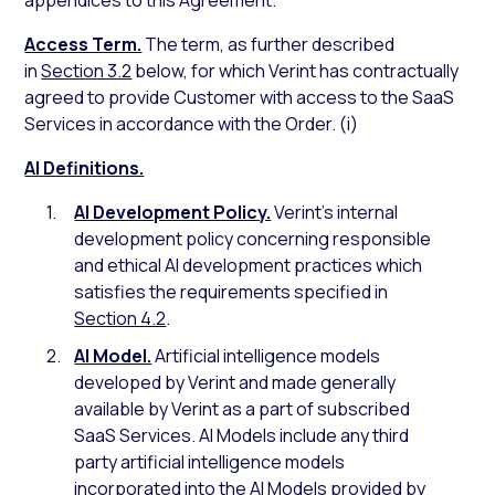
appendices to this Agreement.
Access Term.
The term, as further described
in
Section 3.2
below, for which Verint has contractually
agreed to provide Customer with access to the SaaS
Services in accordance with the Order. (i)
AI Definitions.
AI Development Policy.
Verint’s internal
development policy concerning responsible
and ethical AI development practices which
satisfies the requirements specified in
Section 4.2
.
AI Model.
Artificial intelligence models
developed by Verint and made generally
available by Verint as a part of subscribed
SaaS Services. AI Models include any third
party artificial intelligence models
incorporated into the AI Models provided by