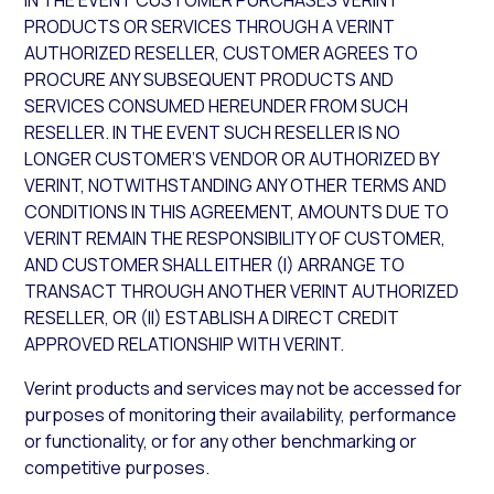
IN THE EVENT CUSTOMER PURCHASES VERINT
PRODUCTS OR SERVICES THROUGH A VERINT
AUTHORIZED RESELLER, CUSTOMER AGREES TO
PROCURE ANY SUBSEQUENT PRODUCTS AND
SERVICES CONSUMED HEREUNDER FROM SUCH
RESELLER. IN THE EVENT SUCH RESELLER IS NO
LONGER CUSTOMER’S VENDOR OR AUTHORIZED BY
VERINT, NOTWITHSTANDING ANY OTHER TERMS AND
CONDITIONS IN THIS AGREEMENT, AMOUNTS DUE TO
VERINT REMAIN THE RESPONSIBILITY OF CUSTOMER,
AND CUSTOMER SHALL EITHER (I) ARRANGE TO
TRANSACT THROUGH ANOTHER VERINT AUTHORIZED
RESELLER, OR (II) ESTABLISH A DIRECT CREDIT
APPROVED RELATIONSHIP WITH VERINT.
Verint products and services may not be accessed for
purposes of monitoring their availability, performance
or functionality, or for any other benchmarking or
competitive purposes.