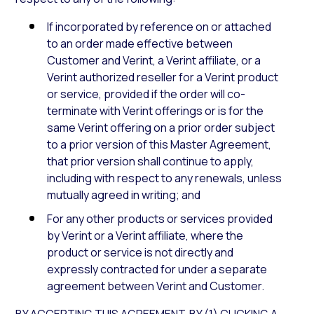
If incorporated by reference on or attached
to an order made effective between
Customer and Verint, a Verint affiliate, or a
Verint authorized reseller for a Verint product
or service, provided if the order will co-
terminate with Verint offerings or is for the
same Verint offering on a prior order subject
to a prior version of this Master Agreement,
that prior version shall continue to apply,
including with respect to any renewals, unless
mutually agreed in writing; and
For any other products or services provided
by Verint or a Verint affiliate, where the
product or service is not directly and
expressly contracted for under a separate
agreement between Verint and Customer.