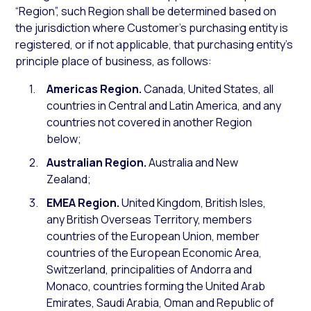
“Region”, such Region shall be determined based on
the jurisdiction where Customer’s purchasing entity is
registered, or if not applicable, that purchasing entity’s
principle place of business, as follows:
Americas Region.
Canada, United States, all
countries in Central and Latin America, and any
countries not covered in another Region
below;
Australian Region.
Australia and New
Zealand;
EMEA Region.
United Kingdom, British Isles,
any British Overseas Territory, members
countries of the European Union, member
countries of the European Economic Area,
Switzerland, principalities of Andorra and
Monaco, countries forming the United Arab
Emirates, Saudi Arabia, Oman and Republic of