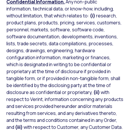
Confidential Information.
Any non-public
information, technical data, or know-how, including,
without limitation, that which relates to:
(i)
research,
product plans, products, pricing, services, customers,
personnel, markets, software, software code,
software documentation, developments, inventions,
lists, trade secrets, data compilations, processes,
designs, drawings, engineering, hardware
configuration information, marketing or finances,
which is designated in writing to be confidential or
proprietary at the time of disclosure if provided in
tangible form, or if provided in non-tangible form, shall
be identified by the disclosing party at the time of
disclosure as confidential or proprietary,
(ii)
with
respect to Verint, information concerning any products
and services provided hereunder and/or materials
resulting from services, and any derivatives thereto,
and the terms and conditions contained in any Order,
and
(iii)
with respect to Customer, any Customer Data.