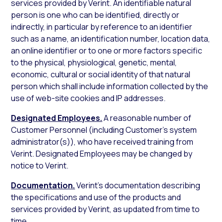
services provided by Verint. An identifiable natural
person is one who can be identified, directly or
indirectly, in particular by reference to an identifier
such as a name, an identification number, location data,
an online identifier or to one or more factors specific
to the physical, physiological, genetic, mental,
economic, cultural or social identity of that natural
person which shall include information collected by the
use of web-site cookies and IP addresses.
Designated Employees.
A reasonable number of
Customer Personnel (including Customer’s system
administrator(s)), who have received training from
Verint. Designated Employees may be changed by
notice to Verint.
Documentation.
Verint’s documentation describing
the specifications and use of the products and
services provided by Verint, as updated from time to
time.