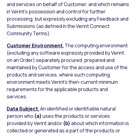
and services on behalf of Customer, and which remains
in Verint’s possession and control for further
processing, but expressly excluding any Feedback and
Submissions (as defined in the Verint Connect
Community Terms).
Customer Environment.
The computing environment
(excluding any software expressly provided by Verint
on an Order) separately procured, prepared and
maintained by Customer for the access and use of the
products and services, where such computing
environment meets Verint’s then-current minimum
requirements for the applicable products and
services.
Data Subject.
An identified or identifiable natural
person who
(a)
uses the products or services
provided by Verint and/or
(b)
about which information is
collected or generated as a part of the products or