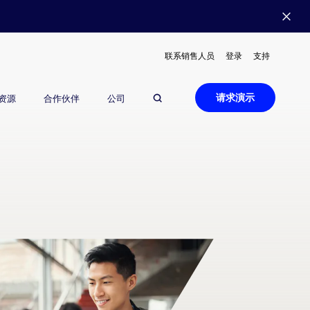
联系销售人员
登录
支持
请求演示
资源
合作伙伴
公司