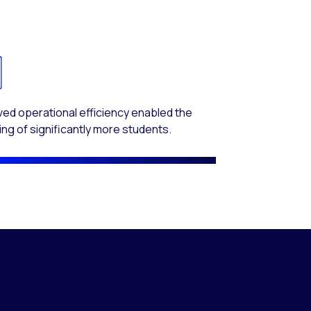
ed operational efficiency enabled the
ing of significantly more students.