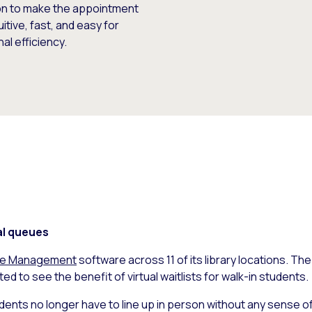
ion to make the appointment
ive, fast, and easy for
al efficiency.
al queues
ue Management
software across 11 of its library locations. The
ed to see the benefit of virtual waitlists for walk-in students.
udents no longer have to line up in person without any sense of