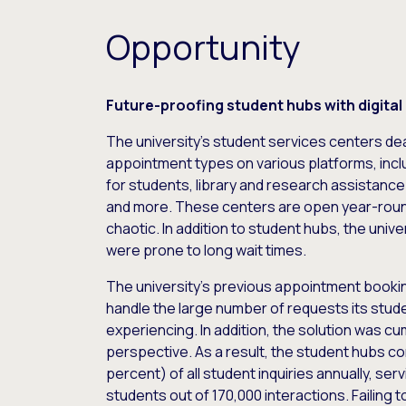
Opportunity
Future-proofing student hubs with digital
The university’s student services centers deal
appointment types on various platforms, inclu
for students, library and research assistance
and more. These centers are open year-roun
chaotic. In addition to student hubs, the univer
were prone to long wait times.
The university’s previous appointment booking
handle the large number of requests its stu
experiencing. In addition, the solution was c
perspective. As a result, the student hubs co
percent) of all student inquiries annually, se
students out of 170,000 interactions. Failing t