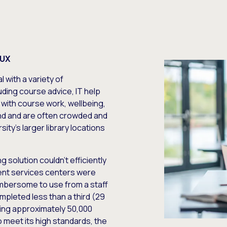
 UX
 with a variety of
ding course advice, IT help
 with course work, wellbeing,
d and are often crowded and
sity’s larger library locations
 solution couldn’t efficiently
dent services centers were
umbersome to use from a staff
mpleted less than a third (29
rving approximately 50,000
o meet its high standards, the