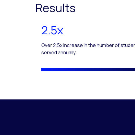
Results
2.5x
Over 2.5x increase in the number of stude
served annually.