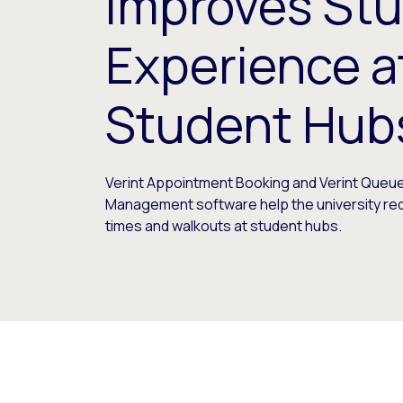
Improves St
Experience at
Student Hub
Verint Appointment Booking and Verint Queu
Management software help the university re
times and walkouts at student hubs.