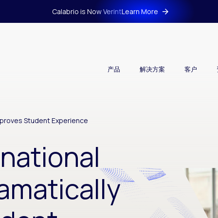
Calabrio is Now Verint
Learn More
产品
解决方案
客户
Improves Student Experience
rnational
amatically