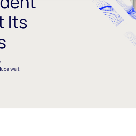
udent
 Its
s
e
duce wait