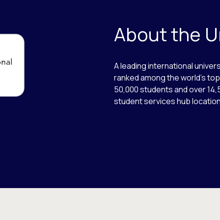
About the U
A leading international univers
ranked among the world’s top 
50,000 students and over 14,
student services hub locations,