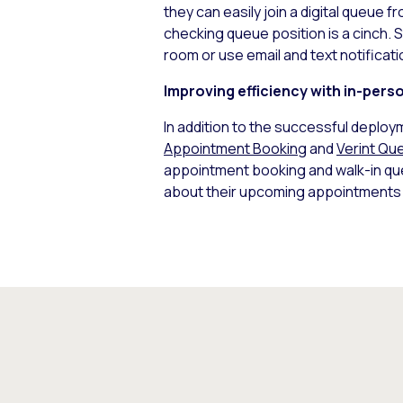
they can easily join a digital queue f
checking queue position is a cinch. S
room or use email and text notificati
Improving efficiency with in-pers
In addition to the successful deploy
Appointment Booking
and
Verint Q
appointment booking and walk-in queu
about their upcoming appointments a