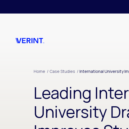
Skip to main content
Home
/
Case Studies
/
International University 
Leading Inte
University Dr