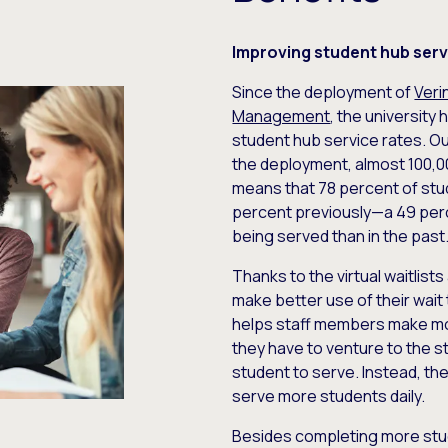
Improving student hub serv
Since the deployment of
Veri
Management
, the university
student hub service rates. Ou
the deployment, almost 100,0
means that 78 percent of st
percent previously—a 49 perc
being served than in the past
Thanks to the virtual waitlist
make better use of their wait
helps staff members make more
they have to venture to the s
student to serve. Instead, the
serve more students daily.
Besides completing more stud