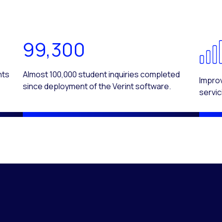
99,300
nts
Almost 100,000 student inquiries completed
Improv
since deployment of the Verint software.
servic