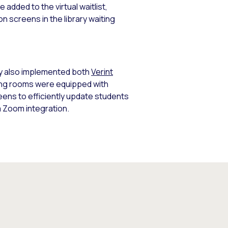
 added to the virtual waitlist,
n screens in the library waiting
ity also implemented both
Verint
ting rooms were equipped with
eens to efficiently update students
a Zoom integration.