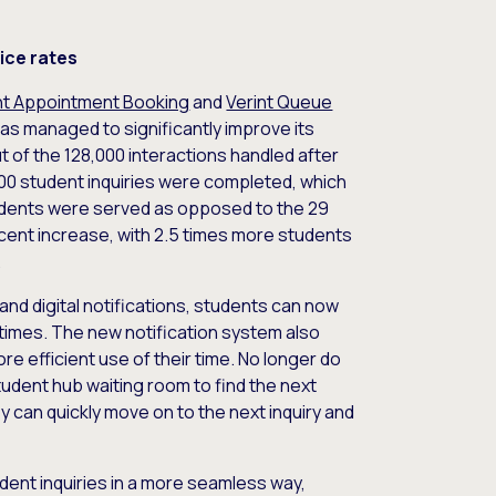
ice rates
nt Appointment Booking
and
Verint Queue
 has managed to significantly improve its
t of the 128,000 interactions handled after
00 student inquiries were completed, which
udents were served as opposed to the 29
ent increase, with 2.5 times more students
.
s and digital notifications, students can now
 times. The new notification system also
 efficient use of their time. No longer do
tudent hub waiting room to find the next
y can quickly move on to the next inquiry and
ent inquiries in a more seamless way,