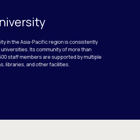
niversity
ity in the Asia-Pacific region is consistently
universities. Its community of more than
500 staff members are supported by multiple
 libraries, and other facilities.