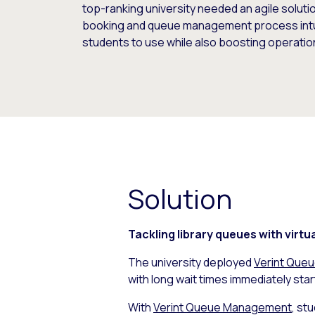
top-ranking university needed an agile solut
booking and queue management process intuit
students to use while also boosting operation
Solution
Tackling library queues with virtu
The university deployed
Verint Que
with long wait times immediately start
With
Verint Queue Management
, st