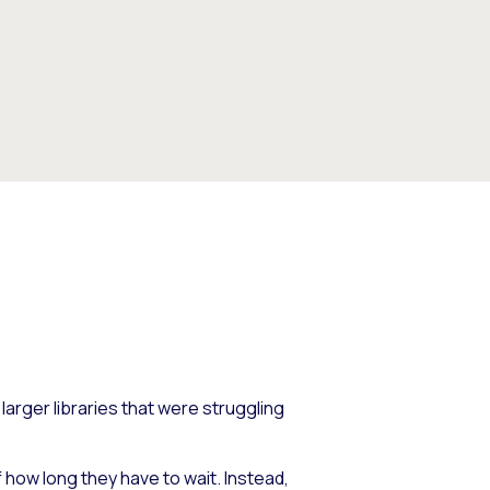
 larger libraries that were struggling
 how long they have to wait. Instead,