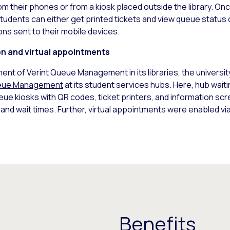
rom their phones or from a kiosk placed outside the library. Once
tudents can either get printed tickets and view queue status o
ons sent to their mobile devices.
on and virtual appointments
ment of Verint Queue Management in its libraries, the univers
ueue Management
at its student services hubs. Here, hub wai
e kiosks with QR codes, ticket printers, and information scr
nd wait times. Further, virtual appointments were enabled vi
Benefits