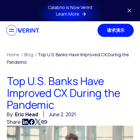
Skip to main content
Calabrio is Now Verint
Learn More
请求演示
Home
/
Blog
/
Top U.S. Banks Have Improved CX During the
Pandemic
Top U.S. Banks Have
Improved CX During the
Pandemic
By:
Eric Head
June 2, 2021
Share: