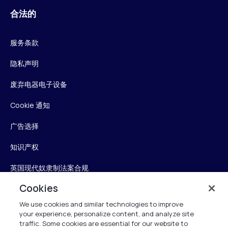
合法的
服务条款
隐私声明
废弃电器电子设备
Cookie 通知
广告选择
知识产权
英国现代奴隶制法案合规
Cookies
英国税收策略
We use cookies and similar technologies to improve
无障碍声明
your experience, personalize content, and analyze site
traffic. Some cookies are essential for our website to