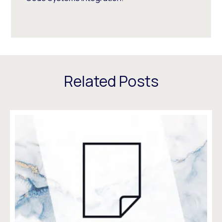
Related Posts