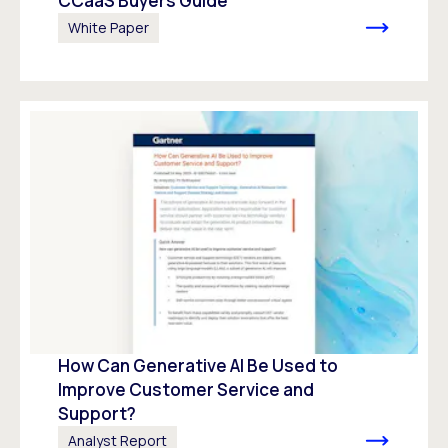
CCaaS Buyers Guide
White Paper
How Can Generative AI Be Used to
Improve Customer Service and
Support?
Analyst Report