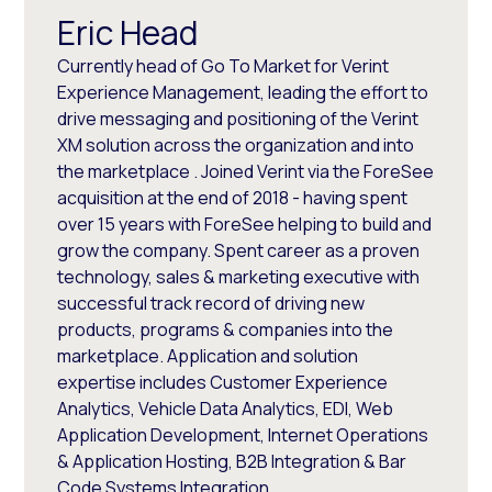
Eric Head
Currently head of Go To Market for Verint
Experience Management, leading the effort to
drive messaging and positioning of the Verint
XM solution across the organization and into
the marketplace . Joined Verint via the ForeSee
acquisition at the end of 2018 - having spent
over 15 years with ForeSee helping to build and
grow the company. Spent career as a proven
technology, sales & marketing executive with
successful track record of driving new
products, programs & companies into the
marketplace. Application and solution
expertise includes Customer Experience
Analytics, Vehicle Data Analytics, EDI, Web
Application Development, Internet Operations
& Application Hosting, B2B Integration & Bar
Code Systems Integration.