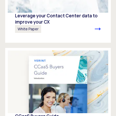
Leverage your Contact Center data to
improve your CX
White Paper