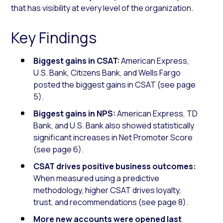
that has visibility at every level of the organization.
Key Findings
Biggest gains in CSAT:
American Express,
U.S. Bank, Citizens Bank, and Wells Fargo
posted the biggest gains in CSAT (see page
5).
Biggest gains in NPS:
American Express, TD
Bank, and U.S. Bank also showed statistically
significant increases in Net Promoter Score
(see page 6).
CSAT drives positive business outcomes:
When measured using a predictive
methodology, higher CSAT drives loyalty,
trust, and recommendations (see page 8).
More new accounts were opened last