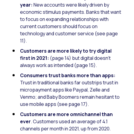
year:
New accounts were likely driven by
economic stimulus payments. Banks that want
to focus on expanding relationships with
current customers should focus on
technology and customer service (see page
11).
Customers are more likely to try digital
first in 2021:
(page 14) but digital doesn’t
always work as intended (page 15).
Consumers trust banks more than apps:
Trust in traditional banks far outstrips trust in
micropayment apps like Paypal, Zelle and
Venmo; and Baby Boomers remain hesitant to
use mobile apps (see page 17).
Customers are more omnichannel than
ever
. Customers used an average of 4.1
channels per month in 2021, up from 2020.