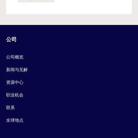
公司
公司概览
新闻与见解
资源中心
职业机会
联系
全球地点