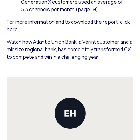
Generation X customers used an average of
5.3 channels per month (page 19).
For more information and to download the report,
click
here
.
Watch how Atlantic Union Bank
, a Verint customer and a
midsize regional bank, has completely transformed CX
to compete and win in a challenging year.