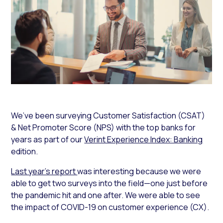
We’ve been surveying Customer Satisfaction (CSAT)
& Net Promoter Score (NPS) with the top banks for
years as part of our
Verint Experience Index: Banking
edition.
Last year’s report
was interesting because we were
able to get two surveys into the field—one just before
the pandemic hit and one after. We were able to see
the impact of COVID-19 on customer experience (CX).