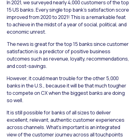
In 2021, we surveyed nearly 4,000 customers of the top
15 US banks. Every single top bank’s satisfaction score
improved from 2020 to 2021! This is a remarkable feat
to achieve in the midst of a year of social, political, and
economic unrest.
The news is great for the top 15 banks since customer
satisfaction is a predictor of positive business
outcomes such as revenue, loyalty, recommendations,
and cost-savings.
However, it could mean trouble for the other 5,000
banks in the U.S., because it will be that much tougher
to compete on CX when the biggest banks are doing
so well.
It is still possible for banks of all sizes to deliver
excellent, relevant, authentic customer experiences
across channels. What’s important is an integrated
view of the customer journey across all touchpoints