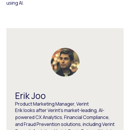
using AI.
Erik Joo
Product Marketing Manager, Verint
Erik looks after Verint’s market-leading, AI-
powered CX Analytics, Financial Compliance,
and Fraud Prevention solutions, including Verint