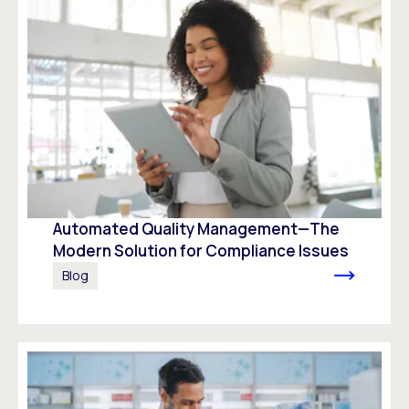
Automated Quality Management—The
Modern Solution for Compliance Issues
Blog