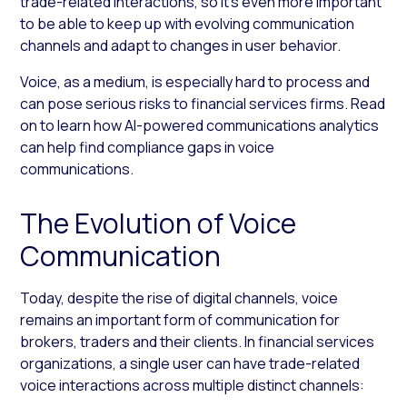
trade-related interactions, so it’s even more important
to be able to keep up with evolving communication
channels and adapt to changes in user behavior.
Voice, as a medium, is especially hard to process and
can pose serious risks to financial services firms. Read
on to learn how AI-powered communications analytics
can help find compliance gaps in voice
communications.
The Evolution of Voice
Communication
Today, despite the rise of digital channels, voice
remains an important form of communication for
brokers, traders and their clients. In financial services
organizations, a single user can have trade-related
voice interactions across multiple distinct channels: