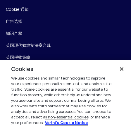
Cookie 通知
广告选择
知识产权
英国现代奴隶制法案合规
英国税收策略
Cookies
无障碍声明
We use cookies and similar technologies to improve
信任中心
your experience, personalize content, and analyze site
traffic. Some cookies are essential for our website to
Personalise My Settings
function properly, while others help us understand how
you use our site and support our marketing efforts. We
also work with third parties that may use cookies for
analytics and advertising purposes. You can choose to
accept all, reject all non-essential cookies, or manage
Verint
your preferences.
Verint's Cookie Notice