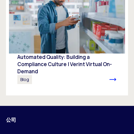
Automated Quality: Building a
Compliance Culture | Verint Virtual On-
Demand
Blog
公司