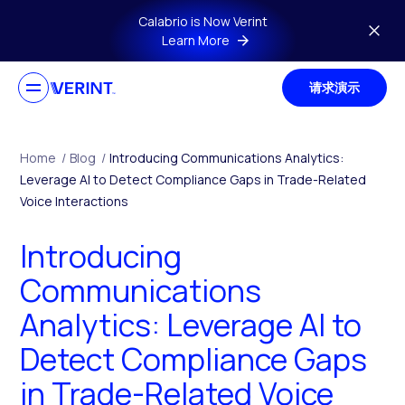
Skip to main content
Calabrio is Now Verint
Learn More
请求演示
Home
/
Blog
/
Introducing Communications Analytics:
Leverage AI to Detect Compliance Gaps in Trade-Related
Voice Interactions
Introducing
Communications
Analytics: Leverage AI to
Detect Compliance Gaps
in Trade-Related Voice