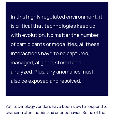
In this highly regulated environment, it
is critical that technologies keep up
with evolution. No matter the number
of participants or modalities, all these
interactions have to be captured,
managed, aligned, stored and
analyzed. Plus, any anomalies must
also be exposed and resolved.
Yet, technology vendors have been slow to respond to
changing client needs and user behavior. Some of the