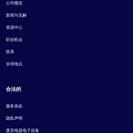
公司概览
新闻与见解
资源中心
职业机会
联系
全球地点
合法的
服务条款
隐私声明
废弃电器电子设备