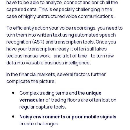
have to be able to analyze, connect and enrich all the
captured data. This is especially challenging in the
case of highly unstructured voice communications.
To efficiently action your voice recordings, you need to
turn them into written text using automated speech
recognition (ASR) and transcription tools. Once you
have your transcription ready, it often still takes
tedious manual work—and a lot of time—to turn raw
data into valuable business intelligence.
In the financial markets, several factors further
complicate the picture:
Complex trading terms and the
unique
vernacular
of trading floors are often lost on
regular capture tools.
Noisy environments
or
poor mobile signals
create challenges.