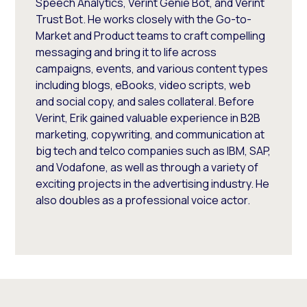
Speech Analytics, Verint Genie Bot, and Verint
Trust Bot. He works closely with the Go-to-
Market and Product teams to craft compelling
messaging and bring it to life across
campaigns, events, and various content types
including blogs, eBooks, video scripts, web
and social copy, and sales collateral. Before
Verint, Erik gained valuable experience in B2B
marketing, copywriting, and communication at
big tech and telco companies such as IBM, SAP,
and Vodafone, as well as through a variety of
exciting projects in the advertising industry. He
also doubles as a professional voice actor.