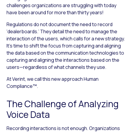
challenges organizations are struggling with today
have been around for more than thirty years!
Regulations do not document the need to record
‘dealerboards.’ They detail the need to manage the
interaction of the users, which calls for a new strategy.
It’s time to shift the focus from capturing and aligning
the data based on the communication technologies to
capturing and aligning the interactions based on the
users—regardless of what channels they use.
At Verint, we call this new approach Human
Compliance™.
The Challenge of Analyzing
Voice Data
Recording interactions is not enough. Organizations