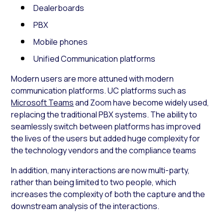
Dealerboards
PBX
Mobile phones
Unified Communication platforms
Modern users are more attuned with modern
communication platforms. UC platforms such as
Microsoft Teams
and Zoom have become widely used,
replacing the traditional PBX systems. The ability to
seamlessly switch between platforms has improved
the lives of the users but added huge complexity for
the technology vendors and the compliance teams
In addition, many interactions are now multi-party,
rather than being limited to two people, which
increases the complexity of both the capture and the
downstream analysis of the interactions.