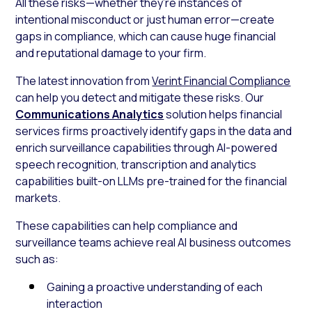
All these risks—whether they’re instances of
intentional misconduct or just human error—create
gaps in compliance, which can cause huge financial
and reputational damage to your firm.
The latest innovation from
Verint Financial Compliance
can help you detect and mitigate these risks. Our
Communications Analytics
solution helps financial
services firms proactively identify gaps in the data and
enrich surveillance capabilities through AI-powered
speech recognition, transcription and analytics
capabilities built-on LLMs pre-trained for the financial
markets.
These capabilities can help compliance and
surveillance teams achieve real AI business outcomes
such as:
Gaining a proactive understanding of each
interaction