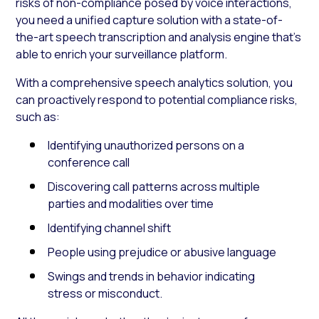
risks of non-compliance posed by voice interactions,
you need a unified capture solution with a state-of-
the-art speech transcription and analysis engine that’s
able to enrich your surveillance platform.
With a comprehensive speech analytics solution, you
can proactively respond to potential compliance risks,
such as:
Identifying unauthorized persons on a
conference call
Discovering call patterns across multiple
parties and modalities over time
Identifying channel shift
People using prejudice or abusive language
Swings and trends in behavior indicating
stress or misconduct.