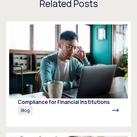
Related Posts
Compliance for Financial Institutions
Blog