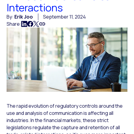
Interactions
By:
Erik Joo
September 11, 2024
Share:
The rapid evolution of regulatory controls around the
use and analysis of communication is affecting all
industries. In the financial markets, these strict
legislations regulate the capture and retention of all