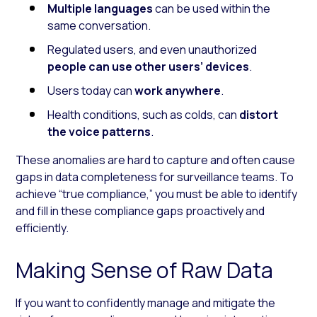
Multiple languages
can be used within the
same conversation.
Regulated users, and even unauthorized
people can
use other users’ devices
.
Users today can
work
anywhere
.
Health conditions, such as colds, can
distort
the voice patterns
.
These anomalies are hard to capture and often cause
gaps in data completeness for surveillance teams. To
achieve “true compliance,” you must be able to identify
and fill in these compliance gaps proactively and
efficiently.
Making Sense of Raw Data
If you want to confidently manage and mitigate the