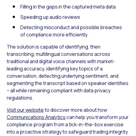
Filling in the gaps in the captured meta data
Speeding up audio reviews
Detecting misconduct and possible breaches
of compliance more efficiently.
The solution is capable of identifying, then
transcribing, multilingual conversations across
traditional and digital voice channels with market-
leading accuracy, identifying key topics of a
conversation, detecting underlying sentiment, and
segmenting the transcript based on speaker identities
– all while remaining compliant with data privacy
regulations.
Visit our website
to discover more about how
Communications Analytics
can help you transform your
compliance program from a tick-in-the-box exercise
into a proactive strategy to safeguard trading integrity