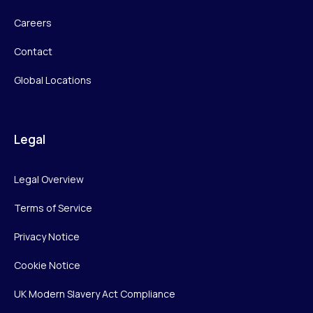
Careers
Contact
Global Locations
Legal
Legal Overview
Terms of Service
Privacy Notice
Cookie Notice
UK Modern Slavery Act Compliance