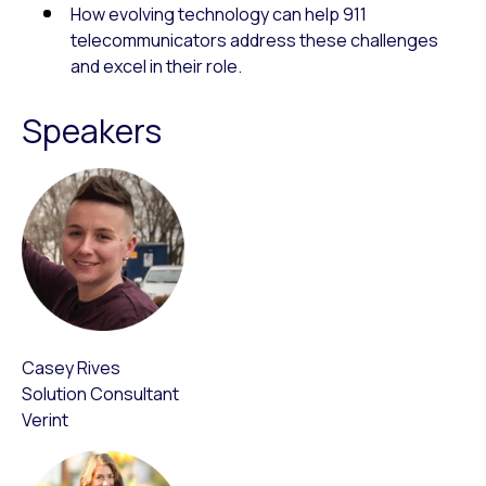
How evolving technology can help 911
telecommunicators address these challenges
and excel in their role.
Speakers
Casey Rives
Solution Consultant
Verint