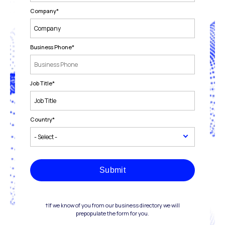
Company
*
Business Phone
*
Job Title
*
Country
*
Submit
†If we know of you from our business directory we will
prepopulate the form for you.