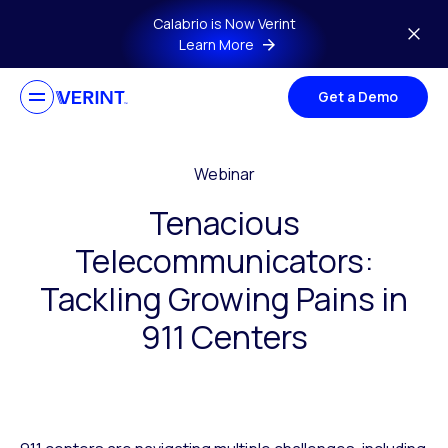
Skip to main content
Calabrio is Now Verint
Learn More
Get a Demo
Webinar
Tenacious
Telecommunicators:
Tackling Growing Pains in
911 Centers