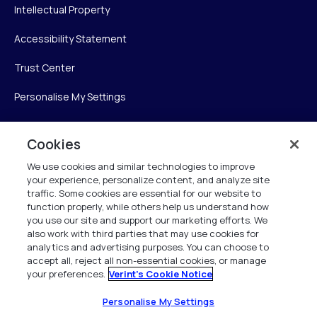
Intellectual Property
Accessibility Statement
Trust Center
Personalise My Settings
Cookies
Verint
We use cookies and similar technologies to improve
your experience, personalize content, and analyze site
Verint Systems Inc.
traffic. Some cookies are essential for our website to
225 Broadhollow Road, Suite 130
function properly, while others help us understand how
Melville, NY 11747
you use our site and support our marketing efforts. We
also work with third parties that may use cookies for
analytics and advertising purposes. You can choose to
1 (800) 483-7468
accept all, reject all non-essential cookies, or manage
your preferences.
Verint's Cookie Notice
All Rights Reserved 2026
Personalise My Settings