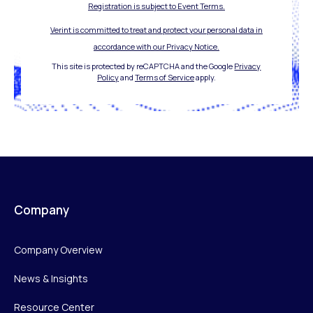
Registration is subject to Event Terms.
Verint is committed to treat and protect your personal data in
accordance with our Privacy Notice.
This site is protected by reCAPTCHA and the Google
Privacy
Policy
and
Terms of Service
apply.
Company
Company Overview
News & Insights
Resource Center