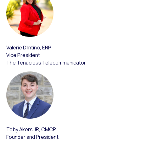
Valerie D’Intino, ENP
Vice President
The Tenacious Telecommunicator
Toby Akers JR, CMCP
Founder and President