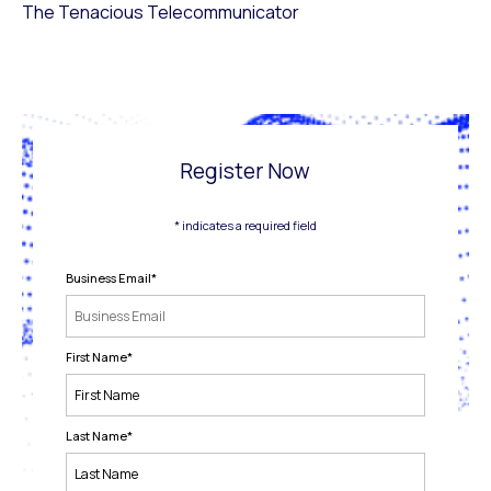
The Tenacious Telecommunicator
Register Now
* indicates a required field
Business Email
*
First Name
*
Last Name
*