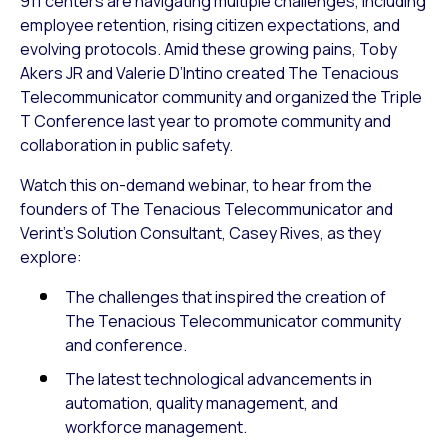
911 centers are navigating multiple challenges, including
employee retention, rising citizen expectations, and
evolving protocols. Amid these growing pains, Toby
Akers JR and Valerie D’Intino created The Tenacious
Telecommunicator community and organized the Triple
T Conference last year to promote community and
collaboration in public safety.
Watch this on-demand webinar, to hear from the
founders of The Tenacious Telecommunicator and
Verint’s Solution Consultant, Casey Rives, as they
explore:
The challenges that inspired the creation of
The Tenacious Telecommunicator community
and conference.
The latest technological advancements in
automation, quality management, and
workforce management.