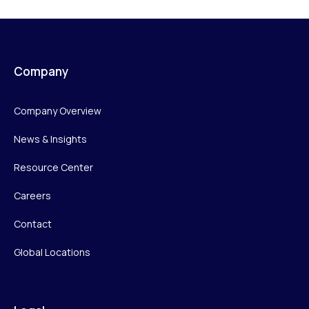
Company
Company Overview
News & Insights
Resource Center
Careers
Contact
Global Locations