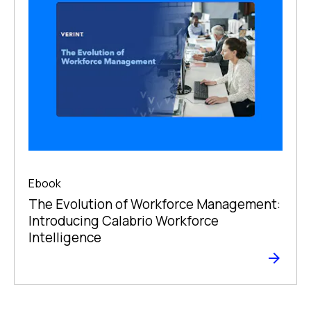
Ebook
The Evolution of Workforce Management:
Introducing Calabrio Workforce
Intelligence