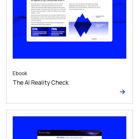
Ebook
The Al Reality Check