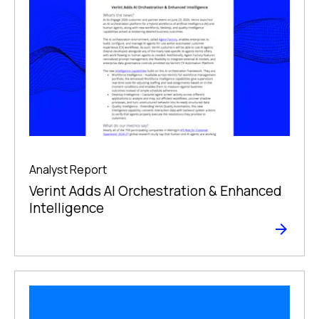
Analyst Report
Verint Adds AI Orchestration & Enhanced
Intelligence