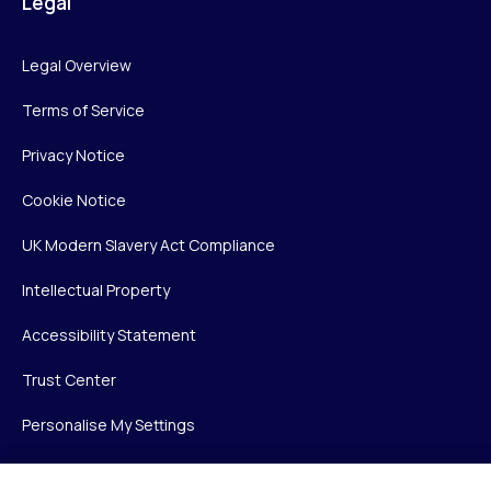
Legal
Legal Overview
Terms of Service
Privacy Notice
Cookie Notice
UK Modern Slavery Act Compliance
Intellectual Property
Accessibility Statement
Trust Center
Personalise My Settings