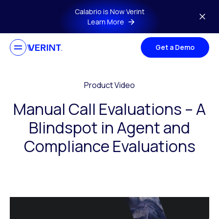
Skip to main content
Calabrio is Now Verint
Learn More
Get a Demo
Product Video
Manual Call Evaluations – A
Blindspot in Agent and
Compliance Evaluations