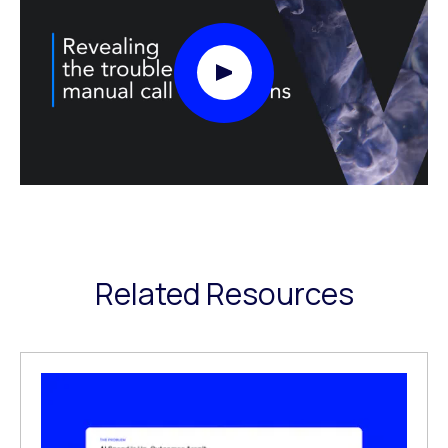
Play Video Modal
Related Resources