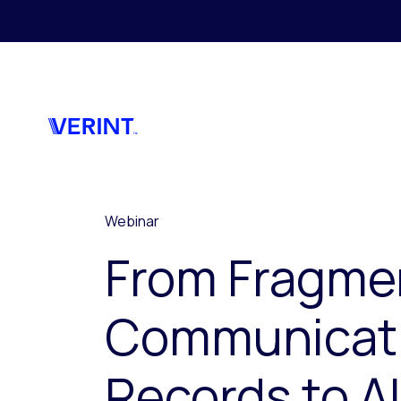
Skip to main content
Webinar
From Fragme
Communicat
Records to AI