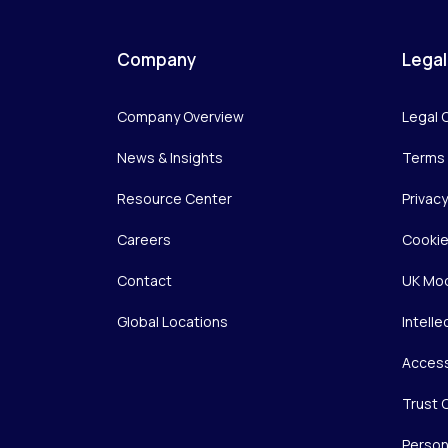
Company
Legal
Company Overview
Legal 
News & Insights
Terms 
Resource Center
Privac
Careers
Cookie
Contact
UK Mod
Global Locations
Intelle
Access
Trust 
Person