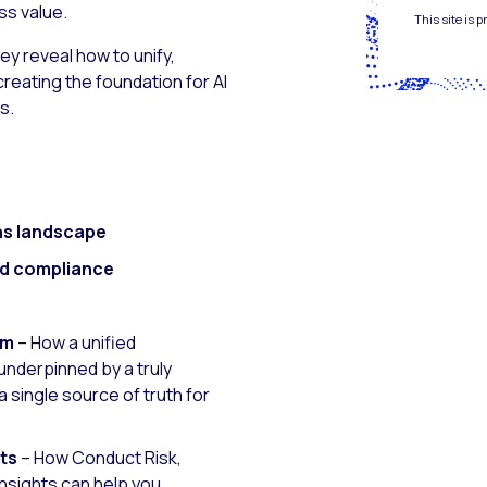
ss value.
This site is
ey reveal how to unify,
eating the foundation for AI
s.
ns landscape
nd compliance
rm
– How a unified
nderpinned by a truly
 single source of truth for
hts
– How Conduct Risk,
Insights can help you