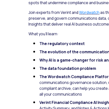
spots that undermine compliance and busine
Join experts from Verint and
Wordwatch
as th
preserve, and govern communications data, cr
Insights that deliver real AI business outcome
What you’ll learn:
The regulatory context
The evolution of the communicatio
Why AI is a game-changer for risk a
The data foundation problem
The Wordwatch Compliance Platfo
communications governance solution, u
compliant archive, can help you create a
all your communications
Verint Financial Compliance AI Insig
Activity Summary, and Notes & Actions 