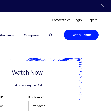
Contact Sales
Login
Support
Get a Demo
Partners
Company
Watch Now
* indicates a required field
il
*
First Name
*