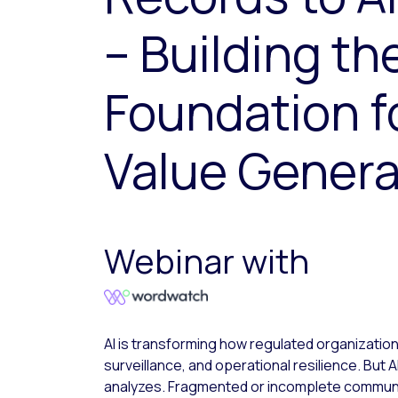
– Building th
Foundation fo
Value Genera
Webinar with
AI is transforming how regulated organizati
surveillance, and operational resilience. But AI
analyzes. Fragmented or incomplete communi