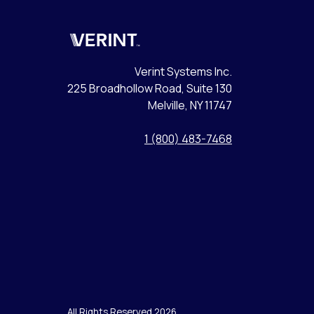
Verint
Verint Systems Inc.
225 Broadhollow Road, Suite 130
Melville, NY 11747
1 (800) 483-7468
All Rights Reserved 2026