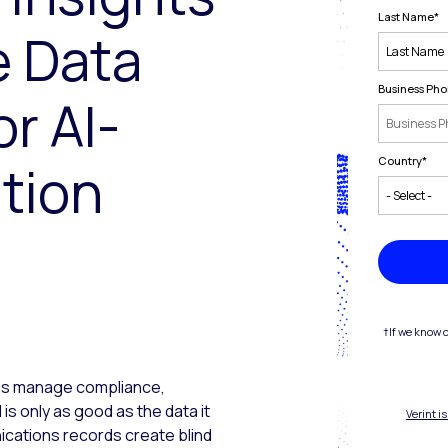
Last Name
*
e Data
Business Ph
r AI-
Country
*
tion
†If we know 
ons manage compliance,
 is only as good as the data it
Verint i
cations records create blind