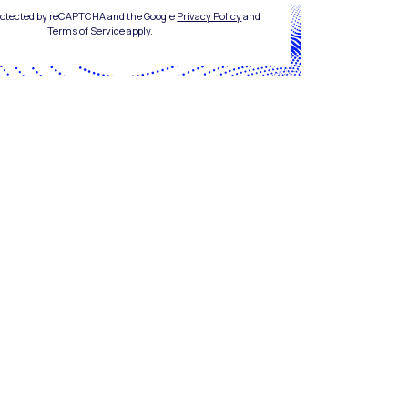
 protected by reCAPTCHA and the Google
Privacy Policy
and
Terms of Service
apply.