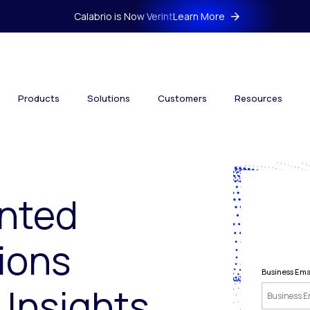
Calabrio is Now Verint
Learn More
Products
Solutions
Customers
Resources
nted
ions
Business Ema
 Insights