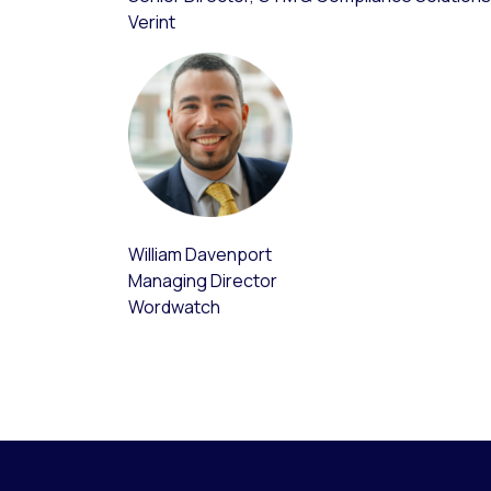
Verint
William Davenport
Managing Director
Wordwatch