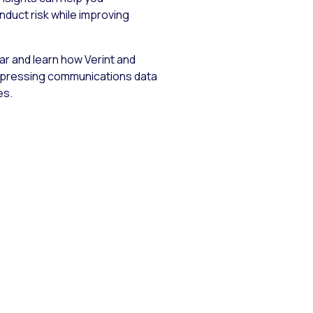
nduct risk while improving
r and learn how Verint and
pressing communications data
es.