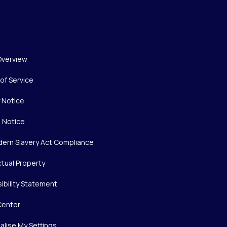
Overview
of Service
y Notice
 Notice
ern Slavery Act Compliance
ctual Property
ibility Statement
Center
alise My Settings