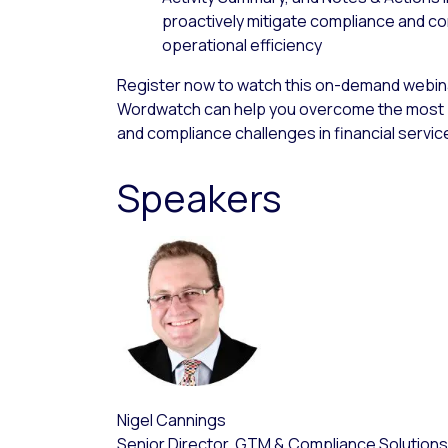
proactively mitigate compliance and co
operational efficiency
Register now to watch this on-demand webina
Wordwatch can help you overcome the most 
and compliance challenges in financial servic
Speakers
Nigel Cannings
Senior Director, GTM & Compliance Solutions