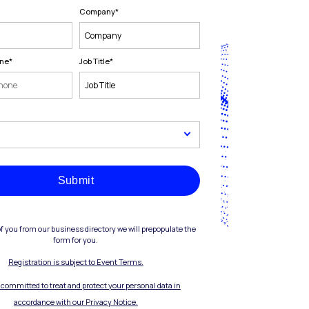
Company
*
one
*
Job Title
*
Submit
of you from our business directory we will prepopulate the
form for you.
Registration is subject to Event Terms.
s committed to treat and protect your personal data in
accordance with our Privacy Notice.