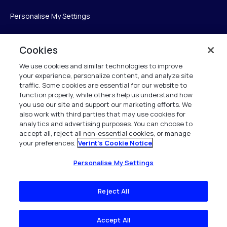
Personalise My Settings
Cookies
Verint
We use cookies and similar technologies to improve
your experience, personalize content, and analyze site
Verint Systems Inc.
traffic. Some cookies are essential for our website to
225 Broadhollow Road, Suite 130
function properly, while others help us understand how
Melville, NY 11747
you use our site and support our marketing efforts. We
also work with third parties that may use cookies for
analytics and advertising purposes. You can choose to
1 (800) 483-7468
accept all, reject all non-essential cookies, or manage
your preferences.
Verint's Cookie Notice
All Rights Reserved 2026
Personalise My Settings
Reject All
Accept All