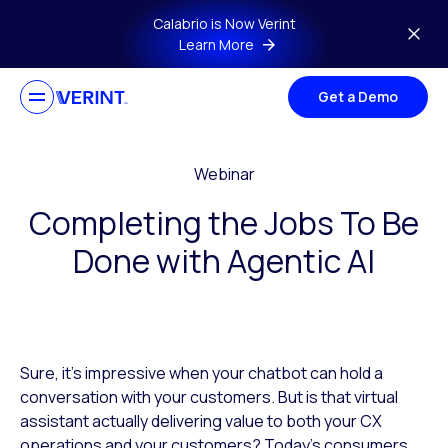
Skip to main content
Calabrio is Now Verint
Learn More
Get a Demo
Webinar
Completing the Jobs To Be
Done with Agentic AI
Sure, it’s impressive when your chatbot can hold a
conversation with your customers. But is that virtual
assistant actually delivering value to both your CX
operations and your customers? Today’s consumers