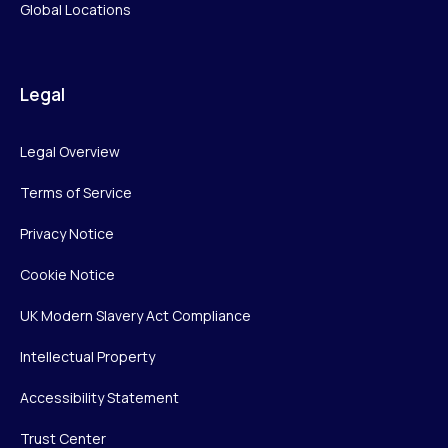
Global Locations
Legal
Legal Overview
Terms of Service
Privacy Notice
Cookie Notice
UK Modern Slavery Act Compliance
Intellectual Property
Accessibility Statement
Trust Center