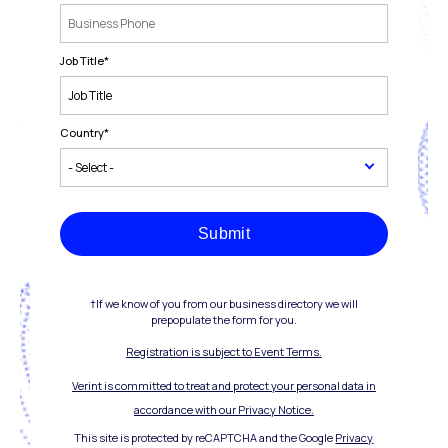
Job Title
*
Country
*
Submit
†If we know of you from our business directory we will
prepopulate the form for you.
Registration is subject to Event Terms.
Verint is committed to treat and protect your personal data in
accordance with our Privacy Notice.
This site is protected by reCAPTCHA and the Google
Privacy