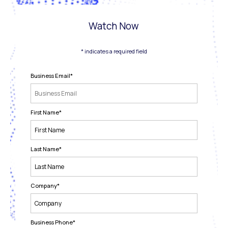
Watch Now
* indicates a required field
Business Email
*
First Name
*
Last Name
*
Company
*
Business Phone
*