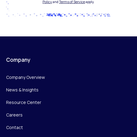
Policy
and
Terms of Service
apply.
Company
Company Overview
News & Insights
Resource Center
Careers
Contact