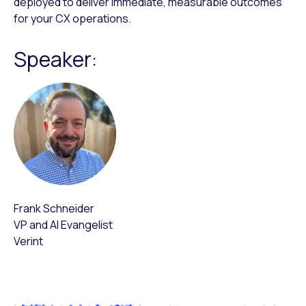
deployed to deliver immediate, measurable outcomes
for your CX operations.
Speaker:
Frank Schneider
VP and AI Evangelist
Verint