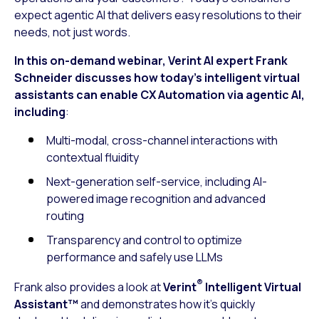
expect agentic AI that delivers easy resolutions to their
needs, not just words.
In this on-demand webinar, Verint AI expert Frank
Schneider discusses how today’s intelligent virtual
assistants can enable CX Automation via agentic AI,
including
:
Multi-modal, cross-channel interactions with
contextual fluidity
Next-generation self-service, including AI-
powered image recognition and advanced
routing
Transparency and control to optimize
performance and safely use LLMs
®
Frank also provides a look at
Verint
Intelligent Virtual
Assistant™
and demonstrates how it’s quickly