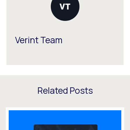
Verint Team
Related Posts