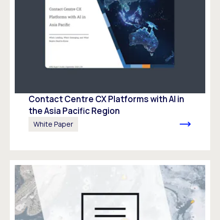
Contact Centre CX Platforms with AI in
the Asia Pacific Region
White Paper