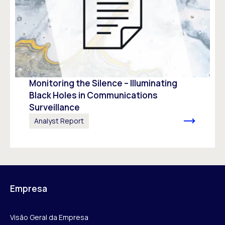
Monitoring the Silence – Illuminating
Black Holes in Communications
Surveillance
Analyst Report
Empresa
Visão Geral da Empresa