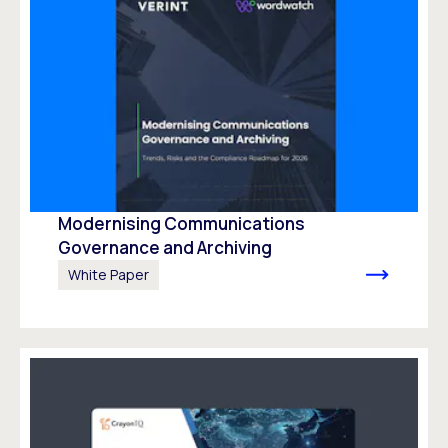
Modernising Communications
Governance and Archiving
White Paper