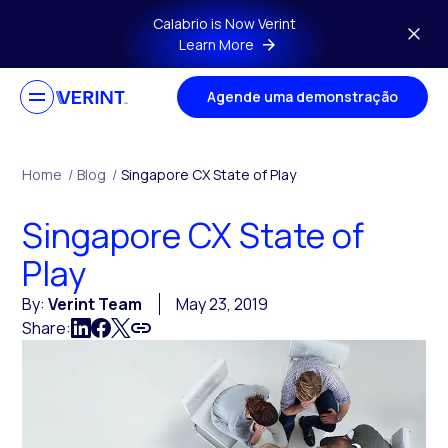
Skip to main content
Calabrio is Now Verint
Learn More
Agende uma demonstração
Home
/
Blog
/
Singapore CX State of Play
Singapore CX State of
Play
By:
Verint Team
May 23, 2019
Share: