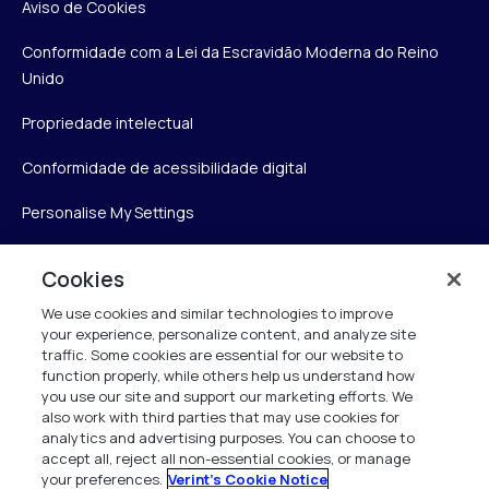
Aviso de Cookies
Conformidade com a Lei da Escravidão Moderna do Reino
Unido
Propriedade intelectual
Conformidade de acessibilidade digital
Personalise My Settings
Cookies
Verint
We use cookies and similar technologies to improve
your experience, personalize content, and analyze site
Verint Systems Inc.
traffic. Some cookies are essential for our website to
175 Broadhollow Rd, Ste 100
function properly, while others help us understand how
you use our site and support our marketing efforts. We
Melville, NY 11747
also work with third parties that may use cookies for
analytics and advertising purposes. You can choose to
accept all, reject all non-essential cookies, or manage
your preferences.
Verint's Cookie Notice
1 (800) 483-7468