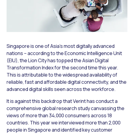
Singapore is one of Asia’s most digitally advanced
nations – according to the Economic Intelligence Unit
(EIU), the Lion City has topped the Asian Digital
Transformation Index for the second time this year.
This is attributable to the widespread availability of
reliable, fast and affordable digital connectivity, and the
advanced digital skills seen across the workforce.
It is against this backdrop that Verint has conduct a
comprehensive global research study canvassing the
views of more than 34,000 consumers across 18
countries. This year we interviewed more than 2,000
people in Singapore and identified key customer