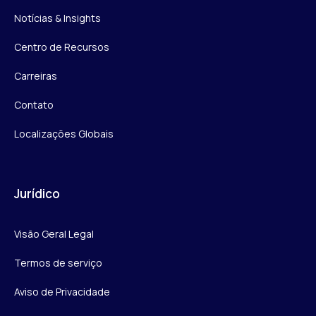
Notícias & Insights
Centro de Recursos
Carreiras
Contato
Localizações Globais
Jurídico
Visão Geral Legal
Termos de serviço
Aviso de Privacidade