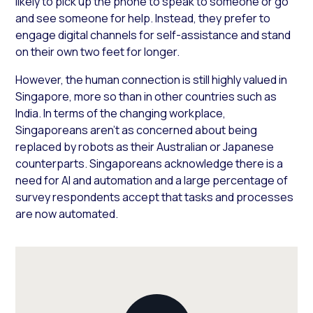
likely to pick up the phone to speak to someone or go
and see someone for help. Instead, they prefer to
engage digital channels for self-assistance and stand
on their own two feet for longer.
However, the human connection is still highly valued in
Singapore, more so than in other countries such as
India. In terms of the changing workplace,
Singaporeans aren’t as concerned about being
replaced by robots as their Australian or Japanese
counterparts. Singaporeans acknowledge there is a
need for AI and automation and a large percentage of
survey respondents accept that tasks and processes
are now automated.