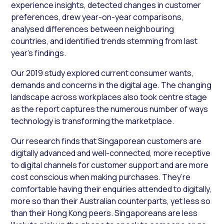
experience insights, detected changes in customer
preferences, drew year-on-year comparisons,
analysed differences between neighbouring
countries, and identified trends stemming from last
year’s findings.
Our 2019 study explored current consumer wants,
demands and concerns in the digital age. The changing
landscape across workplaces also took centre stage
as the report captures the numerous number of ways
technology is transforming the marketplace.
Our research finds that Singaporean customers are
digitally advanced and well-connected, more receptive
to digital channels for customer support and are more
cost conscious when making purchases. They’re
comfortable having their enquiries attended to digitally,
more so than their Australian counterparts, yet less so
than their Hong Kong peers. Singaporeans are less