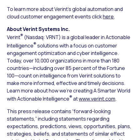
To learn more about Verint’s global automation and
cloud customer engagement events click
here
.
About Verint Systems Inc.
®
Verint
(Nasdaq: VRNT) is a global leader in Actionable
®
Intelligence
solutions with a focus on customer
engagement optimization and cyber intelligence.
Today, over 10,000 organizations in more than 180
countries—including over 85 percent of the Fortune
100—count on intelligence from Verint solutions to
make more informed, effective and timely decisions.
Learn more about how we’re creating A Smarter World
®
with Actionable Intelligence
at
www.verint.com
.
This press release contains “forward-looking
statements,” including statements regarding
expectations, predictions, views, opportunities, plans,
strategies, beliefs, and statements of similar effect