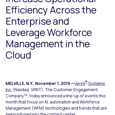
Efficiency Across the
Enterprise and
Leverage Workforce
Management in the
Cloud
®
MELVILLE, N.Y.
,
November 1, 2019
—
Verint
Systems
Inc.
(Nasdaq: VRNT), The Customer Engagement
Company™, today announced a line-up of events this
month that focus on AI, automation and Workforce
Management (WFM) technologies and trends that are
being infused into the contact center.