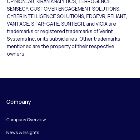
OPINIONLAB, KIRAN ANALYTICS, TERROGENCE,
SENSECY, CUSTOMER ENGAGEMENT SOLUTIONS,
CYBER INTELLIGENCE SOLUTIONS, EDGEVR, RELIANT,
VANTAGE, STAR-GATE, SUNTECH, and VIGIA are
trademarks or registered trademarks of Verint
Systems Inc. or its subsidiaries. Other trademarks
mentioned are the property of their respective
owners.
Company
Company Overview
News & Insights