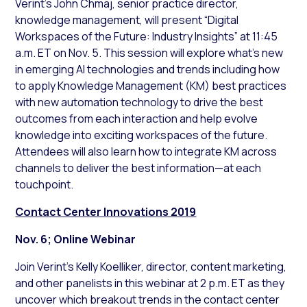
Verint’s John Chmaj, senior practice director,
knowledge management, will present “Digital
Workspaces of the Future: Industry Insights” at 11:45
a.m. ET on Nov. 5. This session will explore what’s new
in emerging AI technologies and trends including how
to apply Knowledge Management (KM) best practices
with new automation technology to drive the best
outcomes from each interaction and help evolve
knowledge into exciting workspaces of the future.
Attendees will also learn how to integrate KM across
channels to deliver the best information—at each
touchpoint.
Contact Center Innovations 2019
Nov. 6; Online Webinar
Join Verint’s Kelly Koelliker, director, content marketing,
and other panelists in this webinar at 2 p.m. ET as they
uncover which breakout trends in the contact center