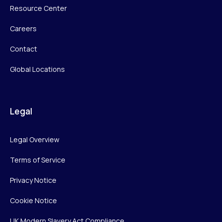
Resource Center
Careers
Contact
Global Locations
Legal
Legal Overview
Terms of Service
Privacy Notice
Cookie Notice
UK Modern Slavery Act Compliance