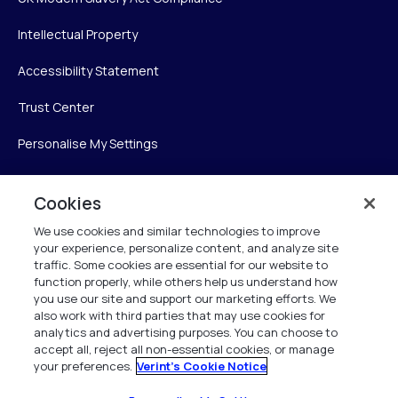
Intellectual Property
Accessibility Statement
Trust Center
Personalise My Settings
Cookies
Verint
We use cookies and similar technologies to improve
your experience, personalize content, and analyze site
Verint Systems Inc.
traffic. Some cookies are essential for our website to
225 Broadhollow Road, Suite 130
function properly, while others help us understand how
Melville, NY 11747
you use our site and support our marketing efforts. We
also work with third parties that may use cookies for
analytics and advertising purposes. You can choose to
1 (800) 483-7468
accept all, reject all non-essential cookies, or manage
your preferences.
Verint's Cookie Notice
All Rights Reserved 2026