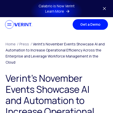
Skip to main content
Calabrio is Now Verint
Learn More
Get a Demo
Home
/
Press
/
Verint’s November Events Showcase AI and
Automation to Increase Operational Efficiency Across the
Enterprise and Leverage Workforce Management in the
Cloud
Verint’s November
Events Showcase AI
and Automation to
Increase Operational