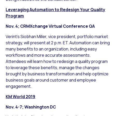
Leveraging Automation to Redesign Your Quality
Program
Nov. 4; CRMXchange Virtual Conference QA
Verint’s Siobhan Miller, vice president, portfolio market
strategy, will present at 2 p.m. ET. Automation can bring
many benefits to an organization, including easy
workflows and more accurate assessments.
Attendees will learn how to redesign a quality program
to leverage these benefits, manage the changes
brought by business transformation and help optimize
business goals around customer and employee
engagement.
KM World 2019
Nov. 4-7; Washington DC