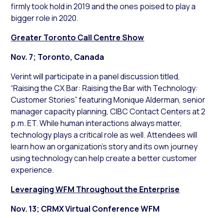
firmly took hold in 2019 and the ones poised to play a
bigger role in 2020.
Greater Toronto Call Centre Show
Nov. 7; Toronto, Canada
Verint will participate in a panel discussion titled,
“Raising the CX Bar: Raising the Bar with Technology:
Customer Stories” featuring Monique Alderman, senior
manager capacity planning, CIBC Contact Centers at 2
p.m. ET. While human interactions always matter,
technology plays a critical role as well. Attendees will
learn how an organization’s story and its own journey
using technology can help create a better customer
experience.
Leveraging WFM Throughout the Enterprise
Nov. 13; CRMX Virtual Conference WFM