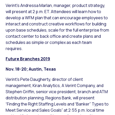
Verint’s Andressa Marlan, manager, product strategy,
will present at 2 p.m. ET. Attendees will learn how to
develop a WFM plan that can encourage employees to
interact and construct creative workflows for building
upon base schedules, scale for the full enterprise from
contact center to back office and create plans and
schedules as simple or complex as each team
requires.
Future Branches 2019
Nov. 18-20; Austin, Texas
Verint’s Pete Daugherty, director of client
management, Kiran Analytics, A Verint Company, and
Stephen Griffin, senior vice president, branch and ATM
distribution planning, Regions Bank, will present
“Finding the Right Staffing Levels and “Banker” Types to
Meet Service and Sales Goals” at 2:55 p.m. local time