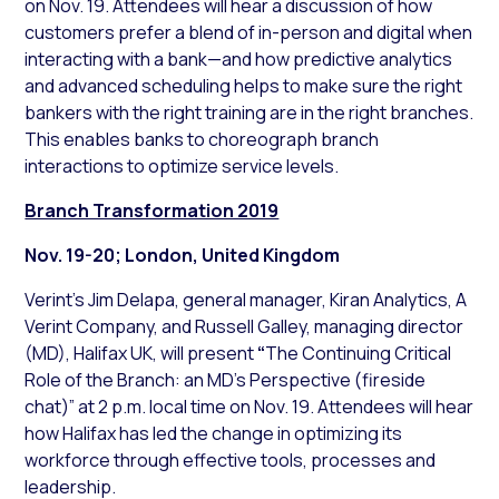
on Nov. 19. Attendees will hear a discussion of how
customers prefer a blend of in-person and digital when
interacting with a bank—and how predictive analytics
and advanced scheduling helps to make sure the right
bankers with the right training are in the right branches.
This enables banks to choreograph branch
interactions to optimize service levels.
Branch Transformation 2019
Nov. 19-20; London, United Kingdom
Verint’s Jim Delapa, general manager, Kiran Analytics, A
Verint Company, and Russell Galley, managing director
(MD), Halifax UK, will present
“
The Continuing Critical
Role of the Branch: an MD’s Perspective (fireside
chat)” at 2 p.m. local time on Nov. 19. Attendees will hear
how Halifax has led the change in optimizing its
workforce through effective tools, processes and
leadership.