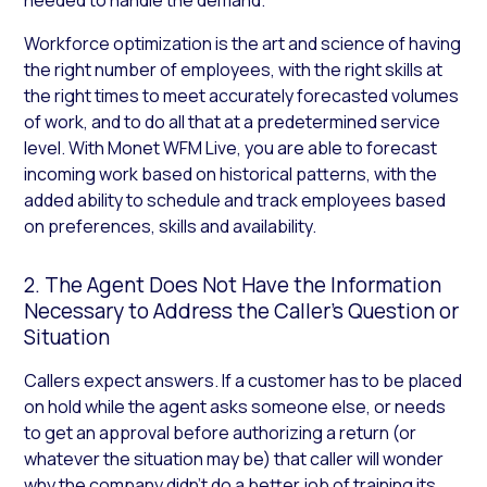
Workforce optimization is the art and science of having
the right number of employees, with the right skills at
the right times to meet accurately forecasted volumes
of work, and to do all that at a predetermined service
level. With Monet WFM Live, you are able to forecast
incoming work based on historical patterns, with the
added ability to schedule and track employees based
on preferences, skills and availability.
2. The Agent Does Not Have the Information
Necessary to Address the Caller’s Question or
Situation
Callers expect answers. If a customer has to be placed
on hold while the agent asks someone else, or needs
to get an approval before authorizing a return (or
whatever the situation may be) that caller will wonder
why the company didn’t do a better job of training its