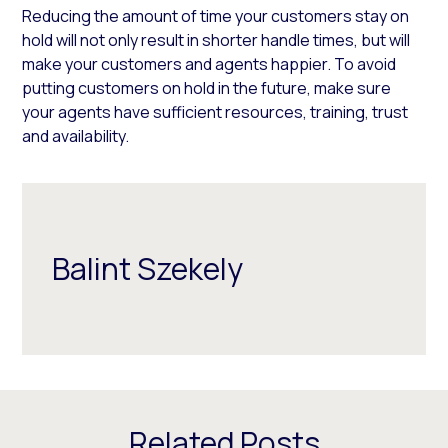
Reducing the amount of time your customers stay on
hold will not only result in shorter handle times, but will
make your customers and agents happier. To avoid
putting customers on hold in the future, make sure
your agents have sufficient resources, training, trust
and availability.
Balint Szekely
Related Posts