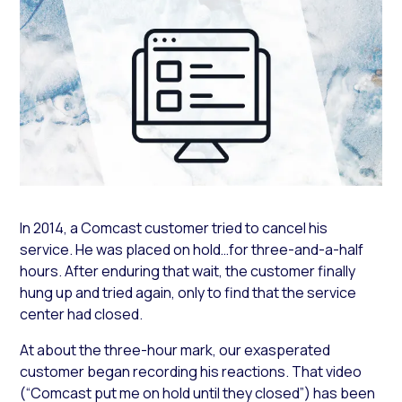
In 2014, a Comcast customer tried to cancel his
service. He was placed on hold…for three-and-a-half
hours. After enduring that wait, the customer finally
hung up and tried again, only to find that the service
center had closed.
At about the three-hour mark, our exasperated
customer began recording his reactions. That video
(“Comcast put me on hold until they closed”) has been