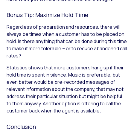
Bonus Tip: Maximize Hold Time
Regardless of preparation and resources, there will
always be times when a customer has to be placed on
hold. Is there anything that can be done during this time
to make it more tolerable – or to reduce abandoned call
rates?
Statistics shows that more customers hang up if their
hold time is spent in silence. Music is preferable, but
even better would be pre-recorded messages of
relevant information about the company, that may not
address their particular situation but might be helpful
to them anyway. Another option is offering to call the
customer back when the agent is available.
Conclusion