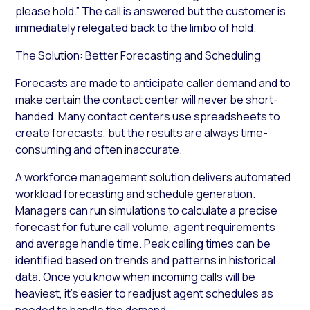
please hold.” The call is answered but the customer is
immediately relegated back to the limbo of hold.
The Solution: Better Forecasting and Scheduling
Forecasts are made to anticipate caller demand and to
make certain the contact center will never be short-
handed. Many contact centers use spreadsheets to
create forecasts, but the results are always time-
consuming and often inaccurate.
A workforce management solution delivers automated
workload forecasting and schedule generation.
Managers can run simulations to calculate a precise
forecast for future call volume, agent requirements
and average handle time. Peak calling times can be
identified based on trends and patterns in historical
data. Once you know when incoming calls will be
heaviest, it’s easier to readjust agent schedules as
needed to handle the demand.