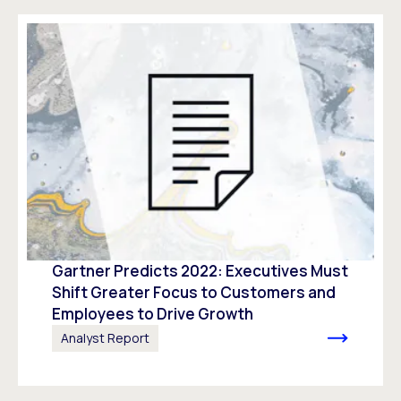
Gartner Predicts 2022: Executives Must
Shift Greater Focus to Customers and
Employees to Drive Growth
Analyst Report