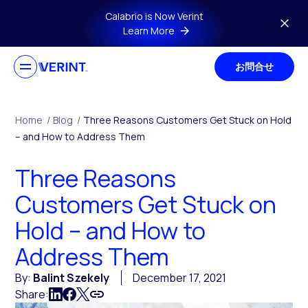
Skip to main content
Calabrio is Now Verint
Learn More
お問合せ
Home
/
Blog
/
Three Reasons Customers Get Stuck on Hold
– and How to Address Them
Three Reasons
Customers Get Stuck on
Hold – and How to
Address Them
By:
Balint Szekely
December 17, 2021
Share: