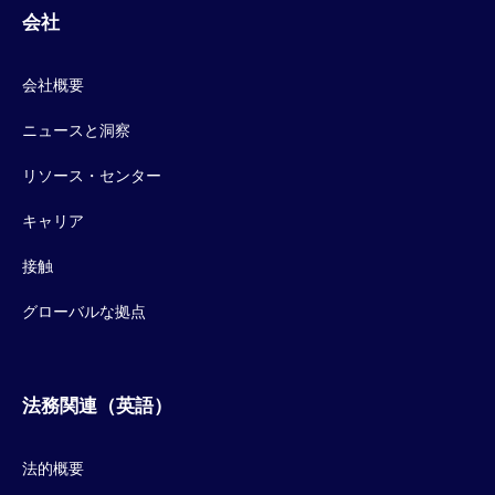
会社
会社概要
ニュースと洞察
リソース・センター
キャリア
接触
グローバルな拠点
法務関連（英語）
法的概要