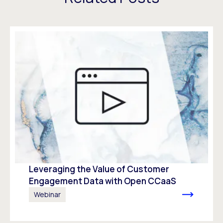
Leveraging the Value of Customer
Engagement Data with Open CCaaS
Webinar