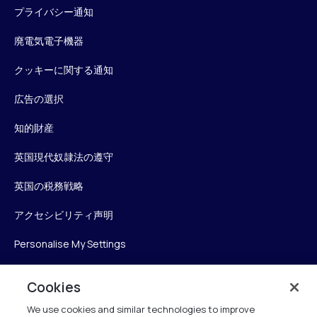
プライバシー通知
廃電気電子機器
クッキーに関する通知
広告の選択
知的財産
英国現代奴隷法の遵守
英国の税務戦略
アクセシビリティ声明
Personalise My Settings
Cookies
Verint
We use cookies and similar technologies to improve