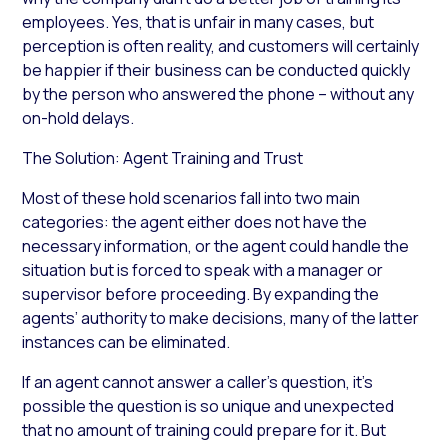
employees. Yes, that is unfair in many cases, but
perception is often reality, and customers will certainly
be happier if their business can be conducted quickly
by the person who answered the phone – without any
on-hold delays.
The Solution: Agent Training and Trust
Most of these hold scenarios fall into two main
categories: the agent either does not have the
necessary information, or the agent could handle the
situation but is forced to speak with a manager or
supervisor before proceeding. By expanding the
agents’ authority to make decisions, many of the latter
instances can be eliminated.
If an agent cannot answer a caller’s question, it’s
possible the question is so unique and unexpected
that no amount of training could prepare for it. But