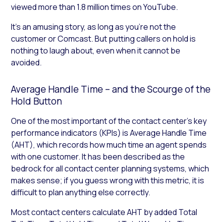
viewed more than 1.8 million times on YouTube.
It’s an amusing story, as long as you’re not the
customer or Comcast. But putting callers on hold is
nothing to laugh about, even when it cannot be
avoided.
Average Handle Time – and the Scourge of the
Hold Button
One of the most important of the contact center’s key
performance indicators (KPIs) is Average Handle Time
(AHT), which records how much time an agent spends
with one customer. It has been described as the
bedrock for all contact center planning systems, which
makes sense; if you guess wrong with this metric, it is
difficult to plan anything else correctly.
Most contact centers calculate AHT by added Total