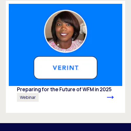
Preparing for the Future of WFM in 2025
Webinar