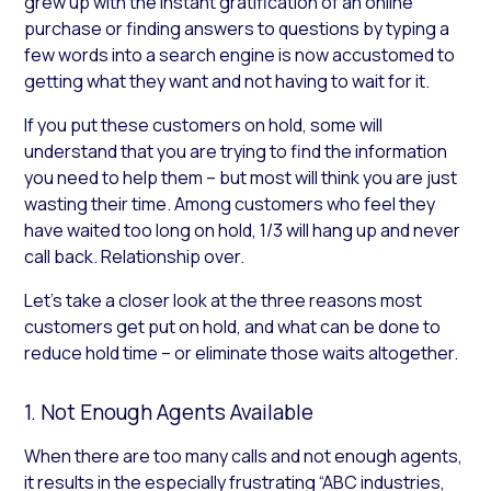
grew up with the instant gratification of an online
purchase or finding answers to questions by typing a
few words into a search engine is now accustomed to
getting what they want and not having to wait for it.
If you put these customers on hold, some will
understand that you are trying to find the information
you need to help them – but most will think you are just
wasting their time. Among customers who feel they
have waited too long on hold, 1/3 will hang up and never
call back. Relationship over.
Let’s take a closer look at the three reasons most
customers get put on hold, and what can be done to
reduce hold time – or eliminate those waits altogether.
1. Not Enough Agents Available
When there are too many calls and not enough agents,
it results in the especially frustrating “ABC industries,