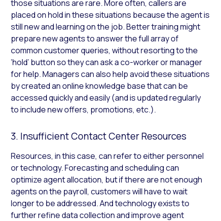
those situations are rare. More often, callers are
placed on hold in these situations because the agent is
still new and learning on the job. Better training might
prepare new agents to answer the full array of
common customer queries, without resorting to the
‘hold’ button so they can ask a co-worker or manager
for help. Managers can also help avoid these situations
by created an online knowledge base that can be
accessed quickly and easily (and is updated regularly
to include new offers, promotions, etc.).
3. Insufficient Contact Center Resources
Resources, in this case, can refer to either personnel
or technology. Forecasting and scheduling can
optimize agent allocation, but if there are not enough
agents on the payroll, customers will have to wait
longer to be addressed. And technology exists to
further refine data collection and improve agent