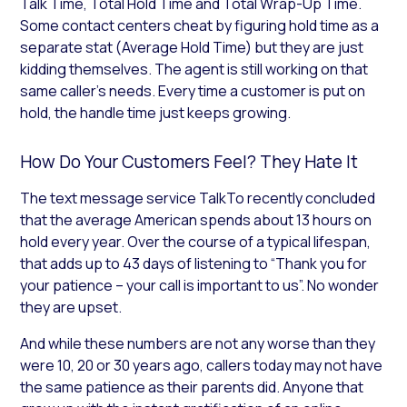
Talk Time, Total Hold Time and Total Wrap-Up Time.
Some contact centers cheat by figuring hold time as a
separate stat (Average Hold Time) but they are just
kidding themselves. The agent is still working on that
same caller’s needs. Every time a customer is put on
hold, the handle time just keeps growing.
How Do Your Customers Feel? They Hate It
The text message service TalkTo recently concluded
that the average American spends about 13 hours on
hold every year. Over the course of a typical lifespan,
that adds up to 43 days of listening to “Thank you for
your patience – your call is important to us”. No wonder
they are upset.
And while these numbers are not any worse than they
were 10, 20 or 30 years ago, callers today may not have
the same patience as their parents did. Anyone that