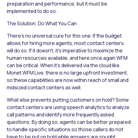
preparation and performance, but it must be
implemented to do so.
The Solution: Do What You Can
There’s no universal cure for this one. If the budget
allows for hiring more agents, most contact centers
will do so. If it doesn’t, it’s imperative to maximize the
human resources available, and here once again WFM
can be critical. When it’s delivered via the cloud like
Monet WFM Live, there is no large upfront investment,
so these capabilities are now within reach of small and
midsized contact centers as well.
What else prevents putting customers on hold? Some
contact centers are using speech analytics to analyze
call patterns and identify more frequently asked
questions. By doing so, agents can be better prepared
to handle specific situations so those callers do not
have to be put on hold while answers are sought.