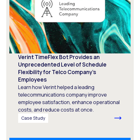
Verint TimeFlex Bot Provides an
Unprecedented Level of Schedule
Flexibility for Telco Company’s
Employees
Learn how Verint helped a leading
telecommunications company improve
employee satisfaction, enhance operational
costs, and reduce costs at once.
Case Study