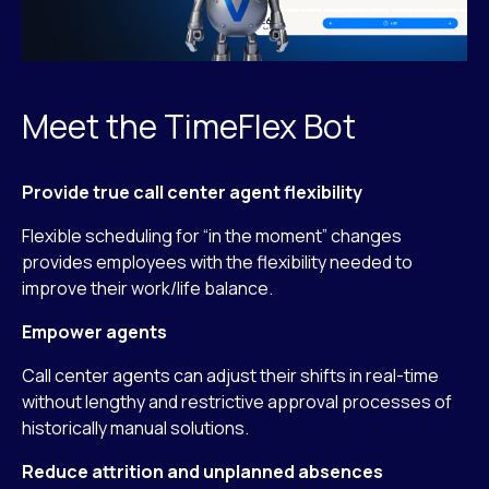
Meet the TimeFlex Bot
Provide true call center agent flexibility
Flexible scheduling for “in the moment” changes
provides employees with the flexibility needed to
improve their work/life balance.
Empower agents
Call center agents can adjust their shifts in real-time
without lengthy and restrictive approval processes of
historically manual solutions.
Reduce attrition and unplanned absences