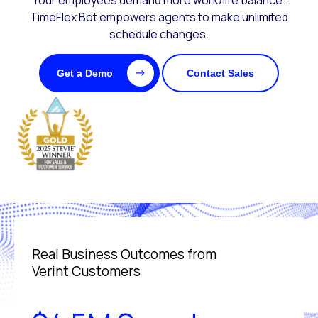
Your employees demand more work/life balance.
TimeFlex Bot empowers agents to make unlimited
schedule changes.
Get a Demo
Contact Sales
Real Business Outcomes from
Verint Customers