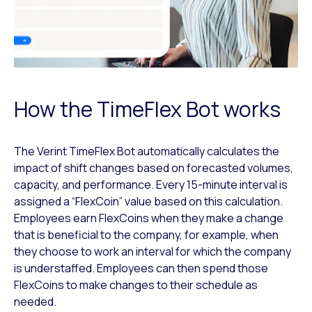
How the TimeFlex Bot works
The Verint TimeFlex Bot automatically calculates the
impact of shift changes based on forecasted volumes,
capacity, and performance. Every 15-minute interval is
assigned a “FlexCoin” value based on this calculation.
Employees earn FlexCoins when they make a change
that is beneficial to the company, for example, when
they choose to work an interval for which the company
is understaffed. Employees can then spend those
FlexCoins to make changes to their schedule as
needed.