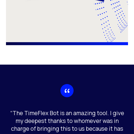
“The TimeFlex Bot is an amazing tool. I give
my deepest thanks to whomever was in
charge of bringing this to us because it has