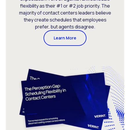
flexibility as their #1 or #2 job priority. The
majority of contact centers leaders believe
they create schedules that employees
prefer, but agents disagree.
Learn More