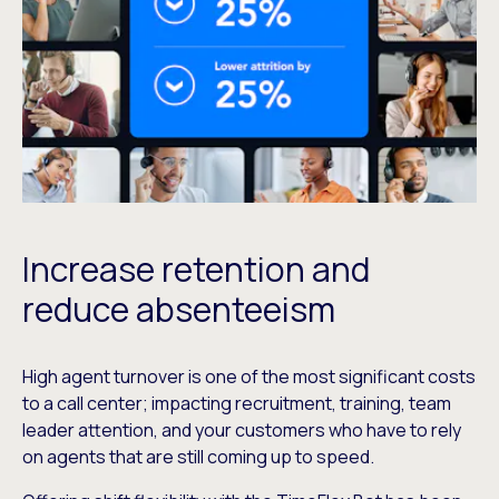
Increase retention and
reduce absenteeism
High agent turnover is one of the most significant costs
to a call center; impacting recruitment, training, team
leader attention, and your customers who have to rely
on agents that are still coming up to speed.