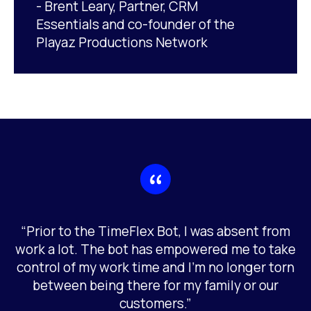
- Brent Leary, Partner, CRM
Essentials and co-founder of the
Playaz Productions Network
“Prior to the TimeFlex Bot, I was absent from
work a lot. The bot has empowered me to take
control of my work time and I’m no longer torn
between being there for my family or our
customers.”