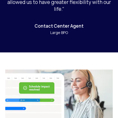
allowed us to have greater flexibility with our
life.”
Contact Center Agent
Large BPO