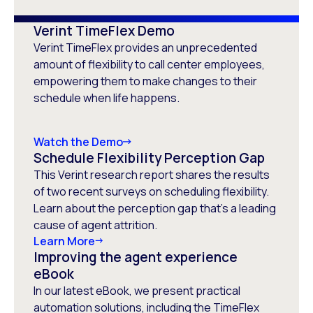
Verint TimeFlex Demo
Verint TimeFlex provides an unprecedented
amount of flexibility to call center employees,
empowering them to make changes to their
schedule when life happens.
Watch the Demo
Schedule Flexibility Perception Gap
This Verint research report shares the results
of two recent surveys on scheduling flexibility.
Learn about the perception gap that’s a leading
cause of agent attrition.
Learn More
Improving the agent experience
eBook
In our latest eBook, we present practical
automation solutions, including the TimeFlex