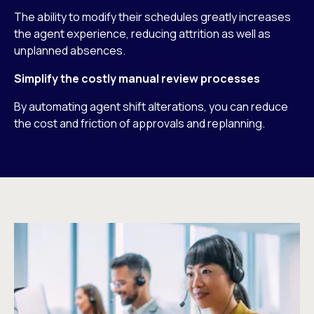
The ability to modify their schedules greatly increases
the agent experience, reducing attrition as well as
unplanned absences.
Simplify the costly manual review processes
By automating agent shift alterations, you can reduce
the cost and friction of approvals and replanning.