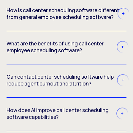
How is call center scheduling software different
from general employee scheduling software?
What are the benefits of using call center
employee scheduling software?
Can contact center scheduling software help
reduce agent burnout and attrition?
How does AI improve call center scheduling
software capabilities?