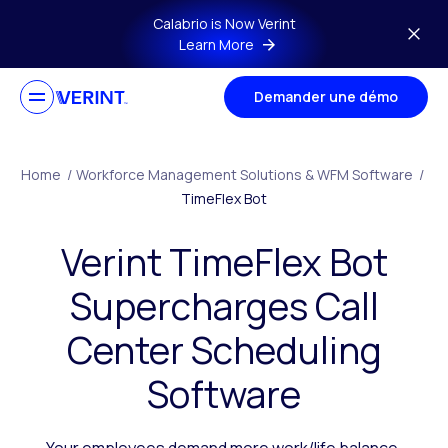
Skip to main content
Calabrio is Now Verint
Learn More
Demander une démo
Home
/
Workforce Management Solutions & WFM Software
/
TimeFlex Bot
Verint TimeFlex Bot
Supercharges Call
Center Scheduling
Software