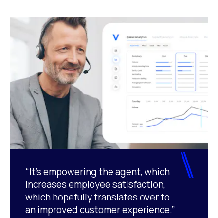
“It’s empowering the agent, which
increases employee satisfaction,
which hopefully translates over to
an improved customer experience.”