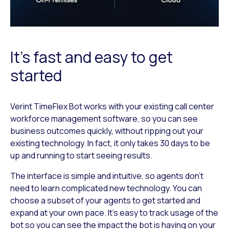
It’s fast and easy to get
started
Verint TimeFlex Bot works with your existing call center
workforce management software, so you can see
business outcomes quickly, without ripping out your
existing technology. In fact, it only takes 30 days to be
up and running to start seeing results.
The interface is simple and intuitive, so agents don’t
need to learn complicated new technology. You can
choose a subset of your agents to get started and
expand at your own pace. It’s easy to track usage of the
bot so you can see the impact the bot is having on your