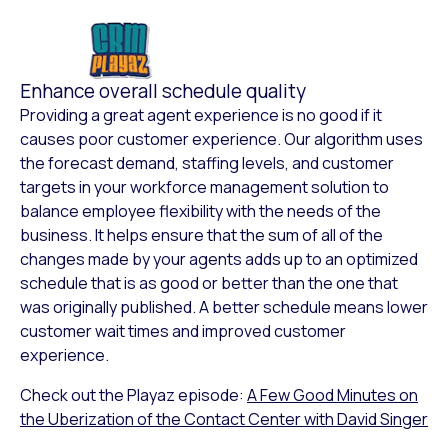
Enhance overall schedule quality
Providing a great agent experience is no good if it
causes poor customer experience. Our algorithm uses
the forecast demand, staffing levels, and customer
targets in your workforce management solution to
balance employee flexibility with the needs of the
business. It helps ensure that the sum of all of the
changes made by your agents adds up to an optimized
schedule that is as good or better than the one that
was originally published. A better schedule means lower
customer wait times and improved customer
experience.
Check out the Playaz episode:
A Few Good Minutes on
the Uberization of the Contact Center with David Singer