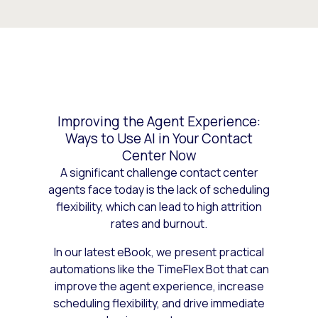
Improving the Agent Experience:
Ways to Use AI in Your Contact
Center Now
A significant challenge contact center
agents face today is the lack of scheduling
flexibility, which can lead to high attrition
rates and burnout.
In our latest eBook, we present practical
automations like the TimeFlex Bot that can
improve the agent experience, increase
scheduling flexibility, and drive immediate