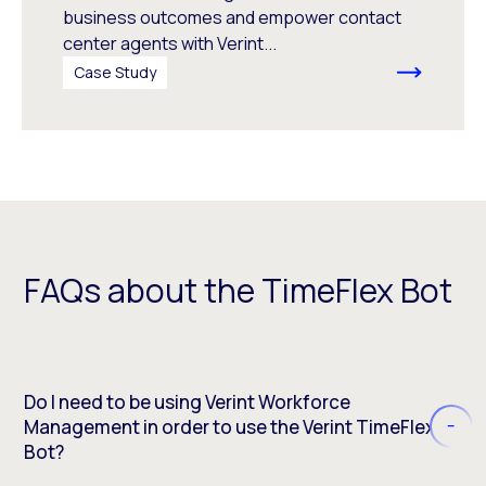
business outcomes and empower contact
center agents with Verint...
Case Study
FAQs about the TimeFlex Bot
Do I need to be using Verint Workforce
Management in order to use the Verint TimeFlex
Bot?