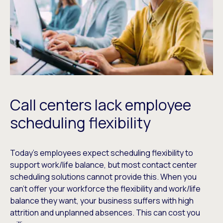
Call centers lack employee
scheduling flexibility
Today’s employees expect scheduling flexibility to
support work/life balance, but most contact center
scheduling solutions cannot provide this. When you
can’t offer your workforce the flexibility and work/life
balance they want, your business suffers with high
attrition and unplanned absences. This can cost you