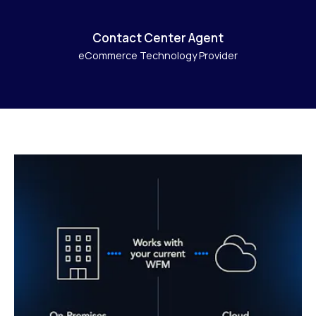
Contact Center Agent
eCommerce Technology Provider