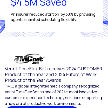
$4.5M Saved
An insurer reduced attrition by 30% by providing
agents unlimited scheduling flexibility.
Verint TimeFlex Bot receives 2024 CUSTOMER
Product of the Year and 2024 Future of Work
Product of the Year Awards
TMC
, a global, integrated media company, recognized
Verint TimeFlex Bot as one of 2024’s most innovative
customer experience technology solutions supporting
a new era of productive work environments.