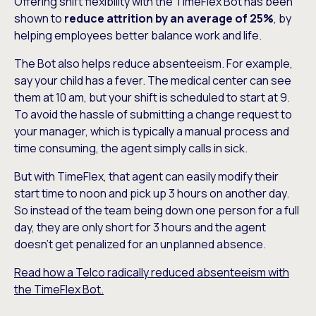
Offering shift flexibility with the TimeFlex Bot has been
shown to
reduce attrition by an average of 25%
, by
helping employees better balance work and life.
The Bot also helps reduce absenteeism. For example,
say your child has a fever. The medical center can see
them at 10 am, but your shift is scheduled to start at 9.
To avoid the hassle of submitting a change request to
your manager, which is typically a manual process and
time consuming, the agent simply calls in sick.
But with TimeFlex, that agent can easily modify their
start time to noon and pick up 3 hours on another day.
So instead of the team being down one person for a full
day, they are only short for 3 hours and the agent
doesn’t get penalized for an unplanned absence.
Read how a Telco radically reduced absenteeism with
the TimeFlex Bot.