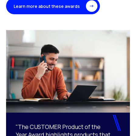
Learn more about these awards
"The CUSTOMER Product of the
Year Award highlights products that