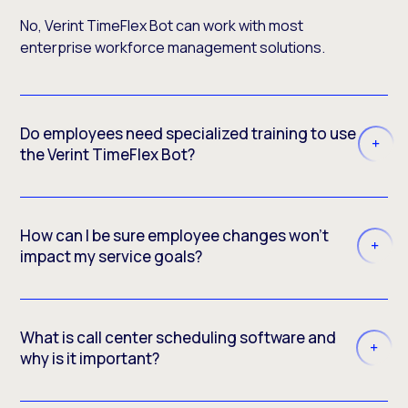
No, Verint TimeFlex Bot can work with most
enterprise workforce management solutions.
Do employees need specialized training to use
the Verint TimeFlex Bot?
How can I be sure employee changes won’t
impact my service goals?
What is call center scheduling software and
why is it important?