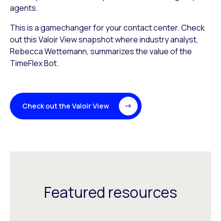
agents.
This is a gamechanger for your contact center. Check
out this Valoir View snapshot where industry analyst,
Rebecca Wettemann, summarizes the value of the
TimeFlex Bot.
Check out the Valoir View
Featured resources