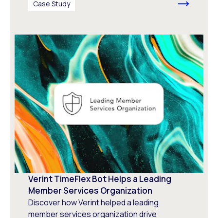
Case Study
Verint TimeFlex Bot Helps a Leading
Member Services Organization
Discover how Verint helped a leading
member services organization drive