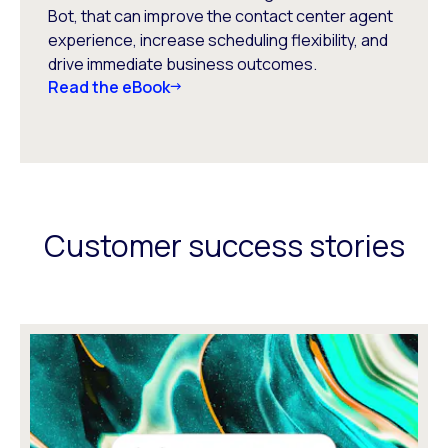
Bot, that can improve the contact center agent
experience, increase scheduling flexibility, and
drive immediate business outcomes.
Read the eBook
Customer success stories