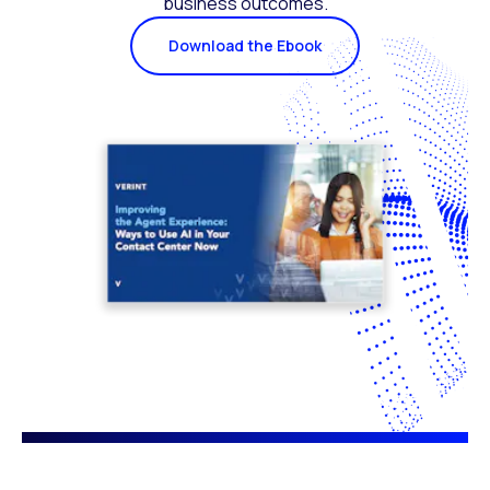
business outcomes.
Download the Ebook