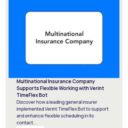
Multinational Insurance Company
Supports Flexible Working with Verint
TimeFlex Bot
Discover how a leading general insurer
implemented Verint TimeFlex Bot to support
and enhance flexible scheduling in its
contact...