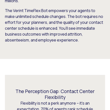
millions.
The Verint TimeFlex Bot empowers your agents to
make unlimited schedule changes. The bot requires no
effort for your planners, and the quality of your contact
center schedule is enhanced. You’ll see immediate
business outcomes with improved attrition,
absenteeism, and employee experience.
The Perception Gap: Contact Center
Flexibility
Flexibility is not a perk anymore – it’s an
expectation. 70% of agents rank schedule