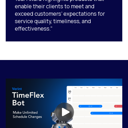
enable their clients to meet and
exceed customers’ expectations for
service quality, timeliness, and
effectiveness.”