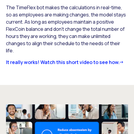
The TimeFlex bot makes the calculations in real-time,
so as employees are making changes, the model stays
current. As long as employees maintain a positive
FlexCoin balance and don’t change the total number of
hours they are working, they can make unlimited
changes to align their schedule to the needs of their
life.
It really works! Watch this short video to see how.