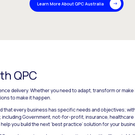
Learn More About QPC Australia
ith QPC
ence delivery. Whether you need to adapt, transform or make
ions to make it happen.
d that every business has specific needs and objectives; wi
, including Government, not-for-profit, insurance, healthcare 
o help you build the next ‘best practice’ solution for your busin