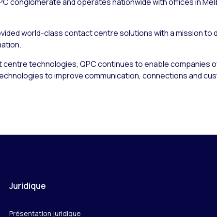
 QPC conglomerate and operates nationwide with offices in Me
vided world-class contact centre solutions with a mission to
ation.
ct centre technologies, QPC continues to enable companies of
e technologies to improve communication, connections and cu
Juridique
Présentation juridique