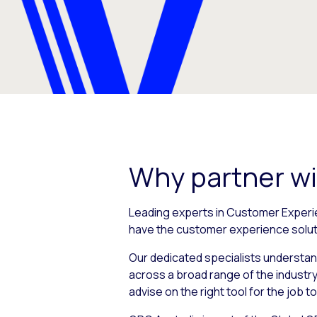
Why partner w
Leading experts in Customer Experi
have the customer experience solut
Our dedicated specialists understan
across a broad range of the industry
advise on the right tool for the job t