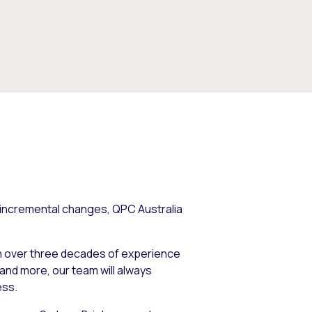
 incremental changes, QPC Australia
th over three decades of experience
and more, our team will always
ess.