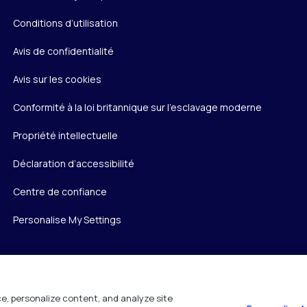
Conditions d’utilisation
Avis de confidentialité
Avis sur les cookies
Conformité à la loi britannique sur l’esclavage moderne
Propriété intellectuelle
Déclaration d’accessibilité
Centre de confiance
Personalise My Settings
e, personalize content, and analyze site