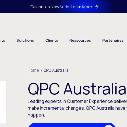
Calabrio is Now Verint
Learn More
its
Solutions
Clients
Ressources
Partenaires
Home
/
QPC Australia
QPC Australia
Leading experts in Customer Experience deliver
make incremental changes, QPC Australia have 
happen.