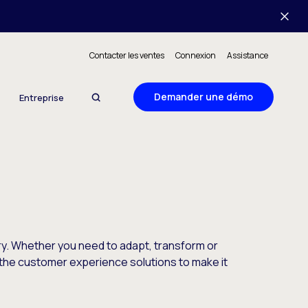
Contacter les ventes
Connexion
Assistance
Demander une démo
Entreprise
y. Whether you need to adapt, transform or
the customer experience solutions to make it