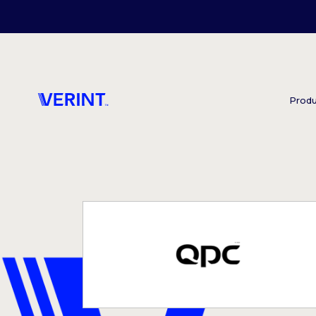
Skip to main content
Produ