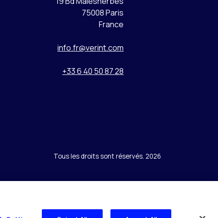
19 Bd Malesherbes
75008 Paris
France
info.fr@verint.com
+33 6 40 50 87 28
Tous les droits sont réservés. 2026