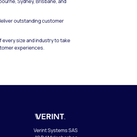
lbourne, Sydney, Brisbane, and
 deliver outstanding customer
 every size and industry to take
stomer experiences.
Verint
Verint Systems SAS