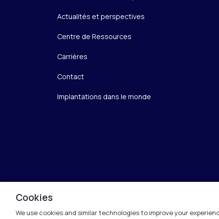
Actualités et perspectives
Centre de Ressources
Carrières
Contact
Implantations dans le monde
Cookies
We use cookies and similar technologies to improve your experienc