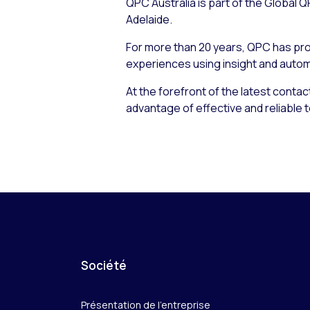
QPC Australia is part of the Global
Adelaide.
For more than 20 years, QPC has pro
experiences using insight and autom
At the forefront of the latest conta
advantage of effective and reliabl
Société
Présentation de l’entreprise