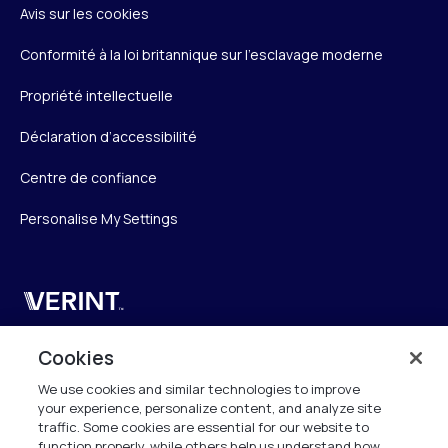
Avis sur les cookies
Conformité à la loi britannique sur l’esclavage moderne
Propriété intellectuelle
Déclaration d’accessibilité
Centre de confiance
Personalise My Settings
Verint
Verint Systems SAS
Cookies
19 Bd Malesherbes
We use cookies and similar technologies to improve
75008 Paris
your experience, personalize content, and analyze site
France
traffic. Some cookies are essential for our website to
function properly, while others help us understand how