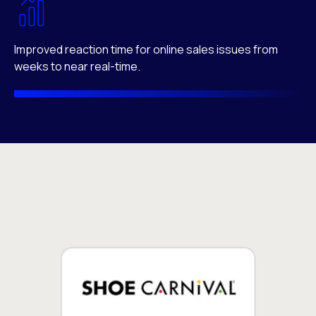
Improved reaction time for online sales issues from
weeks to near real-time.