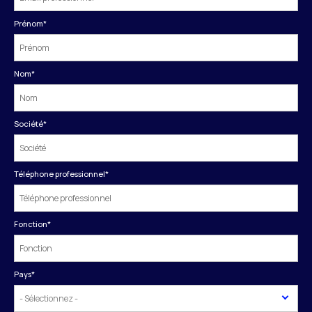
Prénom
*
Nom
*
Société
*
Téléphone professionnel
*
Fonction
*
Pays
*