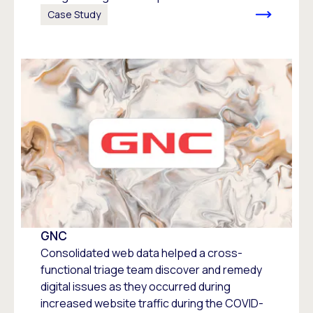
Case Study
GNC
Consolidated web data helped a cross-
functional triage team discover and remedy
digital issues as they occurred during
increased website traffic during the COVID-