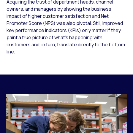
Acquiring the trust of department heads, channel
owners, and managers by showing the business
impact of higher customer satisfaction and Net
Promoter Score (NPS) was also pivotal. Still, improved
key performance indicators (KPIs) only matter if they
paint a true picture of what’s happening with
customers and, in turn, translate directly to the bottom
line.