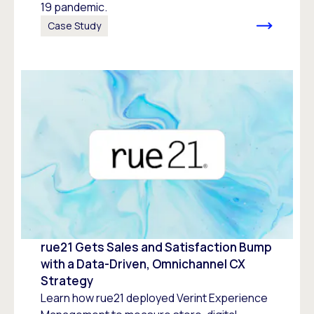
19 pandemic.
Case Study
rue21 Gets Sales and Satisfaction Bump
with a Data-Driven, Omnichannel CX
Strategy
Learn how rue21 deployed Verint Experience