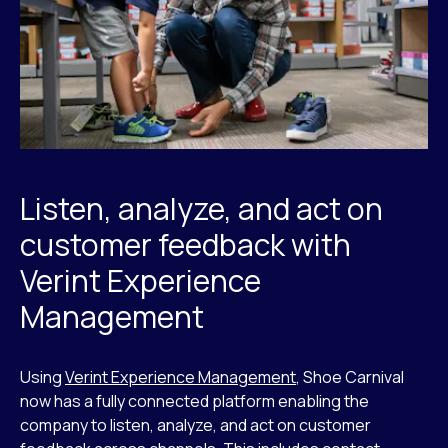
Listen, analyze, and act on
customer feedback with
Verint Experience
Management
Using
Verint Experience Management
, Shoe Carnival
now has a fully connected platform enabling the
company to listen, analyze, and act on customer