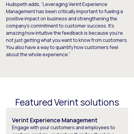
Hudspeth adds, “Leveraging Verint Experience
Management has been critically important to fueling a
positive impact on business and strengthening the
company’s commitment to customer success. It’s
amazing how intuitive the feedback is because you’re
not just getting what you want to know from customers.
You also have a way to quantify how customers feel
about the whole experience.”
Featured Verint solutions
Verint Experience Management
Engage with your customers and employees to