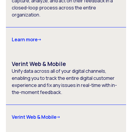
capture, analyze, and act on their feedback in a
closed-loop process across the entire
organization.
Learn more
Verint Web & Mobile
Unify data across all of your digital channels,
enabling you to track the entire digital customer
experience and fix any issues in real-time with in-
the-moment feedback.
Verint Web & Mobile