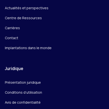
Actualités et perspectives
Centre de Ressources
Carrières
Contact
Implantations dans le monde
Juridique
Présentation juridique
Conditions d’utilisation
Avis de confidentialité