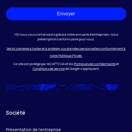
Envoyer
†Si nous vous connaissons grâce à notre annuaire d’entreprises, nous
préremplirons le formulaire pour vous.
Verint s’engage à traiter et à protéger vos données personnelles conformément à
notre Politique Privée.
Ce site est protégé par reCAPTCHA et les
Politiques de confidentialité
et
Conditions de service
de Google s'appliquent.
Société
Présentation de l’entreprise