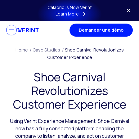
Skip to main content
Calabrio is Now Verint
Learn More
Demander une démo
Home
/
Case Studies
/
Shoe Carnival Revolutionizes
Customer Experience
Shoe Carnival
Revolutionizes
Customer Experience
Using Verint Experience Management, Shoe Carnival
now has a fully connected platform enabling the
company to listen, analyze, and act on customer