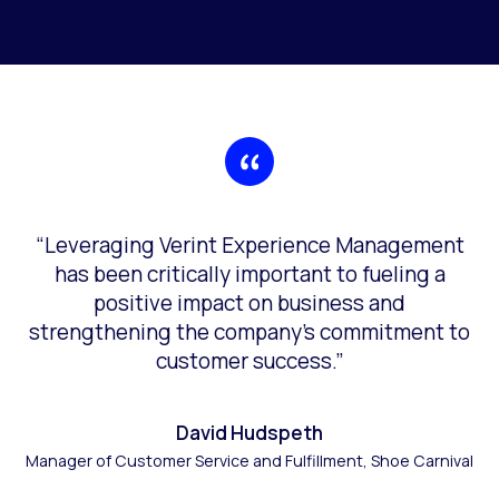
“Leveraging Verint Experience Management
has been critically important to fueling a
positive impact on business and
strengthening the company’s commitment to
customer success.”
David Hudspeth
Manager of Customer Service and Fulfillment, Shoe Carnival