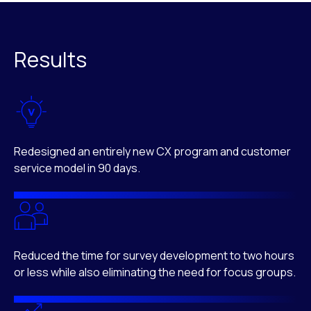
Results
Redesigned an entirely new CX program and customer
service model in 90 days.
Reduced the time for survey development to two hours
or less while also eliminating the need for focus groups.