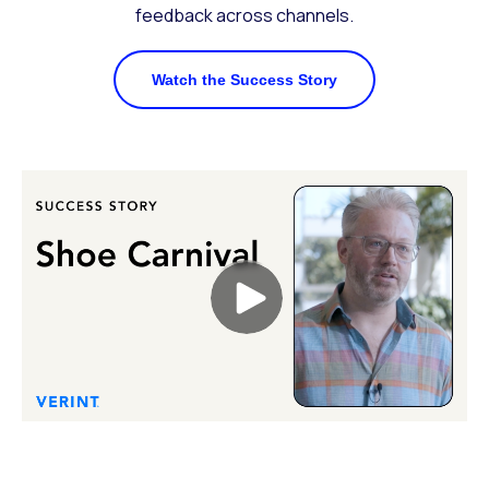
feedback across channels.
Watch the Success Story