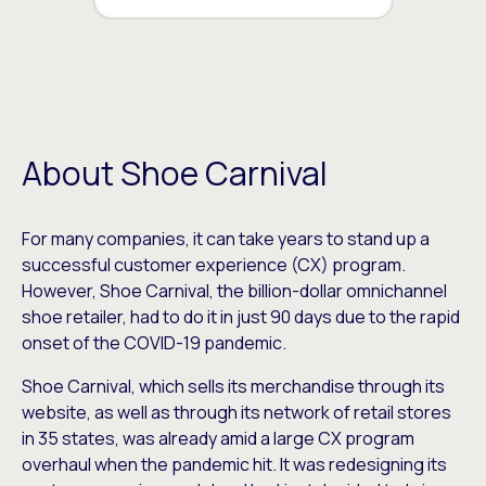
About Shoe Carnival
For many companies, it can take years to stand up a
successful customer experience (CX) program.
However, Shoe Carnival, the billion-dollar omnichannel
shoe retailer, had to do it in just 90 days due to the rapid
onset of the COVID-19 pandemic.
Shoe Carnival, which sells its merchandise through its
website, as well as through its network of retail stores
in 35 states, was already amid a large CX program
overhaul when the pandemic hit. It was redesigning its