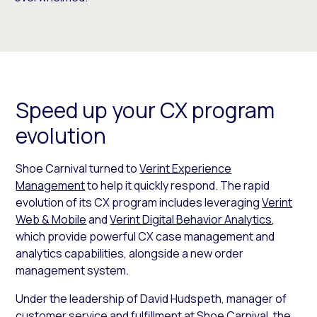
Speed up your CX program
evolution
Shoe Carnival turned to
Verint Experience
Management
to help it quickly respond. The rapid
evolution of its CX program includes leveraging
Verint
Web & Mobile
and
Verint Digital Behavior Analytics
,
which provide powerful CX case management and
analytics capabilities, alongside a new order
management system.
Under the leadership of David Hudspeth, manager of
customer service and fulfillment at Shoe Carnival, the