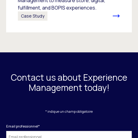
Management to measure store, digital,
fulfillment, and BOPIS experiences.
Case Study
Contact us about Experience
Management today!
* indique un champ obligatoire
Email professionnel
*