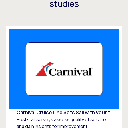
studies
Carnival Cruise Line Sets Sail with Verint
Post-call surveys assess quality of service
and gain insights for improvement.