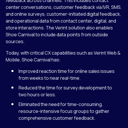
feedback across channels. This includes contact
center conversations, customer feedback via IVR, SMS,
and online surveys, customer-initiated digital feedback,
and operational data from contact center, digital, and
store interactions. The Verint solution also enables
Shoe Carnival to include data points from outside
sources.
Today, with critical CX capabilities such as Verint Web &
Mobile, Shoe Carnival has:
Improved reaction time for online sales issues
from weeks to near real-time.
Reduced the time for survey development to
two hours or less.
Eliminated the need for time-consuming,
resource-intensive focus groups to gather
comprehensive customer feedback.