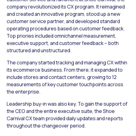
company revolutionized its CX program. It reimagined
and created an innovative program, stood up a new
customer service partner, and developed standard
operating procedures based on customer feedback.
Top priories included omnichannel measurement,
executive support, and customer feedback – both
structured and unstructured.
The company started tracking and managing CX within
its ecommerce business. From there, it expanded to
include stores and contact centers, growing to 12
measurements of key customer touchpoints across
the enterprise.
Leadership buy-in was also key. To gain the support of
the CEO and the entire executive suite, the Shoe
Carnival CX team provided daily updates and reports
throughout the changeover period.