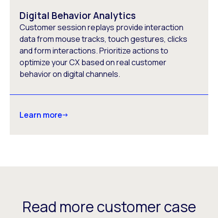
Digital Behavior Analytics
Customer session replays provide interaction
data from mouse tracks, touch gestures, clicks
and form interactions. Prioritize actions to
optimize your CX based on real customer
behavior on digital channels.
Learn more
Read more customer case