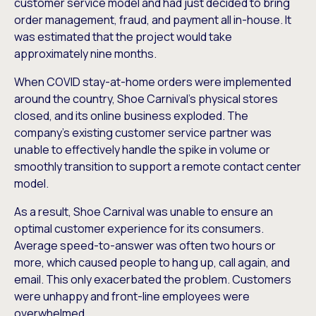
customer service model and had just decided to bring
order management, fraud, and payment all in-house. It
was estimated that the project would take
approximately nine months.
When COVID stay-at-home orders were implemented
around the country, Shoe Carnival’s physical stores
closed, and its online business exploded. The
company’s existing customer service partner was
unable to effectively handle the spike in volume or
smoothly transition to support a remote contact center
model.
As a result, Shoe Carnival was unable to ensure an
optimal customer experience for its consumers.
Average speed-to-answer was often two hours or
more, which caused people to hang up, call again, and
email. This only exacerbated the problem. Customers
were unhappy and front-line employees were
overwhelmed.