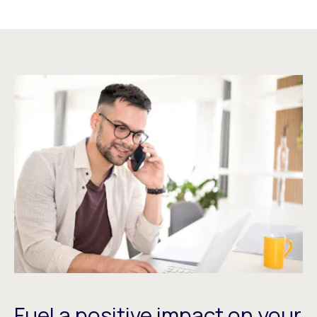
Fuel a positive impact on your