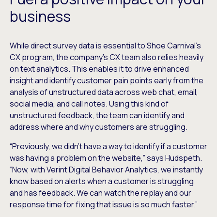
business
While direct survey data is essential to Shoe Carnival’s
CX program, the company’s CX team also relies heavily
on text analytics. This enables it to drive enhanced
insight and identify customer pain points early from the
analysis of unstructured data across web chat, email,
social media, and call notes. Using this kind of
unstructured feedback, the team can identify and
address where and why customers are struggling.
“Previously, we didn’t have a way to identify if a customer
was having a problem on the website,” says Hudspeth.
“Now, with Verint Digital Behavior Analytics, we instantly
know based on alerts when a customer is struggling
and has feedback. We can watch the replay and our
response time for fixing that issue is so much faster.”