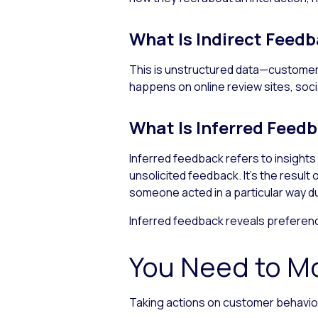
What Is Indirect Feed
This is unstructured data—customers
happens on online review sites, soc
What Is Inferred Feed
Inferred feedback refers to insight
unsolicited feedback. It’s the resul
someone acted in a particular way dur
Inferred feedback reveals preferenc
You Need to M
Taking actions on customer behavior