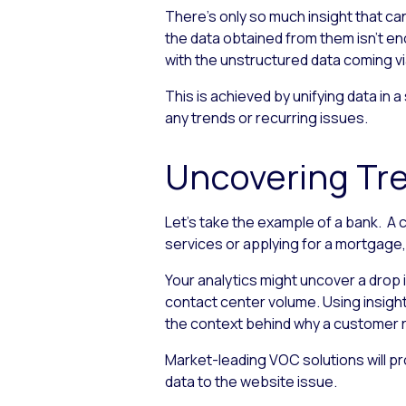
There’s only so much insight that c
the data obtained from them isn’t e
with the unstructured data coming v
This is achieved by unifying data in 
any trends or recurring issues.
Uncovering Tre
Let’s take the example of a bank. A 
services or applying for a mortgage, 
Your analytics might uncover a drop 
contact center volume. Using insig
the context behind why a customer 
Market-leading VOC solutions will pr
data to the website issue.