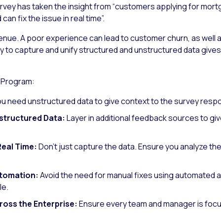
survey has taken the insight from “customers applying for mor
an fix the issue in real time”.
enue. A poor experience can lead to customer churn, as well 
y to capture and unify structured and unstructured data gives 
 Program:
ou need unstructured data to give context to the survey resp
structured Data:
Layer in additional feedback sources to g
Real Time:
Don’t just capture the data. Ensure you analyze the
utomation:
Avoid the need for manual fixes using automated a
le.
ross the Enterprise:
Ensure every team and manager is focu