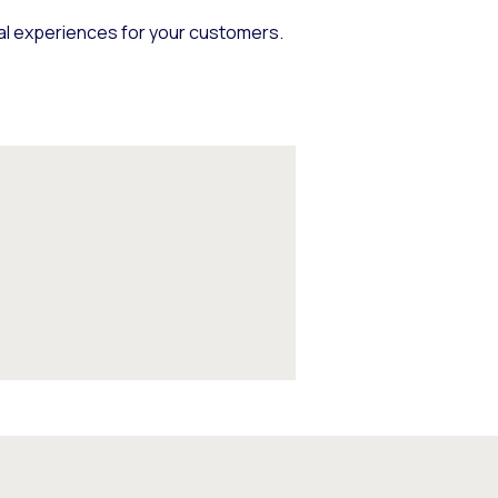
nal experiences for your customers.