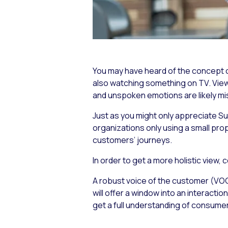
You may have heard of the concept of
also watching something on TV. Viewe
and unspoken emotions are likely mi
Just as you might only appreciate
Su
organizations only using a small pro
customers’ journeys.
In order to get a more holistic view,
A robust voice of the customer (VOC
will offer a window into an interacti
get a full understanding of consume