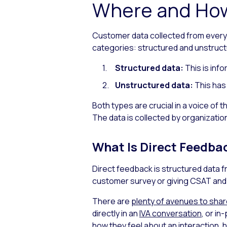
Where and How
Customer data collected from every t
categories: structured and unstruct
Structured data:
This is inf
Unstructured data:
This has
Both types are crucial in a voice of
The data is collected by organization
What Is Direct Feedba
Direct feedback is structured data 
customer survey or giving CSAT and 
There are
plenty of avenues to sha
directly in an
IVA conversation
, or in
how they feel about an interaction, 