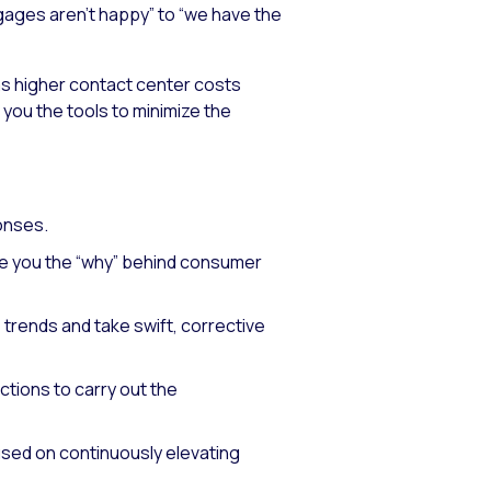
tgages aren’t happy” to “we have the
as higher contact center costs
you the tools to minimize the
onses.
ive you the “why” behind consumer
 trends and take swift, corrective
ctions to carry out the
sed on continuously elevating