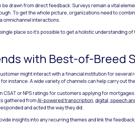
an be drawn from direct feedback. Surveys remain a vital ele
nough. To get the whole picture, organizations need to combi
ia omnichannel interactions.
a single place so it’s possible to get a holistic understanding 
nds with Best-of-Breed S
customer might interact with a financial institution for seve
for instance. A wide variety of channels can help carry out th
in CSAT or NPS ratings for customers applying for mortgages o
hts gathered from
AI-powered transcription
,
digital, speech an
responded and acted the way they did.
ovide insights into any recurring themes and link the feedbac