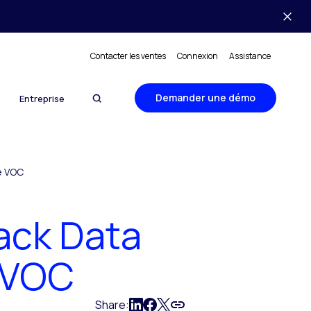
Contacter les ventes
Connexion
Assistance
Demander une démo
Entreprise
e VOC
ack Data
e VOC
Share: