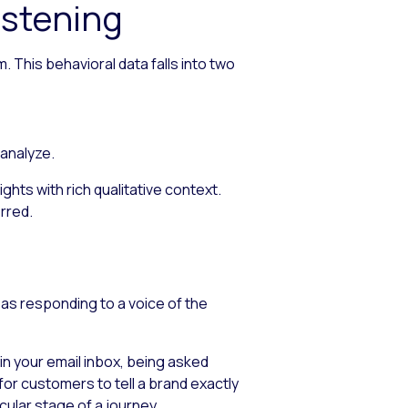
stening
 This behavioral data falls into two
 analyze.
hts with rich qualitative context.
erred.
as responding to a voice of the
in your email inbox, being asked
for customers to tell a brand exactly
cular stage of a journey.