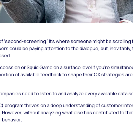
 ‘second-screening.’ It’s where someone might be scrolling th
rs could be paying attention to the dialogue, but, inevitably,
ssed.
ccession
or
Squid Game
on a surface level if you’re simultan
portion of available feedback to shape their CX strategies are
 companies need to listen to and analyze every available data s
) program thrives on a deep understanding of customer intera
on. However, without analyzing what else has contributed to tha
r behavior.