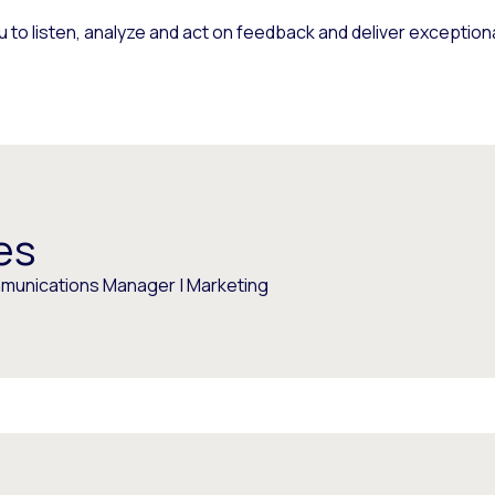
 to listen, analyze and act on feedback and deliver exceptio
es
munications Manager | Marketing