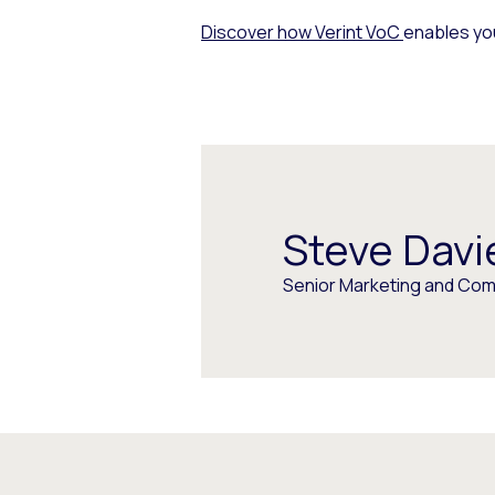
Discover how Verint VoC
enables you
Steve Davi
Senior Marketing and Com