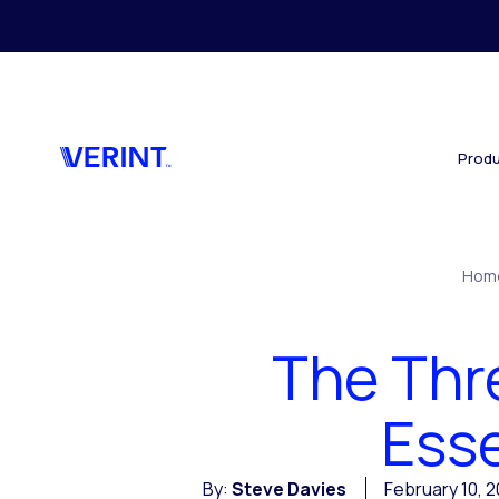
Skip to main content
Produ
Hom
The Thr
Esse
By:
Steve Davies
February 10, 