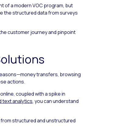
ment of a modern VOC program, but
ne the structured data from surveys
of the customer journey and pinpoint
olutions
ral reasons—money transfers, browsing
ese actions.
nline, coupled with a spike in
d text analytics
, you can understand
k from structured and unstructured