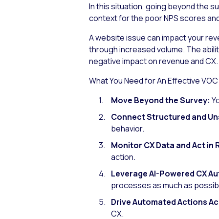
In this situation, going beyond the 
context for the poor NPS scores and c
A website issue can impact your rev
through increased volume. The abilit
negative impact on revenue and CX.
What You Need for An Effective VOC
Move Beyond the Survey:
Y
Connect Structured and Un
behavior.
Monitor CX Data and Act in 
action.
Leverage AI-Powered CX A
processes as much as possib
Drive Automated Actions Ac
CX.