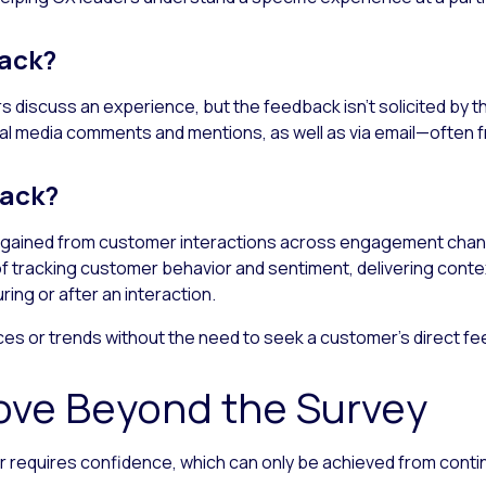
back?
 discuss an experience, but the feedback isn’t solicited by 
ial media comments and mentions, as well as via email—often 
back?
s gained from customer interactions across engagement channe
t of tracking customer behavior and sentiment, delivering con
ing or after an interaction.
es or trends without the need to seek a customer’s direct f
ove Beyond the Survey
 requires confidence, which can only be achieved from contin