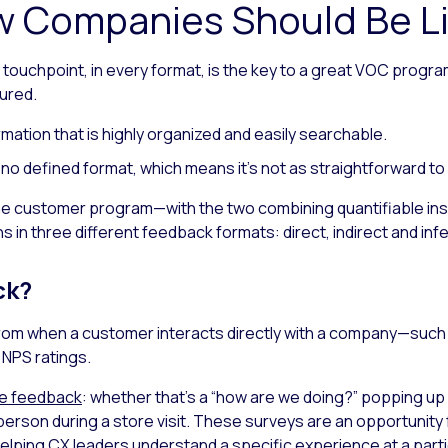
 Companies Should Be Li
ouchpoint, in every format, is the key to a great VOC program.
ured.
ormation that is highly organized and easily searchable.
 no defined format, which means it’s not as straightforward to
 the customer program—with the two combining quantifiable insig
s in three different feedback formats: direct, indirect and inf
ck?
from when a customer interacts directly with a company—such 
NPS ratings.
re feedback
: whether that’s a “how are we doing?” popping up 
-person during a store visit. These surveys are an opportunity 
helping CX leaders understand a specific experience at a parti