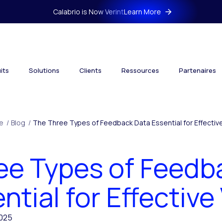
Calabrio is Now Verint
Learn More
its
Solutions
Clients
Ressources
Partenaires
e
/
Blog
/
The Three Types of Feedback Data Essential for Effectiv
ee Types of Feedb
ntial for Effectiv
2025