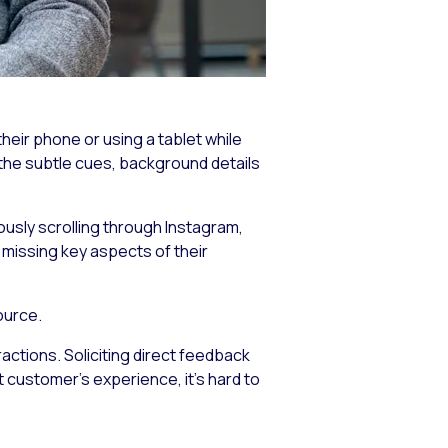
eir phone or using a tablet while
 the subtle cues, background details
eously scrolling through Instagram,
 missing key aspects of their
ource.
ctions. Soliciting direct feedback
t customer’s experience, it’s hard to