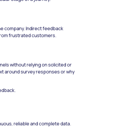
the company. Indirect feedback
from frustrated customers.
ls without relying on solicited or
text around survey responses or why
eedback.
uous, reliable and complete data.