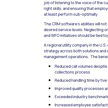
job of listening to the voice of the
right skills, and ensuring that employ
at least perform sub-optimally.
The CRM software’s abilities will not
desired service levels. Neglecting o
and WFO initiatives should be tied t
A regional utility company in the U.
strategy across both solutions and a
management operations. The benefit
Reduced call volumes despite 
collections process
Reduced handling time by five
Improved quality processes an
Exceeded industry benchmarks b
Increased employee satisfacti