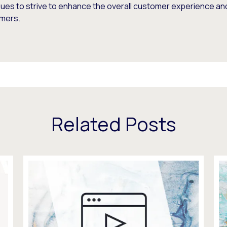
nues to strive to enhance the overall customer experience an
mers.
Related Posts