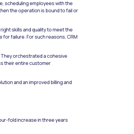
ume, scheduling employees with the
then the operation is bound to fail or
ight skills and quality to meet the
e for failure. For such reasons, CRM
r. They orchestrated a cohesive
ss their entire customer
ution and an improved billing and
ur-fold increase in three years