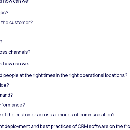
s how can we:
ips?
f the customer?
n?
ross channels?
s how can we:
d people at the right times in the right operational locations?
vice?
emand?
erformance?
ce of the customer across all modes of communication?
nt deployment and best practices of CRM software on the fron