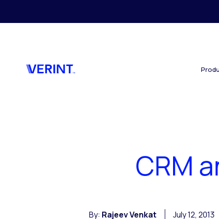
Skip to main content
Produ
CRM an
By:
Rajeev Venkat
July 12, 2013