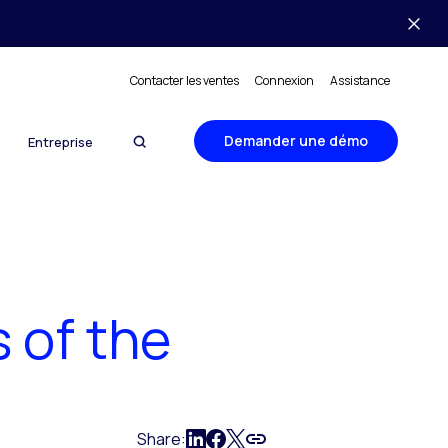
Contacter les ventes
Connexion
Assistance
Demander une démo
Entreprise
 of the
Share: