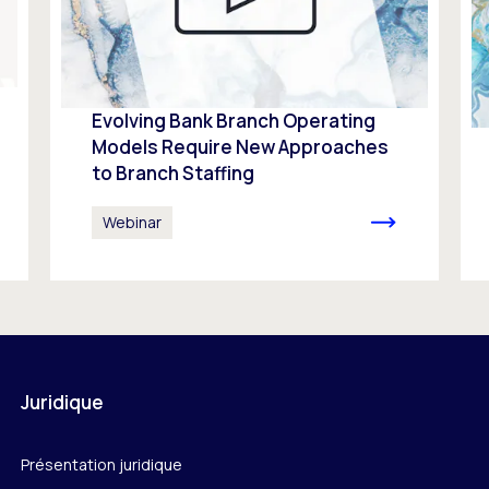
Evolving Bank Branch Operating
Models Require New Approaches
to Branch Staffing
Webinar
Juridique
Présentation juridique