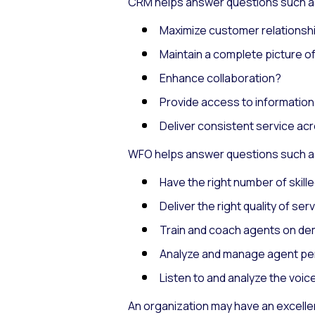
CRM helps answer questions such a
Maximize customer relationsh
Maintain a complete picture o
Enhance collaboration?
Provide access to informatio
Deliver consistent service ac
WFO helps answer questions such a
Have the right number of skille
Deliver the right quality of ser
Train and coach agents on d
Analyze and manage agent p
Listen to and analyze the voi
An organization may have an excelle