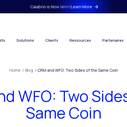
Calabrio is Now Verint
Learn More
its
Solutions
Clients
Ressources
Partenaires
Home
/
Blog
/
CRM and WFO: Two Sides of the Same Coin
d WFO: Two Sides
Same Coin