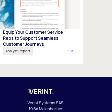
Equip Your Customer Service
Reps to Support Seamless
Customer Journeys
Analyst Report
Verint
Verint Systems SAS
19 Bd Malesherbes