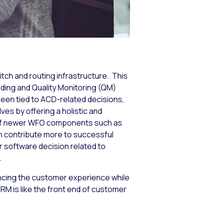
itch and routing infrastructure. This
ding and Quality Monitoring (QM)
en tied to ACD-related decisions,
ves by offering a holistic and
s of newer WFO components such as
 contribute more to successful
r software decision related to
.
cing the customer experience while
M is like the front end of customer