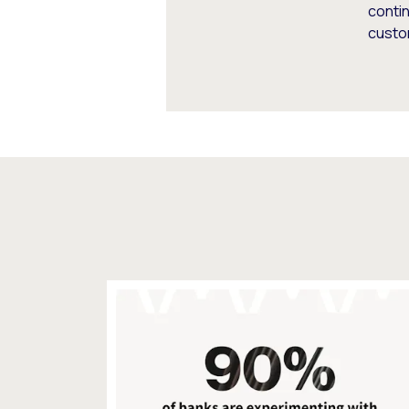
conti
custo