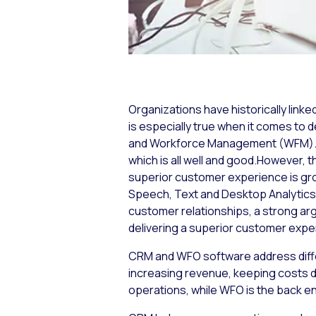
Organizations have historically link
is especially true when it comes t
and Workforce Management (WFM). Wh
which is all well and good.However, t
superior customer experience is gr
Speech, Text and Desktop Analytic
customer relationships, a strong ar
delivering a superior customer ex
CRM and WFO software address diff
increasing revenue, keeping costs d
operations, while WFO is the back e