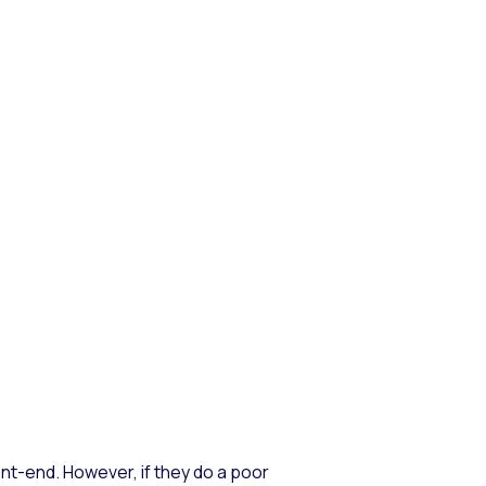
t-end. However, if they do a poor