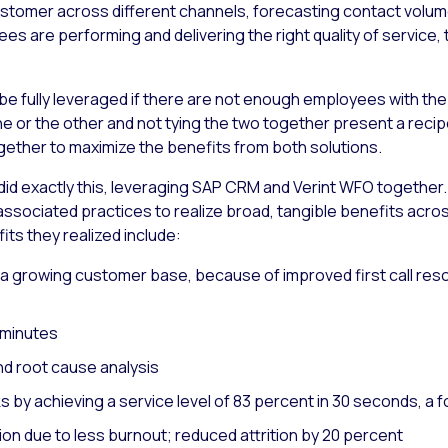
 customer across different channels, forecasting contact vol
ees are performing and delivering the right quality of service, 
 be fully leveraged if there are not enough employees with the r
ne or the other and not tying the two together present a recip
ogether to maximize the benefits from both solutions.
S. did exactly this, leveraging SAP CRM and Verint WFO togethe
ssociated practices to realize broad, tangible benefits acro
s they realized include:
a growing customer base, because of improved first call resol
 minutes
d root cause analysis
y achieving a service level of 83 percent in 30 seconds, a fo
on due to less burnout; reduced attrition by 20 percent