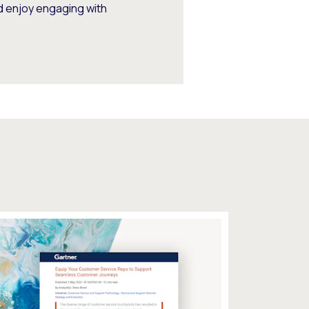
d enjoy engaging with