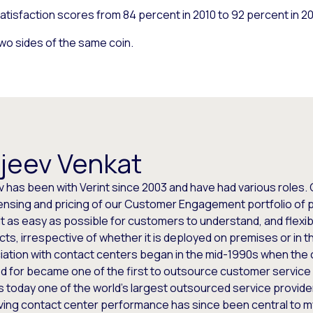
isfaction scores from 84 percent in 2010 to 92 percent in 2
o sides of the same coin.
jeev Venkat
 has been with Verint since 2003 and have had various roles. 
censing and pricing of our Customer Engagement portfolio of pr
t as easy as possible for customers to understand, and flexib
ts, irrespective of whether it is deployed on premises or in th
iation with contact centers began in the mid-1990s when th
 for became one of the first to outsource customer service a
s today one of the world’s largest outsourced service provide
ving contact center performance has since been central to m