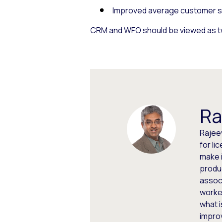
Improved average customer sat
CRM and WFO should be viewed as tw
Ra
Rajeev
for li
make i
produc
assoc
worked
what i
impro