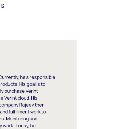
012
Currently, he's responsible
oducts. His goal is to
ly purchase Verint
e Verint cloud. HIs
e company Rajeev then
nd fulfillment work to
rs. Monitoring and
y work. Today, he