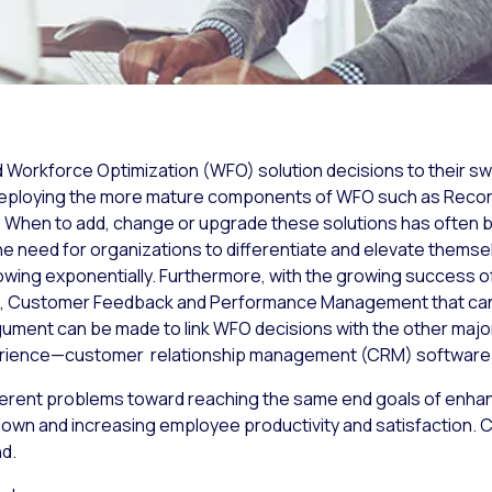
ed Workforce Optimization (WFO) solution decisions to their sw
o deploying the more mature components of WFO such as Recor
en to add, change or upgrade these solutions has often be
he need for organizations to differentiate and elevate themsel
owing exponentially. Furthermore, with the growing succes
s, Customer Feedback and Performance Management that can
gument can be made to link WFO decisions with the other majo
perience—customer relationship management (CRM) software
erent problems toward reaching the same end goals of enhan
own and increasing employee productivity and satisfaction. CR
nd.