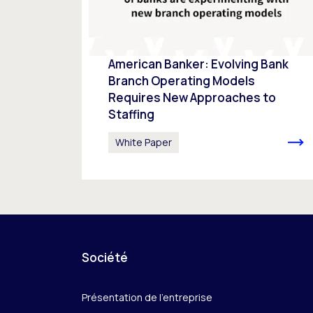
American Banker: Evolving Bank
Branch Operating Models
Requires New Approaches to
Staffing
White Paper
Société
Présentation de l’entreprise